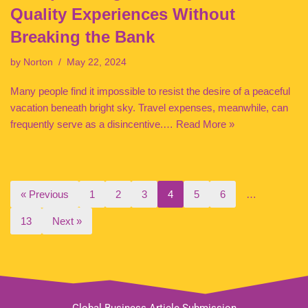
Quality Experiences Without
Breaking the Bank
by
Norton
May 22, 2024
Many people find it impossible to resist the desire of a peaceful
vacation beneath bright sky. Travel expenses, meanwhile, can
frequently serve as a disincentive.…
Read More »
« Previous
1
2
3
4
5
6
…
13
Next »