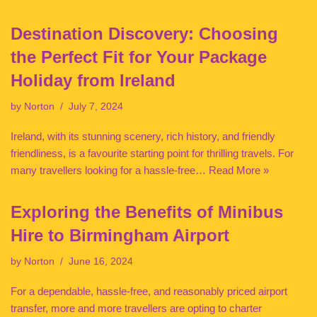
Destination Discovery: Choosing
the Perfect Fit for Your Package
Holiday from Ireland
by
Norton
July 7, 2024
Ireland, with its stunning scenery, rich history, and friendly
friendliness, is a favourite starting point for thrilling travels. For
many travellers looking for a hassle-free…
Read More »
Exploring the Benefits of Minibus
Hire to Birmingham Airport
by
Norton
June 16, 2024
For a dependable, hassle-free, and reasonably priced airport
transfer, more and more travellers are opting to charter