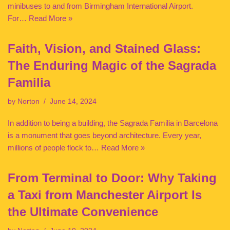
minibuses to and from Birmingham International Airport.
For…
Read More »
Faith, Vision, and Stained Glass:
The Enduring Magic of the Sagrada
Familia
by
Norton
June 14, 2024
In addition to being a building, the Sagrada Familia in Barcelona
is a monument that goes beyond architecture. Every year,
millions of people flock to…
Read More »
From Terminal to Door: Why Taking
a Taxi from Manchester Airport Is
the Ultimate Convenience