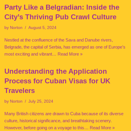
Party Like a Belgradian: Inside the
City’s Thriving Pub Crawl Culture
by
Norton
August 5, 2024
Nestled at the confluence of the Sava and Danube rivers,
Belgrade, the capital of Serbia, has emerged as one of Europe’s
most exciting and vibrant…
Read More »
Understanding the Application
Process for Cuban Visas for UK
Travelers
by
Norton
July 25, 2024
Many British citizens are drawn to Cuba because of its diverse
culture, historical significance, and breathtaking scenery.
However, before going on a voyage to this…
Read More »