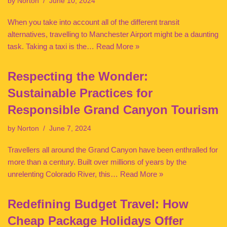
by
Norton
June 10, 2024
When you take into account all of the different transit
alternatives, travelling to Manchester Airport might be a daunting
task. Taking a taxi is the…
Read More »
Respecting the Wonder:
Sustainable Practices for
Responsible Grand Canyon Tourism
by
Norton
June 7, 2024
Travellers all around the Grand Canyon have been enthralled for
more than a century. Built over millions of years by the
unrelenting Colorado River, this…
Read More »
Redefining Budget Travel: How
Cheap Package Holidays Offer