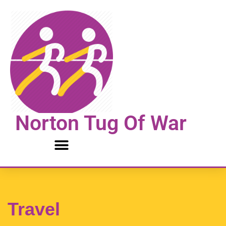
Skip
to
content
Norton Tug Of War
Travel