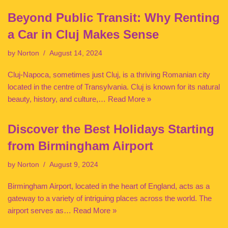
Beyond Public Transit: Why Renting
a Car in Cluj Makes Sense
by
Norton
August 14, 2024
Cluj-Napoca, sometimes just Cluj, is a thriving Romanian city
located in the centre of Transylvania. Cluj is known for its natural
beauty, history, and culture,…
Read More »
Discover the Best Holidays Starting
from Birmingham Airport
by
Norton
August 9, 2024
Birmingham Airport, located in the heart of England, acts as a
gateway to a variety of intriguing places across the world. The
airport serves as…
Read More »