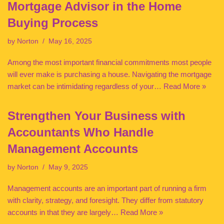
Mortgage Advisor in the Home
Buying Process
by
Norton
May 16, 2025
Among the most important financial commitments most people
will ever make is purchasing a house. Navigating the mortgage
market can be intimidating regardless of your…
Read More »
Strengthen Your Business with
Accountants Who Handle
Management Accounts
by
Norton
May 9, 2025
Management accounts are an important part of running a firm
with clarity, strategy, and foresight. They differ from statutory
accounts in that they are largely…
Read More »