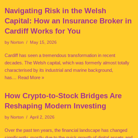
Navigating Risk in the Welsh
Capital: How an Insurance Broker in
Cardiff Works for You
by
Norton
May 15, 2026
Cardiff has seen a tremendous transformation in recent
decades. The Welsh capital, which was formerly almost totally
characterised by its industrial and marine background,
has…
Read More »
How Crypto-to-Stock Bridges Are
Reshaping Modern Investing
by
Norton
April 2, 2026
Over the past ten years, the financial landscape has changed
significantly, mostly due to the quick growth of digital assets and