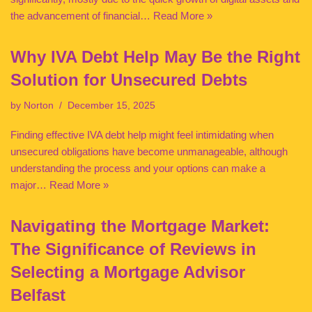
the advancement of financial…
Read More »
Why IVA Debt Help May Be the Right
Solution for Unsecured Debts
by
Norton
December 15, 2025
Finding effective IVA debt help might feel intimidating when
unsecured obligations have become unmanageable, although
understanding the process and your options can make a
major…
Read More »
Navigating the Mortgage Market:
The Significance of Reviews in
Selecting a Mortgage Advisor
Belfast