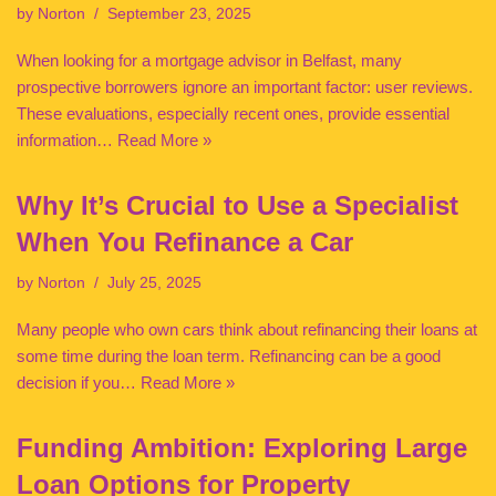
by
Norton
September 23, 2025
When looking for a mortgage advisor in Belfast, many
prospective borrowers ignore an important factor: user reviews.
These evaluations, especially recent ones, provide essential
information…
Read More »
Why It’s Crucial to Use a Specialist
When You Refinance a Car
by
Norton
July 25, 2025
Many people who own cars think about refinancing their loans at
some time during the loan term. Refinancing can be a good
decision if you…
Read More »
Funding Ambition: Exploring Large
Loan Options for Property