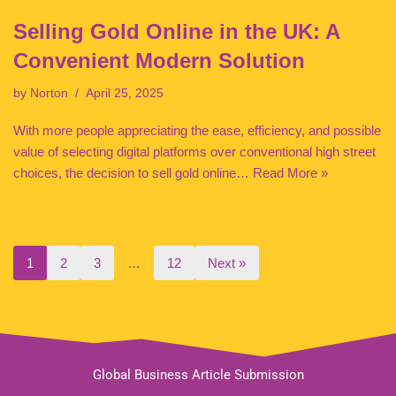
Selling Gold Online in the UK: A
Convenient Modern Solution
by
Norton
April 25, 2025
With more people appreciating the ease, efficiency, and possible
value of selecting digital platforms over conventional high street
choices, the decision to sell gold online…
Read More »
1
2
3
…
12
Next »
Global Business Article Submission