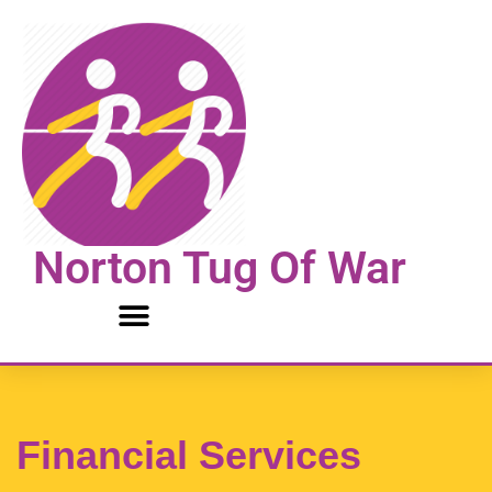
Skip
to
content
Norton Tug Of War
Financial Services