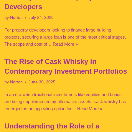
Developers
by
Norton
July 24, 2025
For property developers looking to finance large building
projects, securing a large loan is one of the most critical stages.
The scope and cost of…
Read More »
The Rise of Cask Whisky in
Contemporary Investment Portfolios
by
Norton
June 30, 2025
In an era when traditional investments like equities and bonds
are being supplemented by alternative assets, cask whisky has
emerged as an appealing option for…
Read More »
Understanding the Role of a