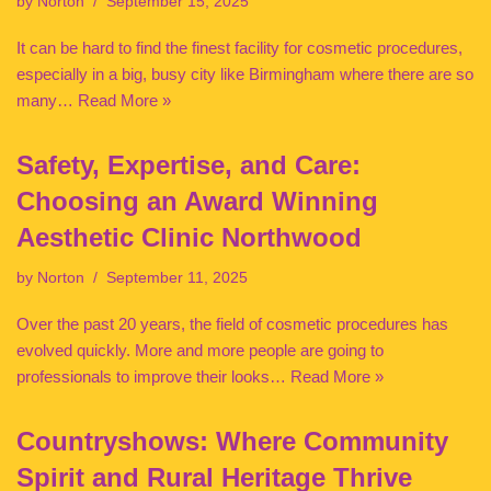
by
Norton
September 15, 2025
It can be hard to find the finest facility for cosmetic procedures,
especially in a big, busy city like Birmingham where there are so
many…
Read More »
Safety, Expertise, and Care:
Choosing an Award Winning
Aesthetic Clinic Northwood
by
Norton
September 11, 2025
Over the past 20 years, the field of cosmetic procedures has
evolved quickly. More and more people are going to
professionals to improve their looks…
Read More »
Countryshows: Where Community
Spirit and Rural Heritage Thrive