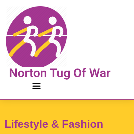
Skip
to
content
Norton Tug Of War
Lifestyle & Fashion