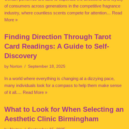
of consumers across generations in the competitive fragrance
industry, where countless scents compete for attention…
Read
More »
Finding Direction Through Tarot
Card Readings: A Guide to Self-
Discovery
by
Norton
September 18, 2025
In a world where everything is changing at a dizzying pace,
many individuals look for a compass to help them make sense
of it all.…
Read More »
What to Look for When Selecting an
Aesthetic Clinic Birmingham