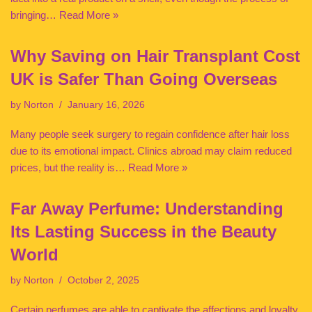
bringing…
Read More »
Why Saving on Hair Transplant Cost
UK is Safer Than Going Overseas
by
Norton
January 16, 2026
Many people seek surgery to regain confidence after hair loss
due to its emotional impact. Clinics abroad may claim reduced
prices, but the reality is…
Read More »
Far Away Perfume: Understanding
Its Lasting Success in the Beauty
World
by
Norton
October 2, 2025
Certain perfumes are able to captivate the affections and loyalty