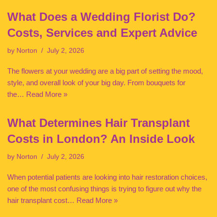
What Does a Wedding Florist Do?
Costs, Services and Expert Advice
by
Norton
July 2, 2026
The flowers at your wedding are a big part of setting the mood,
style, and overall look of your big day. From bouquets for
the…
Read More »
What Determines Hair Transplant
Costs in London? An Inside Look
by
Norton
July 2, 2026
When potential patients are looking into hair restoration choices,
one of the most confusing things is trying to figure out why the
hair transplant cost…
Read More »