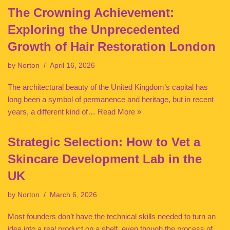
The Crowning Achievement:
Exploring the Unprecedented
Growth of Hair Restoration London
by
Norton
April 16, 2026
The architectural beauty of the United Kingdom’s capital has
long been a symbol of permanence and heritage, but in recent
years, a different kind of…
Read More »
Strategic Selection: How to Vet a
Skincare Development Lab in the
UK
by
Norton
March 6, 2026
Most founders don’t have the technical skills needed to turn an
idea into a real product on a shelf, even though the process of