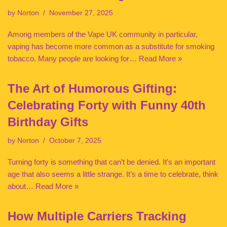
by
Norton
November 27, 2025
Among members of the Vape UK community in particular,
vaping has become more common as a substitute for smoking
tobacco. Many people are looking for…
Read More »
The Art of Humorous Gifting:
Celebrating Forty with Funny 40th
Birthday Gifts
by
Norton
October 7, 2025
Turning forty is something that can’t be denied. It’s an important
age that also seems a little strange. It’s a time to celebrate, think
about…
Read More »
How Multiple Carriers Tracking