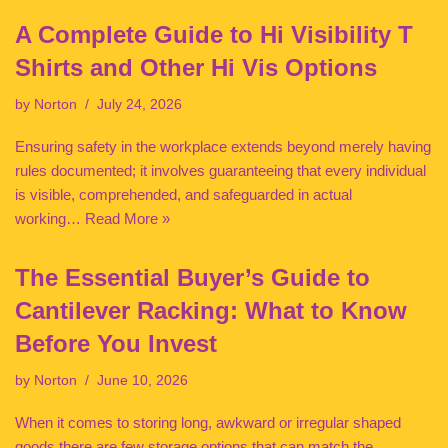
A Complete Guide to Hi Visibility T
Shirts and Other Hi Vis Options
by
Norton
July 24, 2026
Ensuring safety in the workplace extends beyond merely having
rules documented; it involves guaranteeing that every individual
is visible, comprehended, and safeguarded in actual
working…
Read More »
The Essential Buyer’s Guide to
Cantilever Racking: What to Know
Before You Invest
by
Norton
June 10, 2026
When it comes to storing long, awkward or irregular shaped
goods there are few storage options that can match the