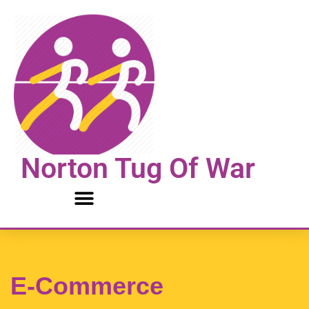
Skip
to
content
Norton Tug Of War
E-Commerce