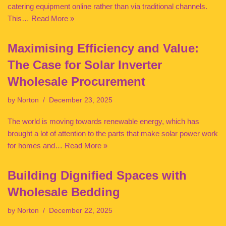
catering equipment online rather than via traditional channels.
This…
Read More »
Maximising Efficiency and Value:
The Case for Solar Inverter
Wholesale Procurement
by
Norton
December 23, 2025
The world is moving towards renewable energy, which has
brought a lot of attention to the parts that make solar power work
for homes and…
Read More »
Building Dignified Spaces with
Wholesale Bedding
by
Norton
December 22, 2025