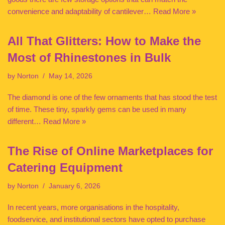
convenience and adaptability of cantilever…
Read More »
All That Glitters: How to Make the
Most of Rhinestones in Bulk
by
Norton
May 14, 2026
The diamond is one of the few ornaments that has stood the test
of time. These tiny, sparkly gems can be used in many
different…
Read More »
The Rise of Online Marketplaces for
Catering Equipment
by
Norton
January 6, 2026
In recent years, more organisations in the hospitality,
foodservice, and institutional sectors have opted to purchase