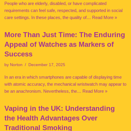
People who are elderly, disabled, or have complicated
requirements can feel safe, respected, and supported in social
care settings. In these places, the quality of…
Read More »
More Than Just Time: The Enduring
Appeal of Watches as Markers of
Success
by
Norton
December 17, 2025
In an era in which smartphones are capable of displaying time
with atomic accuracy, the mechanical wristwatch may appear to
be an anachronism. Nevertheless, the…
Read More »
Vaping in the UK: Understanding
the Health Advantages Over
Traditional Smoking