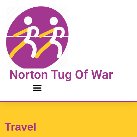
Skip
to
content
Norton Tug Of War
Travel