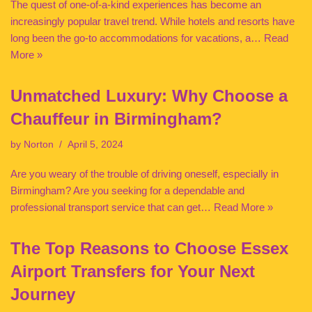
The quest of one-of-a-kind experiences has become an
increasingly popular travel trend. While hotels and resorts have
long been the go-to accommodations for vacations, a…
Read
More »
Unmatched Luxury: Why Choose a
Chauffeur in Birmingham?
by
Norton
April 5, 2024
Are you weary of the trouble of driving oneself, especially in
Birmingham? Are you seeking for a dependable and
professional transport service that can get…
Read More »
The Top Reasons to Choose Essex
Airport Transfers for Your Next
Journey