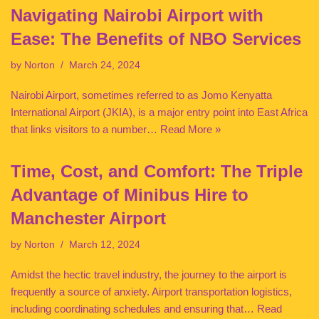
Navigating Nairobi Airport with
Ease: The Benefits of NBO Services
by
Norton
March 24, 2024
Nairobi Airport, sometimes referred to as Jomo Kenyatta
International Airport (JKIA), is a major entry point into East Africa
that links visitors to a number…
Read More »
Time, Cost, and Comfort: The Triple
Advantage of Minibus Hire to
Manchester Airport
by
Norton
March 12, 2024
Amidst the hectic travel industry, the journey to the airport is
frequently a source of anxiety. Airport transportation logistics,
including coordinating schedules and ensuring that…
Read