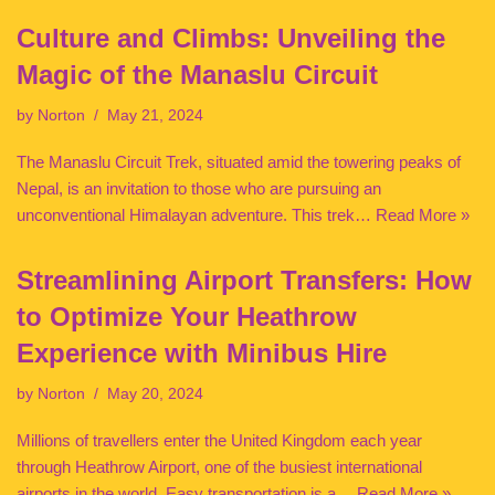
Culture and Climbs: Unveiling the
Magic of the Manaslu Circuit
by
Norton
May 21, 2024
The Manaslu Circuit Trek, situated amid the towering peaks of
Nepal, is an invitation to those who are pursuing an
unconventional Himalayan adventure. This trek…
Read More »
Streamlining Airport Transfers: How
to Optimize Your Heathrow
Experience with Minibus Hire
by
Norton
May 20, 2024
Millions of travellers enter the United Kingdom each year
through Heathrow Airport, one of the busiest international
airports in the world. Easy transportation is a…
Read More »