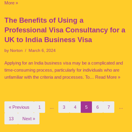
More »
The Benefits of Using a
Professional Visa Consultancy for a
UK to India Business Visa
by
Norton
March 6, 2024
Applying for an India business visa may be a complicated and
time-consuming process, particularly for individuals who are
unfamiliar with the criteria and processes. To…
Read More »
« Previous
1
…
3
4
5
6
7
…
13
Next »