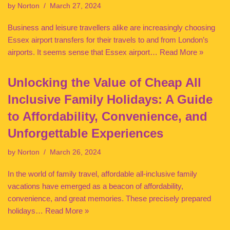
by
Norton
March 27, 2024
Business and leisure travellers alike are increasingly choosing
Essex airport transfers for their travels to and from London’s
airports. It seems sense that Essex airport…
Read More »
Unlocking the Value of Cheap All
Inclusive Family Holidays: A Guide
to Affordability, Convenience, and
Unforgettable Experiences
by
Norton
March 26, 2024
In the world of family travel, affordable all-inclusive family
vacations have emerged as a beacon of affordability,
convenience, and great memories. These precisely prepared
holidays…
Read More »