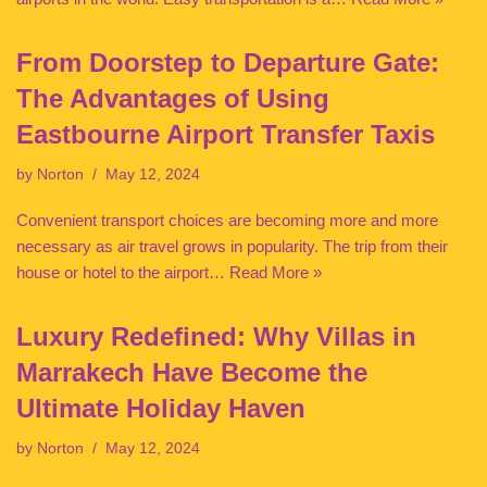
From Doorstep to Departure Gate:
The Advantages of Using
Eastbourne Airport Transfer Taxis
by
Norton
May 12, 2024
Convenient transport choices are becoming more and more
necessary as air travel grows in popularity. The trip from their
house or hotel to the airport…
Read More »
Luxury Redefined: Why Villas in
Marrakech Have Become the
Ultimate Holiday Haven
by
Norton
May 12, 2024