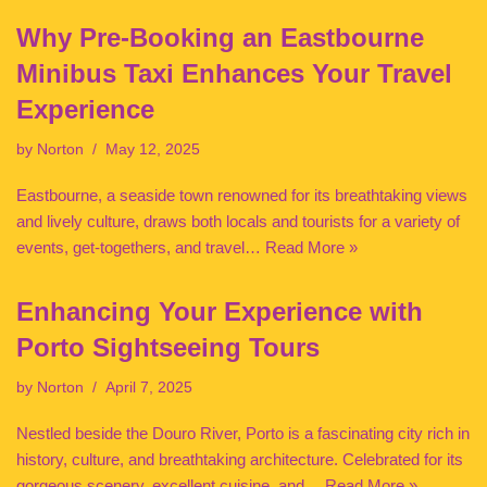
Why Pre-Booking an Eastbourne
Minibus Taxi Enhances Your Travel
Experience
by
Norton
May 12, 2025
Eastbourne, a seaside town renowned for its breathtaking views
and lively culture, draws both locals and tourists for a variety of
events, get-togethers, and travel…
Read More »
Enhancing Your Experience with
Porto Sightseeing Tours
by
Norton
April 7, 2025
Nestled beside the Douro River, Porto is a fascinating city rich in
history, culture, and breathtaking architecture. Celebrated for its
gorgeous scenery, excellent cuisine, and…
Read More »