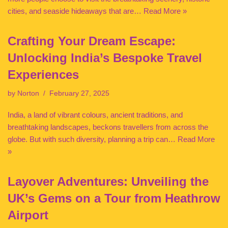
cities, and seaside hideaways that are…
Read More »
Crafting Your Dream Escape:
Unlocking India’s Bespoke Travel
Experiences
by
Norton
February 27, 2025
India, a land of vibrant colours, ancient traditions, and
breathtaking landscapes, beckons travellers from across the
globe. But with such diversity, planning a trip can…
Read More
»
Layover Adventures: Unveiling the
UK’s Gems on a Tour from Heathrow
Airport