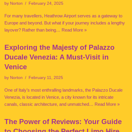
by
Norton
February 24, 2025
For many travellers, Heathrow Airport serves as a gateway to
Europe and beyond. But what if your journey includes a lengthy
layover? Rather than being…
Read More »
Exploring the Majesty of Palazzo
Ducale Venezia: A Must-Visit in
Venice
by
Norton
February 11, 2025
One of Italy’s most enthralling landmarks, the Palazzo Ducale
Venezia, is located in Venice, a city known for its intricate
canals, classic architecture, and unmatched…
Read More »
The Power of Reviews: Your Guide
to Choosing the Perfect Limo Hire