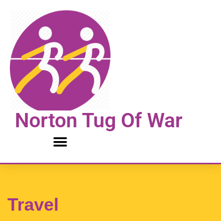
Skip
to
content
Norton Tug Of War
Travel