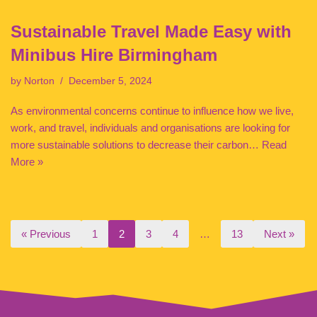
Sustainable Travel Made Easy with
Minibus Hire Birmingham
by
Norton
December 5, 2024
As environmental concerns continue to influence how we live,
work, and travel, individuals and organisations are looking for
more sustainable solutions to decrease their carbon…
Read
More »
« Previous
1
2
3
4
…
13
Next »