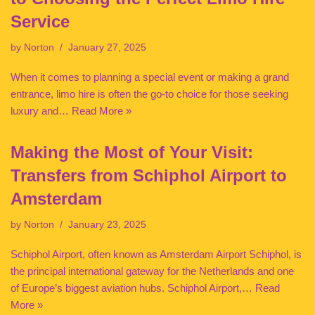
Service
by
Norton
January 27, 2025
When it comes to planning a special event or making a grand
entrance, limo hire is often the go-to choice for those seeking
luxury and…
Read More »
Making the Most of Your Visit:
Transfers from Schiphol Airport to
Amsterdam
by
Norton
January 23, 2025
Schiphol Airport, often known as Amsterdam Airport Schiphol, is
the principal international gateway for the Netherlands and one
of Europe’s biggest aviation hubs. Schiphol Airport,…
Read
More »