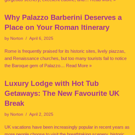
Why Palazzo Barberini Deserves a
Place on Your Roman Itinerary
by
Norton
April 6, 2025
Rome is frequently praised for its historic sites, lively piazzas,
and Renaissance churches, but too many tourists fail to notice
the Baroque gem of Palazzo…
Read More »
Luxury Lodge with Hot Tub
Getaways: The New Favourite UK
Break
by
Norton
April 2, 2025
UK vacations have been increasingly popular in recent years as
more people choose to visit the breathtaking scenery, historic