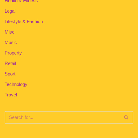
Health & Fitness
Legal
Lifestyle & Fashion
Misc
Music
Property
Retail
Sport
Technology
Travel