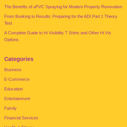
The Benefits of uPVC Spraying for Modern Property Renovation
From Booking to Results: Preparing for the ADI Part 1 Theory
Test
A Complete Guide to Hi Visibility T Shirts and Other Hi Vis
Options
Categories
Business
E-Commerce
Education
Entertainment
Family
Financial Services