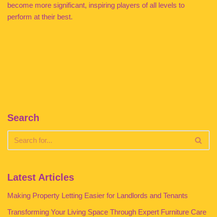
become more significant, inspiring players of all levels to
perform at their best.
Search
Latest Articles
Making Property Letting Easier for Landlords and Tenants
Transforming Your Living Space Through Expert Furniture Care