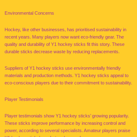
Environmental Concerns
Hockey, like other businesses, has prioritised sustainability in
recent years. Many players now want eco-friendly gear. The
quality and durability of Y1 hockey sticks fit this story. These
durable sticks decrease waste by reducing replacements.
Suppliers of Y1 hockey sticks use environmentally friendly
materials and production methods. Y1 hockey sticks appeal to
eco-conscious players due to their commitment to sustainability.
Player Testimonials
Player testimonials show Y1 hockey sticks’ growing popularity.
These sticks improve performance by increasing control and
power, according to several specialists. Amateur players praise