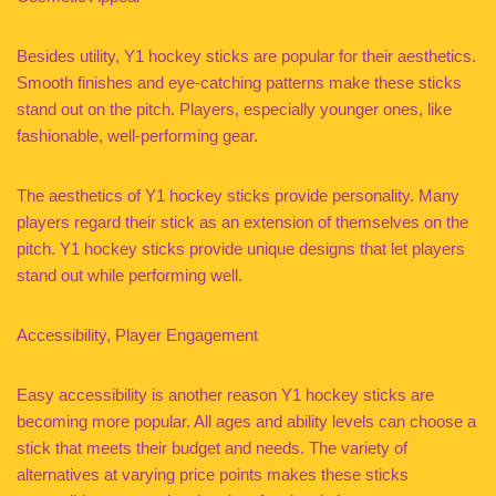
Besides utility, Y1 hockey sticks are popular for their aesthetics.
Smooth finishes and eye-catching patterns make these sticks
stand out on the pitch. Players, especially younger ones, like
fashionable, well-performing gear.
The aesthetics of Y1 hockey sticks provide personality. Many
players regard their stick as an extension of themselves on the
pitch. Y1 hockey sticks provide unique designs that let players
stand out while performing well.
Accessibility, Player Engagement
Easy accessibility is another reason Y1 hockey sticks are
becoming more popular. All ages and ability levels can choose a
stick that meets their budget and needs. The variety of
alternatives at varying price points makes these sticks