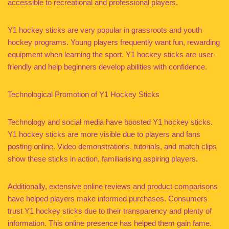
accessible to recreational and professional players.
Y1 hockey sticks are very popular in grassroots and youth
hockey programs. Young players frequently want fun, rewarding
equipment when learning the sport. Y1 hockey sticks are user-
friendly and help beginners develop abilities with confidence.
Technological Promotion of Y1 Hockey Sticks
Technology and social media have boosted Y1 hockey sticks.
Y1 hockey sticks are more visible due to players and fans
posting online. Video demonstrations, tutorials, and match clips
show these sticks in action, familiarising aspiring players.
Additionally, extensive online reviews and product comparisons
have helped players make informed purchases. Consumers
trust Y1 hockey sticks due to their transparency and plenty of
information. This online presence has helped them gain fame.