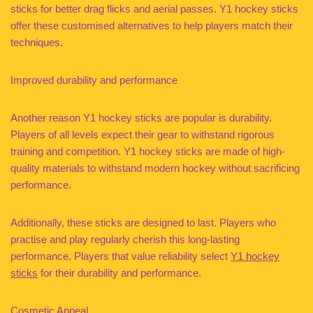
sticks for better drag flicks and aerial passes. Y1 hockey sticks
offer these customised alternatives to help players match their
techniques.
Improved durability and performance
Another reason Y1 hockey sticks are popular is durability.
Players of all levels expect their gear to withstand rigorous
training and competition. Y1 hockey sticks are made of high-
quality materials to withstand modern hockey without sacrificing
performance.
Additionally, these sticks are designed to last. Players who
practise and play regularly cherish this long-lasting
performance. Players that value reliability select
Y1 hockey
sticks
for their durability and performance.
Cosmetic Appeal