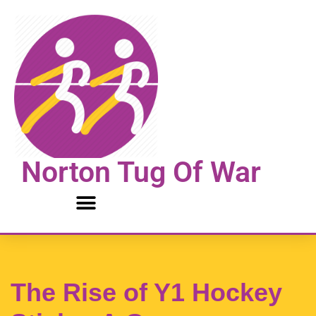
Skip
to
content
Norton Tug Of War
The Rise of Y1 Hockey