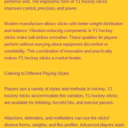
performs well. The ergonomic form of Y1 hockey sticks
improves control, precision, and power.
Modern manufacture allows sticks with better weight distribution
and balance. Vibration-reducing components in Y1 hockey
sticks make ball strikes smoother. These qualities let players
perform without worrying about equipment discomfort or
unreliability. This combination of innovation and practicality
makes Y1 hockey sticks a market leader.
Catering to Different Playing Styles
Players use a variety of styles and methods in hockey. Y1
hockey sticks accommodate this variation. Y1 hockey sticks
are available for dribbling, forceful hits, and precise passes.
Attackers, defenders, and midfielders can use the sticks’
diverse forms, weights, and flex profiles. Advanced players want