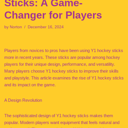
Sticks: A Game-
Changer for Players
by
Norton
December 16, 2024
Players from novices to pros have been using Y1 hockey sticks
more in recent years. These sticks are popular among hockey
players for their unique design, performance, and versatility.
Many players choose Y1 hockey sticks to improve their skills
and playstyle. This article examines the rise of Y1 hockey sticks
and its impact on the game.
A Design Revolution
The sophisticated design of Y1 hockey sticks makes them
popular. Modern players want equipment that feels natural and