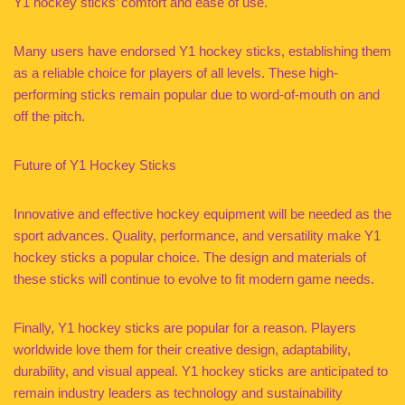
Y1 hockey sticks’ comfort and ease of use.
Many users have endorsed Y1 hockey sticks, establishing them
as a reliable choice for players of all levels. These high-
performing sticks remain popular due to word-of-mouth on and
off the pitch.
Future of Y1 Hockey Sticks
Innovative and effective hockey equipment will be needed as the
sport advances. Quality, performance, and versatility make Y1
hockey sticks a popular choice. The design and materials of
these sticks will continue to evolve to fit modern game needs.
Finally, Y1 hockey sticks are popular for a reason. Players
worldwide love them for their creative design, adaptability,
durability, and visual appeal. Y1 hockey sticks are anticipated to
remain industry leaders as technology and sustainability