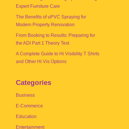
Expert Furniture Care
The Benefits of uPVC Spraying for
Modern Property Renovation
From Booking to Results: Preparing for
the ADI Part 1 Theory Test
A Complete Guide to Hi Visibility T Shirts
and Other Hi Vis Options
Categories
Business
E-Commerce
Education
Entertainment