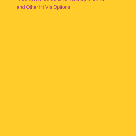
and Other Hi Vis Options