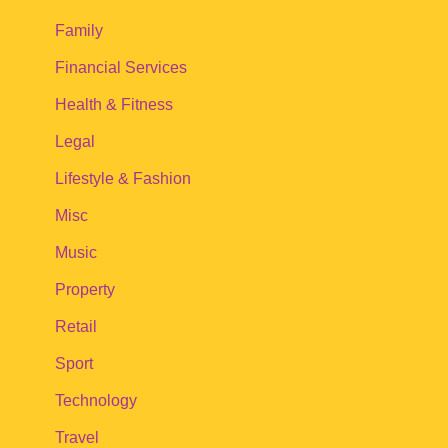
Family
Financial Services
Health & Fitness
Legal
Lifestyle & Fashion
Misc
Music
Property
Retail
Sport
Technology
Travel