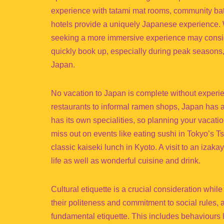
experience with tatami mat rooms, community bath
hotels provide a uniquely Japanese experience. Wes
seeking a more immersive experience may consid
quickly book up, especially during peak seasons, 
Japan.
No vacation to Japan is complete without experi
restaurants to informal ramen shops, Japan has a
has its own specialities, so planning your vacati
miss out on events like eating sushi in Tokyo’s T
classic kaiseki lunch in Kyoto. A visit to an izak
life as well as wonderful cuisine and drink.
Cultural etiquette is a crucial consideration whil
their politeness and commitment to social rules, a
fundamental etiquette. This includes behaviours 