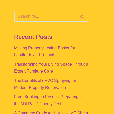
Recent Posts
Making Property Letting Easier for
Landlords and Tenants
Transforming Your Living Space Through
Expert Furniture Care
The Benefits of uPVC Spraying for
Modern Property Renovation
From Booking to Results: Preparing for
the ADI Part 1 Theory Test
A Complete Guide to Hi Visibility T Shirts