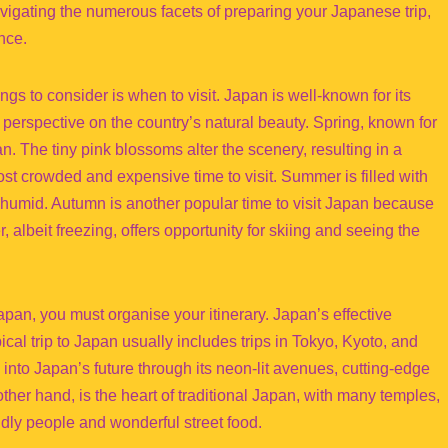
avigating the numerous facets of preparing your Japanese trip,
nce.
things to consider is when to visit. Japan is well-known for its
perspective on the country’s natural beauty. Spring, known for
an. The tiny pink blossoms alter the scenery, resulting in a
st crowded and expensive time to visit. Summer is filled with
nd humid. Autumn is another popular time to visit Japan because
, albeit freezing, offers opportunity for skiing and seeing the
Japan, you must organise your itinerary. Japan’s effective
pical trip to Japan usually includes trips in Tokyo, Kyoto, and
into Japan’s future through its neon-lit avenues, cutting-edge
other hand, is the heart of traditional Japan, with many temples,
ndly people and wonderful street food.