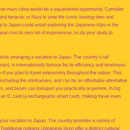
these main cities would be a squandered opportunity. Consider
 and tenacity, or Nara to view the iconic bowing deer and
ip to Japan could entail exploring the Japanese Alps or the
pan has its own set of experiences, so do your study to
while arranging a vacation to Japan. The country’s rail
rain), is internationally famous for its efficiency and timeliness.
f you plan to travel extensively throughout the nation. This
 including the shinkansen, and can be an affordable alternative
ways, and buses can transport you practically anywhere. In big
 an IC card (a rechargeable smart card), making travel even
our vacation to Japan. The country provides a variety of
Traditional ryokans (Japanese inns) offer a distinct cultural