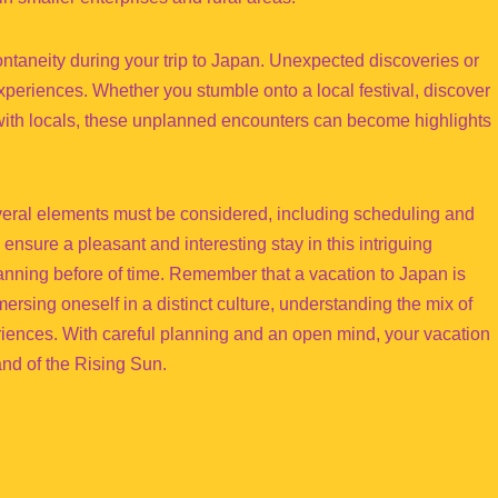
pontaneity during your trip to Japan. Unexpected discoveries or
experiences. Whether you stumble onto a local festival, discover
t with locals, these unplanned encounters can become highlights
everal elements must be considered, including scheduling and
n ensure a pleasant and interesting stay in this intriguing
anning before of time. Remember that a vacation to Japan is
mmersing oneself in a distinct culture, understanding the mix of
riences. With careful planning and an open mind, your vacation
nd of the Rising Sun.