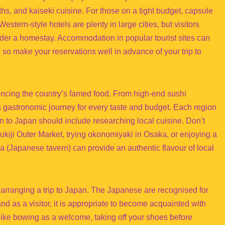
s, and kaiseki cuisine. For those on a tight budget, capsule
tern-style hotels are plenty in large cities, but visitors
er a homestay. Accommodation in popular tourist sites can
so make your reservations well in advance of your trip to
encing the country’s famed food. From high-end sushi
 gastronomic journey for every taste and budget. Each region
on to Japan should include researching local cuisine. Don’t
sukiji Outer Market, trying okonomiyaki in Osaka, or enjoying a
aya (Japanese tavern) can provide an authentic flavour of local
e arranging a trip to Japan. The Japanese are recognised for
nd as a visitor, it is appropriate to become acquainted with
like bowing as a welcome, taking off your shoes before