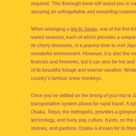
required. This thorough book will assist you in n
assuring an unforgettable and rewarding experie
When arranging a
trip to Japan
, one of the first 
varied seasons, each of which provides a unique 
its cherry blossoms, is a popular time to visit Jap
wonderful environment. However, it is also the mo
festivals and fireworks, but it can also be hot a
of its beautiful foliage and warmer weather. Winter
country’s famous snow monkeys.
Once you’ve settled on the timing of your trip to 
transportation system allows for rapid travel. A ty
Osaka. Tokyo, the metropolis, provides a glimpse 
technology, and lively pop culture. Kyoto, on the 
shrines, and gardens. Osaka is known for its frie