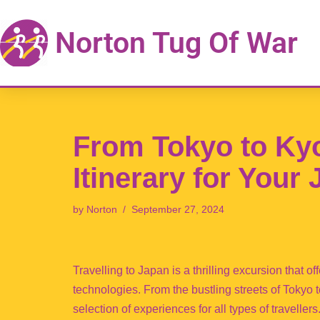
Norton Tug Of War
Skip
to
content
From Tokyo to Kyot
Itinerary for Your
by
Norton
September 27, 2024
Travelling to Japan is a thrilling excursion that o
technologies. From the bustling streets of Tokyo 
selection of experiences for all types of travellers