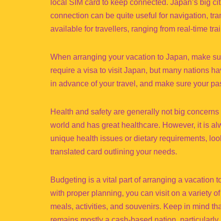
local SIM card to keep connected. Japan’s big cit
connection can be quite useful for navigation, tr
available for travellers, ranging from real-time 
When arranging your vacation to Japan, make sure
require a visa to visit Japan, but many nations hav
in advance of your travel, and make sure your pass
Health and safety are generally not big concerns w
world and has great healthcare. However, it is al
unique health issues or dietary requirements, l
translated card outlining your needs.
Budgeting is a vital part of arranging a vacation
with proper planning, you can visit on a variety o
meals, activities, and souvenirs. Keep in mind th
remains mostly a cash-based nation, particularly 