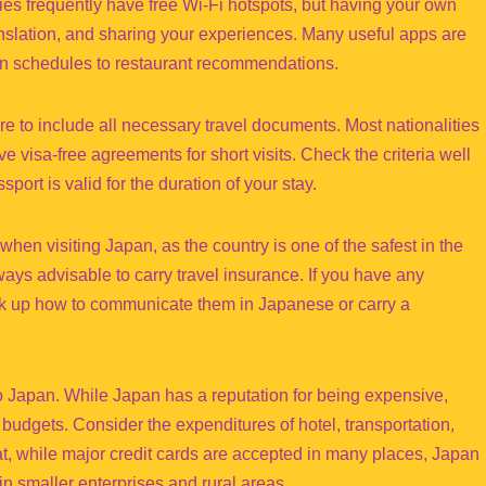
ies frequently have free Wi-Fi hotspots, but having your own
anslation, and sharing your experiences. Many useful apps are
train schedules to restaurant recommendations.
 to include all necessary travel documents. Most nationalities
e visa-free agreements for short visits. Check the criteria well
port is valid for the duration of your stay.
hen visiting Japan, as the country is one of the safest in the
ways advisable to carry travel insurance. If you have any
ook up how to communicate them in Japanese or carry a
 to Japan. While Japan has a reputation for being expensive,
f budgets. Consider the expenditures of hotel, transportation,
at, while major credit cards are accepted in many places, Japan
in smaller enterprises and rural areas.