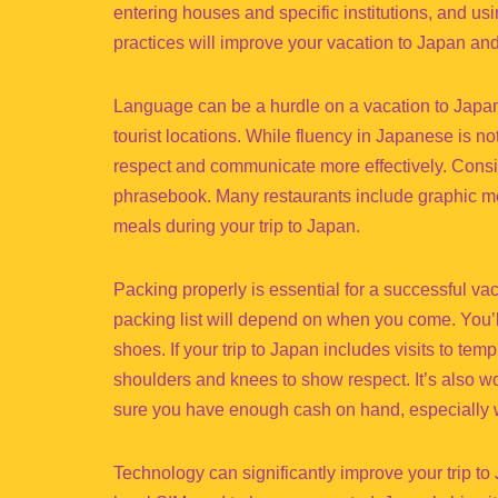
entering houses and specific institutions, and u
practices will improve your vacation to Japan and 
Language can be a hurdle on a vacation to Japan
tourist locations. While fluency in Japanese is n
respect and communicate more effectively. Consid
phrasebook. Many restaurants include graphic men
meals during your trip to Japan.
Packing properly is essential for a successful v
packing list will depend on when you come. You’l
shoes. If your trip to Japan includes visits to tem
shoulders and knees to show respect. It’s also w
sure you have enough cash on hand, especially wh
Technology can significantly improve your trip t