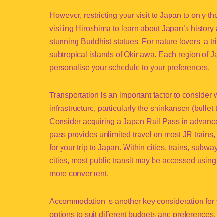
However, restricting your visit to Japan to only 
visiting Hiroshima to learn about Japan’s history
stunning Buddhist statues. For nature lovers, a tr
subtropical islands of Okinawa. Each region of Ja
personalise your schedule to your preferences.
Transportation is an important factor to consider 
infrastructure, particularly the shinkansen (bullet t
Consider acquiring a Japan Rail Pass in advance i
pass provides unlimited travel on most JR trains,
for your trip to Japan. Within cities, trains, sub
cities, most public transit may be accessed using
more convenient.
Accommodation is another key consideration for y
options to suit different budgets and preferences. 