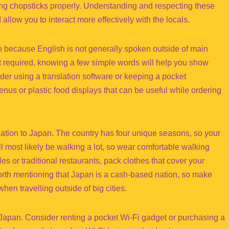
sing chopsticks properly. Understanding and respecting these
allow you to interact more effectively with the locals.
 because English is not generally spoken outside of main
ot required, knowing a few simple words will help you show
er using a translation software or keeping a pocket
us or plastic food displays that can be useful while ordering
acation to Japan. The country has four unique seasons, so your
l most likely be walking a lot, so wear comfortable walking
ples or traditional restaurants, pack clothes that cover your
orth mentioning that Japan is a cash-based nation, so make
en travelling outside of big cities.
o Japan. Consider renting a pocket Wi-Fi gadget or purchasing a