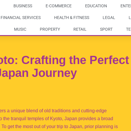
BUSINESS
E-COMMERCE
EDUCATION
ENTE
FINANCIAL SERVICES
HEALTH & FITNESS
LEGAL
L
MUSIC
PROPERTY
RETAIL
SPORT
T
o: Crafting the Perfect
 Japan Journey
ffers a unique blend of old traditions and cutting-edge
to the tranquil temples of Kyoto, Japan provides a broad
. To get the most out of your trip to Japan, prior planning is