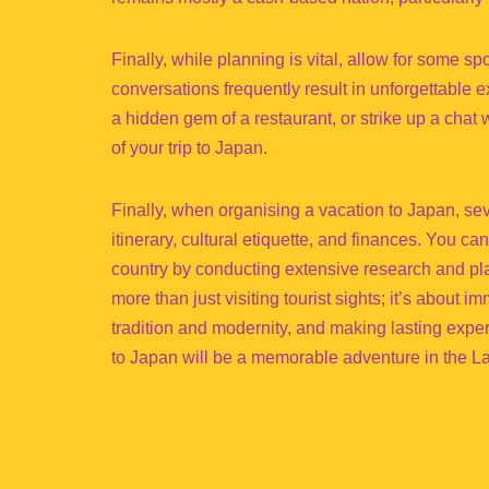
Finally, while planning is vital, allow for some s
conversations frequently result in unforgettable 
a hidden gem of a restaurant, or strike up a cha
of your trip to Japan.
Finally, when organising a vacation to Japan, s
itinerary, cultural etiquette, and finances. You ca
country by conducting extensive research and pl
more than just visiting tourist sights; it’s about i
tradition and modernity, and making lasting expe
to Japan will be a memorable adventure in the La