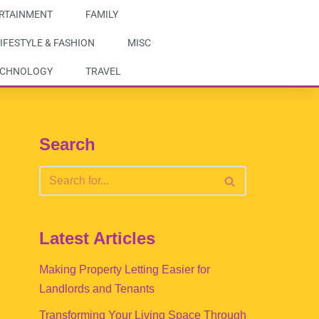
RTAINMENT
FAMILY
IFESTYLE & FASHION
MISC
ECHNOLOGY
TRAVEL
Search
Latest Articles
Making Property Letting Easier for
Landlords and Tenants
Transforming Your Living Space Through