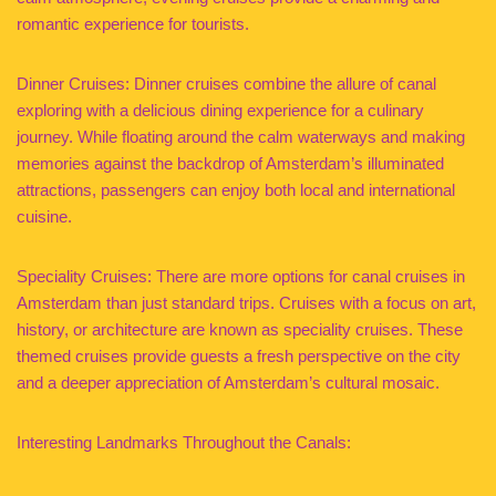
romantic experience for tourists.
Dinner Cruises: Dinner cruises combine the allure of canal
exploring with a delicious dining experience for a culinary
journey. While floating around the calm waterways and making
memories against the backdrop of Amsterdam’s illuminated
attractions, passengers can enjoy both local and international
cuisine.
Speciality Cruises: There are more options for canal cruises in
Amsterdam than just standard trips. Cruises with a focus on art,
history, or architecture are known as speciality cruises. These
themed cruises provide guests a fresh perspective on the city
and a deeper appreciation of Amsterdam’s cultural mosaic.
Interesting Landmarks Throughout the Canals: