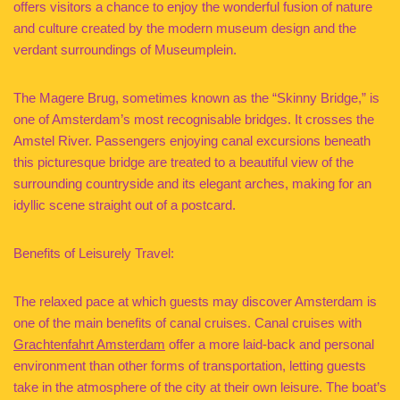
offers visitors a chance to enjoy the wonderful fusion of nature
and culture created by the modern museum design and the
verdant surroundings of Museumplein.
The Magere Brug, sometimes known as the “Skinny Bridge,” is
one of Amsterdam’s most recognisable bridges. It crosses the
Amstel River. Passengers enjoying canal excursions beneath
this picturesque bridge are treated to a beautiful view of the
surrounding countryside and its elegant arches, making for an
idyllic scene straight out of a postcard.
Benefits of Leisurely Travel:
The relaxed pace at which guests may discover Amsterdam is
one of the main benefits of canal cruises. Canal cruises with
Grachtenfahrt Amsterdam
offer a more laid-back and personal
environment than other forms of transportation, letting guests
take in the atmosphere of the city at their own leisure. The boat’s