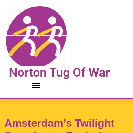
Skip
to
content
Norton Tug Of War
Amsterdam’s Twilight