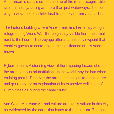
Amsterdam’s canals connect some of the most recognisable
sites in the city, acting as more than just waterways. The best
way to view these architectural treasures is from a canal boat:
The historic building where Anne Frank and her family sought
refuge during World War II is poignantly visible from the canal
next to the house. The voyage affords a unique viewpoint that
enables guests to contemplate the significance of this secret
haven.
Rijksmuseum: A stunning view of the imposing facade of one of
the most famous art institutions in the world may be had when
cruising past it. Discover the museum’s exquisite architecture
and get ready for an exploration of its extensive collection of
Dutch classics during the canal cruise.
Van Gogh Museum: Art and culture are highly valued in this city,
as evidenced by the canal that leads to the museum. The boat