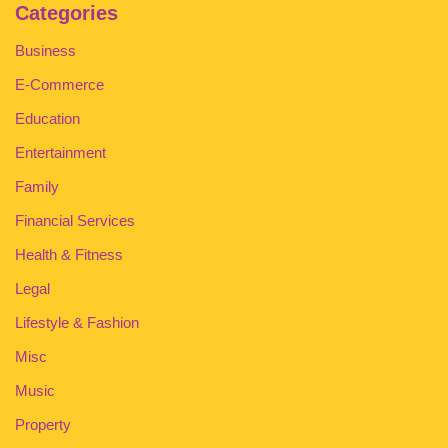
Categories
Business
E-Commerce
Education
Entertainment
Family
Financial Services
Health & Fitness
Legal
Lifestyle & Fashion
Misc
Music
Property