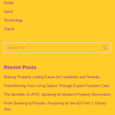
Retail
Sport
Technology
Travel
Recent Posts
Making Property Letting Easier for Landlords and Tenants
Transforming Your Living Space Through Expert Furniture Care
The Benefits of uPVC Spraying for Modern Property Renovation
From Booking to Results: Preparing for the ADI Part 1 Theory
Test