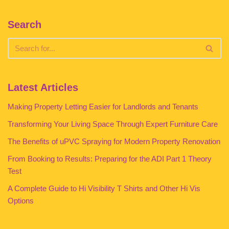
Search
Latest Articles
Making Property Letting Easier for Landlords and Tenants
Transforming Your Living Space Through Expert Furniture Care
The Benefits of uPVC Spraying for Modern Property Renovation
From Booking to Results: Preparing for the ADI Part 1 Theory
Test
A Complete Guide to Hi Visibility T Shirts and Other Hi Vis
Options