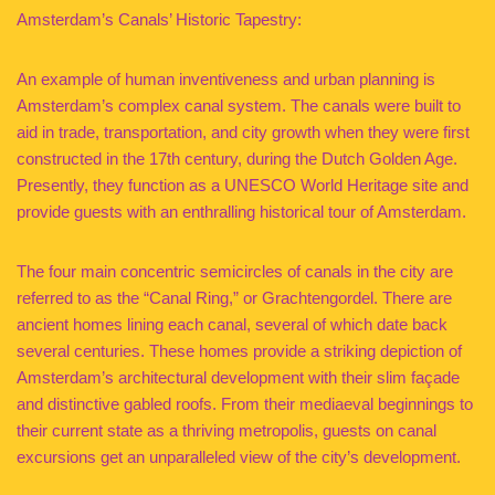
Amsterdam’s Canals’ Historic Tapestry:
An example of human inventiveness and urban planning is
Amsterdam’s complex canal system. The canals were built to
aid in trade, transportation, and city growth when they were first
constructed in the 17th century, during the Dutch Golden Age.
Presently, they function as a UNESCO World Heritage site and
provide guests with an enthralling historical tour of Amsterdam.
The four main concentric semicircles of canals in the city are
referred to as the “Canal Ring,” or Grachtengordel. There are
ancient homes lining each canal, several of which date back
several centuries. These homes provide a striking depiction of
Amsterdam’s architectural development with their slim façade
and distinctive gabled roofs. From their mediaeval beginnings to
their current state as a thriving metropolis, guests on canal
excursions get an unparalleled view of the city’s development.