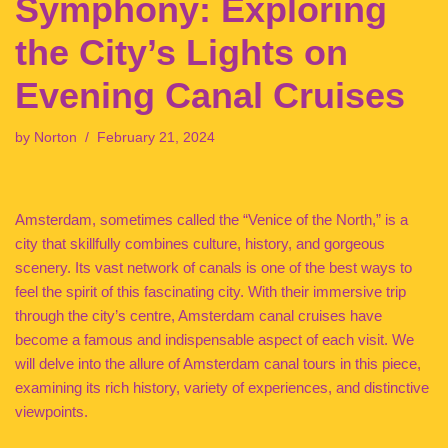
Symphony: Exploring
the City’s Lights on
Evening Canal Cruises
by
Norton
February 21, 2024
Amsterdam, sometimes called the “Venice of the North,” is a
city that skillfully combines culture, history, and gorgeous
scenery. Its vast network of canals is one of the best ways to
feel the spirit of this fascinating city. With their immersive trip
through the city’s centre, Amsterdam canal cruises have
become a famous and indispensable aspect of each visit. We
will delve into the allure of Amsterdam canal tours in this piece,
examining its rich history, variety of experiences, and distinctive
viewpoints.