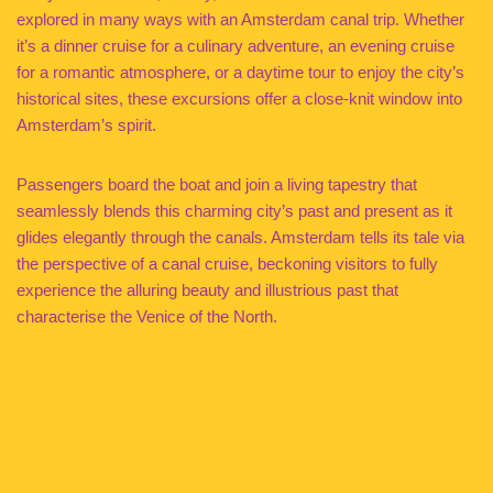
explored in many ways with an Amsterdam canal trip. Whether
it’s a dinner cruise for a culinary adventure, an evening cruise
for a romantic atmosphere, or a daytime tour to enjoy the city’s
historical sites, these excursions offer a close-knit window into
Amsterdam’s spirit.
Passengers board the boat and join a living tapestry that
seamlessly blends this charming city’s past and present as it
glides elegantly through the canals. Amsterdam tells its tale via
the perspective of a canal cruise, beckoning visitors to fully
experience the alluring beauty and illustrious past that
characterise the Venice of the North.