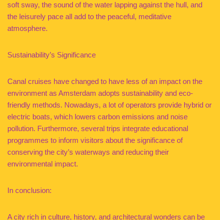
soft sway, the sound of the water lapping against the hull, and
the leisurely pace all add to the peaceful, meditative
atmosphere.
Sustainability’s Significance
Canal cruises have changed to have less of an impact on the
environment as Amsterdam adopts sustainability and eco-
friendly methods. Nowadays, a lot of operators provide hybrid or
electric boats, which lowers carbon emissions and noise
pollution. Furthermore, several trips integrate educational
programmes to inform visitors about the significance of
conserving the city’s waterways and reducing their
environmental impact.
In conclusion:
A city rich in culture, history, and architectural wonders can be