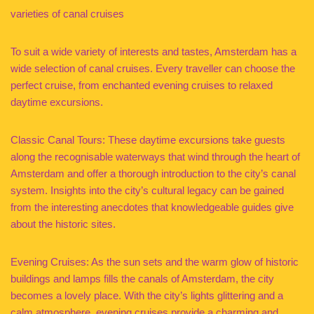
varieties of canal cruises
To suit a wide variety of interests and tastes, Amsterdam has a
wide selection of canal cruises. Every traveller can choose the
perfect cruise, from enchanted evening cruises to relaxed
daytime excursions.
Classic Canal Tours: These daytime excursions take guests
along the recognisable waterways that wind through the heart of
Amsterdam and offer a thorough introduction to the city’s canal
system. Insights into the city’s cultural legacy can be gained
from the interesting anecdotes that knowledgeable guides give
about the historic sites.
Evening Cruises: As the sun sets and the warm glow of historic
buildings and lamps fills the canals of Amsterdam, the city
becomes a lovely place. With the city’s lights glittering and a
calm atmosphere, evening cruises provide a charming and