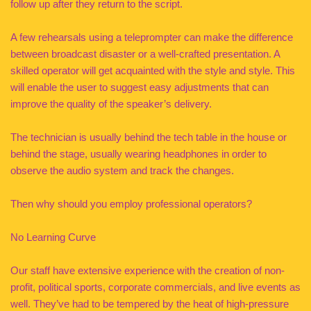
follow up after they return to the script.
A few rehearsals using a teleprompter can make the difference
between broadcast disaster or a well-crafted presentation. A
skilled operator will get acquainted with the style and style. This
will enable the user to suggest easy adjustments that can
improve the quality of the speaker’s delivery.
The technician is usually behind the tech table in the house or
behind the stage, usually wearing headphones in order to
observe the audio system and track the changes.
Then why should you employ professional operators?
No Learning Curve
Our staff have extensive experience with the creation of non-
profit, political sports, corporate commercials, and live events as
well. They’ve had to be tempered by the heat of high-pressure