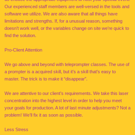
Our experienced staff members are well-versed in the tools and
software we utilize. We are also aware that all things have
limitations and strengths. If, for a unusual reason, something
doesn’t work well, or the variables change on site we’re quick to
find the solution.
Pro-Client Attention
We go above and beyond with teleprompter classes. The use of
a prompter is a acquired skill, but it’s a skill that’s easy to
master. The trick is to make it “disappear”.
We are attentive to our client’s requirements. We take this laser
concentration into the highest level in order to help you meet
your goals for production. A lot of last minute adjustments? Not a
problem! We’ll fix it as soon as possible.
Less Stress