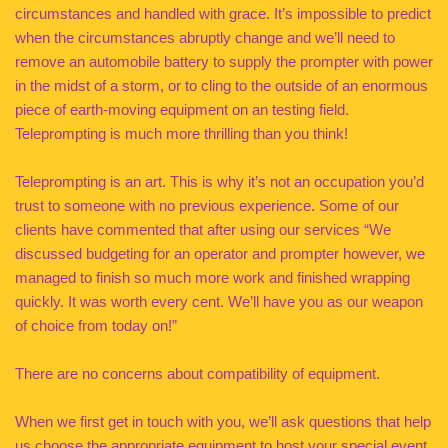
circumstances and handled with grace. It’s impossible to predict
when the circumstances abruptly change and we’ll need to
remove an automobile battery to supply the prompter with power
in the midst of a storm, or to cling to the outside of an enormous
piece of earth-moving equipment on an testing field.
Teleprompting is much more thrilling than you think!
Teleprompting is an art. This is why it’s not an occupation you’d
trust to someone with no previous experience. Some of our
clients have commented that after using our services “We
discussed budgeting for an operator and prompter however, we
managed to finish so much more work and finished wrapping
quickly. It was worth every cent. We’ll have you as our weapon
of choice from today on!”
There are no concerns about compatibility of equipment.
When we first get in touch with you, we’ll ask questions that help
us choose the appropriate equipment to host your special event.