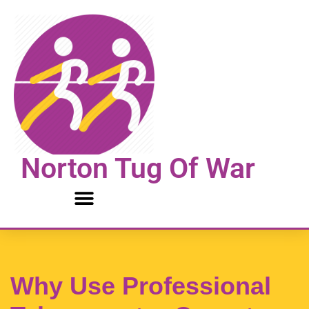
Skip
to
content
Norton Tug Of War
Why Use Professional