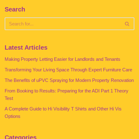
Search
Latest Articles
Making Property Letting Easier for Landlords and Tenants
Transforming Your Living Space Through Expert Furniture Care
The Benefits of uPVC Spraying for Modern Property Renovation
From Booking to Results: Preparing for the ADI Part 1 Theory
Test
A Complete Guide to Hi Visibility T Shirts and Other Hi Vis
Options
Categories