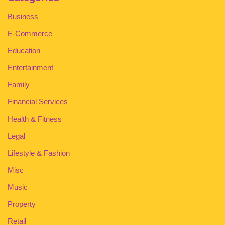
Business
E-Commerce
Education
Entertainment
Family
Financial Services
Health & Fitness
Legal
Lifestyle & Fashion
Misc
Music
Property
Retail