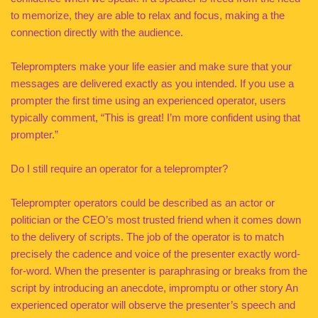
to memorize, they are able to relax and focus, making a the
connection directly with the audience.
Teleprompters make your life easier and make sure that your
messages are delivered exactly as you intended. If you use a
prompter the first time using an experienced operator, users
typically comment, “This is great! I’m more confident using that
prompter.”
Do I still require an operator for a teleprompter?
Teleprompter operators could be described as an actor or
politician or the CEO’s most trusted friend when it comes down
to the delivery of scripts. The job of the operator is to match
precisely the cadence and voice of the presenter exactly word-
for-word. When the presenter is paraphrasing or breaks from the
script by introducing an anecdote, impromptu or other story An
experienced operator will observe the presenter’s speech and