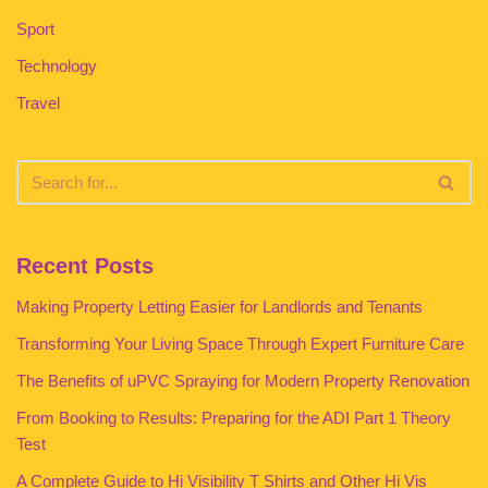
Sport
Technology
Travel
Recent Posts
Making Property Letting Easier for Landlords and Tenants
Transforming Your Living Space Through Expert Furniture Care
The Benefits of uPVC Spraying for Modern Property Renovation
From Booking to Results: Preparing for the ADI Part 1 Theory
Test
A Complete Guide to Hi Visibility T Shirts and Other Hi Vis