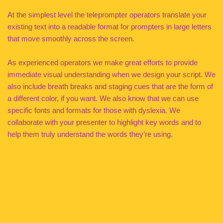
At the simplest level the teleprompter operators translate your
existing text into a readable format for prompters in large letters
that move smoothly across the screen.
As experienced operators we make great efforts to provide
immediate visual understanding when we design your script. We
also include breath breaks and staging cues that are the form of
a different color, if you want. We also know that we can use
specific fonts and formats for those with dyslexia. We
collaborate with your presenter to highlight key words and to
help them truly understand the words they’re using.