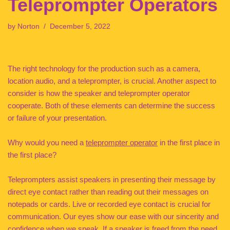
Teleprompter Operators
by
Norton
December 5, 2022
The right technology for the production such as a camera,
location audio, and a teleprompter, is crucial. Another aspect to
consider is how the speaker and teleprompter operator
cooperate. Both of these elements can determine the success
or failure of your presentation.
Why would you need a
teleprompter operator
in the first place in
the first place?
Teleprompters assist speakers in presenting their message by
direct eye contact rather than reading out their messages on
notepads or cards. Live or recorded eye contact is crucial for
communication. Our eyes show our ease with our sincerity and
confidence when we speak. If a speaker is freed from the need