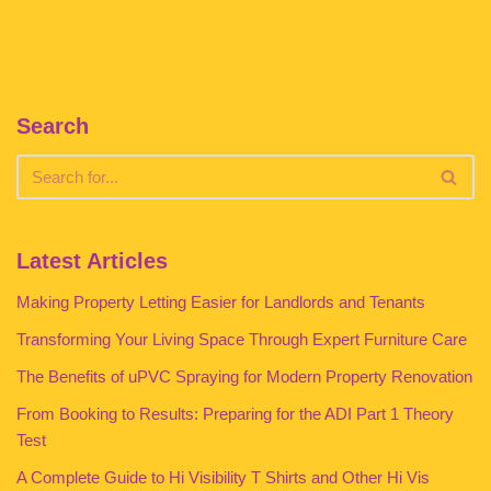
Search
Latest Articles
Making Property Letting Easier for Landlords and Tenants
Transforming Your Living Space Through Expert Furniture Care
The Benefits of uPVC Spraying for Modern Property Renovation
From Booking to Results: Preparing for the ADI Part 1 Theory
Test
A Complete Guide to Hi Visibility T Shirts and Other Hi Vis