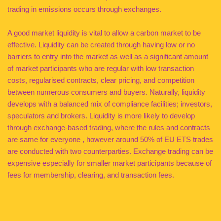
trading in emissions occurs through exchanges.
A good market liquidity is vital to allow a carbon market to be
effective. Liquidity can be created through having low or no
barriers to entry into the market as well as a significant amount
of market participants who are regular with low transaction
costs, regularised contracts, clear pricing, and competition
between numerous consumers and buyers. Naturally, liquidity
develops with a balanced mix of compliance facilities; investors,
speculators and brokers. Liquidity is more likely to develop
through exchange-based trading, where the rules and contracts
are same for everyone , however around 50% of EU ETS trades
are conducted with two counterparties. Exchange trading can be
expensive especially for smaller market participants because of
fees for membership, clearing, and transaction fees.