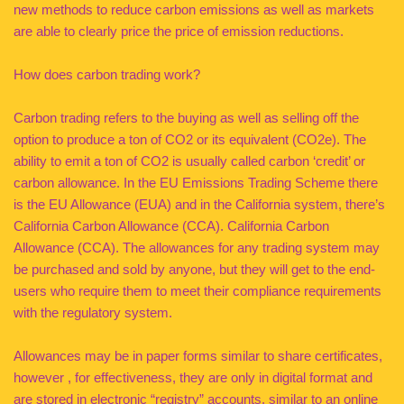
new methods to reduce carbon emissions as well as markets
are able to clearly price the price of emission reductions.
How does carbon trading work?
Carbon trading refers to the buying as well as selling off the
option to produce a ton of CO2 or its equivalent (CO2e). The
ability to emit a ton of CO2 is usually called carbon ‘credit’ or
carbon allowance. In the EU Emissions Trading Scheme there
is the EU Allowance (EUA) and in the California system, there’s
California Carbon Allowance (CCA). California Carbon
Allowance (CCA). The allowances for any trading system may
be purchased and sold by anyone, but they will get to the end-
users who require them to meet their compliance requirements
with the regulatory system.
Allowances may be in paper forms similar to share certificates,
however , for effectiveness, they are only in digital format and
are stored in electronic “registry” accounts, similar to an online