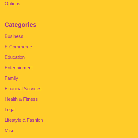
Options
Categories
Business
E-Commerce
Education
Entertainment
Family
Financial Services
Health & Fitness
Legal
Lifestyle & Fashion
Misc