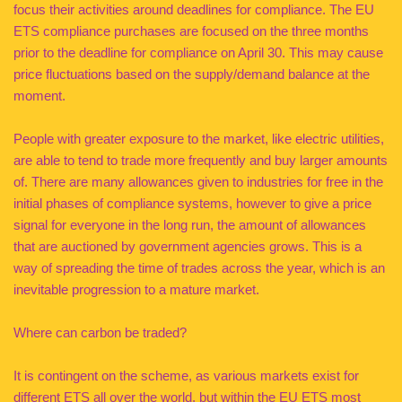
focus their activities around deadlines for compliance. The EU
ETS compliance purchases are focused on the three months
prior to the deadline for compliance on April 30. This may cause
price fluctuations based on the supply/demand balance at the
moment.
People with greater exposure to the market, like electric utilities,
are able to tend to trade more frequently and buy larger amounts
of. There are many allowances given to industries for free in the
initial phases of compliance systems, however to give a price
signal for everyone in the long run, the amount of allowances
that are auctioned by government agencies grows. This is a
way of spreading the time of trades across the year, which is an
inevitable progression to a mature market.
Where can carbon be traded?
It is contingent on the scheme, as various markets exist for
different ETS all over the world, but within the EU ETS most