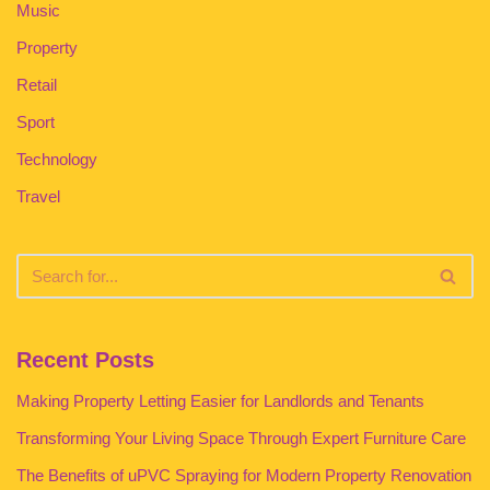
Music
Property
Retail
Sport
Technology
Travel
Recent Posts
Making Property Letting Easier for Landlords and Tenants
Transforming Your Living Space Through Expert Furniture Care
The Benefits of uPVC Spraying for Modern Property Renovation