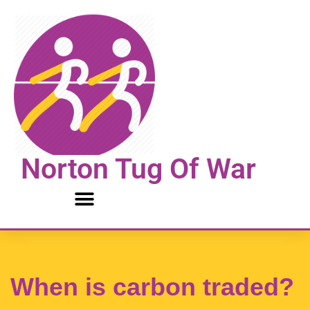
Skip
to
content
Norton Tug Of War
When is carbon traded?