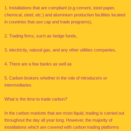
1. Installations that are compliant (e.g cement, steel paper,
chemical, steel, etc.) and aluminium production facilities located
in countries that use cap and trade programs),
2. Trading firms, such as hedge funds,
3. electricity, natural gas, and any other utilities companies,
4. There are a few banks as well as
5. Carbon brokers whether in the role of introducers or
intermediaries.
What is the time to trade carbon?
In the carbon markets that are most liquid, trading is carried out
throughout the day all year long. However, the majority of
installations which are covered with carbon trading platforms