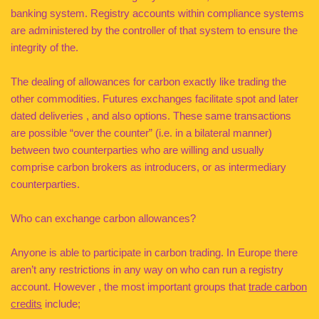
banking system. Registry accounts within compliance systems
are administered by the controller of that system to ensure the
integrity of the.
The dealing of allowances for carbon exactly like trading the
other commodities. Futures exchanges facilitate spot and later
dated deliveries , and also options. These same transactions
are possible “over the counter” (i.e. in a bilateral manner)
between two counterparties who are willing and usually
comprise carbon brokers as introducers, or as intermediary
counterparties.
Who can exchange carbon allowances?
Anyone is able to participate in carbon trading. In Europe there
aren’t any restrictions in any way on who can run a registry
account. However , the most important groups that
trade carbon
credits
include;