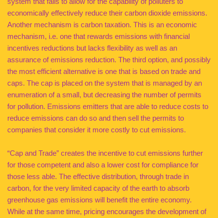
system that fails to allow for the capability of polluters to
economically effectively reduce their carbon dioxide emissions.
Another mechanism is carbon taxation. This is an economic
mechanism, i.e. one that rewards emissions with financial
incentives reductions but lacks flexibility as well as an
assurance of emissions reduction. The third option, and possibly
the most efficient alternative is one that is based on trade and
caps. The cap is placed on the system that is managed by an
enumeration of a small, but decreasing the number of permits
for pollution. Emissions emitters that are able to reduce costs to
reduce emissions can do so and then sell the permits to
companies that consider it more costly to cut emissions.
“Cap and Trade” creates the incentive to cut emissions further
for those competent and also a lower cost for compliance for
those less able. The effective distribution, through trade in
carbon, for the very limited capacity of the earth to absorb
greenhouse gas emissions will benefit the entire economy.
While at the same time, pricing encourages the development of