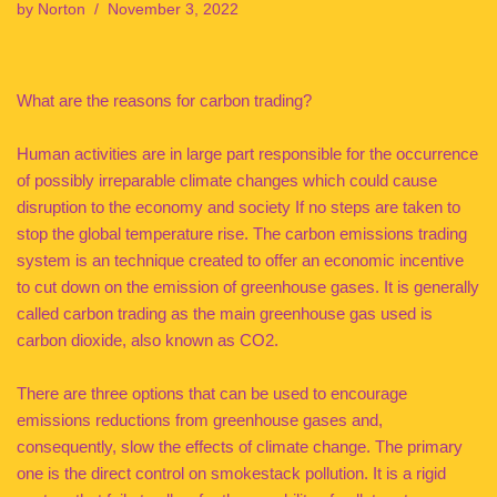
by
Norton
November 3, 2022
What are the reasons for carbon trading?
Human activities are in large part responsible for the occurrence
of possibly irreparable climate changes which could cause
disruption to the economy and society If no steps are taken to
stop the global temperature rise. The carbon emissions trading
system is an technique created to offer an economic incentive
to cut down on the emission of greenhouse gases. It is generally
called carbon trading as the main greenhouse gas used is
carbon dioxide, also known as CO2.
There are three options that can be used to encourage
emissions reductions from greenhouse gases and,
consequently, slow the effects of climate change. The primary
one is the direct control on smokestack pollution. It is a rigid