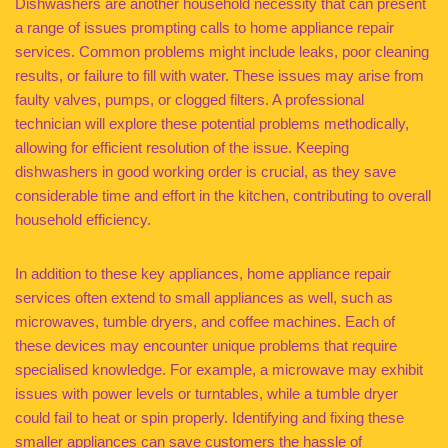
Dishwashers are another household necessity that can present
a range of issues prompting calls to home appliance repair
services. Common problems might include leaks, poor cleaning
results, or failure to fill with water. These issues may arise from
faulty valves, pumps, or clogged filters. A professional
technician will explore these potential problems methodically,
allowing for efficient resolution of the issue. Keeping
dishwashers in good working order is crucial, as they save
considerable time and effort in the kitchen, contributing to overall
household efficiency.
In addition to these key appliances, home appliance repair
services often extend to small appliances as well, such as
microwaves, tumble dryers, and coffee machines. Each of
these devices may encounter unique problems that require
specialised knowledge. For example, a microwave may exhibit
issues with power levels or turntables, while a tumble dryer
could fail to heat or spin properly. Identifying and fixing these
smaller appliances can save customers the hassle of