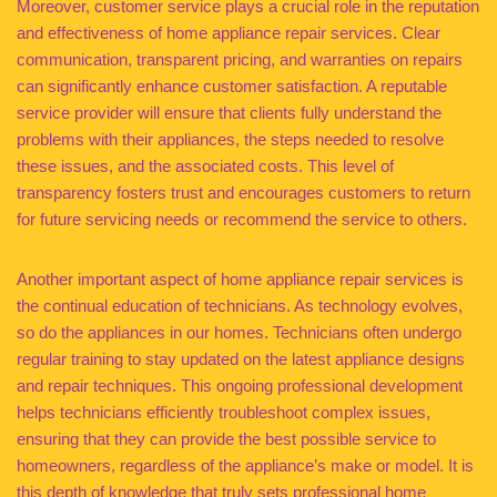
Moreover, customer service plays a crucial role in the reputation
and effectiveness of home appliance repair services. Clear
communication, transparent pricing, and warranties on repairs
can significantly enhance customer satisfaction. A reputable
service provider will ensure that clients fully understand the
problems with their appliances, the steps needed to resolve
these issues, and the associated costs. This level of
transparency fosters trust and encourages customers to return
for future servicing needs or recommend the service to others.
Another important aspect of home appliance repair services is
the continual education of technicians. As technology evolves,
so do the appliances in our homes. Technicians often undergo
regular training to stay updated on the latest appliance designs
and repair techniques. This ongoing professional development
helps technicians efficiently troubleshoot complex issues,
ensuring that they can provide the best possible service to
homeowners, regardless of the appliance’s make or model. It is
this depth of knowledge that truly sets professional home