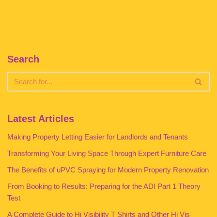
Search
Latest Articles
Making Property Letting Easier for Landlords and Tenants
Transforming Your Living Space Through Expert Furniture Care
The Benefits of uPVC Spraying for Modern Property Renovation
From Booking to Results: Preparing for the ADI Part 1 Theory
Test
A Complete Guide to Hi Visibility T Shirts and Other Hi Vis