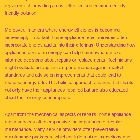
replacement, providing a cost-effective and environmentally
friendly solution.
Moreover, in an era where energy efficiency is becoming
increasingly important, home appliance repair services often
incorporate energy audits into their offerings. Understanding how
appliances consume energy can help homeowners make
informed decisions about repairs or replacements. Technicians
might evaluate an appliance’s performance against market
standards and advise on improvements that could lead to
reduced energy bills. This holistic approach ensures that clients
not only have their appliances repaired but are also educated
about their energy consumption.
Apart from the mechanical aspects of repairs, home appliance
repair services often emphasise the importance of regular
maintenance. Many service providers offer preventative
maintenance packages, which include routine inspections and