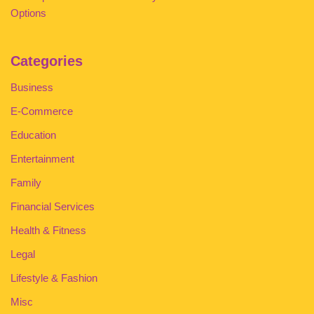
Options
Categories
Business
E-Commerce
Education
Entertainment
Family
Financial Services
Health & Fitness
Legal
Lifestyle & Fashion
Misc