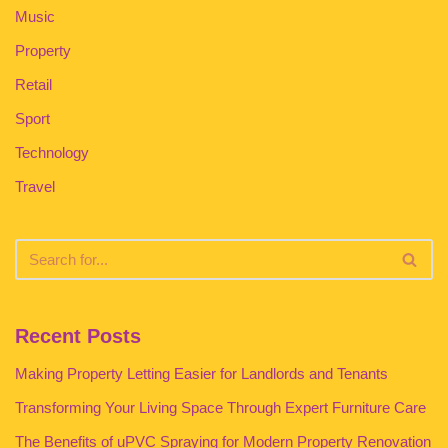
Music
Property
Retail
Sport
Technology
Travel
Recent Posts
Making Property Letting Easier for Landlords and Tenants
Transforming Your Living Space Through Expert Furniture Care
The Benefits of uPVC Spraying for Modern Property Renovation