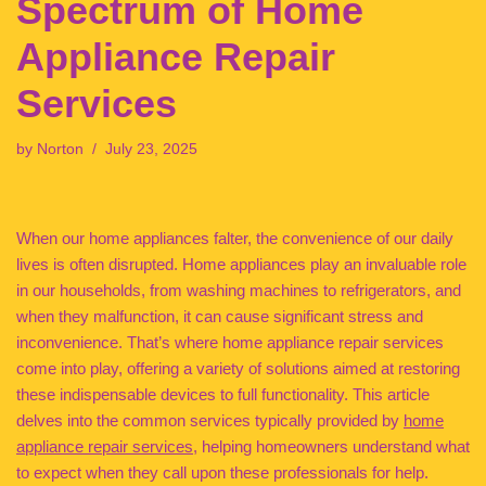
Spectrum of Home
Appliance Repair
Services
by
Norton
July 23, 2025
When our home appliances falter, the convenience of our daily
lives is often disrupted. Home appliances play an invaluable role
in our households, from washing machines to refrigerators, and
when they malfunction, it can cause significant stress and
inconvenience. That’s where home appliance repair services
come into play, offering a variety of solutions aimed at restoring
these indispensable devices to full functionality. This article
delves into the common services typically provided by
home
appliance repair services
, helping homeowners understand what
to expect when they call upon these professionals for help.