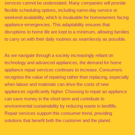
services cannot be understated. Many companies will provide
flexible scheduling options, including same-day service or
weekend availability, which is invaluable for homeowners facing
appliance emergencies. This adaptability ensures that
disruptions to home life are kept to a minimum, allowing families
to carry on with their daily routines as seamlessly as possible.
As we navigate through a society increasingly reliant on
technology and advanced appliances, the demand for home
appliance repair services continues to increase. Consumers
recognise the value of repairing rather than replacing, especially
when labour and materials can drive the costs of new
appliances significantly higher. Choosing to repair an appliance
can save money in the short term and contribute to
environmental sustainability by reducing waste in landfills.
Repair services support this consumer trend, providing
solutions that benefit both the customer and the planet.