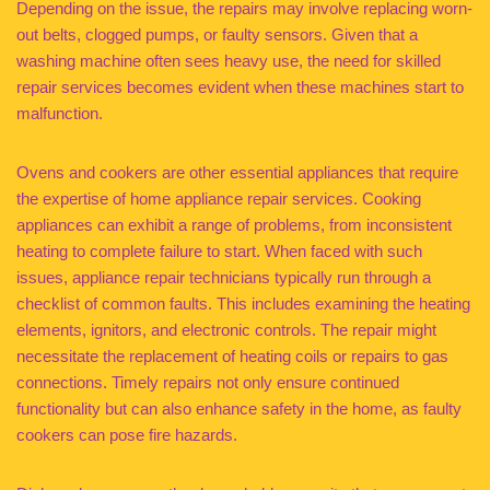
Depending on the issue, the repairs may involve replacing worn-
out belts, clogged pumps, or faulty sensors. Given that a
washing machine often sees heavy use, the need for skilled
repair services becomes evident when these machines start to
malfunction.
Ovens and cookers are other essential appliances that require
the expertise of home appliance repair services. Cooking
appliances can exhibit a range of problems, from inconsistent
heating to complete failure to start. When faced with such
issues, appliance repair technicians typically run through a
checklist of common faults. This includes examining the heating
elements, ignitors, and electronic controls. The repair might
necessitate the replacement of heating coils or repairs to gas
connections. Timely repairs not only ensure continued
functionality but can also enhance safety in the home, as faulty
cookers can pose fire hazards.