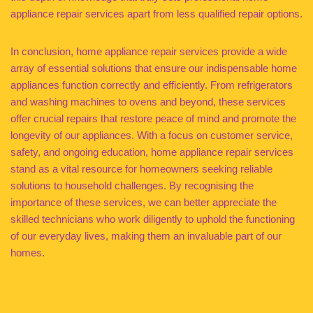
appliance repair services apart from less qualified repair options.
In conclusion, home appliance repair services provide a wide
array of essential solutions that ensure our indispensable home
appliances function correctly and efficiently. From refrigerators
and washing machines to ovens and beyond, these services
offer crucial repairs that restore peace of mind and promote the
longevity of our appliances. With a focus on customer service,
safety, and ongoing education, home appliance repair services
stand as a vital resource for homeowners seeking reliable
solutions to household challenges. By recognising the
importance of these services, we can better appreciate the
skilled technicians who work diligently to uphold the functioning
of our everyday lives, making them an invaluable part of our
homes.