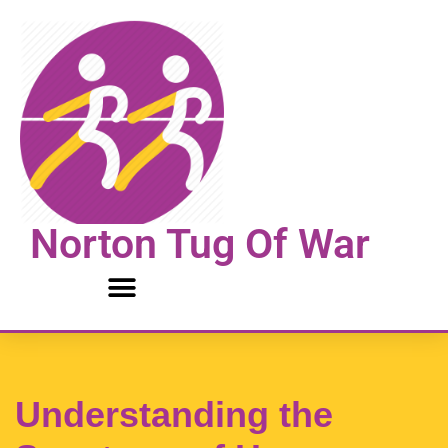
Skip
to
content
Norton Tug Of War
Understanding the