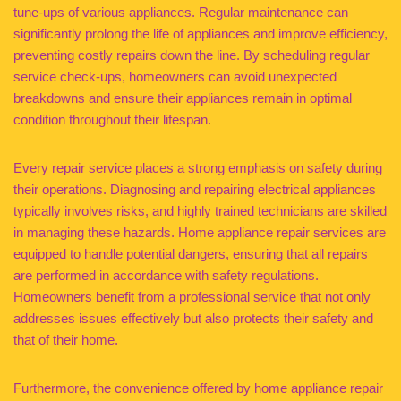
tune-ups of various appliances. Regular maintenance can
significantly prolong the life of appliances and improve efficiency,
preventing costly repairs down the line. By scheduling regular
service check-ups, homeowners can avoid unexpected
breakdowns and ensure their appliances remain in optimal
condition throughout their lifespan.
Every repair service places a strong emphasis on safety during
their operations. Diagnosing and repairing electrical appliances
typically involves risks, and highly trained technicians are skilled
in managing these hazards. Home appliance repair services are
equipped to handle potential dangers, ensuring that all repairs
are performed in accordance with safety regulations.
Homeowners benefit from a professional service that not only
addresses issues effectively but also protects their safety and
that of their home.
Furthermore, the convenience offered by home appliance repair