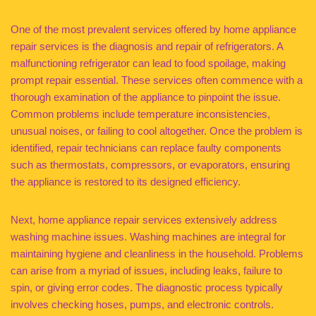
One of the most prevalent services offered by home appliance
repair services is the diagnosis and repair of refrigerators. A
malfunctioning refrigerator can lead to food spoilage, making
prompt repair essential. These services often commence with a
thorough examination of the appliance to pinpoint the issue.
Common problems include temperature inconsistencies,
unusual noises, or failing to cool altogether. Once the problem is
identified, repair technicians can replace faulty components
such as thermostats, compressors, or evaporators, ensuring
the appliance is restored to its designed efficiency.
Next, home appliance repair services extensively address
washing machine issues. Washing machines are integral for
maintaining hygiene and cleanliness in the household. Problems
can arise from a myriad of issues, including leaks, failure to
spin, or giving error codes. The diagnostic process typically
involves checking hoses, pumps, and electronic controls.