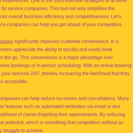
 experiences. One of the most effective strategies to achieve
for service companies. This tool not only simplifies the
es overall business efficiency and competitiveness. Let’s
vice companies can help you get ahead of your competitors.
panies
significantly improves customer convenience. In a
mers appreciate the ability to quickly and easily book
on the go. This convenience is a major advantage over
phone bookings or in-person scheduling. With an online booking
your services 24/7, thereby increasing the likelihood that they
ss accessible.
 companies can help reduce no-shows and cancellations. Many
er features such as automated reminders via email or text
elihood of clients forgetting their appointments. By reducing
 potential, which is something that competitors without an
 struggle to achieve.