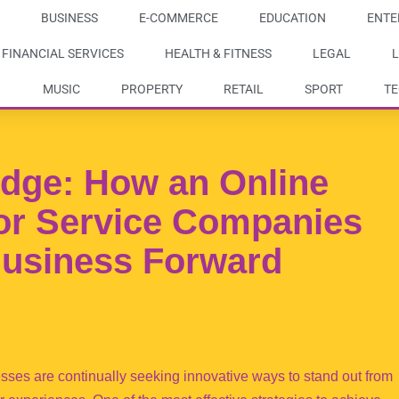
BUSINESS
E-COMMERCE
EDUCATION
ENTE
FINANCIAL SERVICES
HEALTH & FITNESS
LEGAL
L
MUSIC
PROPERTY
RETAIL
SPORT
T
Edge: How an Online
or Service Companies
Business Forward
nesses are continually seeking innovative ways to stand out from