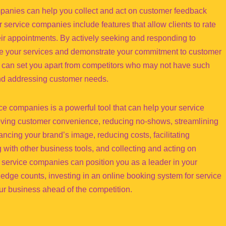
mpanies can help you collect and act on customer feedback
 service companies include features that allow clients to rate
ir appointments. By actively seeking and responding to
e your services and demonstrate your commitment to customer
k can set you apart from competitors who may not have such
and addressing customer needs.
ce companies is a powerful tool that can help your service
oving customer convenience, reducing no-shows, streamlining
ancing your brand’s image, reducing costs, facilitating
g with other business tools, and collecting and acting on
 service companies can position you as a leader in your
 edge counts, investing in an online booking system for service
ur business ahead of the competition.