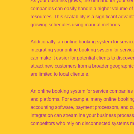
As your business grows, the demand for your servi
companies can easily handle a higher volume of b
resources. This scalability is a significant adva
growing schedules using manual methods.
Additionally, an online booking system for serv
integrating your online booking system for serv
can make it easier for potential clients to discov
attract new customers from a broader geographica
are limited to local clientele.
An online booking system for service companies a
and platforms. For example, many online booking 
accounting software, payment processors, and 
integration can streamline your business process
competitors who rely on disconnected systems may 