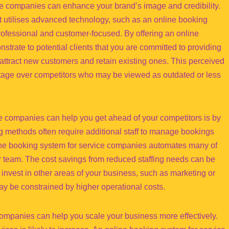
ce companies can enhance your brand’s image and credibility.
t utilises advanced technology, such as an online booking
ofessional and customer-focused. By offering an online
trate to potential clients that you are committed to providing
 attract new customers and retain existing ones. This perceived
ntage over competitors who may be viewed as outdated or less
e companies can help you get ahead of your competitors is by
ng methods often require additional staff to manage bookings
ine booking system for service companies automates many of
er team. The cost savings from reduced staffing needs can be
to invest in other areas of your business, such as marketing or
y be constrained by higher operational costs.
companies can help you scale your business more effectively.