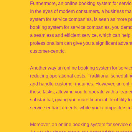
Furthermore, an online booking system for servi
In the eyes of modern consumers, a business tha
system for service companies, is seen as more pr
booking system for service companies, you demons
a seamless and efficient service, which can help
professionalism can give you a significant adva
customer-centric.
Another way an online booking system for servic
reducing operational costs. Traditional scheduli
and handle customer inquiries. However, an onl
these tasks, allowing you to operate with a lean
substantial, giving you more financial flexibility 
service enhancements, while your competitors ma
Moreover, an online booking system for service 