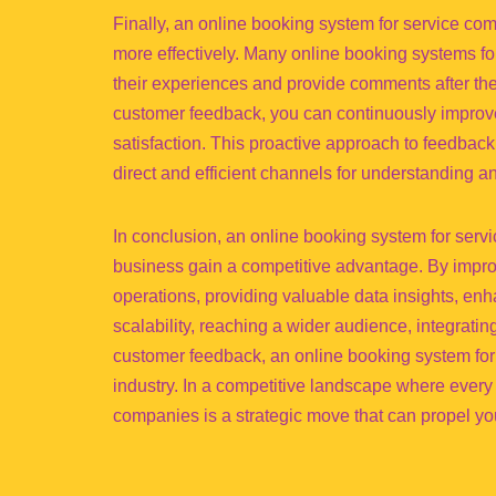
Finally, an online booking system for service co
more effectively. Many online booking systems for
their experiences and provide comments after the
customer feedback, you can continuously improv
satisfaction. This proactive approach to feedbac
direct and efficient channels for understanding 
In conclusion, an online booking system for servi
business gain a competitive advantage. By impr
operations, providing valuable data insights, enh
scalability, reaching a wider audience, integratin
customer feedback, an online booking system for
industry. In a competitive landscape where every
companies is a strategic move that can propel yo