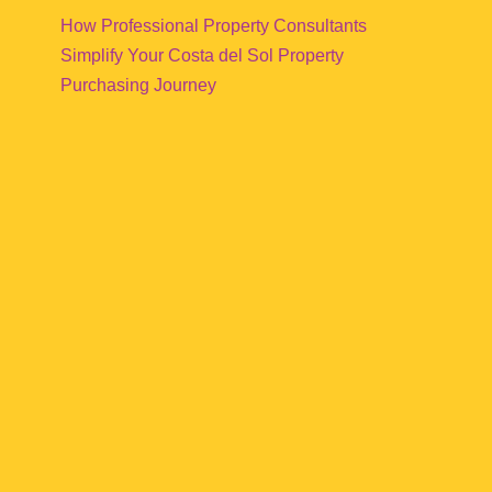
How Professional Property Consultants
Simplify Your Costa del Sol Property
Purchasing Journey