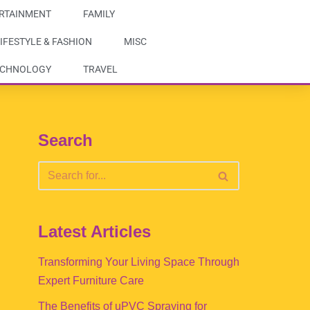
RTAINMENT
FAMILY
IFESTYLE & FASHION
MISC
ECHNOLOGY
TRAVEL
Search
Latest Articles
Transforming Your Living Space Through
Expert Furniture Care
The Benefits of uPVC Spraying for