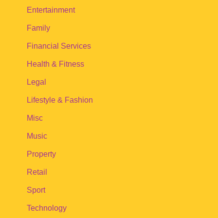
Entertainment
Family
Financial Services
Health & Fitness
Legal
Lifestyle & Fashion
Misc
Music
Property
Retail
Sport
Technology