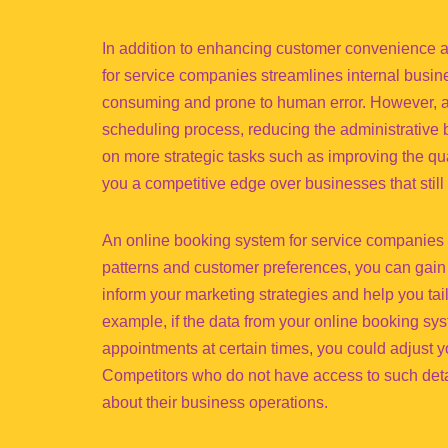
In addition to enhancing customer convenience 
for service companies streamlines internal busin
consuming and prone to human error. However, a
scheduling process, reducing the administrative 
on more strategic tasks such as improving the qu
you a competitive edge over businesses that stil
An online booking system for service companies a
patterns and customer preferences, you can gain 
inform your marketing strategies and help you tail
example, if the data from your online booking sy
appointments at certain times, you could adjust
Competitors who do not have access to such deta
about their business operations.