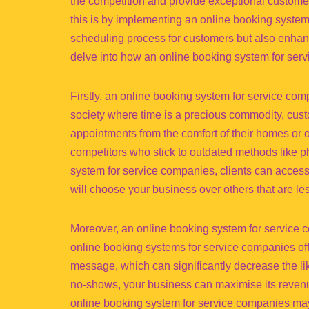
the competition and provide exceptional customer
this is by implementing an online booking system 
scheduling process for customers but also enhanc
delve into how an online booking system for ser
Firstly, an
online booking system for service com
society where time is a precious commodity, custo
appointments from the comfort of their homes or 
competitors who stick to outdated methods like 
system for service companies, clients can access 
will choose your business over others that are le
Moreover, an online booking system for service
online booking systems for service companies off
message, which can significantly decrease the lik
no-shows, your business can maximise its revenue
online booking system for service companies may