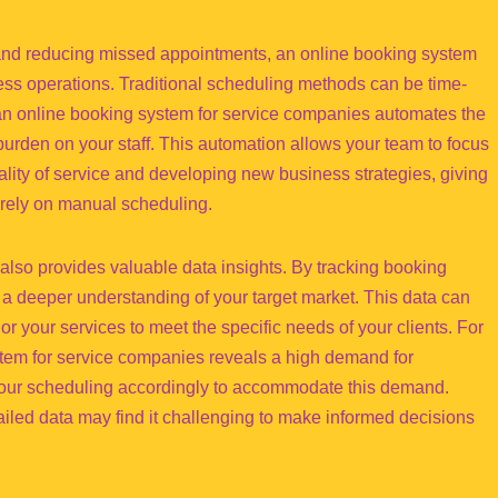
and reducing missed appointments, an online booking system
ess operations. Traditional scheduling methods can be time-
n online booking system for service companies automates the
burden on your staff. This automation allows your team to focus
ality of service and developing new business strategies, giving
l rely on manual scheduling.
lso provides valuable data insights. By tracking booking
a deeper understanding of your target market. This data can
or your services to meet the specific needs of your clients. For
stem for service companies reveals a high demand for
 your scheduling accordingly to accommodate this demand.
iled data may find it challenging to make informed decisions