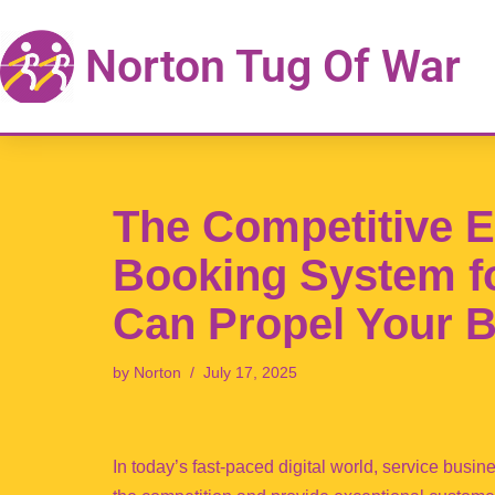
Norton Tug Of War
Skip
to
content
The Competitive 
Booking System f
Can Propel Your 
by
Norton
July 17, 2025
In today’s fast-paced digital world, service busi