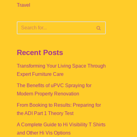
Travel
Recent Posts
Transforming Your Living Space Through
Expert Furniture Care
The Benefits of uPVC Spraying for
Modern Property Renovation
From Booking to Results: Preparing for
the ADI Part 1 Theory Test
A Complete Guide to Hi Visibility T Shirts
and Other Hi Vis Options