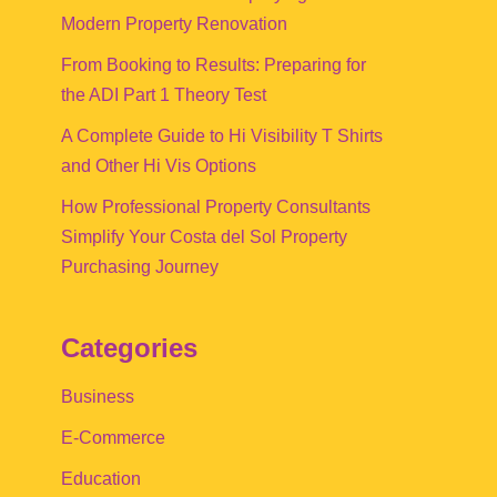
Modern Property Renovation
From Booking to Results: Preparing for
the ADI Part 1 Theory Test
A Complete Guide to Hi Visibility T Shirts
and Other Hi Vis Options
How Professional Property Consultants
Simplify Your Costa del Sol Property
Purchasing Journey
Categories
Business
E-Commerce
Education