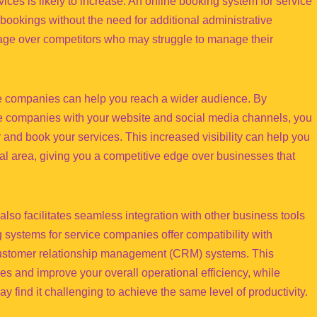
ces is likely to increase. An online booking system for service
ookings without the need for additional administrative
ntage over competitors who may struggle to manage their
ice companies can help you reach a wider audience. By
ice companies with your website and social media channels, you
er and book your services. This increased visibility can help you
l area, giving you a competitive edge over businesses that
lso facilitates seamless integration with other business tools
systems for service companies offer compatibility with
customer relationship management (CRM) systems. This
es and improve your overall operational efficiency, while
find it challenging to achieve the same level of productivity.