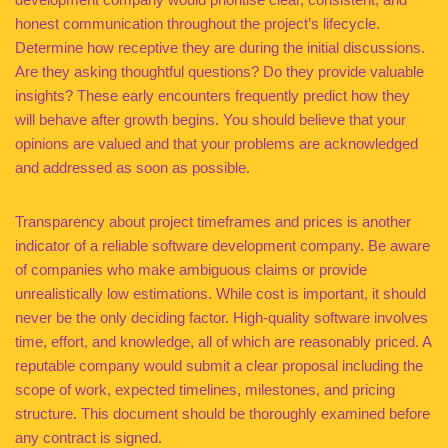
honest communication throughout the project’s lifecycle.
Determine how receptive they are during the initial discussions.
Are they asking thoughtful questions? Do they provide valuable
insights? These early encounters frequently predict how they
will behave after growth begins. You should believe that your
opinions are valued and that your problems are acknowledged
and addressed as soon as possible.
Transparency about project timeframes and prices is another
indicator of a reliable software development company. Be aware
of companies who make ambiguous claims or provide
unrealistically low estimations. While cost is important, it should
never be the only deciding factor. High-quality software involves
time, effort, and knowledge, all of which are reasonably priced. A
reputable company would submit a clear proposal including the
scope of work, expected timelines, milestones, and pricing
structure. This document should be thoroughly examined before
any contract is signed.