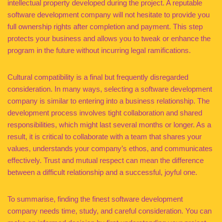
intellectual property developed during the project. A reputable
software development company will not hesitate to provide you
full ownership rights after completion and payment. This step
protects your business and allows you to tweak or enhance the
program in the future without incurring legal ramifications.
Cultural compatibility is a final but frequently disregarded
consideration. In many ways, selecting a software development
company is similar to entering into a business relationship. The
development process involves tight collaboration and shared
responsibilities, which might last several months or longer. As a
result, it is critical to collaborate with a team that shares your
values, understands your company’s ethos, and communicates
effectively. Trust and mutual respect can mean the difference
between a difficult relationship and a successful, joyful one.
To summarise, finding the finest software development
company needs time, study, and careful consideration. You can