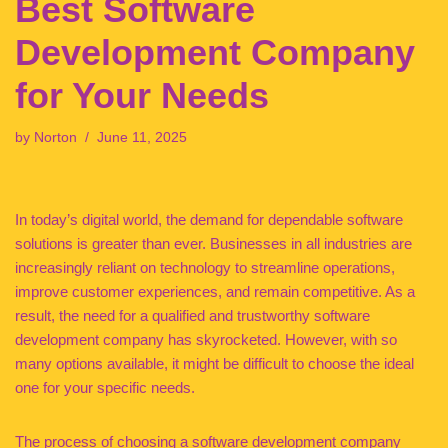
Best Software
Development Company
for Your Needs
by
Norton
June 11, 2025
In today’s digital world, the demand for dependable software
solutions is greater than ever. Businesses in all industries are
increasingly reliant on technology to streamline operations,
improve customer experiences, and remain competitive. As a
result, the need for a qualified and trustworthy software
development company has skyrocketed. However, with so
many options available, it might be difficult to choose the ideal
one for your specific needs.
The process of choosing a software development company