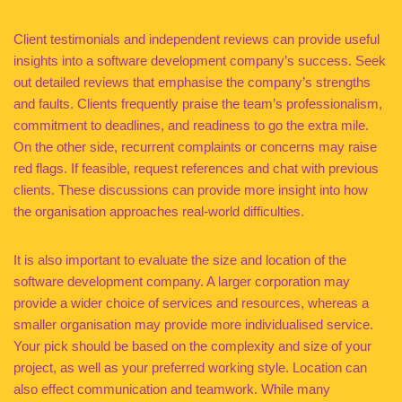
Client testimonials and independent reviews can provide useful
insights into a software development company’s success. Seek
out detailed reviews that emphasise the company’s strengths
and faults. Clients frequently praise the team’s professionalism,
commitment to deadlines, and readiness to go the extra mile.
On the other side, recurrent complaints or concerns may raise
red flags. If feasible, request references and chat with previous
clients. These discussions can provide more insight into how
the organisation approaches real-world difficulties.
It is also important to evaluate the size and location of the
software development company. A larger corporation may
provide a wider choice of services and resources, whereas a
smaller organisation may provide more individualised service.
Your pick should be based on the complexity and size of your
project, as well as your preferred working style. Location can
also effect communication and teamwork. While many