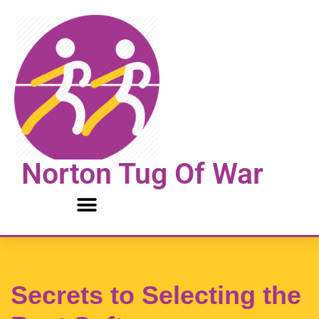
Skip
to
content
Norton Tug Of War
Secrets to Selecting the