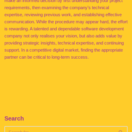
make an informed decision by first understanding your project
requirements, then examining the company’s technical
expertise, reviewing previous work, and establishing effective
communication. While the procedure may appear hard, the effort
is rewarding. A talented and dependable software development
company not only realises your vision, but also adds value by
providing strategic insights, technical expertise, and continuing
support. In a competitive digital market, finding the appropriate
partner can be critical to long-term success.
Search