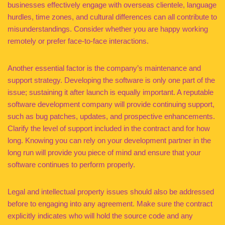
businesses effectively engage with overseas clientele, language
hurdles, time zones, and cultural differences can all contribute to
misunderstandings. Consider whether you are happy working
remotely or prefer face-to-face interactions.
Another essential factor is the company’s maintenance and
support strategy. Developing the software is only one part of the
issue; sustaining it after launch is equally important. A reputable
software development company will provide continuing support,
such as bug patches, updates, and prospective enhancements.
Clarify the level of support included in the contract and for how
long. Knowing you can rely on your development partner in the
long run will provide you piece of mind and ensure that your
software continues to perform properly.
Legal and intellectual property issues should also be addressed
before to engaging into any agreement. Make sure the contract
explicitly indicates who will hold the source code and any