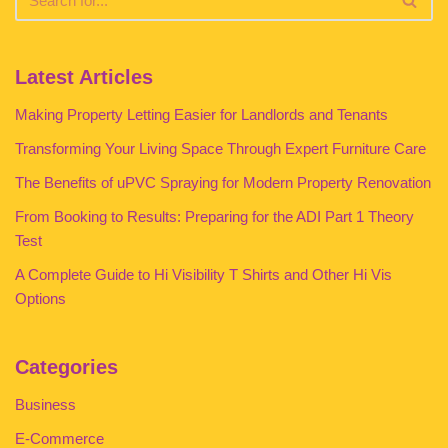
Latest Articles
Making Property Letting Easier for Landlords and Tenants
Transforming Your Living Space Through Expert Furniture Care
The Benefits of uPVC Spraying for Modern Property Renovation
From Booking to Results: Preparing for the ADI Part 1 Theory
Test
A Complete Guide to Hi Visibility T Shirts and Other Hi Vis
Options
Categories
Business
E-Commerce