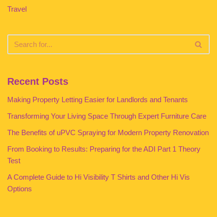
Travel
Recent Posts
Making Property Letting Easier for Landlords and Tenants
Transforming Your Living Space Through Expert Furniture Care
The Benefits of uPVC Spraying for Modern Property Renovation
From Booking to Results: Preparing for the ADI Part 1 Theory
Test
A Complete Guide to Hi Visibility T Shirts and Other Hi Vis
Options