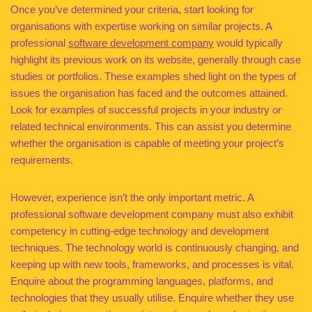
Once you’ve determined your criteria, start looking for
organisations with expertise working on similar projects. A
professional
software development company
would typically
highlight its previous work on its website, generally through case
studies or portfolios. These examples shed light on the types of
issues the organisation has faced and the outcomes attained.
Look for examples of successful projects in your industry or
related technical environments. This can assist you determine
whether the organisation is capable of meeting your project’s
requirements.
However, experience isn’t the only important metric. A
professional software development company must also exhibit
competency in cutting-edge technology and development
techniques. The technology world is continuously changing, and
keeping up with new tools, frameworks, and processes is vital.
Enquire about the programming languages, platforms, and
technologies that they usually utilise. Enquire whether they use