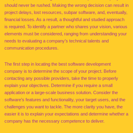
should never be rushed. Making the wrong decision can result in
project delays, lost resources, subpar software, and, eventually,
financial losses. As a result, a thoughtful and studied approach
is required. To identify a partner who shares your vision, various
elements must be considered, ranging from understanding your
needs to evaluating a company’s technical talents and
communication procedures.
The first step in locating the best software development
company is to determine the scope of your project. Before
contacting any possible providers, take the time to properly
explain your objectives. Determine if you require a small
application or a large-scale business solution. Consider the
software’s features and functionality, your target users, and the
challenges you want to tackle. The more clarity you have, the
easier it is to explain your expectations and determine whether a
company has the necessary competence to deliver.