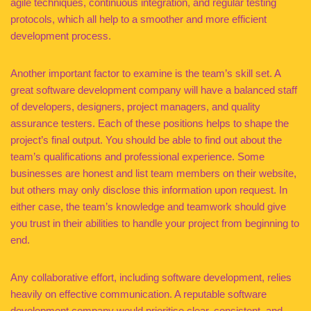
agile techniques, continuous integration, and regular testing
protocols, which all help to a smoother and more efficient
development process.
Another important factor to examine is the team’s skill set. A
great software development company will have a balanced staff
of developers, designers, project managers, and quality
assurance testers. Each of these positions helps to shape the
project’s final output. You should be able to find out about the
team’s qualifications and professional experience. Some
businesses are honest and list team members on their website,
but others may only disclose this information upon request. In
either case, the team’s knowledge and teamwork should give
you trust in their abilities to handle your project from beginning to
end.
Any collaborative effort, including software development, relies
heavily on effective communication. A reputable software
development company would prioritise clear, consistent, and