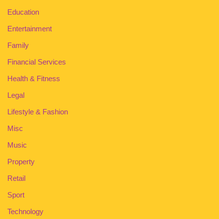
Education
Entertainment
Family
Financial Services
Health & Fitness
Legal
Lifestyle & Fashion
Misc
Music
Property
Retail
Sport
Technology