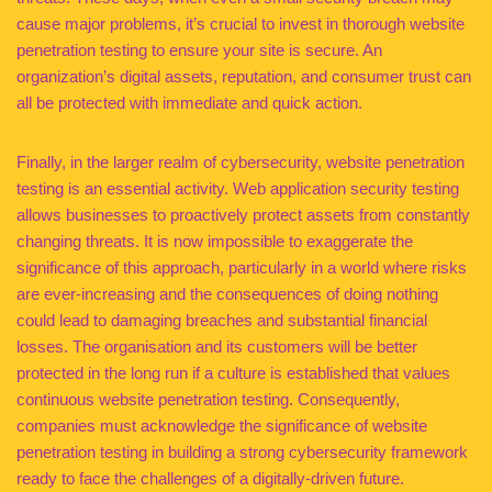
cause major problems, it’s crucial to invest in thorough website
penetration testing to ensure your site is secure. An
organization’s digital assets, reputation, and consumer trust can
all be protected with immediate and quick action.
Finally, in the larger realm of cybersecurity, website penetration
testing is an essential activity. Web application security testing
allows businesses to proactively protect assets from constantly
changing threats. It is now impossible to exaggerate the
significance of this approach, particularly in a world where risks
are ever-increasing and the consequences of doing nothing
could lead to damaging breaches and substantial financial
losses. The organisation and its customers will be better
protected in the long run if a culture is established that values
continuous website penetration testing. Consequently,
companies must acknowledge the significance of website
penetration testing in building a strong cybersecurity framework
ready to face the challenges of a digitally-driven future.