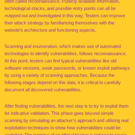
often called reconnaissance. Publicly available information,
technological stacks, and possible entry points can all be
mapped out and investigated in this way. Testers can improve
their attack strategy by familiarising themselves with the
website’s architecture and functioning aspects.
Scanning and enumeration, which makes use of automated
technologies to identify vulnerabilities, follows reconnaissance.
At this point, testers can find typical vulnerabilities like old
software versions, weak passwords, or known exploit pathways
by using a variety of scanning approaches. Because the
following stages depend on this data, it is critical to carefully
document all discovered vulnerabilities.
After finding vulnerabilities, the next step is to try to exploit them
for indicative validation. This phase goes beyond simple
scanning by simulating an attacker’s approach and utilising real
exploitation techniques to show how vulnerabilities could be
exploited. The purpose of an ethical hacker is not just to cause