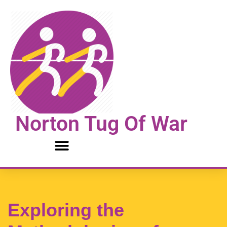
Skip
to
content
Norton Tug Of War
Exploring the