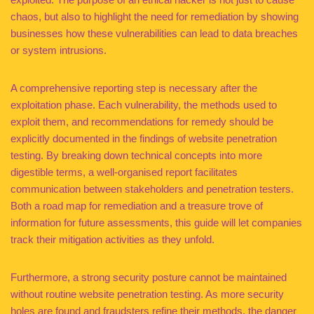
chaos, but also to highlight the need for remediation by showing
businesses how these vulnerabilities can lead to data breaches
or system intrusions.
A comprehensive reporting step is necessary after the
exploitation phase. Each vulnerability, the methods used to
exploit them, and recommendations for remedy should be
explicitly documented in the findings of website penetration
testing. By breaking down technical concepts into more
digestible terms, a well-organised report facilitates
communication between stakeholders and penetration testers.
Both a road map for remediation and a treasure trove of
information for future assessments, this guide will let companies
track their mitigation activities as they unfold.
Furthermore, a strong security posture cannot be maintained
without routine website penetration testing. As more security
holes are found and fraudsters refine their methods, the danger