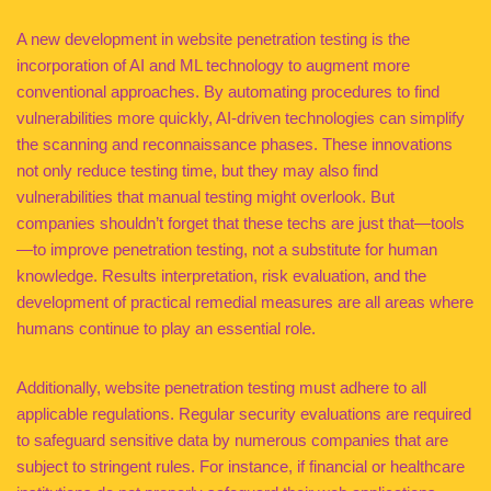
A new development in website penetration testing is the
incorporation of AI and ML technology to augment more
conventional approaches. By automating procedures to find
vulnerabilities more quickly, AI-driven technologies can simplify
the scanning and reconnaissance phases. These innovations
not only reduce testing time, but they may also find
vulnerabilities that manual testing might overlook. But
companies shouldn’t forget that these techs are just that—tools
—to improve penetration testing, not a substitute for human
knowledge. Results interpretation, risk evaluation, and the
development of practical remedial measures are all areas where
humans continue to play an essential role.
Additionally, website penetration testing must adhere to all
applicable regulations. Regular security evaluations are required
to safeguard sensitive data by numerous companies that are
subject to stringent rules. For instance, if financial or healthcare