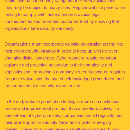
institutions do not properly safeguard their web applications,
they may be subject to heavy fines. Regular website penetration
testing to comply with these standards avoids legal
consequences and promotes customer trust by showing that
organisations take security seriously.
Organisations must incorporate website penetration testing into
their cybersecurity strategy in order to keep up with the ever-
changing digital landscape. Cyber dangers require constant
vigilance and proactive action due to their complexity and
sophistication. Improving a company’s security posture requires
frequent evaluations, the use of acknowledged procedures, and
the promotion of a security-aware culture.
In the end, website penetration testing is more of a continuous
review and improvement process than a one-time activity. To
keep ahead of cybercriminals, companies should regularly test
their online apps for security flaws and monitor emerging
threats. These days, when even a small security breach may