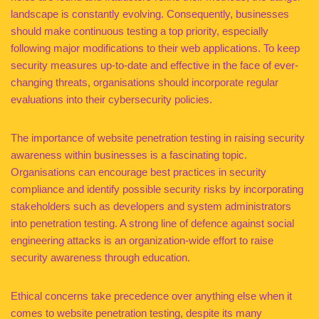
landscape is constantly evolving. Consequently, businesses
should make continuous testing a top priority, especially
following major modifications to their web applications. To keep
security measures up-to-date and effective in the face of ever-
changing threats, organisations should incorporate regular
evaluations into their cybersecurity policies.
The importance of website penetration testing in raising security
awareness within businesses is a fascinating topic.
Organisations can encourage best practices in security
compliance and identify possible security risks by incorporating
stakeholders such as developers and system administrators
into penetration testing. A strong line of defence against social
engineering attacks is an organization-wide effort to raise
security awareness through education.
Ethical concerns take precedence over anything else when it
comes to website penetration testing, despite its many