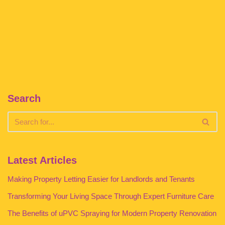
Search
Latest Articles
Making Property Letting Easier for Landlords and Tenants
Transforming Your Living Space Through Expert Furniture Care
The Benefits of uPVC Spraying for Modern Property Renovation