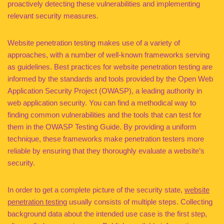
proactively detecting these vulnerabilities and implementing
relevant security measures.
Website penetration testing makes use of a variety of
approaches, with a number of well-known frameworks serving
as guidelines. Best practices for website penetration testing are
informed by the standards and tools provided by the Open Web
Application Security Project (OWASP), a leading authority in
web application security. You can find a methodical way to
finding common vulnerabilities and the tools that can test for
them in the OWASP Testing Guide. By providing a uniform
technique, these frameworks make penetration testers more
reliable by ensuring that they thoroughly evaluate a website’s
security.
In order to get a complete picture of the security state,
website
penetration testing
usually consists of multiple steps. Collecting
background data about the intended use case is the first step,