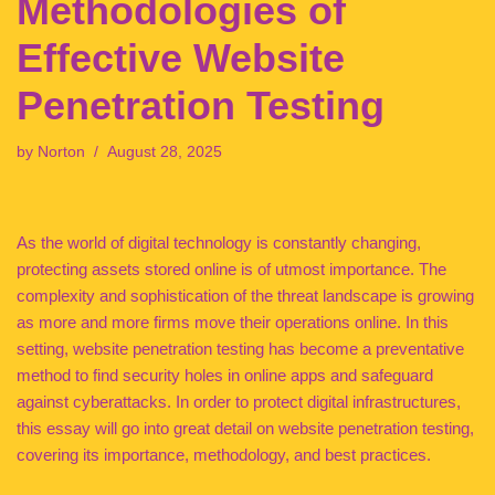
Methodologies of
Effective Website
Penetration Testing
by
Norton
August 28, 2025
As the world of digital technology is constantly changing,
protecting assets stored online is of utmost importance. The
complexity and sophistication of the threat landscape is growing
as more and more firms move their operations online. In this
setting, website penetration testing has become a preventative
method to find security holes in online apps and safeguard
against cyberattacks. In order to protect digital infrastructures,
this essay will go into great detail on website penetration testing,
covering its importance, methodology, and best practices.