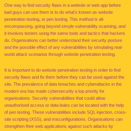
One way to find security flaws in a website or web app before
bad guys can use them is to do what’s known as website
penetration testing, or pen testing. This method is all-
encompassing, going beyond simple vulnerability scanning, and
it involves testers using the same tools and tactics that hackers
do. Organisations can better understand their security posture
and the possible effect of any vulnerabilities by simulating real-
world attack scenarios through website penetration testing.
It is important to do website penetration testing in order to find
security flaws and fix them before they can be used against the
site. The prevalence of data breaches and cyberattacks in the
modern era has made cybersecurity a top priority for
organisations. Security vulnerabilities that could allow
unauthorised access or data leaks can be located with the help
of pen testing. These vulnerabilities include SQL injection, cross-
site scripting (XSS), and misconfigurations. Organisations can
strengthen their web applications against such attacks by