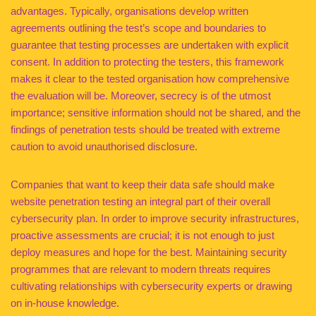
advantages. Typically, organisations develop written
agreements outlining the test’s scope and boundaries to
guarantee that testing processes are undertaken with explicit
consent. In addition to protecting the testers, this framework
makes it clear to the tested organisation how comprehensive
the evaluation will be. Moreover, secrecy is of the utmost
importance; sensitive information should not be shared, and the
findings of penetration tests should be treated with extreme
caution to avoid unauthorised disclosure.
Companies that want to keep their data safe should make
website penetration testing an integral part of their overall
cybersecurity plan. In order to improve security infrastructures,
proactive assessments are crucial; it is not enough to just
deploy measures and hope for the best. Maintaining security
programmes that are relevant to modern threats requires
cultivating relationships with cybersecurity experts or drawing
on in-house knowledge.