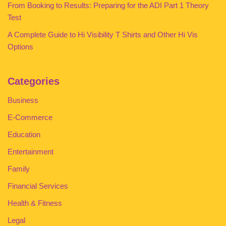
From Booking to Results: Preparing for the ADI Part 1 Theory
Test
A Complete Guide to Hi Visibility T Shirts and Other Hi Vis
Options
Categories
Business
E-Commerce
Education
Entertainment
Family
Financial Services
Health & Fitness
Legal