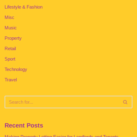
Lifestyle & Fashion
Misc
Music
Property
Retail
Sport
Technology
Travel
Recent Posts
Making Property Letting Easier for Landlords and Tenants