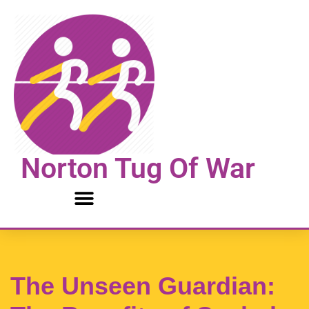
Skip
to
content
Norton Tug Of War
The Unseen Guardian: