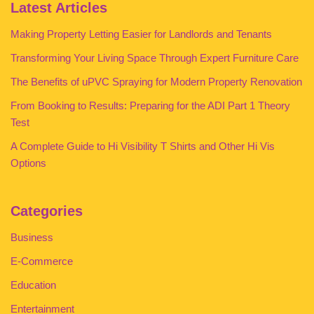
Latest Articles
Making Property Letting Easier for Landlords and Tenants
Transforming Your Living Space Through Expert Furniture Care
The Benefits of uPVC Spraying for Modern Property Renovation
From Booking to Results: Preparing for the ADI Part 1 Theory
Test
A Complete Guide to Hi Visibility T Shirts and Other Hi Vis
Options
Categories
Business
E-Commerce
Education
Entertainment