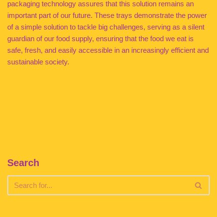
packaging technology assures that this solution remains an
important part of our future. These trays demonstrate the power
of a simple solution to tackle big challenges, serving as a silent
guardian of our food supply, ensuring that the food we eat is
safe, fresh, and easily accessible in an increasingly efficient and
sustainable society.
Search