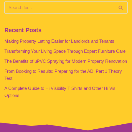
Recent Posts
Making Property Letting Easier for Landlords and Tenants
Transforming Your Living Space Through Expert Furniture Care
The Benefits of uPVC Spraying for Modern Property Renovation
From Booking to Results: Preparing for the ADI Part 1 Theory
Test
A Complete Guide to Hi Visibility T Shirts and Other Hi Vis
Options