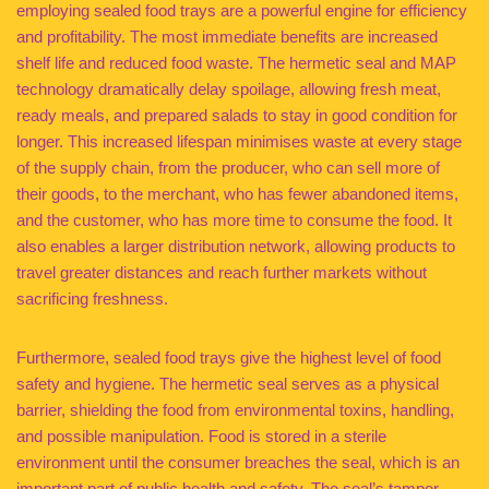
employing sealed food trays are a powerful engine for efficiency
and profitability. The most immediate benefits are increased
shelf life and reduced food waste. The hermetic seal and MAP
technology dramatically delay spoilage, allowing fresh meat,
ready meals, and prepared salads to stay in good condition for
longer. This increased lifespan minimises waste at every stage
of the supply chain, from the producer, who can sell more of
their goods, to the merchant, who has fewer abandoned items,
and the customer, who has more time to consume the food. It
also enables a larger distribution network, allowing products to
travel greater distances and reach further markets without
sacrificing freshness.
Furthermore, sealed food trays give the highest level of food
safety and hygiene. The hermetic seal serves as a physical
barrier, shielding the food from environmental toxins, handling,
and possible manipulation. Food is stored in a sterile
environment until the consumer breaches the seal, which is an
important part of public health and safety. The seal’s tamper-