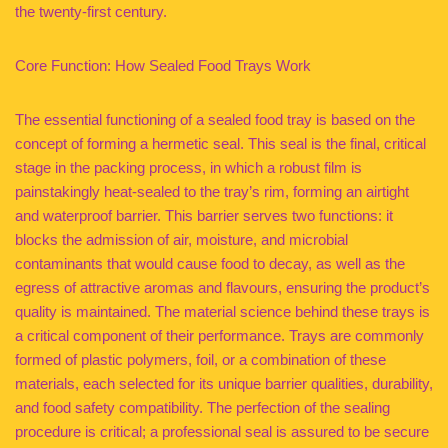
the twenty-first century.
Core Function: How Sealed Food Trays Work
The essential functioning of a sealed food tray is based on the
concept of forming a hermetic seal. This seal is the final, critical
stage in the packing process, in which a robust film is
painstakingly heat-sealed to the tray’s rim, forming an airtight
and waterproof barrier. This barrier serves two functions: it
blocks the admission of air, moisture, and microbial
contaminants that would cause food to decay, as well as the
egress of attractive aromas and flavours, ensuring the product’s
quality is maintained. The material science behind these trays is
a critical component of their performance. Trays are commonly
formed of plastic polymers, foil, or a combination of these
materials, each selected for its unique barrier qualities, durability,
and food safety compatibility. The perfection of the sealing
procedure is critical; a professional seal is assured to be secure