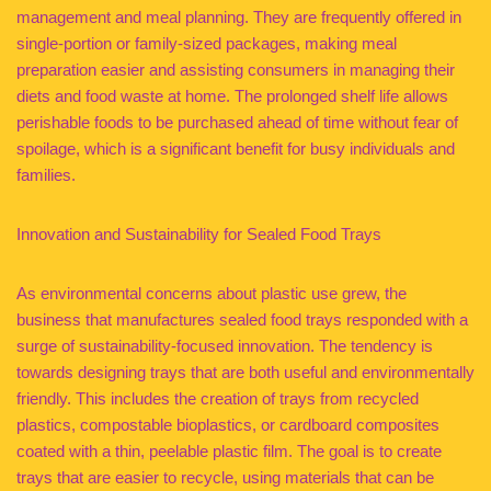
management and meal planning. They are frequently offered in
single-portion or family-sized packages, making meal
preparation easier and assisting consumers in managing their
diets and food waste at home. The prolonged shelf life allows
perishable foods to be purchased ahead of time without fear of
spoilage, which is a significant benefit for busy individuals and
families.
Innovation and Sustainability for Sealed Food Trays
As environmental concerns about plastic use grew, the
business that manufactures sealed food trays responded with a
surge of sustainability-focused innovation. The tendency is
towards designing trays that are both useful and environmentally
friendly. This includes the creation of trays from recycled
plastics, compostable bioplastics, or cardboard composites
coated with a thin, peelable plastic film. The goal is to create
trays that are easier to recycle, using materials that can be