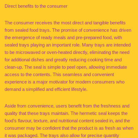
Direct benefits to the consumer
The consumer receives the most direct and tangible benefits
from sealed food trays. The promise of convenience has driven
the emergence of ready meals and pre-prepared food, with
sealed trays playing an important role. Many trays are intended
to be microwaved or oven-heated directly, eliminating the need
for additional dishes and greatly reducing cooking time and
clean-up. The seal is simple to peel open, allowing immediate
access to the contents. This seamless and convenient
experience is a major motivator for modern consumers who
demand a simplified and efficient lifestyle.
Aside from convenience, users benefit from the freshness and
quality that these trays maintain. The hermetic seal keeps the
food’s flavour, texture, and nutritional content sealed in, and the
consumer may be confident that the product is as fresh as when
it was packaged. The trays also allow for precise quantity