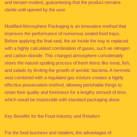
and tamper-evident, guaranteeing that the product remains
sterile until opened by the user.
Modified Atmosphere Packaging is an innovative method that
improves the performance of numerous sealed food trays.
Before applying the final seal, the air inside the tray is replaced
with a highly calculated combination of gases, such as nitrogen
and carbon dioxide. This changed atmosphere considerably
slows the natural spoiling process of fresh items like meat, fish,
and salads by limiting the growth of aerobic bacteria. A hermetic
seal combined with a regulated gas mixture creates a highly
effective preservation method, allowing perishable things to
retain their quality and freshness for a lengthy amount of time,
which would be impossible with standard packaging alone.
Key Benefits for the Food Industry and Retailers
For the food business and retailers, the advantages of