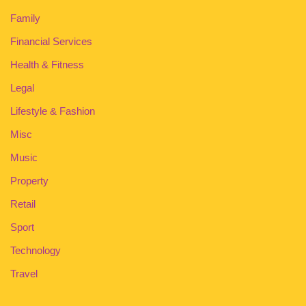
Family
Financial Services
Health & Fitness
Legal
Lifestyle & Fashion
Misc
Music
Property
Retail
Sport
Technology
Travel