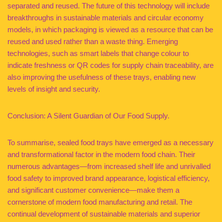
separated and reused. The future of this technology will include
breakthroughs in sustainable materials and circular economy
models, in which packaging is viewed as a resource that can be
reused and used rather than a waste thing. Emerging
technologies, such as smart labels that change colour to
indicate freshness or QR codes for supply chain traceability, are
also improving the usefulness of these trays, enabling new
levels of insight and security.
Conclusion: A Silent Guardian of Our Food Supply.
To summarise, sealed food trays have emerged as a necessary
and transformational factor in the modern food chain. Their
numerous advantages—from increased shelf life and unrivalled
food safety to improved brand appearance, logistical efficiency,
and significant customer convenience—make them a
cornerstone of modern food manufacturing and retail. The
continual development of sustainable materials and superior