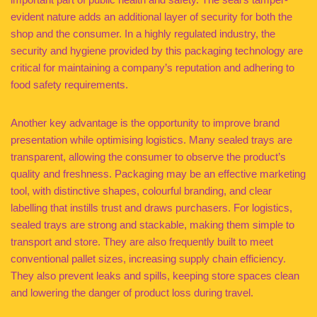
evident nature adds an additional layer of security for both the
shop and the consumer. In a highly regulated industry, the
security and hygiene provided by this packaging technology are
critical for maintaining a company’s reputation and adhering to
food safety requirements.
Another key advantage is the opportunity to improve brand
presentation while optimising logistics. Many sealed trays are
transparent, allowing the consumer to observe the product’s
quality and freshness. Packaging may be an effective marketing
tool, with distinctive shapes, colourful branding, and clear
labelling that instills trust and draws purchasers. For logistics,
sealed trays are strong and stackable, making them simple to
transport and store. They are also frequently built to meet
conventional pallet sizes, increasing supply chain efficiency.
They also prevent leaks and spills, keeping store spaces clean
and lowering the danger of product loss during travel.