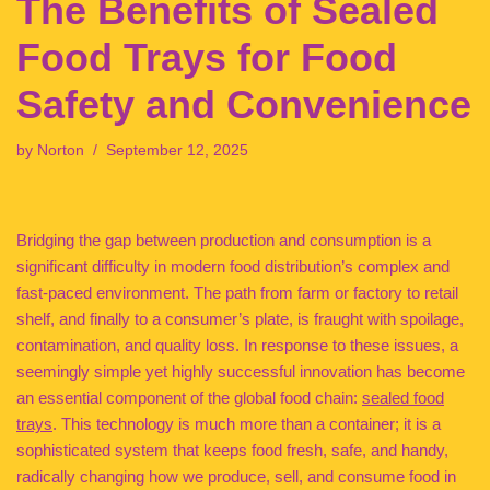
The Benefits of Sealed
Food Trays for Food
Safety and Convenience
by
Norton
September 12, 2025
Bridging the gap between production and consumption is a
significant difficulty in modern food distribution’s complex and
fast-paced environment. The path from farm or factory to retail
shelf, and finally to a consumer’s plate, is fraught with spoilage,
contamination, and quality loss. In response to these issues, a
seemingly simple yet highly successful innovation has become
an essential component of the global food chain:
sealed food
trays
. This technology is much more than a container; it is a
sophisticated system that keeps food fresh, safe, and handy,
radically changing how we produce, sell, and consume food in