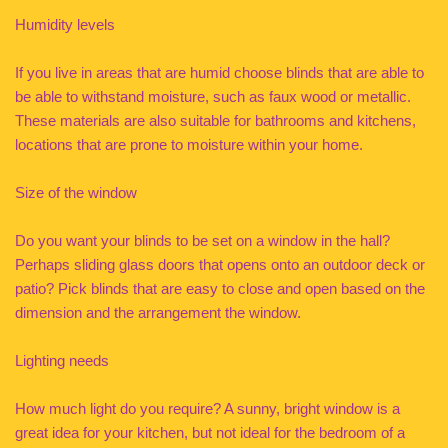
Humidity levels
If you live in areas that are humid choose blinds that are able to
be able to withstand moisture, such as faux wood or metallic.
These materials are also suitable for bathrooms and kitchens,
locations that are prone to moisture within your home.
Size of the window
Do you want your blinds to be set on a window in the hall?
Perhaps sliding glass doors that opens onto an outdoor deck or
patio? Pick blinds that are easy to close and open based on the
dimension and the arrangement the window.
Lighting needs
How much light do you require? A sunny, bright window is a
great idea for your kitchen, but not ideal for the bedroom of a