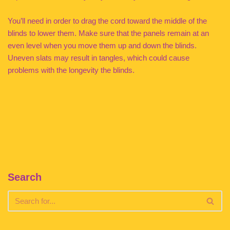
You’ll need in order to drag the cord toward the middle of the
blinds to lower them. Make sure that the panels remain at an
even level when you move them up and down the blinds.
Uneven slats may result in tangles, which could cause
problems with the longevity the blinds.
Search