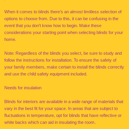
When it comes to blinds there’s an almost limitless selection of
options to choose from. Due to this, it can be confusing in the
event that you don’t know how to begin. Make these
considerations your starting point when selecting blinds for your
home.
Note: Regardless of the blinds you select, be sure to study and
follow the instructions for installation. To ensure the safety of
your family members, make certain to install the blinds correctly
and use the child safety equipment included.
Needs for insulation
Blinds for interiors are available in a wide range of materials that
vary in the best fit for your space. In areas that are subject to
fluctuations in temperature, opt for blinds that have reflective or
white backs which can aid in insulating the room.