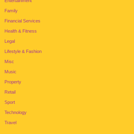
Entertainment
Family
Financial Services
Health & Fitness
Legal
Lifestyle & Fashion
Misc
Music
Property
Retail
Sport
Technology
Travel