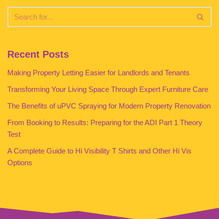
Recent Posts
Making Property Letting Easier for Landlords and Tenants
Transforming Your Living Space Through Expert Furniture Care
The Benefits of uPVC Spraying for Modern Property Renovation
From Booking to Results: Preparing for the ADI Part 1 Theory
Test
A Complete Guide to Hi Visibility T Shirts and Other Hi Vis
Options