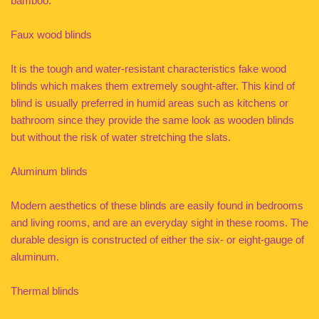
bamboo.
Faux wood blinds
It is the tough and water-resistant characteristics fake wood
blinds which makes them extremely sought-after. This kind of
blind is usually preferred in humid areas such as kitchens or
bathroom since they provide the same look as wooden blinds
but without the risk of water stretching the slats.
Aluminum blinds
Modern aesthetics of these blinds are easily found in bedrooms
and living rooms, and are an everyday sight in these rooms. The
durable design is constructed of either the six- or eight-gauge of
aluminum.
Thermal blinds