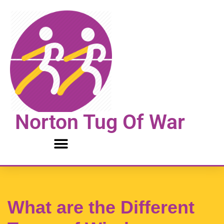
Skip
to
content
Norton Tug Of War
What are the Different