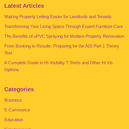
Latest Articles
Making Property Letting Easier for Landlords and Tenants
Transforming Your Living Space Through Expert Furniture Care
The Benefits of uPVC Spraying for Modern Property Renovation
From Booking to Results: Preparing for the ADI Part 1 Theory
Test
A Complete Guide to Hi Visibility T Shirts and Other Hi Vis
Options
Categories
Business
E-Commerce
Education