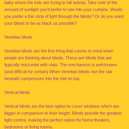
baby where the kids are trying to fall asleep. Take note of the
amount of sunlight you’d prefer to see into your curtains. Would
you prefer a thin strip of light through the blinds? Or do you want
your blinds to be as black as possible?
Venetian blinds
Venetian blinds are the first thing that comes to mind when
people are thinking about blinds. These are blinds that are
typically horizontal with slats. The mechanism is well-known
(and difficult for certain) When Venetian blinds rise the slat
beneath compresses into the slat on top.
Vertical blinds
Vertical blinds are the best option to cover windows which are
bigger in comparison to their height. Blinds provide the greatest
light control, making the perfect option for home theaters,
bedrooms or living rooms.