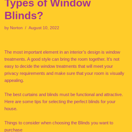
Types of Window
Blinds?
by
Norton
August 10, 2022
The most important element in an interior’s design is window
treatments. A good style can bring the room together. It’s not
easy to decide the window treatments that will meet your
privacy requirements and make sure that your room is visually
appealing.
The best curtains and blinds must be functional and attractive.
Here are some tips for selecting the perfect blinds for your
house.
Things to consider when choosing the Blinds you want to
purchase