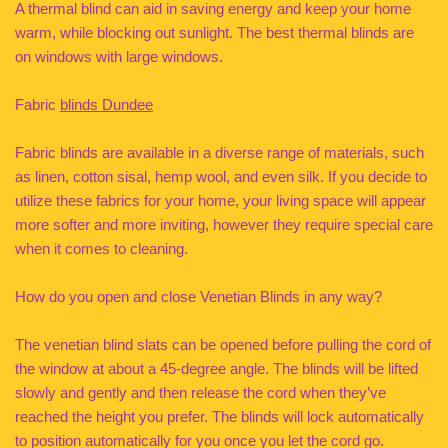
A thermal blind can aid in saving energy and keep your home
warm, while blocking out sunlight. The best thermal blinds are
on windows with large windows.
Fabric
blinds Dundee
Fabric blinds are available in a diverse range of materials, such
as linen, cotton sisal, hemp wool, and even silk. If you decide to
utilize these fabrics for your home, your living space will appear
more softer and more inviting, however they require special care
when it comes to cleaning.
How do you open and close Venetian Blinds in any way?
The venetian blind slats can be opened before pulling the cord of
the window at about a 45-degree angle. The blinds will be lifted
slowly and gently and then release the cord when they’ve
reached the height you prefer. The blinds will lock automatically
to position automatically for you once you let the cord go.