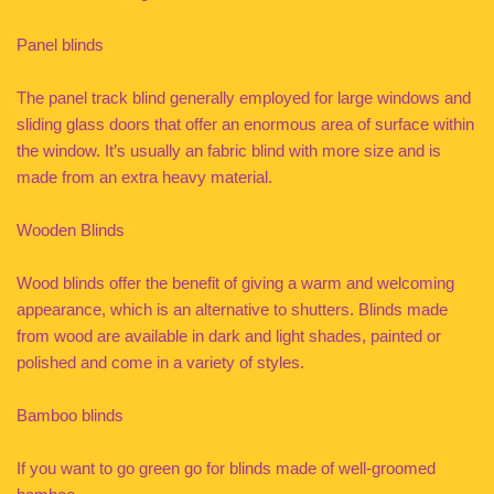
Panel blinds
The panel track blind generally employed for large windows and
sliding glass doors that offer an enormous area of surface within
the window. It’s usually an fabric blind with more size and is
made from an extra heavy material.
Wooden Blinds
Wood blinds offer the benefit of giving a warm and welcoming
appearance, which is an alternative to shutters. Blinds made
from wood are available in dark and light shades, painted or
polished and come in a variety of styles.
Bamboo blinds
If you want to go green go for blinds made of well-groomed