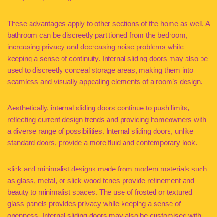
These advantages apply to other sections of the home as well. A
bathroom can be discreetly partitioned from the bedroom,
increasing privacy and decreasing noise problems while
keeping a sense of continuity. Internal sliding doors may also be
used to discreetly conceal storage areas, making them into
seamless and visually appealing elements of a room’s design.
Aesthetically, internal sliding doors continue to push limits,
reflecting current design trends and providing homeowners with
a diverse range of possibilities. Internal sliding doors, unlike
standard doors, provide a more fluid and contemporary look.
slick and minimalist designs made from modern materials such
as glass, metal, or slick wood tones provide refinement and
beauty to minimalist spaces. The use of frosted or textured
glass panels provides privacy while keeping a sense of
openness. Internal sliding doors may also be customised with