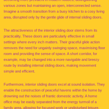
various zones but maintaining an open, interconnected sense.
Imagine a smooth transition from a busy kitchen to a cosy living
area, disrupted only by the gentle glide of internal sliding doors.
The attractiveness of the interior sliding door stems from its
practicality. These doors are particularly effective in small
settings where every inch matters. Their graceful glide action
removes the need for ungainly swinging space, maximising floor
room and providing the sense of space. A short corridor, for
example, may be changed into a more navigable and breezy
route by installing internal sliding doors, making movement
simple and efficient.
Furthermore, interior sliding doors excel at sound isolation. They
enable the construction of peaceful havens within the home by
drowning out the noises of frantic domestic activity. A home
office may be easily separated from the energy turmoil of a
family area, allowing for focused work or undisturbed leisure.