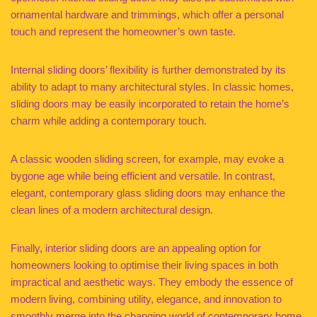
ornamental hardware and trimmings, which offer a personal
touch and represent the homeowner’s own taste.
Internal sliding doors’ flexibility is further demonstrated by its
ability to adapt to many architectural styles. In classic homes,
sliding doors may be easily incorporated to retain the home’s
charm while adding a contemporary touch.
A classic wooden sliding screen, for example, may evoke a
bygone age while being efficient and versatile. In contrast,
elegant, contemporary glass sliding doors may enhance the
clean lines of a modern architectural design.
Finally, interior sliding doors are an appealing option for
homeowners looking to optimise their living spaces in both
impractical and aesthetic ways. They embody the essence of
modern living, combining utility, elegance, and innovation to
smoothly merge into the changing world of contemporary home