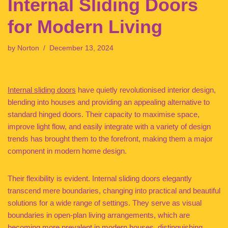
Internal Sliding Doors
for Modern Living
by
Norton
December 13, 2024
Internal sliding doors
have quietly revolutionised interior design,
blending into houses and providing an appealing alternative to
standard hinged doors. Their capacity to maximise space,
improve light flow, and easily integrate with a variety of design
trends has brought them to the forefront, making them a major
component in modern home design.
Their flexibility is evident. Internal sliding doors elegantly
transcend mere boundaries, changing into practical and beautiful
solutions for a wide range of settings. They serve as visual
boundaries in open-plan living arrangements, which are
becoming more prevalent in modern houses, distinguishing