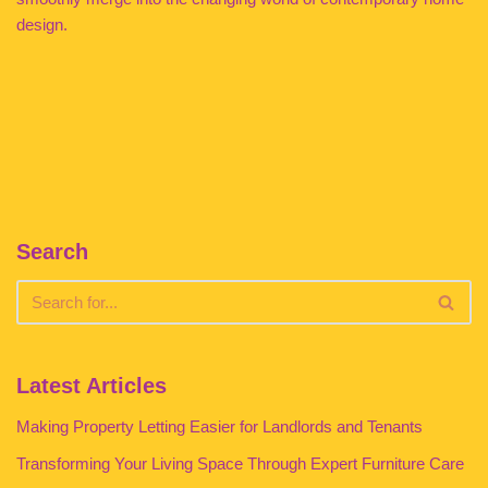
design.
Search
Latest Articles
Making Property Letting Easier for Landlords and Tenants
Transforming Your Living Space Through Expert Furniture Care