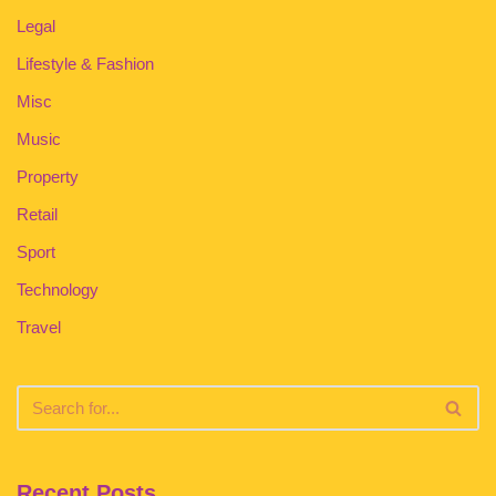
Legal
Lifestyle & Fashion
Misc
Music
Property
Retail
Sport
Technology
Travel
Recent Posts