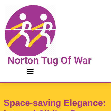
Skip
to
content
Norton Tug Of War
Space-saving Elegance: