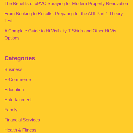
The Benefits of uPVC Spraying for Modern Property Renovation
From Booking to Results: Preparing for the ADI Part 1 Theory
Test
A Complete Guide to Hi Visibility T Shirts and Other Hi Vis
Options
Categories
Business
E-Commerce
Education
Entertainment
Family
Financial Services
Health & Fitness