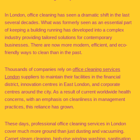
In London, office cleaning has seen a dramatic shift in the last
several decades. What was formerly seen as an essential part
of keeping a building running has developed into a complex
industry providing tailored solutions for contemporary
businesses. There are now more modern, efficient, and eco-
friendly ways to clean than in the past.
Thousands of companies rely on
office cleaning services
London
suppliers to maintain their facilities in the financial
district, innovation centres in East London, and corporate
centres around the city. As a result of current worldwide health
concerns, with an emphasis on cleanliness in management
practices, this reliance has grown.
These days, professional office cleaning services in London
cover much more ground than just dusting and vacuuming.
Carpet steam cleaning, high-rise window washing, sanitisation