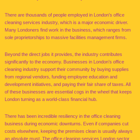
There are thousands of people employed in London’s office
cleaning services industry, which is a major economic driver.
Many Londoners find work in the business, which ranges from
sole proprietorships to massive facilities management firms.
Beyond the direct jobs it provides, the industry contributes
significantly to the economy. Businesses in London’s office
cleaning industry support their community by buying supplies
from regional vendors, funding employee education and
development initiatives, and paying their fair share of taxes. All
of these businesses are essential cogs in the wheel that keeps
London turning as a world-class financial hub.
There has been incredible resiliency in the office cleaning
business during economic downturns. Even if companies cut
costs elsewhere, keeping the premises clean is usually always
an absolute must. The office cleaning services London sector