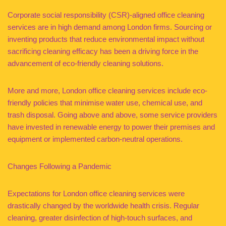
Corporate social responsibility (CSR)-aligned office cleaning
services are in high demand among London firms. Sourcing or
inventing products that reduce environmental impact without
sacrificing cleaning efficacy has been a driving force in the
advancement of eco-friendly cleaning solutions.
More and more, London office cleaning services include eco-
friendly policies that minimise water use, chemical use, and
trash disposal. Going above and above, some service providers
have invested in renewable energy to power their premises and
equipment or implemented carbon-neutral operations.
Changes Following a Pandemic
Expectations for London office cleaning services were
drastically changed by the worldwide health crisis. Regular
cleaning, greater disinfection of high-touch surfaces, and