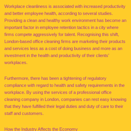
Workplace cleanliness is associated with increased productivity
and better employee health, according to several studies.
Providing a clean and healthy work environment has become an
important factor in employee retention tactics in a city where
firms compete aggressively for talent. Recognising this shift,
London-based office cleaning firms are marketing their products
and services less as a cost of doing business and more as an
investment in the health and productivity of their clients’
workplaces.
Furthermore, there has been a tightening of regulatory
compliance with regard to health and safety requirements in the
workplace. By using the services of a professional office
cleaning company in London, companies can rest easy knowing
that they have fulfilled their legal duties and duty of care to their
staff and customers.
How the Industry Affects the Economy