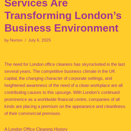
Services Are
Transforming London’s
Business Environment
by
Norton
July 6, 2025
The need for London office cleaners has skyrocketed in the last
several years. The competitive business climate in the UK
capital, the changing character of corporate settings, and
heightened awareness of the need of a clean workplace are all
contributing causes to this upsurge. With London’s continued
prominence as a worldwide financial centre, companies of all
kinds are placing a premium on the appearance and cleanliness
of their commercial premises.
A London Office Cleaning History