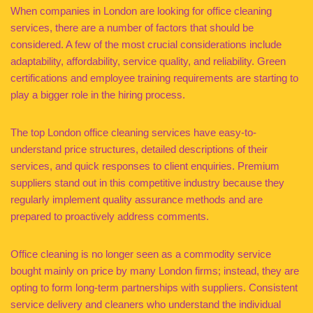
When companies in London are looking for office cleaning
services, there are a number of factors that should be
considered. A few of the most crucial considerations include
adaptability, affordability, service quality, and reliability. Green
certifications and employee training requirements are starting to
play a bigger role in the hiring process.
The top London office cleaning services have easy-to-
understand price structures, detailed descriptions of their
services, and quick responses to client enquiries. Premium
suppliers stand out in this competitive industry because they
regularly implement quality assurance methods and are
prepared to proactively address comments.
Office cleaning is no longer seen as a commodity service
bought mainly on price by many London firms; instead, they are
opting to form long-term partnerships with suppliers. Consistent
service delivery and cleaners who understand the individual