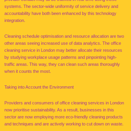
systems. The sector-wide uniformity of service delivery and
accountability have both been enhanced by this technology
integration.
Cleaning schedule optimisation and resource allocation are two
other areas seeing increased use of data analytics. The office
cleaning service in London may better allocate their resources
by studying workplace usage patterns and pinpointing high-
traffic areas. This way, they can clean such areas thoroughly
when it counts the most.
Taking into Account the Environment
Providers and consumers of office cleaning services in London
now prioritise sustainability. As a result, businesses in this
sector are now employing more eco-friendly cleaning products
and techniques and are actively working to cut down on waste.