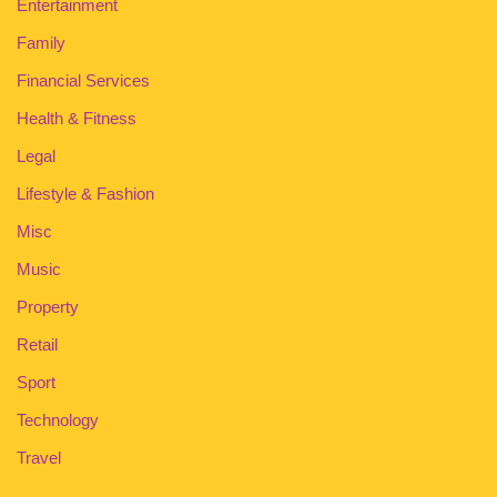
Entertainment
Family
Financial Services
Health & Fitness
Legal
Lifestyle & Fashion
Misc
Music
Property
Retail
Sport
Technology
Travel