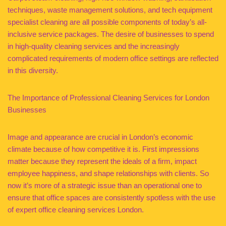
techniques, waste management solutions, and tech equipment
specialist cleaning are all possible components of today’s all-
inclusive service packages. The desire of businesses to spend
in high-quality cleaning services and the increasingly
complicated requirements of modern office settings are reflected
in this diversity.
The Importance of Professional Cleaning Services for London
Businesses
Image and appearance are crucial in London’s economic
climate because of how competitive it is. First impressions
matter because they represent the ideals of a firm, impact
employee happiness, and shape relationships with clients. So
now it’s more of a strategic issue than an operational one to
ensure that office spaces are consistently spotless with the use
of expert office cleaning services London.