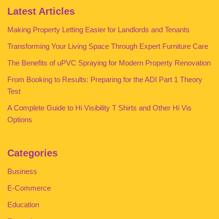
Latest Articles
Making Property Letting Easier for Landlords and Tenants
Transforming Your Living Space Through Expert Furniture Care
The Benefits of uPVC Spraying for Modern Property Renovation
From Booking to Results: Preparing for the ADI Part 1 Theory
Test
A Complete Guide to Hi Visibility T Shirts and Other Hi Vis
Options
Categories
Business
E-Commerce
Education