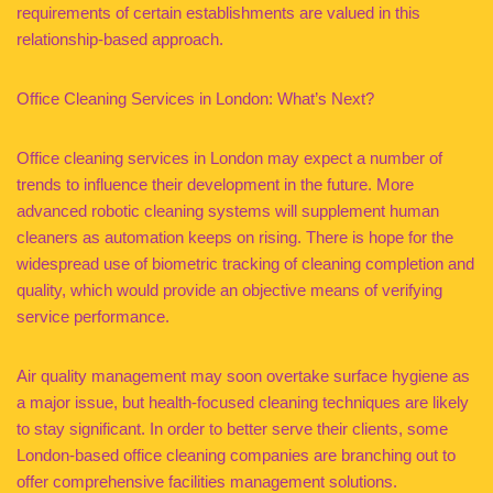
requirements of certain establishments are valued in this
relationship-based approach.
Office Cleaning Services in London: What’s Next?
Office cleaning services in London may expect a number of
trends to influence their development in the future. More
advanced robotic cleaning systems will supplement human
cleaners as automation keeps on rising. There is hope for the
widespread use of biometric tracking of cleaning completion and
quality, which would provide an objective means of verifying
service performance.
Air quality management may soon overtake surface hygiene as
a major issue, but health-focused cleaning techniques are likely
to stay significant. In order to better serve their clients, some
London-based office cleaning companies are branching out to
offer comprehensive facilities management solutions.