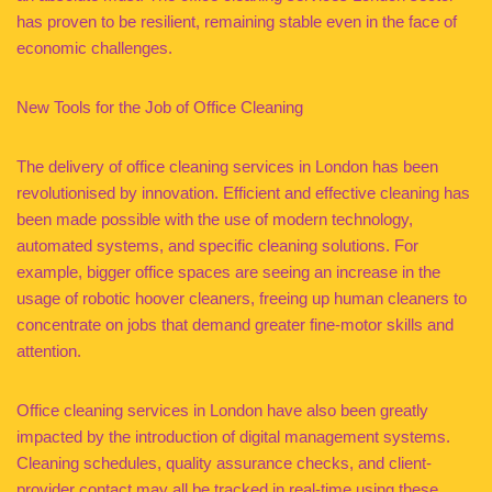
has proven to be resilient, remaining stable even in the face of
economic challenges.
New Tools for the Job of Office Cleaning
The delivery of office cleaning services in London has been
revolutionised by innovation. Efficient and effective cleaning has
been made possible with the use of modern technology,
automated systems, and specific cleaning solutions. For
example, bigger office spaces are seeing an increase in the
usage of robotic hoover cleaners, freeing up human cleaners to
concentrate on jobs that demand greater fine-motor skills and
attention.
Office cleaning services in London have also been greatly
impacted by the introduction of digital management systems.
Cleaning schedules, quality assurance checks, and client-
provider contact may all be tracked in real-time using these