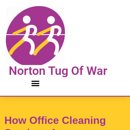
Skip
to
content
Norton Tug Of War
How Office Cleaning