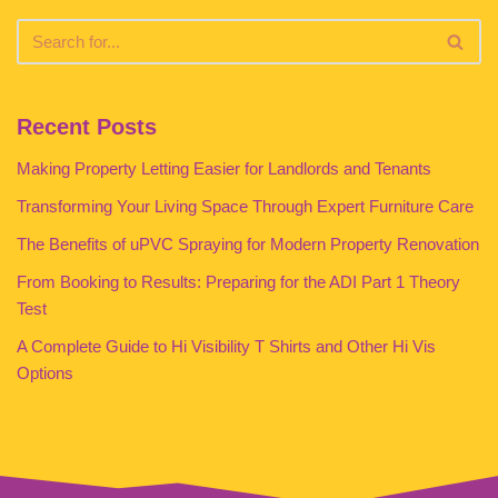
Recent Posts
Making Property Letting Easier for Landlords and Tenants
Transforming Your Living Space Through Expert Furniture Care
The Benefits of uPVC Spraying for Modern Property Renovation
From Booking to Results: Preparing for the ADI Part 1 Theory
Test
A Complete Guide to Hi Visibility T Shirts and Other Hi Vis
Options