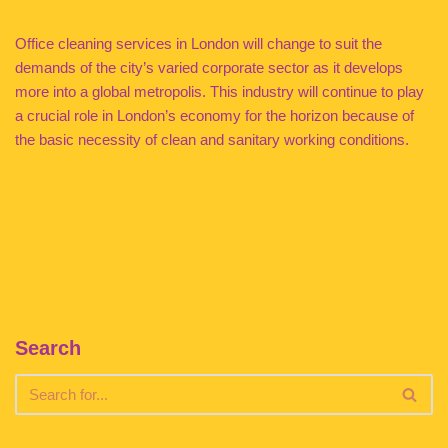
Office cleaning services in London will change to suit the
demands of the city’s varied corporate sector as it develops
more into a global metropolis. This industry will continue to play
a crucial role in London’s economy for the horizon because of
the basic necessity of clean and sanitary working conditions.
Search