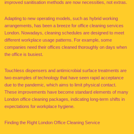
improved sanitisation methods are now necessities, not extras.
Adapting to new operating models, such as hybrid working
arrangements, has been a breeze for office cleaning services
London. Nowadays, cleaning schedules are designed to meet
different workplace usage patterns. For example, some
companies need their offices cleaned thoroughly on days when
the office is busiest.
Touchless dispensers and antimicrobial surface treatments are
two examples of technology that have seen rapid acceptance
due to the pandemic, which aims to limit physical contact.
These improvements have become standard elements of many
London office cleaning packages, indicating long-term shifts in
expectations for workplace hygiene.
Finding the Right London Office Cleaning Service