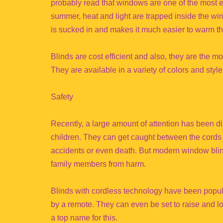
probably read that windows are one of the most en
summer, heat and light are trapped inside the wi
is sucked in and makes it much easier to warm t
Blinds are cost efficient and also, they are the m
They are available in a variety of colors and styl
Safety
Recently, a large amount of attention has been di
children. They can get caught between the cords 
accidents or even death. But modern window blind
family members from harm.
Blinds with cordless technology have been popul
by a remote. They can even be set to raise and lo
a top name for this.