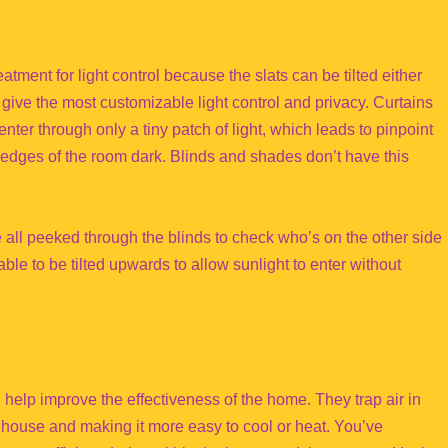
atment for light control because the slats can be tilted either
ive the most customizable light control and privacy. Curtains
nter through only a tiny patch of light, which leads to pinpoint
he edges of the room dark. Blinds and shades don’t have this
e all peeked through the blinds to check who’s on the other side
ble to be tilted upwards to allow sunlight to enter without
help improve the effectiveness of the home. They trap air in
r house and making it more easy to cool or heat. You’ve