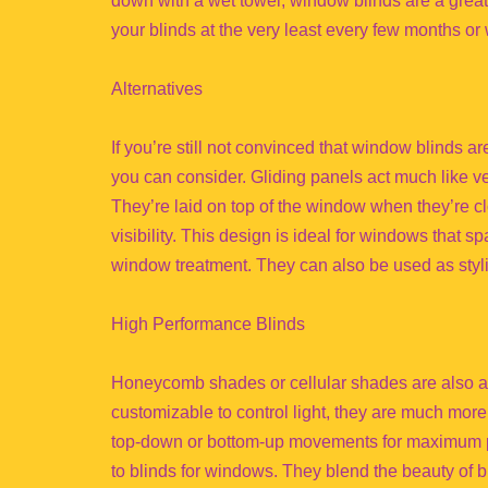
down with a wet towel, window blinds are a great
your blinds at the very least every few months or w
Alternatives
If you’re still not convinced that window blinds ar
you can consider. Gliding panels act much like ve
They’re laid on top of the window when they’re 
visibility. This design is ideal for windows that s
window treatment. They can also be used as styli
High Performance Blinds
Honeycomb shades or cellular shades are also a fa
customizable to control light, they are much more
top-down or bottom-up movements for maximum pr
to blinds for windows. They blend the beauty of bl