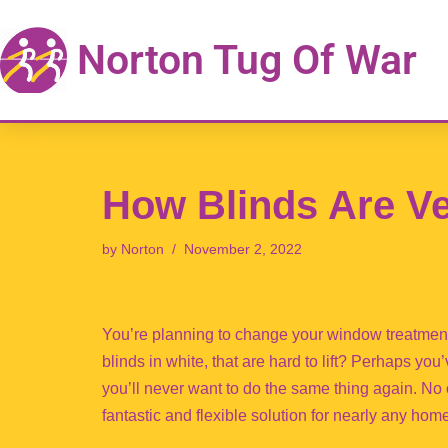
Norton Tug Of War
Skip
to
content
How Blinds Are Ve
by
Norton
November 2, 2022
You’re planning to change your window treatment
blinds in white, that are hard to lift? Perhaps you
you’ll never want to do the same thing again. N
fantastic and flexible solution for nearly any hom