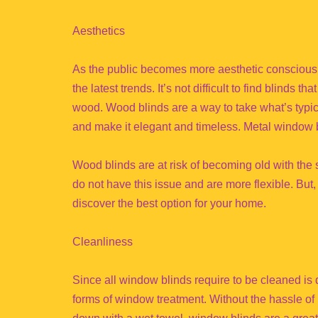
Aesthetics
As the public becomes more aesthetic conscious
the latest trends. It’s not difficult to find blinds
wood. Wood blinds are a way to take what’s typi
and make it elegant and timeless. Metal window b
Wood blinds are at risk of becoming old with the
do not have this issue and are more flexible. But,
discover the best option for your home.
Cleanliness
Since all window blinds require to be cleaned is
forms of window treatment. Without the hassle of h