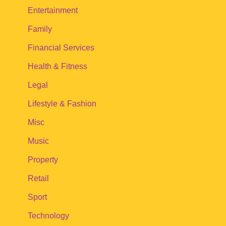
Entertainment
Family
Financial Services
Health & Fitness
Legal
Lifestyle & Fashion
Misc
Music
Property
Retail
Sport
Technology