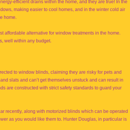
ergy-efficient drains within the home, and they are true! In the
ndows, making easier to cool homes, and in the winter cold air
he home.
ost affordable alternative for window treatments in the home.
es, well within any budget.
rected to window blinds, claiming they are risky for pets and
and slats and can’t get themselves unstuck and can result in
s are constructed with strict safety standards to guard your
ar recently, along with motorized blinds which can be operated
wer as you would like them to. Hunter Douglas, in particular is