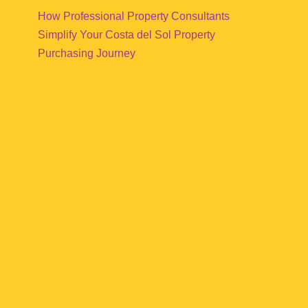
How Professional Property Consultants
Simplify Your Costa del Sol Property
Purchasing Journey