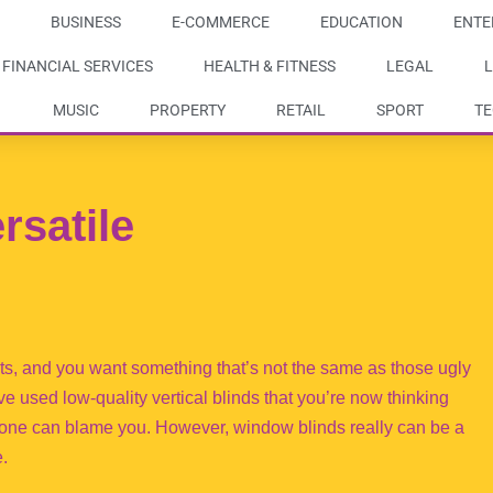
BUSINESS
E-COMMERCE
EDUCATION
ENTE
FINANCIAL SERVICES
HEALTH & FITNESS
LEGAL
L
MUSIC
PROPERTY
RETAIL
SPORT
T
rsatile
s, and you want something that’s not the same as those ugly
’ve used low-quality vertical blinds that you’re now thinking
o one can blame you. However, window blinds really can be a
e.