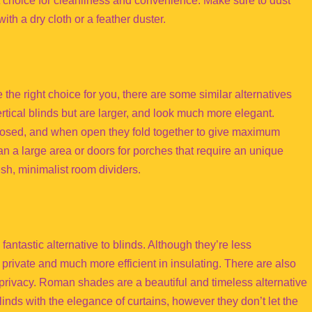
 choice for cleanliness and convenience. Make sure to dust
ith a dry cloth or a feather duster.
e the right choice for you, there are some similar alternatives
rtical blinds but are larger, and look much more elegant.
closed, and when open they fold together to give maximum
pan a large area or doors for porches that require an unique
sh, minimalist room dividers.
ntastic alternative to blinds. Although they’re less
 private and much more efficient in insulating. There are also
ivacy. Roman shades are a beautiful and timeless alternative
inds with the elegance of curtains, however they don’t let the