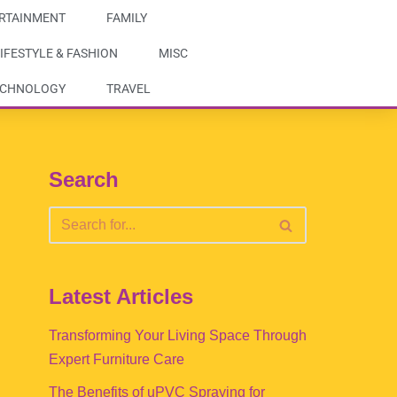
RTAINMENT
FAMILY
IFESTYLE & FASHION
MISC
ECHNOLOGY
TRAVEL
Search
Latest Articles
Transforming Your Living Space Through
Expert Furniture Care
The Benefits of uPVC Spraying for