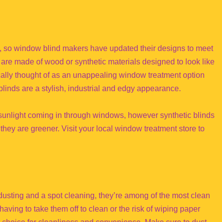
, so window blind makers have updated their designs to meet
 that are made of wood or synthetic materials designed to look like
cally thought of as an unappealing window treatment option
linds are a stylish, industrial and edgy appearance.
 sunlight coming in through windows, however synthetic blinds
 they are greener. Visit your local window treatment store to
 dusting and a spot cleaning, they’re among of the most clean
aving to take them off to clean or the risk of wiping paper