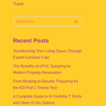
Travel
Recent Posts
Transforming Your Living Space Through
Expert Furniture Care
The Benefits of uPVC Spraying for
Modern Property Renovation
From Booking to Results: Preparing for
the ADI Part 1 Theory Test
A Complete Guide to Hi Visibility T Shirts
and Other Hi Vis Options