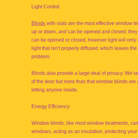
Light Control
Blinds
with slats are the most effective window tre
up or down, and can be opened and closed; they g
can be opened or closed, however light will only e
light that isn’t properly diffused, which leaves t
problem.
Blinds also provide a large deal of privacy. We’v
of the door but more than that window blinds are a
letting anyone inside.
Energy Efficiency
Window blinds, like most window treatments, can 
windows, acting as an insulation, protecting you