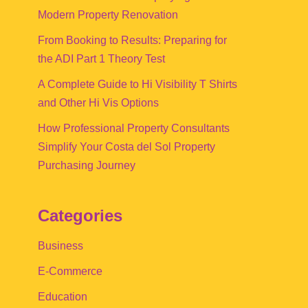
Modern Property Renovation
From Booking to Results: Preparing for
the ADI Part 1 Theory Test
A Complete Guide to Hi Visibility T Shirts
and Other Hi Vis Options
How Professional Property Consultants
Simplify Your Costa del Sol Property
Purchasing Journey
Categories
Business
E-Commerce
Education