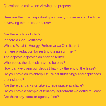
Questions to ask when viewing the property
Here are the most important questions you can ask at the time
of viewing the uni flat or house:
Are there bills included?
Is there a Gas Certificate?
What is What is Energy Performance Certificate?
Is there a reduction for renting during summer?
The deposit, deposit plan and the terms?
When does the deposit have to be paid?
How can we claim our deposit back by the end of the lease?
Do you have an inventory list? What furnishings and appliances
are included?
Are there car parks or bike storage space available?
Do you have a sample of tenancy agreement we could review?
Are there any extra or agency fees?