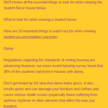
We’ll review all the essential things to look for when viewing the
student flat or house below.
What to look for when viewing a student house
Here are 10 important things to watch out for when viewing
student accommodation Leicester
:
Damp
Regulations regarding the standards of renting housing are
advancing However, our most recent housing survey found that
36% of the students had lived in houses with damp.
Don’t get fooled by the idea that damp looks gross. It also
smells gross and can damage your furniture and clothes and
cause serious health issues (especially those suffering from
asthma, hayfever or other ailments that affect the way you
breathe).