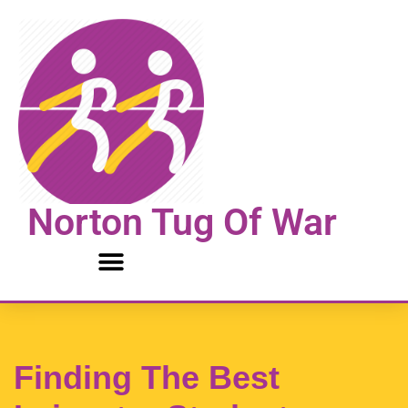
Skip
to
content
Norton Tug Of War
Finding The Best