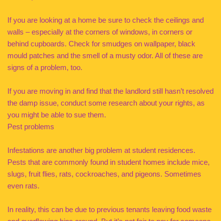
If you are looking at a home be sure to check the ceilings and
walls – especially at the corners of windows, in corners or
behind cupboards. Check for smudges on wallpaper, black
mould patches and the smell of a musty odor. All of these are
signs of a problem, too.
If you are moving in and find that the landlord still hasn’t resolved
the damp issue, conduct some research about your rights, as
you might be able to sue them.
Pest problems
Infestations are another big problem at student residences.
Pests that are commonly found in student homes include mice,
slugs, fruit flies, rats, cockroaches, and pigeons. Sometimes
even rats.
In reality, this can be due to previous tenants leaving food waste