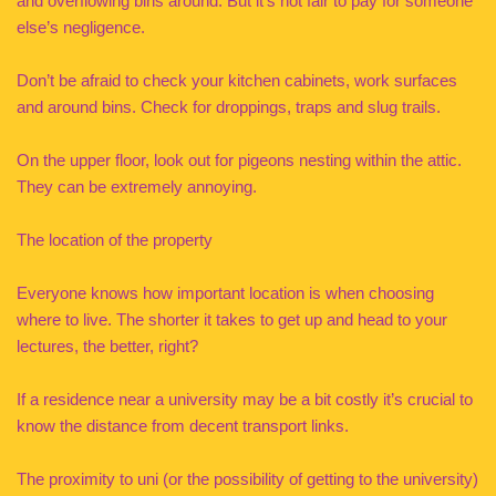
and overflowing bins around. But it’s not fair to pay for someone
else’s negligence.
Don’t be afraid to check your kitchen cabinets, work surfaces
and around bins. Check for droppings, traps and slug trails.
On the upper floor, look out for pigeons nesting within the attic.
They can be extremely annoying.
The location of the property
Everyone knows how important location is when choosing
where to live. The shorter it takes to get up and head to your
lectures, the better, right?
If a residence near a university may be a bit costly it’s crucial to
know the distance from decent transport links.
The proximity to uni (or the possibility of getting to the university)