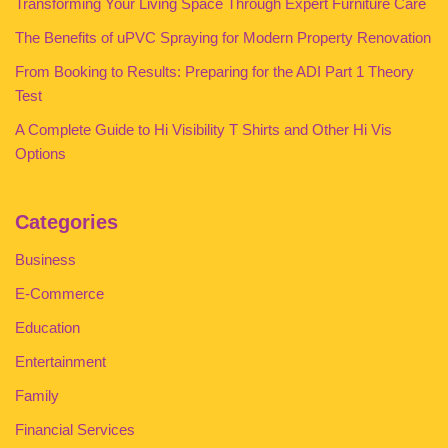
Transforming Your Living Space Through Expert Furniture Care
The Benefits of uPVC Spraying for Modern Property Renovation
From Booking to Results: Preparing for the ADI Part 1 Theory
Test
A Complete Guide to Hi Visibility T Shirts and Other Hi Vis
Options
Categories
Business
E-Commerce
Education
Entertainment
Family
Financial Services