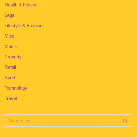
Health & Fitness
Legal
Lifestyle & Fashion
Misc
Music
Property
Retail
Sport
Technology
Travel