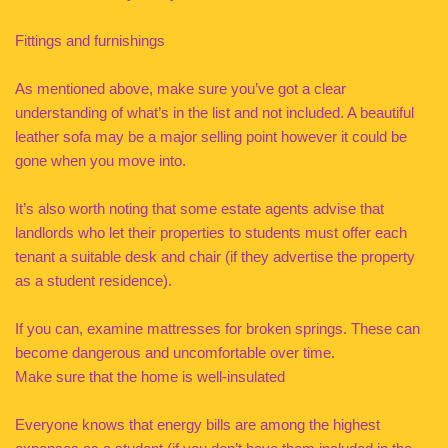
Fittings and furnishings
As mentioned above, make sure you’ve got a clear
understanding of what’s in the list and not included. A beautiful
leather sofa may be a major selling point however it could be
gone when you move into.
It’s also worth noting that some estate agents advise that
landlords who let their properties to students must offer each
tenant a suitable desk and chair (if they advertise the property
as a student residence).
If you can, examine mattresses for broken springs. These can
become dangerous and uncomfortable over time.
Make sure that the home is well-insulated
Everyone knows that energy bills are among the highest