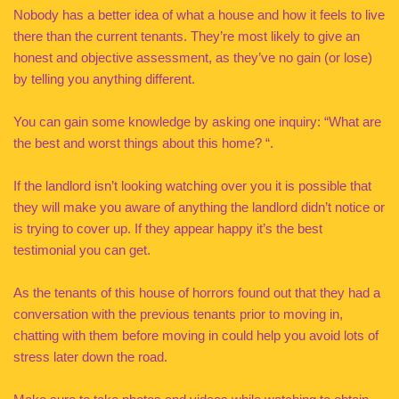
Nobody has a better idea of what a house and how it feels to live
there than the current tenants. They’re most likely to give an
honest and objective assessment, as they’ve no gain (or lose)
by telling you anything different.
You can gain some knowledge by asking one inquiry: “What are
the best and worst things about this home? “.
If the landlord isn’t looking watching over you it is possible that
they will make you aware of anything the landlord didn’t notice or
is trying to cover up. If they appear happy it’s the best
testimonial you can get.
As the tenants of this house of horrors found out that they had a
conversation with the previous tenants prior to moving in,
chatting with them before moving in could help you avoid lots of
stress later down the road.