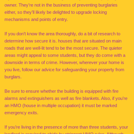
owner. They’re not in the business of preventing burglaries
either, so they’ll likely be delighted to upgrade locking
mechanisms and points of entry.
If you don’t know the area thoroughly, do a bit of research to
determine how secure it is. houses that are situated on main
roads that are well-lit tend to be the most secure. The quieter
areas might appeal to some students, but they do come with a
downside in terms of crime. However, wherever your home is
you live, follow our advice for safeguarding your property from
burglars.
Be sure to ensure whether the building is equipped with fire
alarms and extinguishers as well as fire blankets. Also, if you’re
an HMO (house in multiple occupation) it must be marked
emergency exits.
If you’re living in the presence of more than three students, your