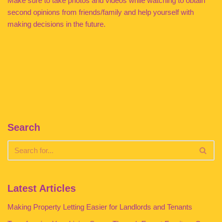
Make sure to take photos and videos while watching to obtain
second opinions from friends/family and help yourself with
making decisions in the future.
Search
Latest Articles
Making Property Letting Easier for Landlords and Tenants