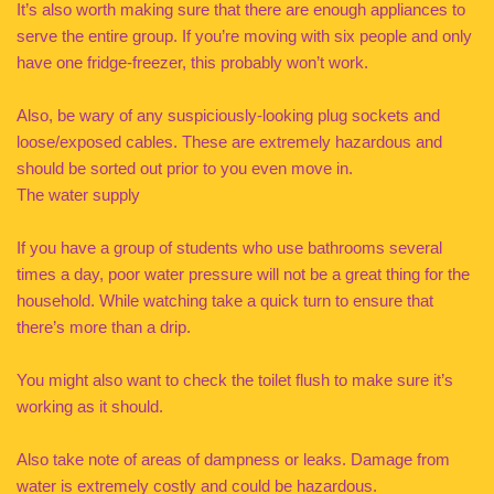
It’s also worth making sure that there are enough appliances to
serve the entire group. If you’re moving with six people and only
have one fridge-freezer, this probably won’t work.
Also, be wary of any suspiciously-looking plug sockets and
loose/exposed cables. These are extremely hazardous and
should be sorted out prior to you even move in.
The water supply
If you have a group of students who use bathrooms several
times a day, poor water pressure will not be a great thing for the
household. While watching take a quick turn to ensure that
there’s more than a drip.
You might also want to check the toilet flush to make sure it’s
working as it should.
Also take note of areas of dampness or leaks. Damage from
water is extremely costly and could be hazardous.