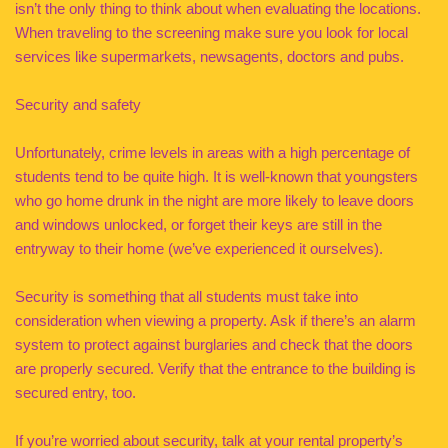
isn’t the only thing to think about when evaluating the locations.
When traveling to the screening make sure you look for local
services like supermarkets, newsagents, doctors and pubs.
Security and safety
Unfortunately, crime levels in areas with a high percentage of
students tend to be quite high. It is well-known that youngsters
who go home drunk in the night are more likely to leave doors
and windows unlocked, or forget their keys are still in the
entryway to their home (we’ve experienced it ourselves).
Security is something that all students must take into
consideration when viewing a property. Ask if there’s an alarm
system to protect against burglaries and check that the doors
are properly secured. Verify that the entrance to the building is
secured entry, too.
If you’re worried about security, talk at your rental property’s