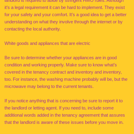
landlord is required to abide by stringent HMO rules. Although
it’s a legal requirement it can be hard to implement. They exist
for your safety and your comfort. It’s a good idea to get a better
understanding on what they involve through the internet or by
contacting the local authority.
White goods and appliances that are electric
Be sure to determine whether your appliances are in good
condition and working properly. Make sure to know what’s
covered in the tenancy contract and inventory and inventory,
too. For instance, the washing machine probably will be, but the
microwave may belong to the current tenants.
If you notice anything that is concerning be sure to report it to
the landlord or letting agent. If you need to, include some
additional words added in the tenancy agreement that assures
that the landlord is aware of these issues before you move in.