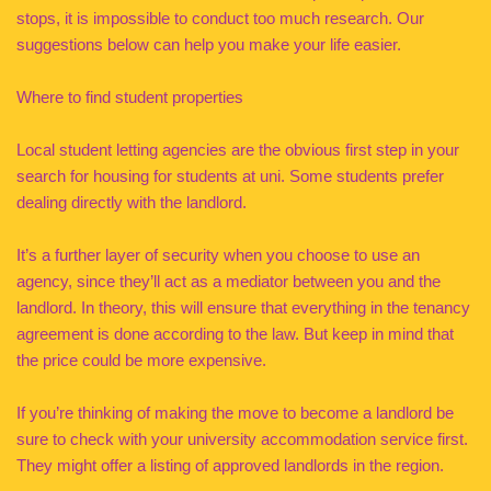
stops, it is impossible to conduct too much research. Our
suggestions below can help you make your life easier.
Where to find student properties
Local student letting agencies are the obvious first step in your
search for housing for students at uni. Some students prefer
dealing directly with the landlord.
It’s a further layer of security when you choose to use an
agency, since they’ll act as a mediator between you and the
landlord. In theory, this will ensure that everything in the tenancy
agreement is done according to the law. But keep in mind that
the price could be more expensive.
If you’re thinking of making the move to become a landlord be
sure to check with your university accommodation service first.
They might offer a listing of approved landlords in the region.