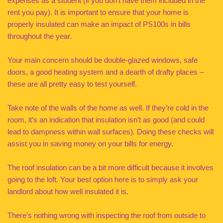
expenses as a student (if you don’t have them included in the
rent you pay). It is important to ensure that your home is
properly insulated can make an impact of PS100s in bills
throughout the year.
Your main concern should be double-glazed windows, safe
doors, a good heating system and a dearth of drafty places –
these are all pretty easy to test yourself.
Take note of the walls of the home as well. If they’re cold in the
room, it’s an indication that insulation isn’t as good (and could
lead to dampness within wall surfaces). Doing these checks will
assist you in saving money on your bills for energy.
The roof insulation can be a bit more difficult because it involves
going to the loft. Your best option here is to simply ask your
landlord about how well insulated it is.
There’s nothing wrong with inspecting the roof from outside to