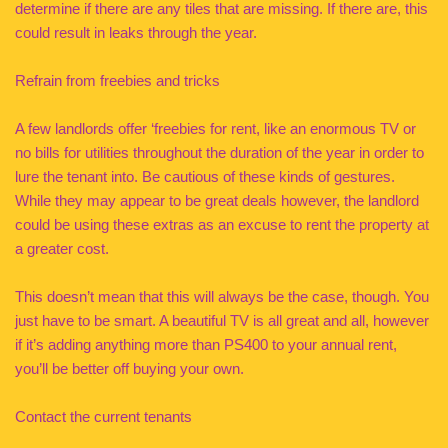
determine if there are any tiles that are missing. If there are, this
could result in leaks through the year.
Refrain from freebies and tricks
A few landlords offer ‘freebies for rent, like an enormous TV or
no bills for utilities throughout the duration of the year in order to
lure the tenant into. Be cautious of these kinds of gestures.
While they may appear to be great deals however, the landlord
could be using these extras as an excuse to rent the property at
a greater cost.
This doesn’t mean that this will always be the case, though. You
just have to be smart. A beautiful TV is all great and all, however
if it’s adding anything more than PS400 to your annual rent,
you’ll be better off buying your own.
Contact the current tenants