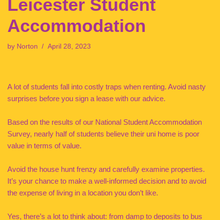
Leicester Student
Accommodation
by
Norton
April 28, 2023
A lot of students fall into costly traps when renting. Avoid nasty
surprises before you sign a lease with our advice.
Based on the results of our National Student Accommodation
Survey, nearly half of students believe their uni home is poor
value in terms of value.
Avoid the house hunt frenzy and carefully examine properties.
It’s your chance to make a well-informed decision and to avoid
the expense of living in a location you don’t like.
Yes, there’s a lot to think about: from damp to deposits to bus