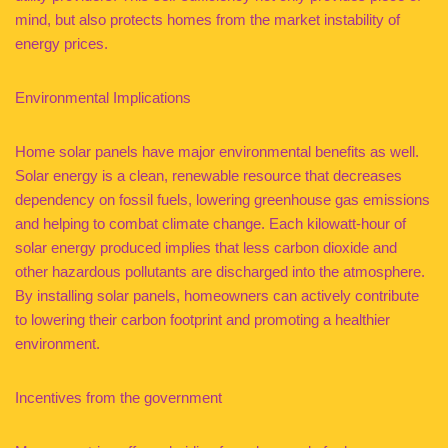
mind, but also protects homes from the market instability of
energy prices.
Environmental Implications
Home solar panels have major environmental benefits as well.
Solar energy is a clean, renewable resource that decreases
dependency on fossil fuels, lowering greenhouse gas emissions
and helping to combat climate change. Each kilowatt-hour of
solar energy produced implies that less carbon dioxide and
other hazardous pollutants are discharged into the atmosphere.
By installing solar panels, homeowners can actively contribute
to lowering their carbon footprint and promoting a healthier
environment.
Incentives from the government