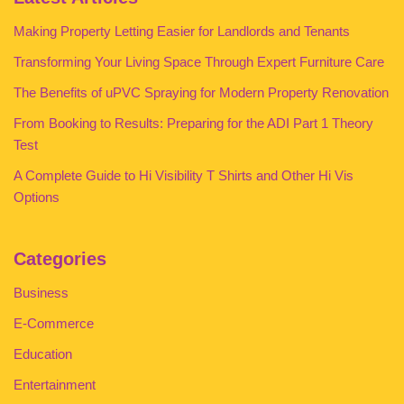
Making Property Letting Easier for Landlords and Tenants
Transforming Your Living Space Through Expert Furniture Care
The Benefits of uPVC Spraying for Modern Property Renovation
From Booking to Results: Preparing for the ADI Part 1 Theory
Test
A Complete Guide to Hi Visibility T Shirts and Other Hi Vis
Options
Categories
Business
E-Commerce
Education
Entertainment