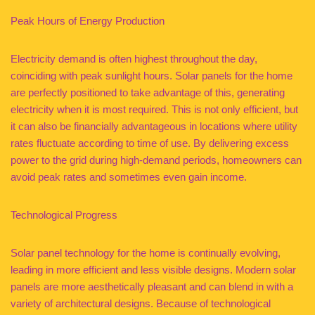
Peak Hours of Energy Production
Electricity demand is often highest throughout the day,
coinciding with peak sunlight hours. Solar panels for the home
are perfectly positioned to take advantage of this, generating
electricity when it is most required. This is not only efficient, but
it can also be financially advantageous in locations where utility
rates fluctuate according to time of use. By delivering excess
power to the grid during high-demand periods, homeowners can
avoid peak rates and sometimes even gain income.
Technological Progress
Solar panel technology for the home is continually evolving,
leading in more efficient and less visible designs. Modern solar
panels are more aesthetically pleasant and can blend in with a
variety of architectural designs. Because of technological