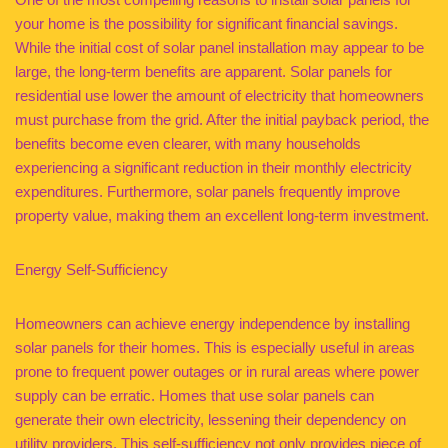
your home is the possibility for significant financial savings.
While the initial cost of solar panel installation may appear to be
large, the long-term benefits are apparent. Solar panels for
residential use lower the amount of electricity that homeowners
must purchase from the grid. After the initial payback period, the
benefits become even clearer, with many households
experiencing a significant reduction in their monthly electricity
expenditures. Furthermore, solar panels frequently improve
property value, making them an excellent long-term investment.
Energy Self-Sufficiency
Homeowners can achieve energy independence by installing
solar panels for their homes. This is especially useful in areas
prone to frequent power outages or in rural areas where power
supply can be erratic. Homes that use solar panels can
generate their own electricity, lessening their dependency on
utility providers. This self-sufficiency not only provides piece of