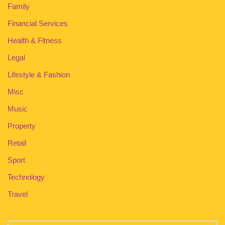
Family
Financial Services
Health & Fitness
Legal
Lifestyle & Fashion
Misc
Music
Property
Retail
Sport
Technology
Travel