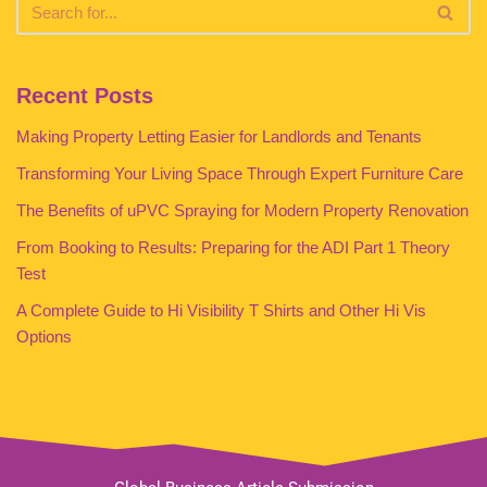
Recent Posts
Making Property Letting Easier for Landlords and Tenants
Transforming Your Living Space Through Expert Furniture Care
The Benefits of uPVC Spraying for Modern Property Renovation
From Booking to Results: Preparing for the ADI Part 1 Theory
Test
A Complete Guide to Hi Visibility T Shirts and Other Hi Vis
Options