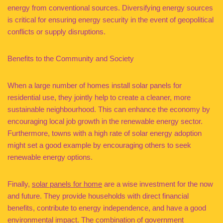
energy from conventional sources. Diversifying energy sources
is critical for ensuring energy security in the event of geopolitical
conflicts or supply disruptions.
Benefits to the Community and Society
When a large number of homes install solar panels for
residential use, they jointly help to create a cleaner, more
sustainable neighbourhood. This can enhance the economy by
encouraging local job growth in the renewable energy sector.
Furthermore, towns with a high rate of solar energy adoption
might set a good example by encouraging others to seek
renewable energy options.
Finally,
solar panels for home
are a wise investment for the now
and future. They provide households with direct financial
benefits, contribute to energy independence, and have a good
environmental impact. The combination of government