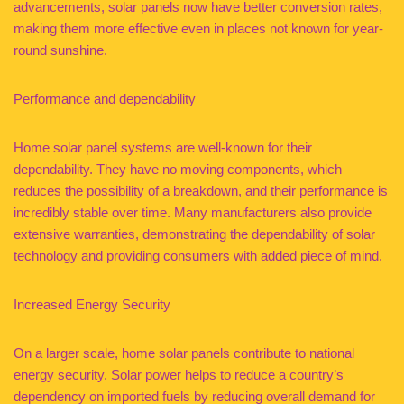
advancements, solar panels now have better conversion rates,
making them more effective even in places not known for year-
round sunshine.
Performance and dependability
Home solar panel systems are well-known for their
dependability. They have no moving components, which
reduces the possibility of a breakdown, and their performance is
incredibly stable over time. Many manufacturers also provide
extensive warranties, demonstrating the dependability of solar
technology and providing consumers with added piece of mind.
Increased Energy Security
On a larger scale, home solar panels contribute to national
energy security. Solar power helps to reduce a country’s
dependency on imported fuels by reducing overall demand for