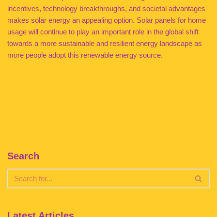
incentives, technology breakthroughs, and societal advantages
makes solar energy an appealing option. Solar panels for home
usage will continue to play an important role in the global shift
towards a more sustainable and resilient energy landscape as
more people adopt this renewable energy source.
Search
Latest Articles