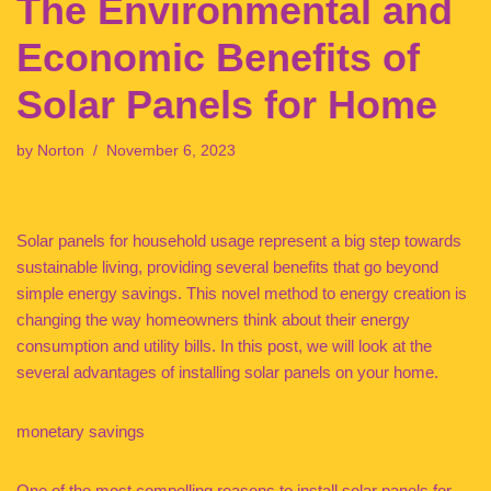
The Environmental and
Economic Benefits of
Solar Panels for Home
by
Norton
November 6, 2023
Solar panels for household usage represent a big step towards
sustainable living, providing several benefits that go beyond
simple energy savings. This novel method to energy creation is
changing the way homeowners think about their energy
consumption and utility bills. In this post, we will look at the
several advantages of installing solar panels on your home.
monetary savings
One of the most compelling reasons to install solar panels for