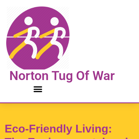
Skip
to
content
Norton Tug Of War
Eco-Friendly Living: