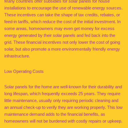
Many countries offer subsidies for solar panels for house
installations to encourage the use of renewable energy sources.
These incentives can take the shape of tax credits, rebates, or
feed-in tariffs, which reduce the cost of the initial investment. In
some areas, homeowners may even get money for excess
energy generated by their solar panels and fed back into the
grid. These financial incentives not only lower the cost of going
solar, but also promote a more environmentally friendly energy
infrastructure.
Low Operating Costs
Solar panels for the home are well-known for their durability and
long lifespan, which frequently exceeds 25 years. They require
little maintenance, usually only requiring periodic cleaning and
an annual check-up to verify they are working properly. This low
maintenance demand adds to the financial benefits, as
homeowners will not be burdened with costly repairs or upkeep.