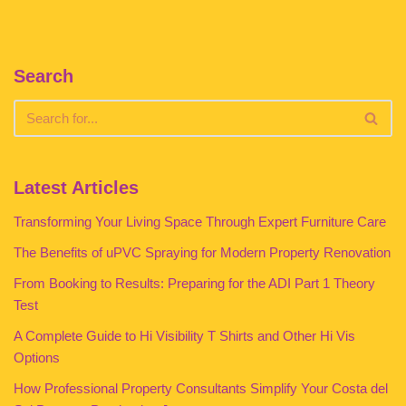
Search
Latest Articles
Transforming Your Living Space Through Expert Furniture Care
The Benefits of uPVC Spraying for Modern Property Renovation
From Booking to Results: Preparing for the ADI Part 1 Theory
Test
A Complete Guide to Hi Visibility T Shirts and Other Hi Vis
Options
How Professional Property Consultants Simplify Your Costa del