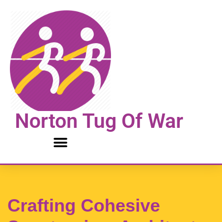
Skip
to
content
Norton Tug Of War
Crafting Cohesive