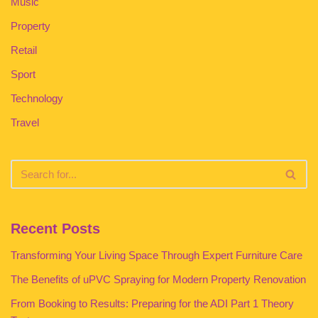
Music
Property
Retail
Sport
Technology
Travel
Recent Posts
Transforming Your Living Space Through Expert Furniture Care
The Benefits of uPVC Spraying for Modern Property Renovation
From Booking to Results: Preparing for the ADI Part 1 Theory