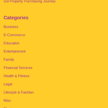
Sol Property Purchasing Journey
Categories
Business
E-Commerce
Education
Entertainment
Family
Financial Services
Health & Fitness
Legal
Lifestyle & Fashion
Misc