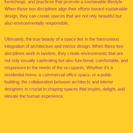
furnishings, and practices that promote a sustainable lifestyle.
When these two disciplines align their efforts toward sustainable
design, they can create spaces that are not only beautiful but
also environmentally responsible.
Ultimately, the true beauty of a space lies in the harmonious
integration of architecture and interior design. When these two
disciplines work in tandem, they create environments that are
not only visually captivating but also functional, comfortable, and
responsive to the needs of the occupants. Whether it’s a
residential home, a commercial office space, or a public
building, the collaboration between architects and interior
designers is crucial in shaping spaces that inspire, delight, and
elevate the human experience.