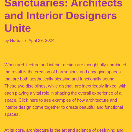
Sanctuaries: Architects
and Interior Designers
Unite
by
Norton
April 29, 2024
When architecture and interior design are thoughtfully combined,
the result is the creation of harmonious and engaging spaces
that are both aesthetically pleasing and functionally sound.
These two disciplines, while distinct, are inextricably linked, with
each playing a vital role in shaping the overall experience of a
space.
Click here
to see examples of how architecture and
interior design come together to create beautiful and functional
spaces.
At its core, architecture is the art and science of designing and