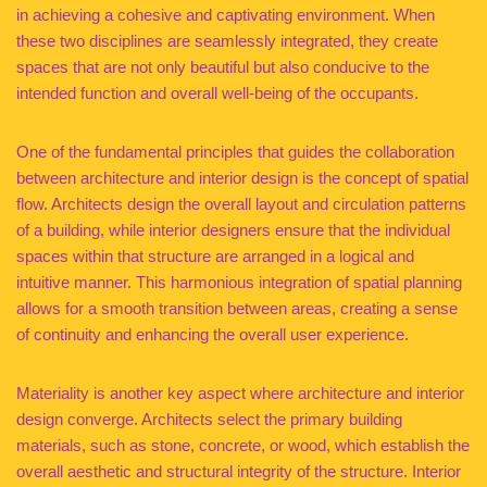
in achieving a cohesive and captivating environment. When
these two disciplines are seamlessly integrated, they create
spaces that are not only beautiful but also conducive to the
intended function and overall well-being of the occupants.
One of the fundamental principles that guides the collaboration
between architecture and interior design is the concept of spatial
flow. Architects design the overall layout and circulation patterns
of a building, while interior designers ensure that the individual
spaces within that structure are arranged in a logical and
intuitive manner. This harmonious integration of spatial planning
allows for a smooth transition between areas, creating a sense
of continuity and enhancing the overall user experience.
Materiality is another key aspect where architecture and interior
design converge. Architects select the primary building
materials, such as stone, concrete, or wood, which establish the
overall aesthetic and structural integrity of the structure. Interior