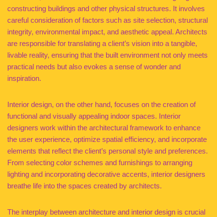
constructing buildings and other physical structures. It involves
careful consideration of factors such as site selection, structural
integrity, environmental impact, and aesthetic appeal. Architects
are responsible for translating a client’s vision into a tangible,
livable reality, ensuring that the built environment not only meets
practical needs but also evokes a sense of wonder and
inspiration.
Interior design, on the other hand, focuses on the creation of
functional and visually appealing indoor spaces. Interior
designers work within the architectural framework to enhance
the user experience, optimize spatial efficiency, and incorporate
elements that reflect the client’s personal style and preferences.
From selecting color schemes and furnishings to arranging
lighting and incorporating decorative accents, interior designers
breathe life into the spaces created by architects.
The interplay between architecture and interior design is crucial