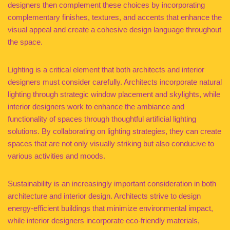
designers then complement these choices by incorporating
complementary finishes, textures, and accents that enhance the
visual appeal and create a cohesive design language throughout
the space.
Lighting is a critical element that both architects and interior
designers must consider carefully. Architects incorporate natural
lighting through strategic window placement and skylights, while
interior designers work to enhance the ambiance and
functionality of spaces through thoughtful artificial lighting
solutions. By collaborating on lighting strategies, they can create
spaces that are not only visually striking but also conducive to
various activities and moods.
Sustainability is an increasingly important consideration in both
architecture and interior design. Architects strive to design
energy-efficient buildings that minimize environmental impact,
while interior designers incorporate eco-friendly materials,