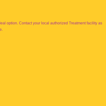
e ideal option. Contact your local authorized Treatment facility as
e.