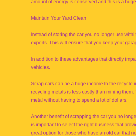
amount of energy is conserved and this is a huge 
Maintain Your Yard Clean
Instead of storing the car you no longer use within
experts. This will ensure that you keep your garag
In addition to these advantages that directly imp
vehicles.
Scrap cars can be a huge income to the recycle in
recycling metals is less costly than mining them.
metal without having to spend a lot of dollars.
Another benefit of scrapping the car you no longe
is important to select the right business that pro
great option for those who have an old car that 