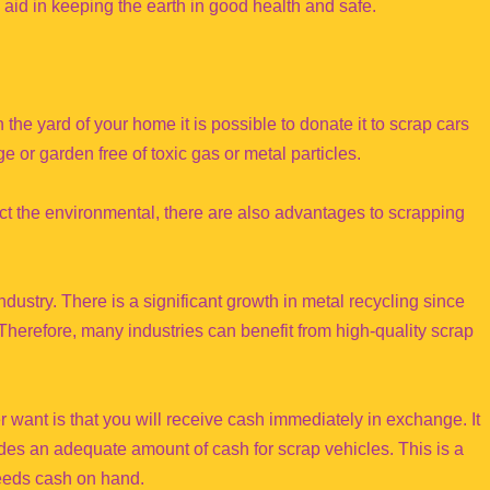
aid in keeping the earth in good health and safe.
 the yard of your home it is possible to donate it to scrap cars
e or garden free of toxic gas or metal particles.
act the environmental, there are also advantages to scrapping
dustry. There is a significant growth in metal recycling since
 Therefore, many industries can benefit from high-quality scrap
r want is that you will receive cash immediately in exchange. It
vides an adequate amount of cash for scrap vehicles. This is a
needs cash on hand.