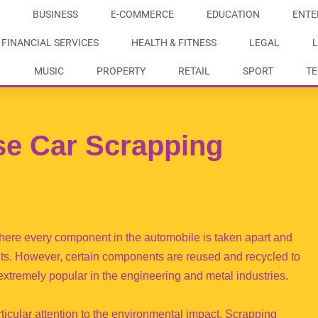
BUSINESS
E-COMMERCE
EDUCATION
ENTE
FINANCIAL SERVICES
HEALTH & FITNESS
LEGAL
L
MUSIC
PROPERTY
RETAIL
SPORT
T
e Car Scrapping
here every component in the automobile is taken apart and
nts. However, certain components are reused and recycled to
 extremely popular in the engineering and metal industries.
ticular attention to the environmental impact. Scrapping