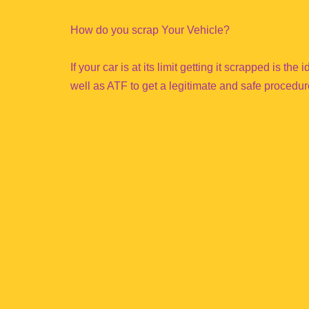
How do you scrap Your Vehicle?
If your car is at its limit getting it scrapped is th
well as ATF to get a legitimate and safe procedur