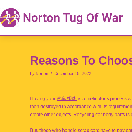
Norton Tug Of War
Skip
to
content
Reasons To Choos
by
Norton
December 15, 2022
Having your
汽车 报废
is a meticulous process w
then destroyed in accordance with its requireme
create other objects. Recycling car body parts is
But, those who handle scrap cars have to pay par