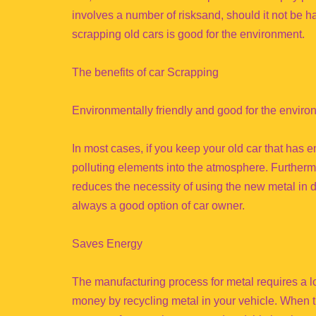
involves a number of risksand, should it not be 
scrapping old cars is good for the environment.
The benefits of car Scrapping
Environmentally friendly and good for the enviro
In most cases, if you keep your old car that has 
polluting elements into the atmosphere. Furtherm
reduces the necessity of using the new metal in d
always a good option of car owner.
Saves Energy
The manufacturing process for metal requires a lo
money by recycling metal in your vehicle. When 