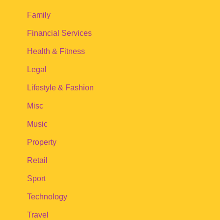
Family
Financial Services
Health & Fitness
Legal
Lifestyle & Fashion
Misc
Music
Property
Retail
Sport
Technology
Travel