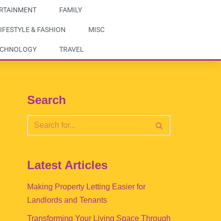
RTAINMENT
FAMILY
IFESTYLE & FASHION
MISC
ECHNOLOGY
TRAVEL
Search
Latest Articles
Making Property Letting Easier for
Landlords and Tenants
Transforming Your Living Space Through