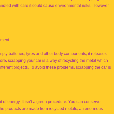
handled with care it could cause environmental risks. However
nment.
empty batteries, tyres and other body components, it releases
ore, scrapping your car is a way of recycling the metal which
ifferent projects. To avoid these problems, scrapping the car is
t of energy. It isn’t a green procedure. You can conserve
the products are made from recycled metals, an enormous