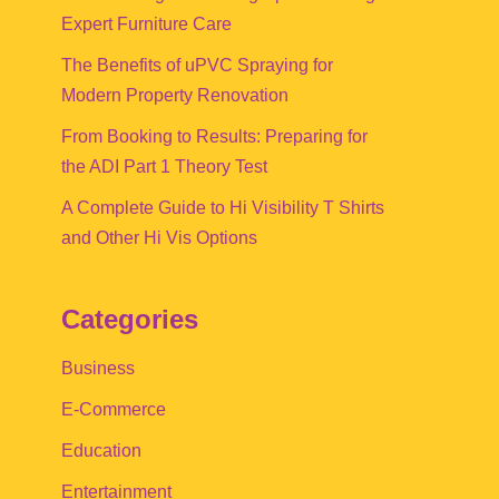
Expert Furniture Care
The Benefits of uPVC Spraying for
Modern Property Renovation
From Booking to Results: Preparing for
the ADI Part 1 Theory Test
A Complete Guide to Hi Visibility T Shirts
and Other Hi Vis Options
Categories
Business
E-Commerce
Education
Entertainment