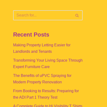
Recent Posts
Making Property Letting Easier for
Landlords and Tenants
Transforming Your Living Space Through
Expert Furniture Care
The Benefits of uPVC Spraying for
Modern Property Renovation
From Booking to Results: Preparing for
the ADI Part 1 Theory Test
A Complete Guide to Hi Visibility T Shirts