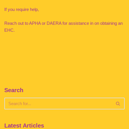
If you require help,
Reach out to APHA or DAERA for assistance in on obtaining an
EHC.
Search
Latest Articles