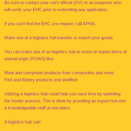
Be sure to contact your vet’s official (OV) or an inspector who
will verify your EHC prior to submitting any application.
If you can’t find the EHC you require, call APHA.
Make use of a logistics hub transfer or export your goods
You can make use of an logistics hub to move or export items of
animal origin (POAO) like:
Meat and composite products from composites and meat
Fish and fishery products and shellfish
Utilizing a logistics hub could help you save time by speeding
the border process. This is done by providing an export hub and
a knowledgeable staff at one place.
A logistics hub can: