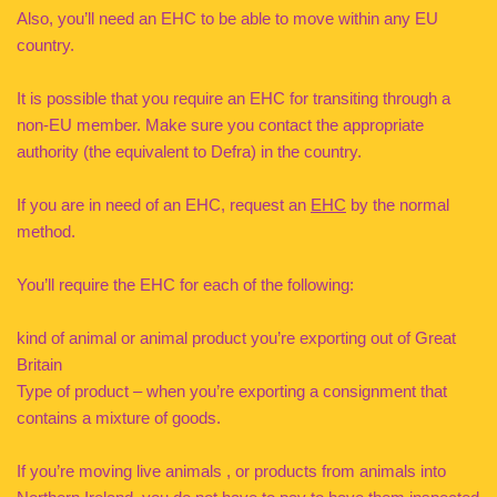
Also, you’ll need an EHC to be able to move within any EU
country.
It is possible that you require an EHC for transiting through a
non-EU member. Make sure you contact the appropriate
authority (the equivalent to Defra) in the country.
If you are in need of an EHC, request an
EHC
by the normal
method.
You’ll require the EHC for each of the following:
kind of animal or animal product you’re exporting out of Great
Britain
Type of product – when you’re exporting a consignment that
contains a mixture of goods.
If you’re moving live animals , or products from animals into