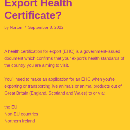
Export Health
Certificate?
by
Norton
September 8, 2022
A health certification for export (EHC) is a government-issued
document which confirms that your export’s health standards of
the country you are aiming to visit.
You’ll need to make an application for an EHC when you’re
exporting or transporting live animals or animal products out of
Great Britain (England, Scotland and Wales) to or via:
the EU
Non-EU countries
Northern Ireland