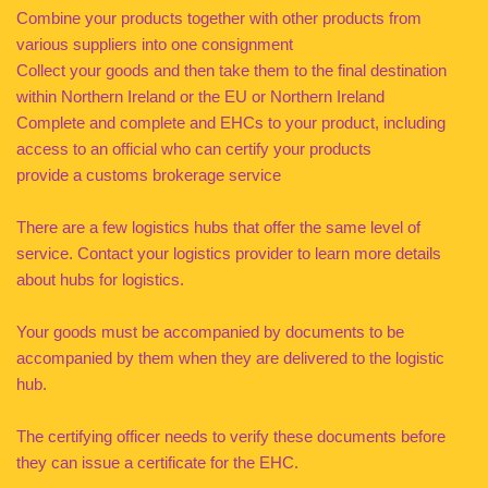
Combine your products together with other products from
various suppliers into one consignment
Collect your goods and then take them to the final destination
within Northern Ireland or the EU or Northern Ireland
Complete and complete and EHCs to your product, including
access to an official who can certify your products
provide a customs brokerage service
There are a few logistics hubs that offer the same level of
service. Contact your logistics provider to learn more details
about hubs for logistics.
Your goods must be accompanied by documents to be
accompanied by them when they are delivered to the logistic
hub.
The certifying officer needs to verify these documents before
they can issue a certificate for the EHC.