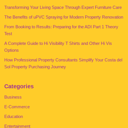
Transforming Your Living Space Through Expert Furniture Care
The Benefits of uPVC Spraying for Modern Property Renovation
From Booking to Results: Preparing for the ADI Part 1 Theory
Test
A Complete Guide to Hi Visibility T Shirts and Other Hi Vis
Options
How Professional Property Consultants Simplify Your Costa del
Sol Property Purchasing Journey
Categories
Business
E-Commerce
Education
Entertainment