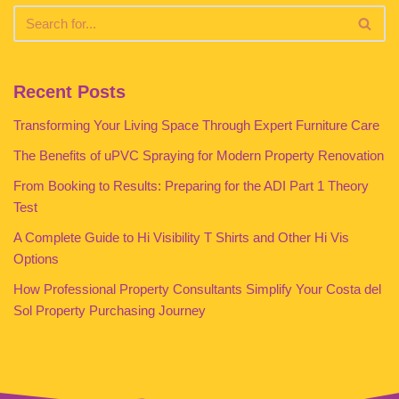
Recent Posts
Transforming Your Living Space Through Expert Furniture Care
The Benefits of uPVC Spraying for Modern Property Renovation
From Booking to Results: Preparing for the ADI Part 1 Theory
Test
A Complete Guide to Hi Visibility T Shirts and Other Hi Vis
Options
How Professional Property Consultants Simplify Your Costa del
Sol Property Purchasing Journey