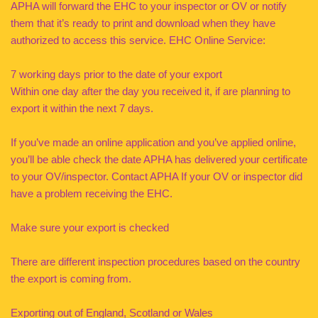
APHA will forward the EHC to your inspector or OV or notify
them that it’s ready to print and download when they have
authorized to access this service. EHC Online Service:
7 working days prior to the date of your export
Within one day after the day you received it, if are planning to
export it within the next 7 days.
If you’ve made an online application and you’ve applied online,
you’ll be able check the date APHA has delivered your certificate
to your OV/inspector. Contact APHA If your OV or inspector did
have a problem receiving the EHC.
Make sure your export is checked
There are different inspection procedures based on the country
the export is coming from.
Exporting out of England, Scotland or Wales