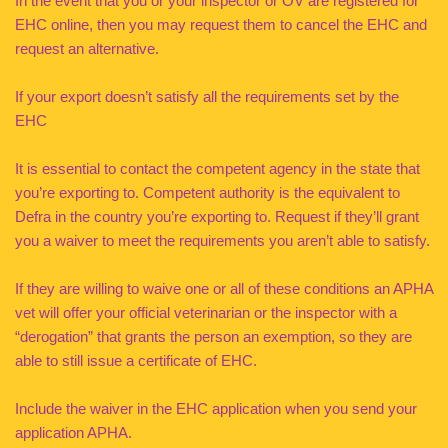
In the event that you or your inspector or OV are registered for
EHC online, then you may request them to cancel the EHC and
request an alternative.
If your export doesn’t satisfy all the requirements set by the
EHC
It is essential to contact the competent agency in the state that
you’re exporting to. Competent authority is the equivalent to
Defra in the country you’re exporting to. Request if they’ll grant
you a waiver to meet the requirements you aren’t able to satisfy.
If they are willing to waive one or all of these conditions an APHA
vet will offer your official veterinarian or the inspector with a
“derogation” that grants the person an exemption, so they are
able to still issue a certificate of EHC.
Include the waiver in the EHC application when you send your
application APHA.