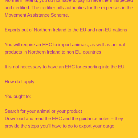
Northern Ireland, you do not have to pay to have them inspected
and certified. The certifier bills authorities for the expenses in the
Movement Assistance Scheme.
Exports out of Northern Ireland to the EU and non-EU nations
You will require an EHC to import animals, as well as animal
products in Northern Ireland to non EU countries.
It is not necessary to have an EHC for exporting into the EU.
How do I apply
You ought to:
Search for your animal or your product
Download and read the EHC and the guidance notes – they
provide the steps you’ll have to do to export your cargo