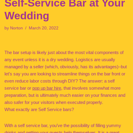
Self-Service Bar at Your
Wedding
by
Norton
March 20, 2022
The bar setup is likely just about the most vital components of
any event unless it is a dry wedding. Logistics are usually
managed by a seller (which, obviously, has its advantages)–but
let’s say you are looking to streamline things on the bar front or
even reduce labor costs through DIY? The answer: a self
service bar or
pop up bar hire
, that involves somewhat more
preparation, but is ultimately much easier on your finances and
also safer for your visitors when executed properly.
What exactly are Self Service bars?
With a self service bar, you’ve the possibility of filling yummy
drinks and getting your guests help themselves. It is a great