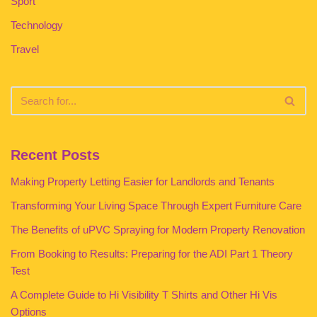
Sport
Technology
Travel
Recent Posts
Making Property Letting Easier for Landlords and Tenants
Transforming Your Living Space Through Expert Furniture Care
The Benefits of uPVC Spraying for Modern Property Renovation
From Booking to Results: Preparing for the ADI Part 1 Theory
Test
A Complete Guide to Hi Visibility T Shirts and Other Hi Vis
Options