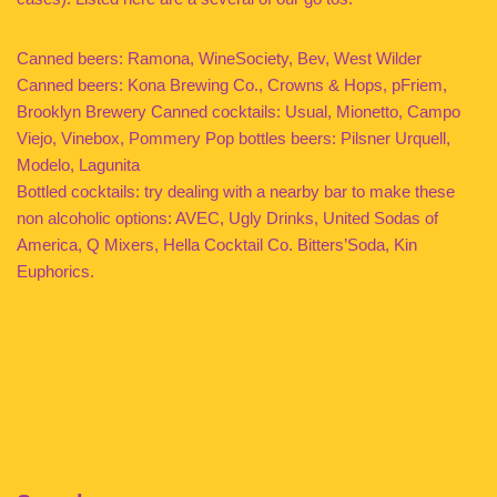
Canned beers: Ramona, WineSociety, Bev, West Wilder
Canned beers: Kona Brewing Co., Crowns & Hops, pFriem,
Brooklyn Brewery Canned cocktails: Usual, Mionetto, Campo
Viejo, Vinebox, Pommery Pop bottles beers: Pilsner Urquell,
Modelo, Lagunita
Bottled cocktails: try dealing with a nearby bar to make these
non alcoholic options: AVEC, Ugly Drinks, United Sodas of
America, Q Mixers, Hella Cocktail Co. Bitters’Soda, Kin
Euphorics.