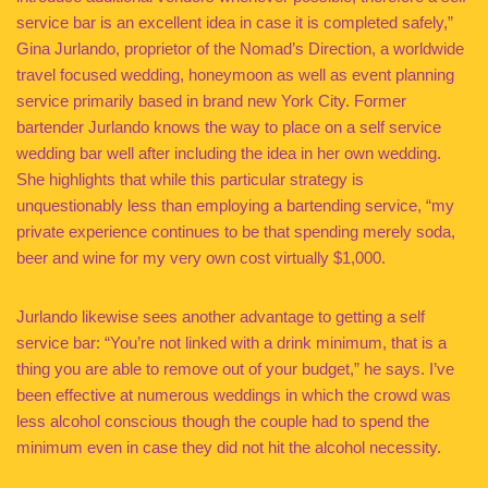
service bar is an excellent idea in case it is completed safely,”
Gina Jurlando, proprietor of the Nomad’s Direction, a worldwide
travel focused wedding, honeymoon as well as event planning
service primarily based in brand new York City. Former
bartender Jurlando knows the way to place on a self service
wedding bar well after including the idea in her own wedding.
She highlights that while this particular strategy is
unquestionably less than employing a bartending service, “my
private experience continues to be that spending merely soda,
beer and wine for my very own cost virtually $1,000.
Jurlando likewise sees another advantage to getting a self
service bar: “You’re not linked with a drink minimum, that is a
thing you are able to remove out of your budget,” he says. I’ve
been effective at numerous weddings in which the crowd was
less alcohol conscious though the couple had to spend the
minimum even in case they did not hit the alcohol necessity.