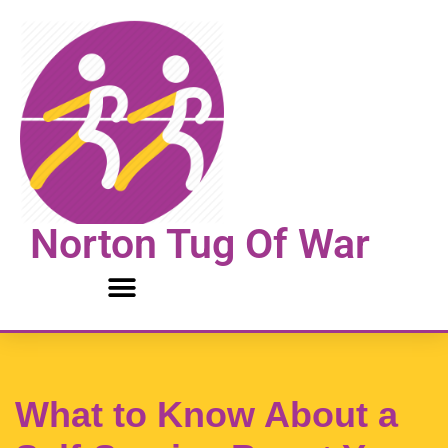
Skip
to
content
Norton Tug Of War
What to Know About a