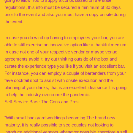
going to allow You to supply alcohol. Based on the state
regulations, this info must be secured a minimum of 30 days
prior to the event and also you must have a copy on site during
the event.
In case you do wind up having to employees your bar, you are
able to still exercise an innovative option like a thankful medium:
In case not one of your respective vendor or maybe venue
agreements avoid it, try out thinking outside of the box and
curate the experience type you like if you visit an excellent bar.
For instance, you can employ a couple of bartenders from your
fave cocktail spot to assist with onsite execution and the
planning of your drinks, that is an excellent idea since it is going
to help the industry overcome the pandemic.
Self-Service Bars: The Cons and Pros
“With small backyard weddings becoming The brand new
majority, it is really possible to see couples not looking to
introduce additional vendors whenever possible, therefore a self