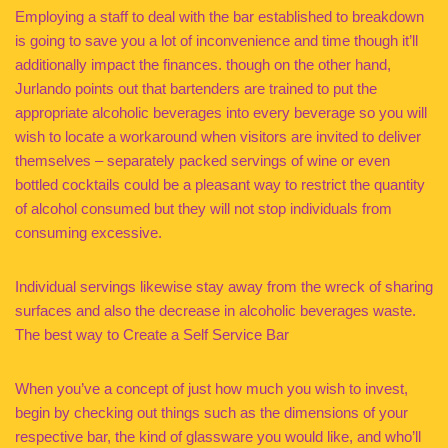
Employing a staff to deal with the bar established to breakdown
is going to save you a lot of inconvenience and time though it’ll
additionally impact the finances. though on the other hand,
Jurlando points out that bartenders are trained to put the
appropriate alcoholic beverages into every beverage so you will
wish to locate a workaround when visitors are invited to deliver
themselves – separately packed servings of wine or even
bottled cocktails could be a pleasant way to restrict the quantity
of alcohol consumed but they will not stop individuals from
consuming excessive.
Individual servings likewise stay away from the wreck of sharing
surfaces and also the decrease in alcoholic beverages waste.
The best way to Create a Self Service Bar
When you’ve a concept of just how much you wish to invest,
begin by checking out things such as the dimensions of your
respective bar, the kind of glassware you would like, and who’ll