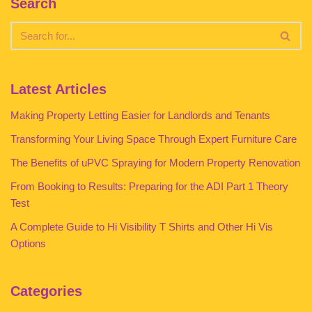
Search
Latest Articles
Making Property Letting Easier for Landlords and Tenants
Transforming Your Living Space Through Expert Furniture Care
The Benefits of uPVC Spraying for Modern Property Renovation
From Booking to Results: Preparing for the ADI Part 1 Theory
Test
A Complete Guide to Hi Visibility T Shirts and Other Hi Vis
Options
Categories