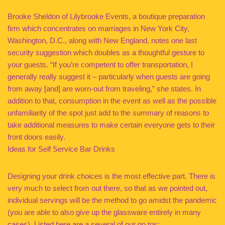
Brooke Sheldon of Lilybrooke Events, a boutique preparation
firm which concentrates on marriages in New York City,
Washington, D.C., along with New England, notes one last
security suggestion which doubles as a thoughtful gesture to
your guests. “If you’re competent to offer transportation, I
generally really suggest it – particularly when guests are going
from away [and] are worn-out from traveling,” she states. In
addition to that, consumption in the event as well as the possible
unfamiliarity of the spot just add to the summary of reasons to
take additional measures to make certain everyone gets to their
front doors easily.
Ideas for Self Service Bar Drinks
Designing your drink choices is the most effective part. There is
very much to select from out there, so that as we pointed out,
individual servings will be the method to go amidst the pandemic
(you are able to also give up the glassware entirely in many
cases). Listed here are a several of our go tos: