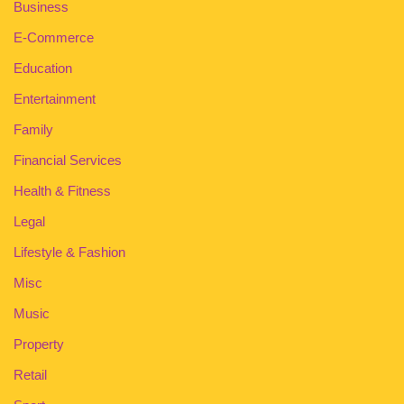
Business
E-Commerce
Education
Entertainment
Family
Financial Services
Health & Fitness
Legal
Lifestyle & Fashion
Misc
Music
Property
Retail