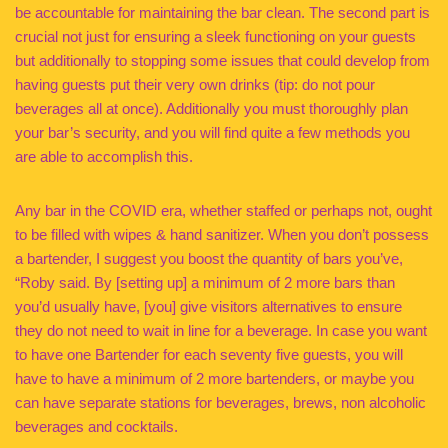
be accountable for maintaining the bar clean. The second part is
crucial not just for ensuring a sleek functioning on your guests
but additionally to stopping some issues that could develop from
having guests put their very own drinks (tip: do not pour
beverages all at once). Additionally you must thoroughly plan
your bar’s security, and you will find quite a few methods you
are able to accomplish this.
Any bar in the COVID era, whether staffed or perhaps not, ought
to be filled with wipes & hand sanitizer. When you don’t possess
a bartender, I suggest you boost the quantity of bars you’ve,
“Roby said. By [setting up] a minimum of 2 more bars than
you’d usually have, [you] give visitors alternatives to ensure
they do not need to wait in line for a beverage. In case you want
to have one Bartender for each seventy five guests, you will
have to have a minimum of 2 more bartenders, or maybe you
can have separate stations for beverages, brews, non alcoholic
beverages and cocktails.