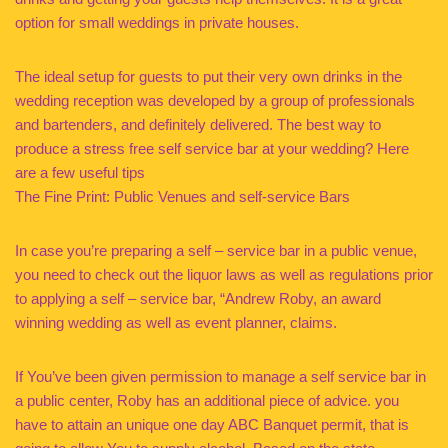
option for small weddings in private houses.
The ideal setup for guests to put their very own drinks in the
wedding reception was developed by a group of professionals
and bartenders, and definitely delivered. The best way to
produce a stress free self service bar at your wedding? Here
are a few useful tips
The Fine Print: Public Venues and self-service Bars
In case you’re preparing a self – service bar in a public venue,
you need to check out the liquor laws as well as regulations prior
to applying a self – service bar, “Andrew Roby, an award
winning wedding as well as event planner, claims.
If You’ve been given permission to manage a self service bar in
a public center, Roby has an additional piece of advice. you
have to attain an unique one day ABC Banquet permit, that is