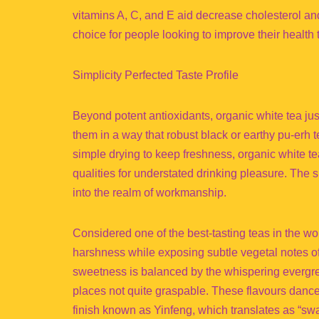
vitamins A, C, and E aid decrease cholesterol and
choice for people looking to improve their health 
Simplicity Perfected Taste Profile
Beyond potent antioxidants, organic white tea just
them in a way that robust black or earthy pu-erh t
simple drying to keep freshness, organic white te
qualities for understated drinking pleasure. The
into the realm of workmanship.
Considered one of the best-tasting teas in the wor
harshness while exposing subtle vegetal notes of
sweetness is balanced by the whispering evergree
places not quite graspable. These flavours dance
finish known as Yinfeng, which translates as “swa