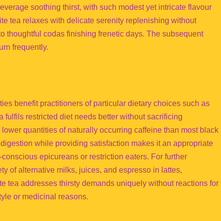
erage soothing thirst, with such modest yet intricate flavour
e tea relaxes with delicate serenity replenishing without
to thoughtful codas finishing frenetic days. The subsequent
urn frequently.
ies benefit practitioners of particular dietary choices such as
fulfils restricted diet needs better without sacrificing
ower quantities of naturally occurring caffeine than most black
 digestion while providing satisfaction makes it an appropriate
onscious epicureans or restriction eaters. For further
ty of alternative milks, juices, and espresso in lattes,
te tea addresses thirsty demands uniquely without reactions for
style or medicinal reasons.