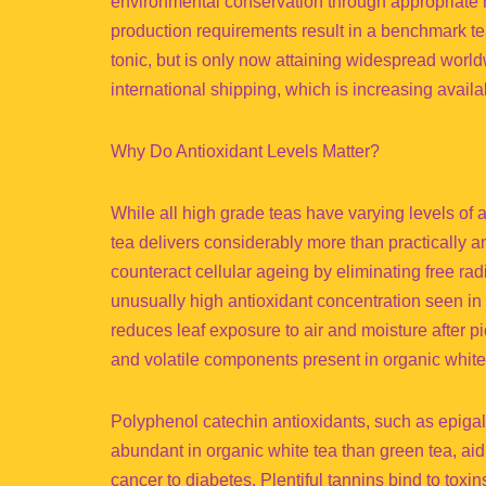
environmental conservation through appropriate r
production requirements result in a benchmark tea
tonic, but is only now attaining widespread worl
international shipping, which is increasing availab
Why Do Antioxidant Levels Matter?
While all high grade teas have varying levels of a
tea delivers considerably more than practically 
counteract cellular ageing by eliminating free ra
unusually high antioxidant concentration seen in 
reduces leaf exposure to air and moisture after p
and volatile components present in organic white t
Polyphenol catechin antioxidants, such as epiga
abundant in organic white tea than green tea, ai
cancer to diabetes. Plentiful tannins bind to toxi