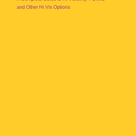
and Other Hi Vis Options