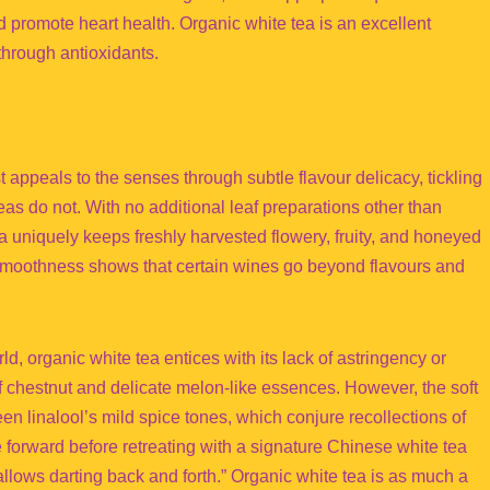
 promote heart health. Organic white tea is an excellent
through antioxidants.
 appeals to the senses through subtle flavour delicacy, tickling
eas do not. With no additional leaf preparations other than
a uniquely keeps freshly harvested flowery, fruity, and honeyed
 smoothness shows that certain wines go beyond flavours and
ld, organic white tea entices with its lack of astringency or
 chestnut and delicate melon-like essences. However, the soft
n linalool’s mild spice tones, which conjure recollections of
 forward before retreating with a signature Chinese white tea
llows darting back and forth.” Organic white tea is as much a