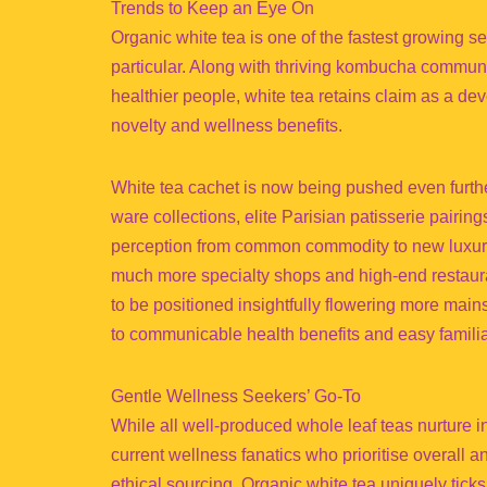
Trends to Keep an Eye On
Organic white tea is one of the fastest growing 
particular. Along with thriving kombucha communi
healthier people, white tea retains claim as a deve
novelty and wellness benefits.
White tea cachet is now being pushed even furthe
ware collections, elite Parisian patisserie pairin
perception from common commodity to new luxury 
much more specialty shops and high-end restauran
to be positioned insightfully flowering more main
to communicable health benefits and easy familiar
Gentle Wellness Seekers’ Go-To
While all well-produced whole leaf teas nurture in
current wellness fanatics who prioritise overall an
ethical sourcing. Organic white tea uniquely ticks