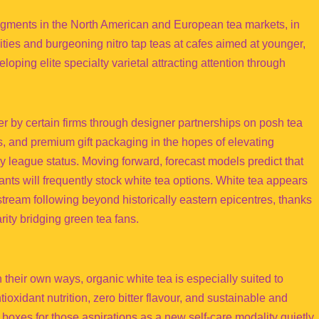
segments in the North American and European tea markets, in
ties and burgeoning nitro tap teas at cafes aimed at younger,
loping elite specialty varietal attracting attention through
r by certain firms through designer partnerships on posh tea
gs, and premium gift packaging in the hopes of elevating
league status. Moving forward, forecast models predict that
ts will frequently stock white tea options. White tea appears
stream following beyond historically eastern epicentres, thanks
ity bridging green tea fans.
 their own ways, organic white tea is especially suited to
tioxidant nutrition, zero bitter flavour, and sustainable and
 boxes for those aspirations as a new self-care modality quietly