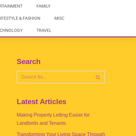
RTAINMENT
FAMILY
IFESTYLE & FASHION
MISC
ECHNOLOGY
TRAVEL
Search
Latest Articles
Making Property Letting Easier for
Landlords and Tenants
Transforming Your Living Space Through