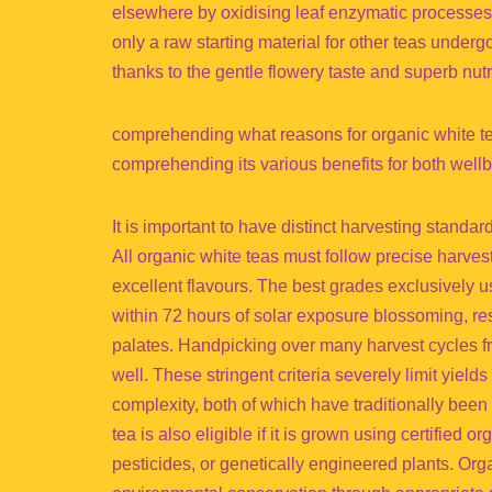
elsewhere by oxidising leaf enzymatic processes. O
only a raw starting material for other teas underg
thanks to the gentle flowery taste and superb nutrit
comprehending what reasons for organic white tea
comprehending its various benefits for both wel
It is important to have distinct harvesting standar
All organic white teas must follow precise harve
excellent flavours. The best grades exclusively 
within 72 hours of solar exposure blossoming, res
palates. Handpicking over many harvest cycles fr
well. These stringent criteria severely limit yiel
complexity, both of which have traditionally been 
tea is also eligible if it is grown using certified or
pesticides, or genetically engineered plants. Org