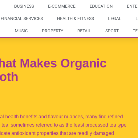
BUSINESS
E-COMMERCE
EDUCATION
ENTE
FINANCIAL SERVICES
HEALTH & FITNESS
LEGAL
L
MUSIC
PROPERTY
RETAIL
SPORT
T
hat Makes Organic
oth
al health benefits and flavour nuances, many find refined
 tea, sometimes referred to as the least processed tea type
licate antioxidant properties that are readily damaged