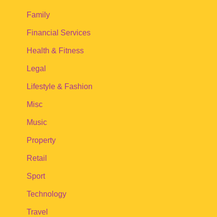
Family
Financial Services
Health & Fitness
Legal
Lifestyle & Fashion
Misc
Music
Property
Retail
Sport
Technology
Travel