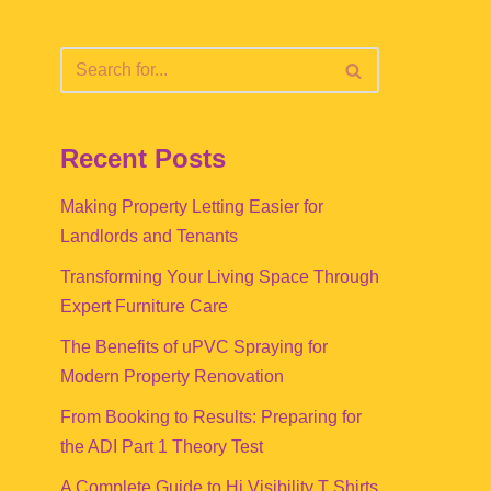
Recent Posts
Making Property Letting Easier for
Landlords and Tenants
Transforming Your Living Space Through
Expert Furniture Care
The Benefits of uPVC Spraying for
Modern Property Renovation
From Booking to Results: Preparing for
the ADI Part 1 Theory Test
A Complete Guide to Hi Visibility T Shirts