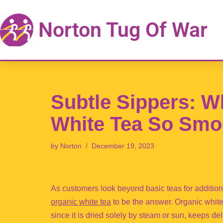
Norton Tug Of War
Skip
to
content
Subtle Sippers: W
White Tea So Smo
by
Norton
December 19, 2023
As customers look beyond basic teas for addition
organic white tea
to be the answer. Organic white
since it is dried solely by steam or sun, keeps de