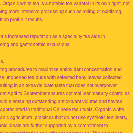
rganic white tea is a notable tea varietal in its own right, not
oing more intensive processing such as rolling or oxidising,
ion profile it results.
’s increased reputation as a speciality tea aids in
lbeing and gastronomic excursions.
ds.
sting procedures to maximise antioxidant concentration and
use unopened tea buds with selected baby leaves collected
ulting in an extra delicate taste that does not overpower
om April to September ensures optimal leaf maturity control as
ds while ensuring outstanding antioxidant volume and flavour
appreciated in traditional Chinese tea rituals. Organic white
ganic agricultural practices that do not use synthetic fertilisers,
anic ideals are further supported by a commitment to