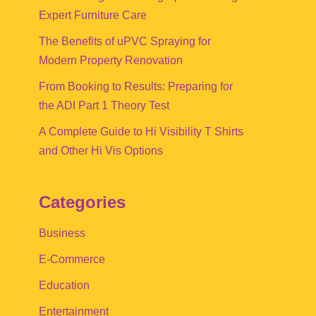
Expert Furniture Care
The Benefits of uPVC Spraying for
Modern Property Renovation
From Booking to Results: Preparing for
the ADI Part 1 Theory Test
A Complete Guide to Hi Visibility T Shirts
and Other Hi Vis Options
Categories
Business
E-Commerce
Education
Entertainment