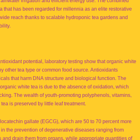
ainwater irrigation and efficient energy use. The combined
 that has been regarded for millennia as an elite restorative
dwide reach thanks to scalable hydroponic tea gardens and
ility.
ntioxidant potential, laboratory testing show that organic white
any other tea type or common food source. Antioxidants
dicals that harm DNA structure and biological function. The
organic white tea is due to the absence of oxidation, which
icking. The wealth of youth-promoting polyphenols, vitamins,
ea is preserved by little leaf treatment.
llocatechin gallate (EGCG), which are 50 to 70 percent more
d in the prevention of degenerative diseases ranging from
ns and drain them from organs, while appropriate quantities of