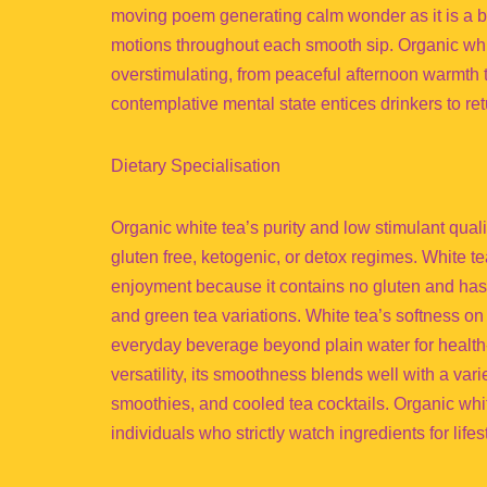
moving poem generating calm wonder as it is a bev
motions throughout each smooth sip. Organic whit
overstimulating, from peaceful afternoon warmth 
contemplative mental state entices drinkers to ret
Dietary Specialisation
Organic white tea’s purity and low stimulant qualit
gluten free, ketogenic, or detox regimes. White tea 
enjoyment because it contains no gluten and has l
and green tea variations. White tea’s softness on
everyday beverage beyond plain water for health-c
versatility, its smoothness blends well with a varie
smoothies, and cooled tea cocktails. Organic whi
individuals who strictly watch ingredients for life