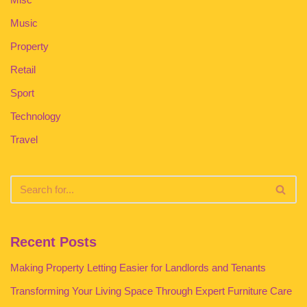
Music
Property
Retail
Sport
Technology
Travel
Recent Posts
Making Property Letting Easier for Landlords and Tenants
Transforming Your Living Space Through Expert Furniture Care