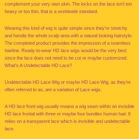
complement your very own skin. The locks on the lace isn’t too
heavy or too thin, that is a worldwide standard.
Wearing this kind of wig is quite simple since they’re stretchy
and handle the whole scalp area with a natural looking hairstyle.
The completed product provides the impression of a seamless
hairline. Ready-to-wear HD lace wigs would be the very best
since the lace does not need to be cut or maybe customized.
What’s A Undetectable HD Lace?
Undetectable HD Lace Wig or maybe HD Lace Wig, as they’re
often referred to as, are a variation of Lace wigs.
A HD lace front wig usually means a wig sewn within an invisible
HD lace frontal with three or maybe four bundles human hair. It
relies on a transparent lace which is invisible and undetectable
lace.