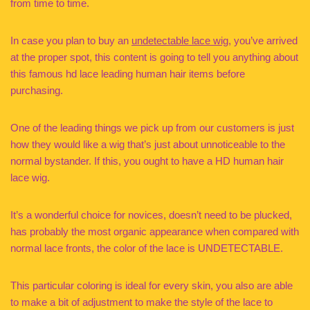
from time to time.
In case you plan to buy an
undetectable lace wig
, you’ve arrived
at the proper spot, this content is going to tell you anything about
this famous hd lace leading human hair items before
purchasing.
One of the leading things we pick up from our customers is just
how they would like a wig that’s just about unnoticeable to the
normal bystander. If this, you ought to have a HD human hair
lace wig.
It’s a wonderful choice for novices, doesn’t need to be plucked,
has probably the most organic appearance when compared with
normal lace fronts, the color of the lace is UNDETECTABLE.
This particular coloring is ideal for every skin, you also are able
to make a bit of adjustment to make the style of the lace to