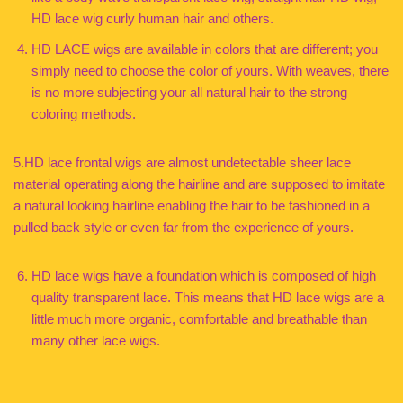
HD lace wig curly human hair and others.
HD LACE wigs are available in colors that are different; you
simply need to choose the color of yours. With weaves, there
is no more subjecting your all natural hair to the strong
coloring methods.
5.HD lace frontal wigs are almost undetectable sheer lace
material operating along the hairline and are supposed to imitate
a natural looking hairline enabling the hair to be fashioned in a
pulled back style or even far from the experience of yours.
HD lace wigs have a foundation which is composed of high
quality transparent lace. This means that HD lace wigs are a
little much more organic, comfortable and breathable than
many other lace wigs.