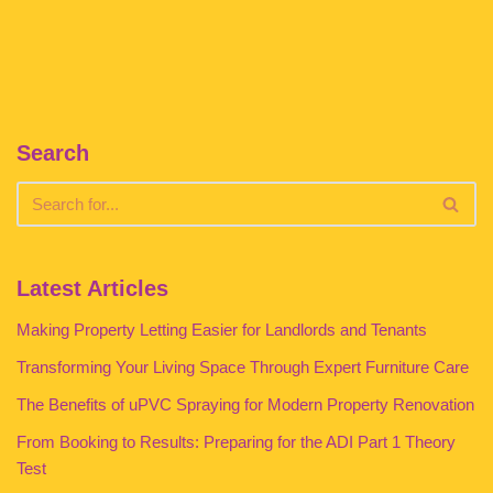
Search
Latest Articles
Making Property Letting Easier for Landlords and Tenants
Transforming Your Living Space Through Expert Furniture Care
The Benefits of uPVC Spraying for Modern Property Renovation
From Booking to Results: Preparing for the ADI Part 1 Theory
Test