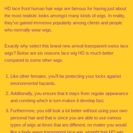
HD lace front human hair wigs are famous for having just about
the most realistic looks amongst many kinds of wigs. In reality,
they’ve gained immense popularity among clients and people
who normally wear wigs.
Exactly why select this brand new arrival transparent swiss lace
wigs? Below are six reasons lace wig HD is much better
compared to some other wigs.
Like other females, you’ll be protecting your locks against
environmental hazards.
Additionally, you ensure that it stays from regular appearance
and combing which in turn makes it develop fast.
Furthermore, you still look a lot better without using your own
personal hair and that is since you are able to use various
types of wigs at times that are different, no matter you would
like a body wave transparent lace wig, straight hair HD wig,