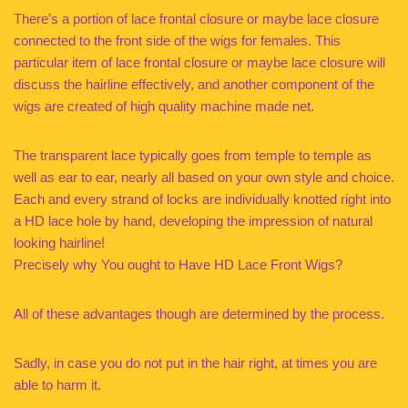
There’s a portion of lace frontal closure or maybe lace closure
connected to the front side of the wigs for females. This
particular item of lace frontal closure or maybe lace closure will
discuss the hairline effectively, and another component of the
wigs are created of high quality machine made net.
The transparent lace typically goes from temple to temple as
well as ear to ear, nearly all based on your own style and choice.
Each and every strand of locks are individually knotted right into
a HD lace hole by hand, developing the impression of natural
looking hairline!
Precisely why You ought to Have HD Lace Front Wigs?
All of these advantages though are determined by the process.
Sadly, in case you do not put in the hair right, at times you are
able to harm it.