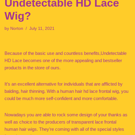
Undetectable HD Lace
Wig?
by
Norton
July 11, 2021
Because of the basic use and countless benefits,Undetectable
HD Lace becomes one of the more appealing and bestseller
products in the store of ours.
It’s an excellent alternative for individuals that are afflicted by
balding, hair thinning. With a human hair hd lace frontal wig, you
could be much more self-confident and more comfortable.
Nowadays you are able to rock some design of your thanks as
well as choice to the producers of transparent lace frontal
human hair wigs. They’re coming with all of the special styles