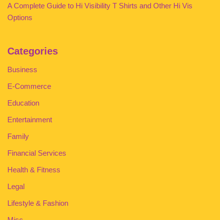
A Complete Guide to Hi Visibility T Shirts and Other Hi Vis
Options
Categories
Business
E-Commerce
Education
Entertainment
Family
Financial Services
Health & Fitness
Legal
Lifestyle & Fashion
Misc