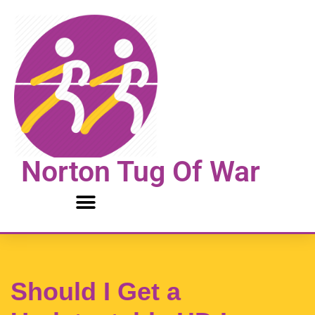
Skip
to
content
Norton Tug Of War
Should I Get a