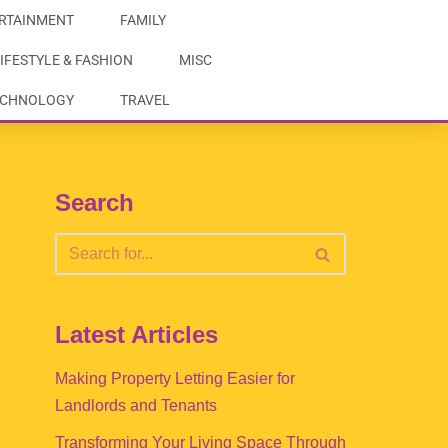
RTAINMENT
FAMILY
IFESTYLE & FASHION
MISC
ECHNOLOGY
TRAVEL
Search
Latest Articles
Making Property Letting Easier for
Landlords and Tenants
Transforming Your Living Space Through