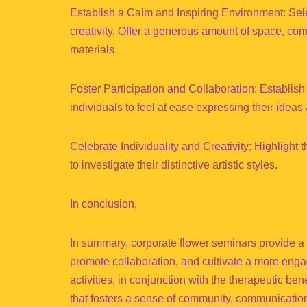
Establish a Calm and Inspiring Environment: Selec
creativity. Offer a generous amount of space, com
materials.
Foster Participation and Collaboration: Establish
individuals to feel at ease expressing their ideas 
Celebrate Individuality and Creativity: Highlight 
to investigate their distinctive artistic styles.
In conclusion,
In summary, corporate flower seminars provide a
promote collaboration, and cultivate a more enga
activities, in conjunction with the therapeutic ben
that fosters a sense of community, communication,