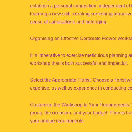
establish a personal connection, independent of 
learning a new skill, creating something attracti
sense of camaraderie and belonging.
Organising an Effective Corporate Flower Work
It is imperative to exercise meticulous planning a
workshop that is both successful and impactful.
Select the Appropriate Florist: Choose a florist wh
expertise, as well as experience in conducting c
Customise the Workshop to Your Requirements: Wh
group, the occasion, and your budget. Florists ha
your unique requirements.