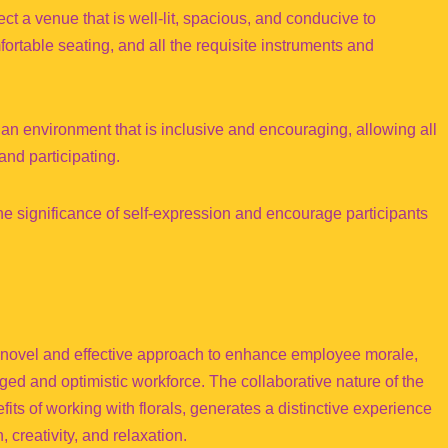
t a venue that is well-lit, spacious, and conducive to
fortable seating, and all the requisite instruments and
 an environment that is inclusive and encouraging, allowing all
and participating.
the significance of self-expression and encourage participants
 novel and effective approach to enhance employee morale,
ged and optimistic workforce. The collaborative nature of the
efits of working with florals, generates a distinctive experience
 creativity, and relaxation.