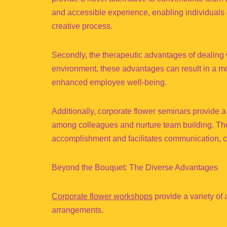
and accessible experience, enabling individuals o
creative process.
Secondly, the therapeutic advantages of dealing w
environment, these advantages can result in a mo
enhanced employee well-being.
Additionally, corporate flower seminars provide a d
among colleagues and nurture team building. The c
accomplishment and facilitates communication, co
Beyond the Bouquet: The Diverse Advantages
Corporate flower workshops
provide a variety of 
arrangements.