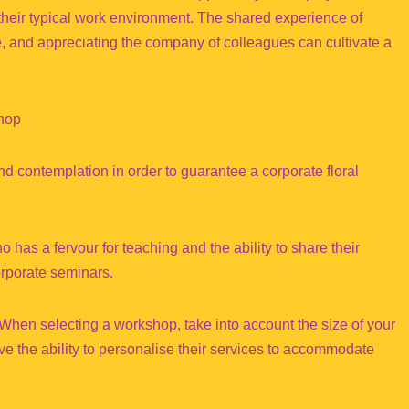
their typical work environment. The shared experience of
ve, and appreciating the company of colleagues can cultivate a
shop
nd contemplation in order to guarantee a corporate floral
o has a fervour for teaching and the ability to share their
orporate seminars.
en selecting a workshop, take into account the size of your
ve the ability to personalise their services to accommodate