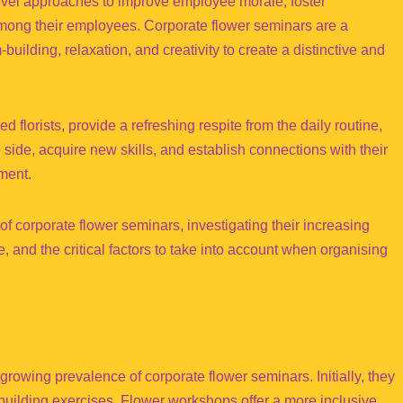
novel approaches to improve employee morale, foster
among their employees. Corporate flower seminars are a
uilding, relaxation, and creativity to create a distinctive and
lorists, provide a refreshing respite from the daily routine,
side, acquire new skills, and establish connections with their
ment.
of corporate flower seminars, investigating their increasing
 and the critical factors to take into account when organising
growing prevalence of corporate flower seminars. Initially, they
-building exercises. Flower workshops offer a more inclusive