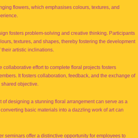
nging flowers, which emphasises colours, textures, and
perience.
ign fosters problem-solving and creative thinking. Participants
olours, textures, and shapes, thereby fostering the development
heir artistic inclinations.
llaborative effort to complete floral projects fosters
ers. It fosters collaboration, feedback, and the exchange of
 shared objective.
of designing a stunning floral arrangement can serve as a
onverting basic materials into a dazzling work of art can
 seminars offer a distinctive opportunity for employees to