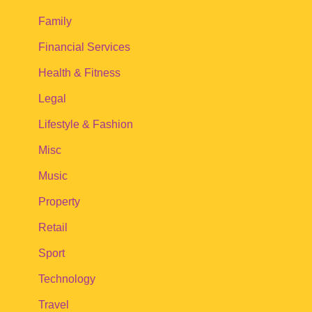
Family
Financial Services
Health & Fitness
Legal
Lifestyle & Fashion
Misc
Music
Property
Retail
Sport
Technology
Travel