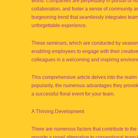
world. Companies are perpetually in pursuit of 
collaboration, and foster a sense of community 
burgeoning trend that seamlessly integrates team-b
unforgettable experience.
These seminars, which are conducted by seasoned f
enabling employees to engage with their creative 
colleagues in a welcoming and inspiring environ
This comprehensive article delves into the realm 
popularity, the numerous advantages they provide,
a successful floral event for your team.
A Thriving Development
There are numerous factors that contribute to the 
provide a novel alternative to conventional team