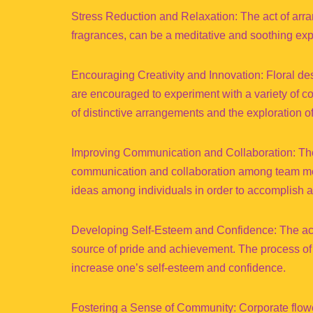
Stress Reduction and Relaxation: The act of arra
fragrances, can be a meditative and soothing ex
Encouraging Creativity and Innovation: Floral des
are encouraged to experiment with a variety of c
of distinctive arrangements and the exploration of t
Improving Communication and Collaboration: The co
communication and collaboration among team memb
ideas among individuals in order to accomplish a
Developing Self-Esteem and Confidence: The act 
source of pride and achievement. The process of c
increase one’s self-esteem and confidence.
Fostering a Sense of Community: Corporate flower