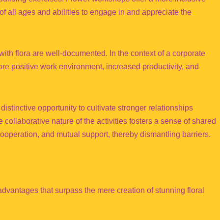
f all ages and abilities to engage in and appreciate the
ith flora are well-documented. In the context of a corporate
re positive work environment, increased productivity, and
istinctive opportunity to cultivate stronger relationships
ollaborative nature of the activities fosters a sense of shared
operation, and mutual support, thereby dismantling barriers.
advantages that surpass the mere creation of stunning floral