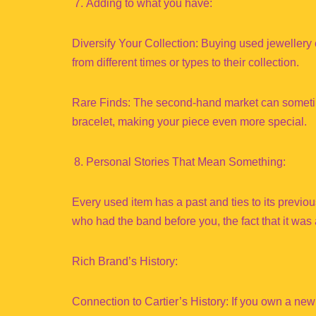
Adding to what you have:
Diversify Your Collection: Buying used jewellery 
from different times or types to their collection.
Rare Finds: The second-hand market can sometime
bracelet, making your piece even more special.
Personal Stories That Mean Something:
Every used item has a past and ties to its previou
who had the band before you, the fact that it was 
Rich Brand’s History:
Connection to Cartier’s History: If you own a new