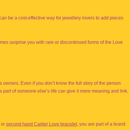
can be a cost-effective way for jewellery lovers to add pieces
s surprise you with rare or discontinued forms of the Love
s owners. Even if you don’t know the full story of the person
a part of someone else’s life can give it more meaning and link.
 or
second hand Cartier Love bracelet
, you are part of a brand