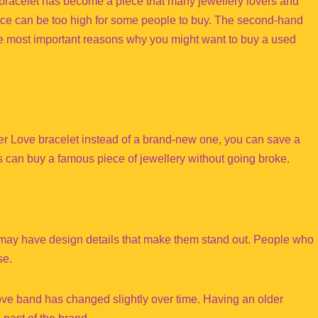
e bracelet has become a piece that many jewellery lovers and
price can be too high for some people to buy. The second-hand
the most important reasons why you might want to buy a used
er Love bracelet instead of a brand-new one, you can save a
rs can buy a famous piece of jewellery without going broke.
s may have design details that make them stand out. People who
se.
Love band has changed slightly over time. Having an older