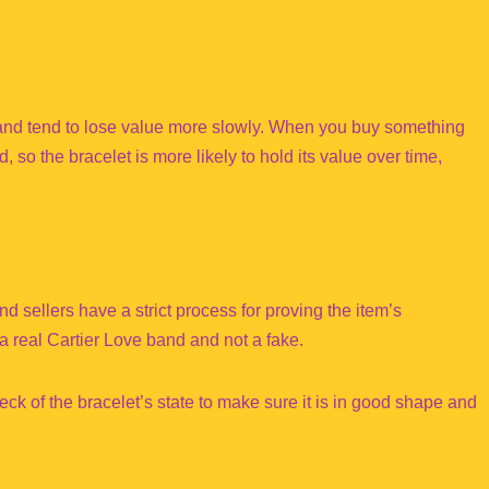
 band tend to lose value more slowly. When you buy something
, so the bracelet is more likely to hold its value over time,
 sellers have a strict process for proving the item’s
 a real Cartier Love band and not a fake.
ck of the bracelet’s state to make sure it is in good shape and