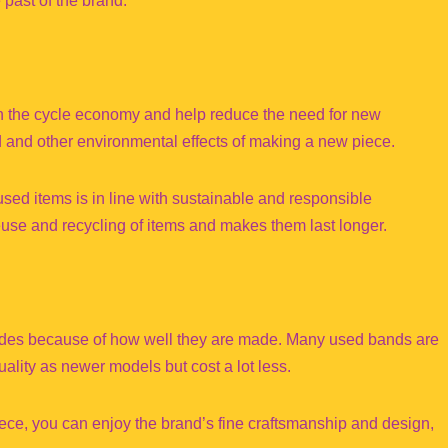
e past of the brand.
in the cycle economy and help reduce the need for new
d and other environmental effects of making a new piece.
d items is in line with sustainable and responsible
use and recycling of items and makes them last longer.
ecades because of how well they are made. Many used bands are
uality as newer models but cost a lot less.
iece, you can enjoy the brand’s fine craftsmanship and design,