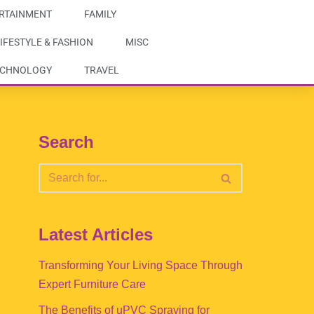
RTAINMENT
FAMILY
IFESTYLE & FASHION
MISC
ECHNOLOGY
TRAVEL
Search
Latest Articles
Transforming Your Living Space Through
Expert Furniture Care
The Benefits of uPVC Spraying for