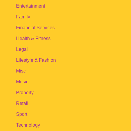
Entertainment
Family
Financial Services
Health & Fitness
Legal
Lifestyle & Fashion
Misc
Music
Property
Retail
Sport
Technology