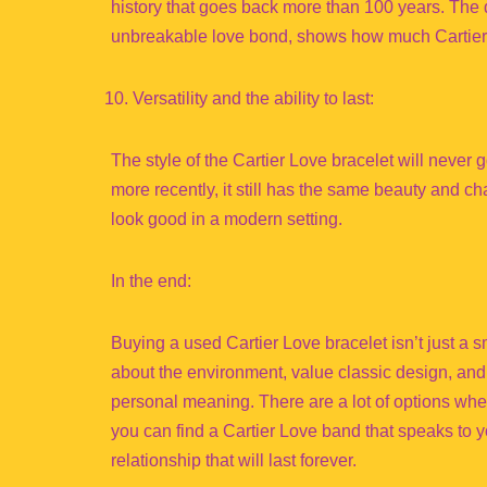
history that goes back more than 100 years. The 
unbreakable love bond, shows how much Cartier 
Versatility and the ability to last:
The style of the Cartier Love bracelet will never 
more recently, it still has the same beauty and c
look good in a modern setting.
In the end:
Buying a used Cartier Love bracelet isn’t just a 
about the environment, value classic design, and 
personal meaning. There are a lot of options when
you can find a Cartier Love band that speaks to yo
relationship that will last forever.