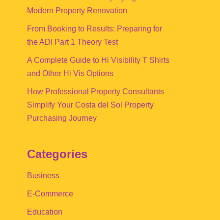
Modern Property Renovation
From Booking to Results: Preparing for
the ADI Part 1 Theory Test
A Complete Guide to Hi Visibility T Shirts
and Other Hi Vis Options
How Professional Property Consultants
Simplify Your Costa del Sol Property
Purchasing Journey
Categories
Business
E-Commerce
Education