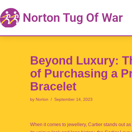
Norton Tug Of War
Skip
to
content
Beyond Luxury: T
of Purchasing a P
Bracelet
by
Norton
September 14, 2023
When it comes to jewellery, Cartier stands out a