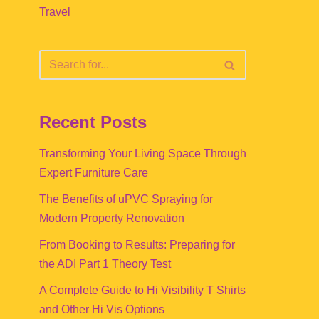
Travel
Recent Posts
Transforming Your Living Space Through
Expert Furniture Care
The Benefits of uPVC Spraying for
Modern Property Renovation
From Booking to Results: Preparing for
the ADI Part 1 Theory Test
A Complete Guide to Hi Visibility T Shirts
and Other Hi Vis Options