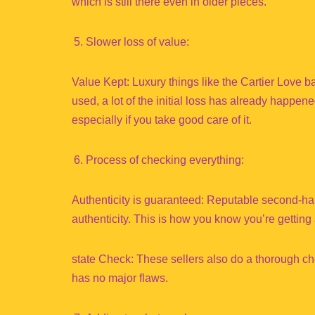
which is still there even in older pieces.
Slower loss of value:
Value Kept: Luxury things like the Cartier Love
used, a lot of the initial loss has already happened
especially if you take good care of it.
Process of checking everything:
Authenticity is guaranteed: Reputable second-hand
authenticity. This is how you know you’re getting
state Check: These sellers also do a thorough che
has no major flaws.