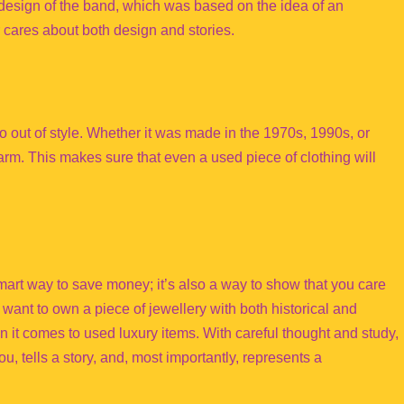
design of the band, which was based on the idea of an
cares about both design and stories.
go out of style. Whether it was made in the 1970s, 1990s, or
harm. This makes sure that even a used piece of clothing will
smart way to save money; it’s also a way to show that you care
want to own a piece of jewellery with both historical and
 it comes to used luxury items. With careful thought and study,
u, tells a story, and, most importantly, represents a