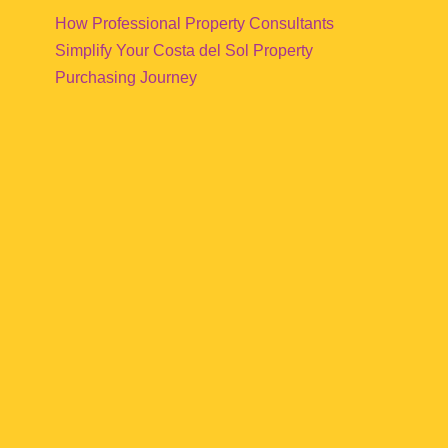
How Professional Property Consultants
Simplify Your Costa del Sol Property
Purchasing Journey