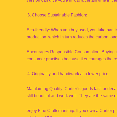
version can give you a link to a certain time in th
Choose Sustainable Fashion:
Eco-friendly: When you buy used, you take part 
production, which in turn reduces the carbon loa
Encourages Responsible Consumption: Buying use
consumer practises because it encourages the re
Originality and handiwork at a lower price:
Maintaining Quality: Cartier’s goods last for d
still beautiful and work well. They are the same q
enjoy Fine Craftsmanship: If you own a Cartier p