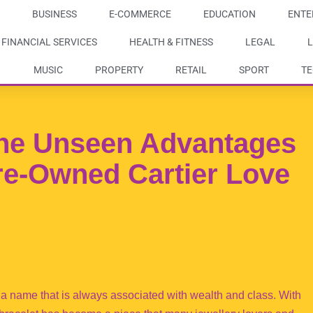
BUSINESS
E-COMMERCE
EDUCATION
ENTE
FINANCIAL SERVICES
HEALTH & FITNESS
LEGAL
L
MUSIC
PROPERTY
RETAIL
SPORT
T
he Unseen Advantages
re-Owned Cartier Love
s a name that is always associated with wealth and class. With