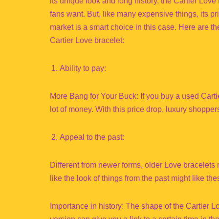
its unique look and long history, the Cartier Lov
fans want. But, like many expensive things, its 
market is a smart choice in this case. Here are 
Cartier Love bracelet:
Ability to pay:
More Bang for Your Buck: If you buy a used Carti
lot of money. With this price drop, luxury shoppe
Appeal to the past:
Different from newer forms, older Love bracelet
like the look of things from the past might like the
Importance in history: The shape of the Cartier 