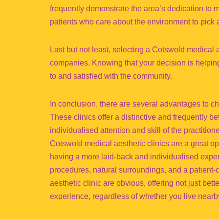
frequently demonstrate the area’s dedication to m
patients who care about the environment to pick a
Last but not least, selecting a Cotswold medical 
companies. Knowing that your decision is helpin
to and satisfied with the community.
In conclusion, there are several advantages to ch
These clinics offer a distinctive and frequently b
individualised attention and skill of the practition
Cotswold medical aesthetic clinics are a great o
having a more laid-back and individualised exper
procedures, natural surroundings, and a patient-
aesthetic clinic are obvious, offering not just bet
experience, regardless of whether you live nearby 