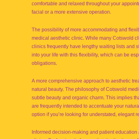
comfortable and relaxed throughout your appointm
facial or a more extensive operation.
The possibility of more accommodating and flexib
medical aesthetic clinic. While many Cotswold cl
clinics frequently have lengthy waiting lists and 
into your life with this flexibility, which can be e
obligations.
A more comprehensive approach to aesthetic treat
natural beauty. The philosophy of Cotswold medical
subtle beauty and organic charm. This implies th
are frequently intended to accentuate your natural
option if you’re looking for understated, elegant r
Informed decision-making and patient education 