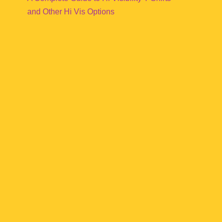
and Other Hi Vis Options