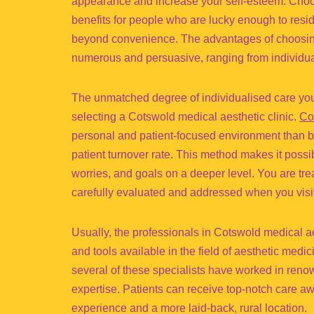
appearance and increase your self-esteem. Choos
benefits for people who are lucky enough to resid
beyond convenience. The advantages of choosing 
numerous and persuasive, ranging from individual
The unmatched degree of individualised care you m
selecting a Cotswold medical aesthetic clinic.
Co
personal and patient-focused environment than big
patient turnover rate. This method makes it poss
worries, and goals on a deeper level. You are trea
carefully evaluated and addressed when you visit
Usually, the professionals in Cotswold medical 
and tools available in the field of aesthetic medic
several of these specialists have worked in ren
expertise. Patients can receive top-notch care awa
experience and a more laid-back, rural location.