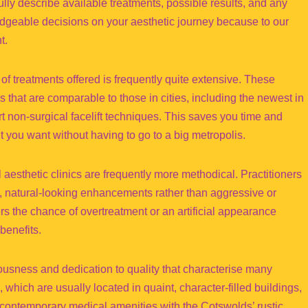
fully describe available treatments, possible results, and any
dgeable decisions on your aesthetic journey because to our
t.
 of treatments offered is frequently quite extensive. These
 that are comparable to those in cities, including the newest in
rt non-surgical facelift techniques. This saves you time and
 you want without having to go to a big metropolis.
 aesthetic clinics are frequently more methodical. Practitioners
ve, natural-looking enhancements rather than aggressive or
s the chance of overtreatment or an artificial appearance
benefits.
lousness and dedication to quality that characterise many
 which are usually located in quaint, character-filled buildings,
e contemporary medical amenities with the Cotswolds’ rustic