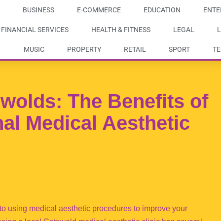
BUSINESS
E-COMMERCE
EDUCATION
ENTE
FINANCIAL SERVICES
HEALTH & FITNESS
LEGAL
L
MUSIC
PROPERTY
RETAIL
SPORT
T
wolds: The Benefits of
nal Medical Aesthetic
s to using medical aesthetic procedures to improve your