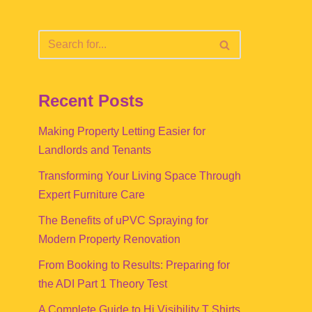
Recent Posts
Making Property Letting Easier for
Landlords and Tenants
Transforming Your Living Space Through
Expert Furniture Care
The Benefits of uPVC Spraying for
Modern Property Renovation
From Booking to Results: Preparing for
the ADI Part 1 Theory Test
A Complete Guide to Hi Visibility T Shirts