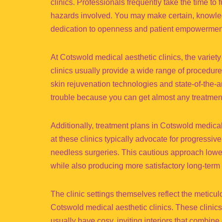
clinics. Professionals frequently take the time to 
hazards involved. You may make certain, knowle
dedication to openness and patient empowermen
At Cotswold medical aesthetic clinics, the variety
clinics usually provide a wide range of procedures
skin rejuvenation technologies and state-of-the-a
trouble because you can get almost any treatment
Additionally, treatment plans in Cotswold medical
at these clinics typically advocate for progressi
needless surgeries. This cautious approach lower
while also producing more satisfactory long-term 
The clinic settings themselves reflect the meticu
Cotswold medical aesthetic clinics. These clinics,
usually have cosy, inviting interiors that combin