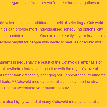
ent, regardless of whether you’re there for a straightforward
le scheduling is an additional benefit of selecting a Cotswold
inics can provide more individualised scheduling options, city
strict appointment times. You can more easily fit your treatments
specially helpful for people with hectic schedules or erratic work
ments is frequently the result of the Cotswolds’ emphasis on
 aesthetic clinics is often in line with the region’s love of
at rather than drastically changing your appearance, treatments
 traits. A Cotswold medical aesthetic clinic can be the ideal
esults that accentuate your natural beauty.
are also highly valued at many Cotswold medical aesthetic