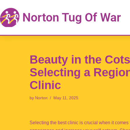
Norton Tug Of War
Skip
to
content
Beauty in the Cots
Selecting a Regio
Clinic
by
Norton
May 11, 2025
Selecting the best clinic is crucial when it come