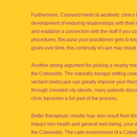
Furthermore, Cotswold medical aesthetic clinics 
development of enduring relationships with their 
and establish a connection with the staff if you 
procedures. Because your practitioner gets to kno
goals over time, this continuity of care may result 
Another strong argument for picking a nearby medi
the Cotswolds. The naturally tranquil setting crea
verdant landscape can greatly improve your therap
through crowded city streets, many patients discov
clinic becomes a fun part of the process.
Better therapeutic results may also result from t
impact skin health and general well-being, your 
the Cotswolds. The calm environment of a Cotswo