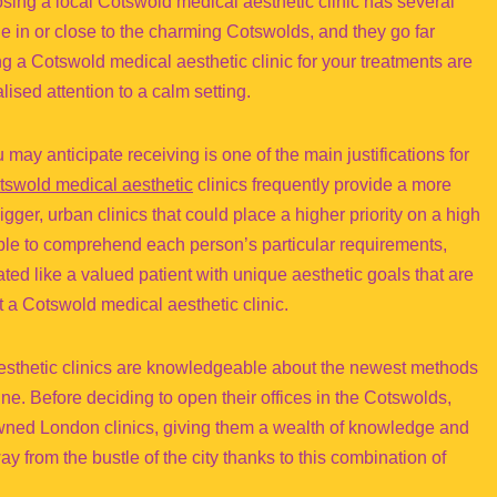
ing a local Cotswold medical aesthetic clinic has several
e in or close to the charming Cotswolds, and they go far
a Cotswold medical aesthetic clinic for your treatments are
ised attention to a calm setting.
ay anticipate receiving is one of the main justifications for
tswold medical aesthetic
clinics frequently provide a more
ger, urban clinics that could place a higher priority on a high
ible to comprehend each person’s particular requirements,
ted like a valued patient with unique aesthetic goals that are
 a Cotswold medical aesthetic clinic.
aesthetic clinics are knowledgeable about the newest methods
ine. Before deciding to open their offices in the Cotswolds,
owned London clinics, giving them a wealth of knowledge and
y from the bustle of the city thanks to this combination of