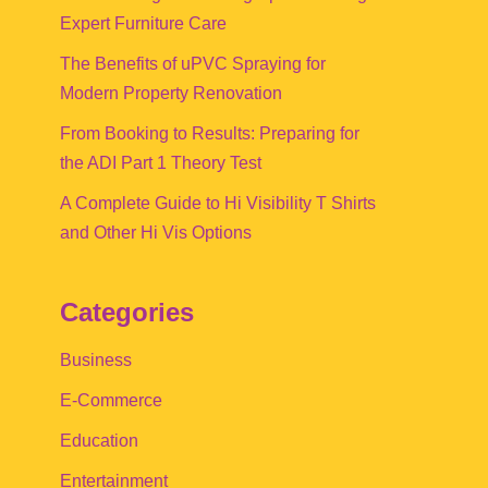
Expert Furniture Care
The Benefits of uPVC Spraying for
Modern Property Renovation
From Booking to Results: Preparing for
the ADI Part 1 Theory Test
A Complete Guide to Hi Visibility T Shirts
and Other Hi Vis Options
Categories
Business
E-Commerce
Education
Entertainment