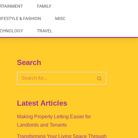
RTAINMENT
FAMILY
IFESTYLE & FASHION
MISC
ECHNOLOGY
TRAVEL
Search
Latest Articles
Making Property Letting Easier for
Landlords and Tenants
Transforming Your Living Space Through