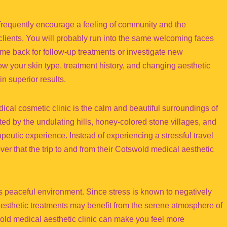
frequently encourage a feeling of community and the
clients. You will probably run into the same welcoming faces
come back for follow-up treatments or investigate new
w your skin type, treatment history, and changing aesthetic
in superior results.
cal cosmetic clinic is the calm and beautiful surroundings of
ted by the undulating hills, honey-colored stone villages, and
eutic experience. Instead of experiencing a stressful travel
er that the trip to and from their Cotswold medical aesthetic
his peaceful environment. Since stress is known to negatively
aesthetic treatments may benefit from the serene atmosphere of
ld medical aesthetic clinic can make you feel more