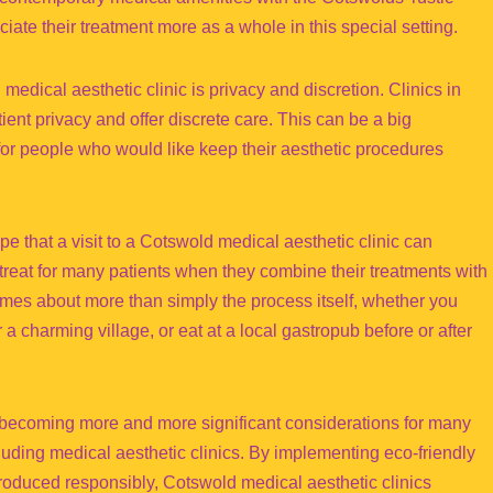
ate their treatment more as a whole in this special setting.
medical aesthetic clinic is privacy and discretion. Clinics in
tient privacy and offer discrete care. This can be a big
for people who would like keep their aesthetic procedures
 that a visit to a Cotswold medical aesthetic clinic can
treat for many patients when they combine their treatments with
mes about more than simply the process itself, whether you
r a charming village, or eat at a local gastropub before or after
 becoming more and more significant considerations for many
uding medical aesthetic clinics. By implementing eco-friendly
roduced responsibly, Cotswold medical aesthetic clinics