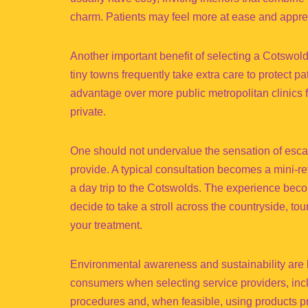
charm. Patients may feel more at ease and appreci
Another important benefit of selecting a Cotswold 
tiny towns frequently take extra care to protect pa
advantage over more public metropolitan clinics 
private.
One should not undervalue the sensation of escape
provide. A typical consultation becomes a mini-re
a day trip to the Cotswolds. The experience beco
decide to take a stroll across the countryside, tou
your treatment.
Environmental awareness and sustainability are
consumers when selecting service providers, incl
procedures and, when feasible, using products p