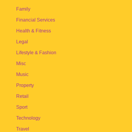
Family
Financial Services
Health & Fitness
Legal
Lifestyle & Fashion
Misc
Music
Property
Retail
Sport
Technology
Travel