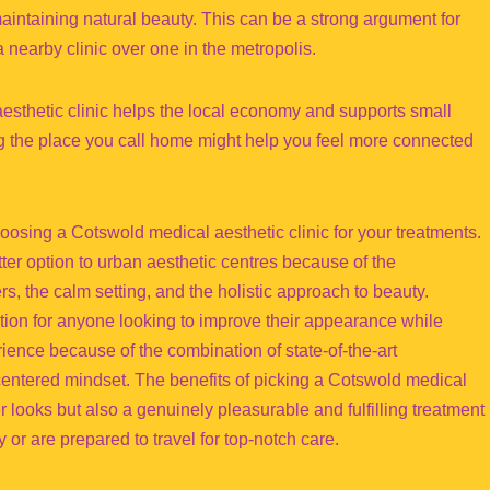
aintaining natural beauty. This can be a strong argument for
 nearby clinic over one in the metropolis.
aesthetic clinic helps the local economy and supports small
g the place you call home might help you feel more connected
oosing a Cotswold medical aesthetic clinic for your treatments.
etter option to urban aesthetic centres because of the
ers, the calm setting, and the holistic approach to beauty.
ption for anyone looking to improve their appearance while
ience because of the combination of state-of-the-art
centered mindset. The benefits of picking a Cotswold medical
ter looks but also a genuinely pleasurable and fulfilling treatment
or are prepared to travel for top-notch care.