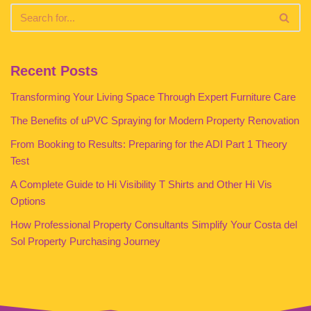
Recent Posts
Transforming Your Living Space Through Expert Furniture Care
The Benefits of uPVC Spraying for Modern Property Renovation
From Booking to Results: Preparing for the ADI Part 1 Theory
Test
A Complete Guide to Hi Visibility T Shirts and Other Hi Vis
Options
How Professional Property Consultants Simplify Your Costa del
Sol Property Purchasing Journey