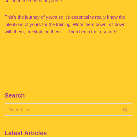
suited to the needs of yours?
This’s the journey of yours so it’s essential to really know the
intentions of yours for the training. Write them down, sit down
with them, meditate on them…. Then begin the research!
Search
Latest Articles