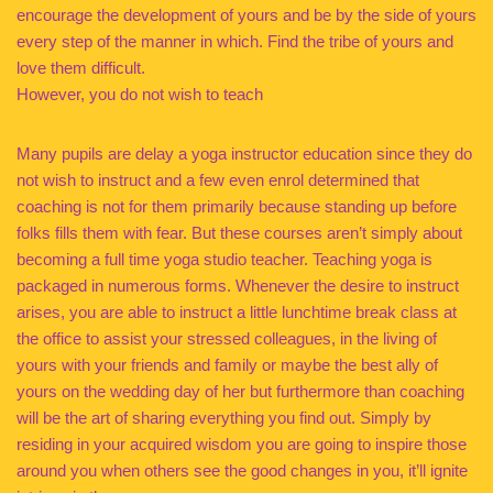
encourage the development of yours and be by the side of yours
every step of the manner in which. Find the tribe of yours and
love them difficult.
However, you do not wish to teach
Many pupils are delay a yoga instructor education since they do
not wish to instruct and a few even enrol determined that
coaching is not for them primarily because standing up before
folks fills them with fear. But these courses aren’t simply about
becoming a full time yoga studio teacher. Teaching yoga is
packaged in numerous forms. Whenever the desire to instruct
arises, you are able to instruct a little lunchtime break class at
the office to assist your stressed colleagues, in the living of
yours with your friends and family or maybe the best ally of
yours on the wedding day of her but furthermore than coaching
will be the art of sharing everything you find out. Simply by
residing in your acquired wisdom you are going to inspire those
around you when others see the good changes in you, it’ll ignite