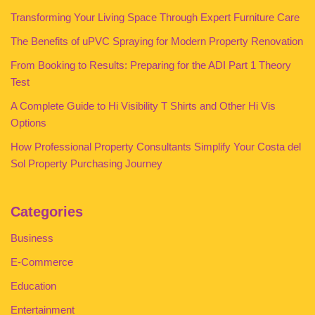
Transforming Your Living Space Through Expert Furniture Care
The Benefits of uPVC Spraying for Modern Property Renovation
From Booking to Results: Preparing for the ADI Part 1 Theory
Test
A Complete Guide to Hi Visibility T Shirts and Other Hi Vis
Options
How Professional Property Consultants Simplify Your Costa del
Sol Property Purchasing Journey
Categories
Business
E-Commerce
Education
Entertainment