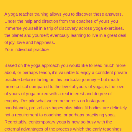
A yoga teacher training allows you to discover these answers.
Under the help and direction from the coaches of yours you
immerse yourself in a trip of discovery across yoga exercises,
the planet and yourself; eventually learning to live in a great deal
of joy, love and happiness.
Your individual practice
Based on the yoga approach you would like to read much more
about, or perhaps teach, it’s valuable to enjoy a confident private
practice before starting on this particular journey – but much
more critical compared to the level of yours of yoga, is the love
of yours of yoga mixed with a real interest and degree of
enquiry. Despite what we come across on Instagram,
handstands, pretzel as shapes plus bikini fit bodies are definitely
not a requirement to coaching, or perhaps practising yoga.
Regrettably, contemporary yoga is now so busy with the
external advantages of the process which the early teachings