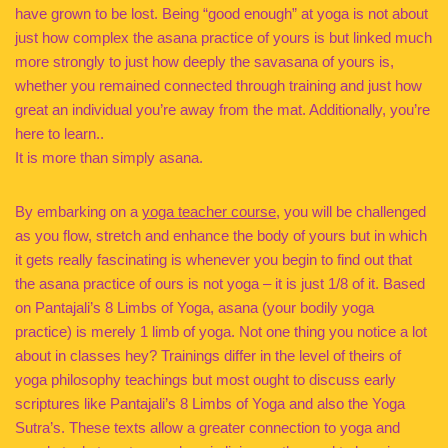
have grown to be lost. Being “good enough” at yoga is not about
just how complex the asana practice of yours is but linked much
more strongly to just how deeply the savasana of yours is,
whether you remained connected through training and just how
great an individual you’re away from the mat. Additionally, you’re
here to learn..
It is more than simply asana.
By embarking on a
yoga teacher course
, you will be challenged
as you flow, stretch and enhance the body of yours but in which
it gets really fascinating is whenever you begin to find out that
the asana practice of ours is not yoga – it is just 1/8 of it. Based
on Pantajali’s 8 Limbs of Yoga, asana (your bodily yoga
practice) is merely 1 limb of yoga. Not one thing you notice a lot
about in classes hey? Trainings differ in the level of theirs of
yoga philosophy teachings but most ought to discuss early
scriptures like Pantajali’s 8 Limbs of Yoga and also the Yoga
Sutra’s. These texts allow a greater connection to yoga and