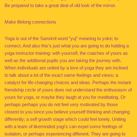
Be prepared to take a great deal of old look of the mirror.
Make lifelong connections
Yoga is out of the Sanskrit word “yuj” meaning to yoke; to
connect. And also this’s just what you are going to do holding a
yoga instructor training: with yourself, the coaches of yours as
well as the additional pupils you are taking the journey with.
When individuals are united by a love of yoga they are inclined
to talk about a lot of the exact same feelings and views; a
catalyst for life changing choices and ideas. Perhaps the instant
friendship circle of yours does not understand the enthusiasm of
yours for yoga, or maybe they laugh at you for meditating. Or
perhaps perhaps you do not feel very motivated by those
closest to you since you believe yourself thinking and changing
differently; a self growth stage which could feel lonely. Uniting
with a team of likeminded yogi’s can expel some feelings of
isolation, or perhaps experiencing different. They are going to