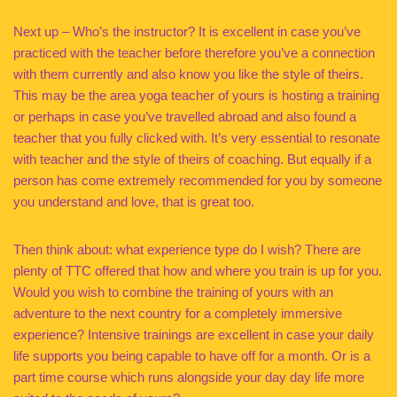
Next up – Who’s the instructor? It is excellent in case you’ve
practiced with the teacher before therefore you’ve a connection
with them currently and also know you like the style of theirs.
This may be the area yoga teacher of yours is hosting a training
or perhaps in case you’ve travelled abroad and also found a
teacher that you fully clicked with. It’s very essential to resonate
with teacher and the style of theirs of coaching. But equally if a
person has come extremely recommended for you by someone
you understand and love, that is great too.
Then think about: what experience type do I wish? There are
plenty of TTC offered that how and where you train is up for you.
Would you wish to combine the training of yours with an
adventure to the next country for a completely immersive
experience? Intensive trainings are excellent in case your daily
life supports you being capable to have off for a month. Or is a
part time course which runs alongside your day day life more