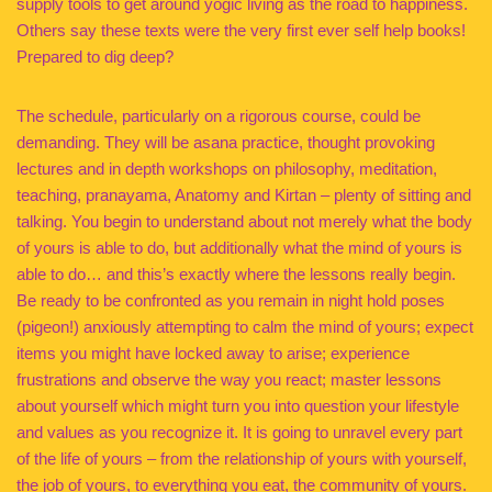
supply tools to get around yogic living as the road to happiness.
Others say these texts were the very first ever self help books!
Prepared to dig deep?
The schedule, particularly on a rigorous course, could be
demanding. They will be asana practice, thought provoking
lectures and in depth workshops on philosophy, meditation,
teaching, pranayama, Anatomy and Kirtan – plenty of sitting and
talking. You begin to understand about not merely what the body
of yours is able to do, but additionally what the mind of yours is
able to do… and this’s exactly where the lessons really begin.
Be ready to be confronted as you remain in night hold poses
(pigeon!) anxiously attempting to calm the mind of yours; expect
items you might have locked away to arise; experience
frustrations and observe the way you react; master lessons
about yourself which might turn you into question your lifestyle
and values as you recognize it. It is going to unravel every part
of the life of yours – from the relationship of yours with yourself,
the job of yours, to everything you eat, the community of yours.