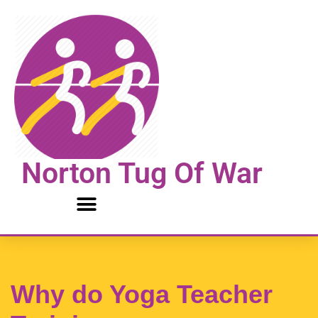
Skip
to
content
Norton Tug Of War
Why do Yoga Teacher