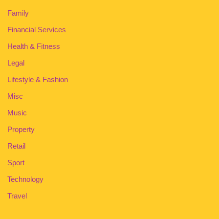
Family
Financial Services
Health & Fitness
Legal
Lifestyle & Fashion
Misc
Music
Property
Retail
Sport
Technology
Travel