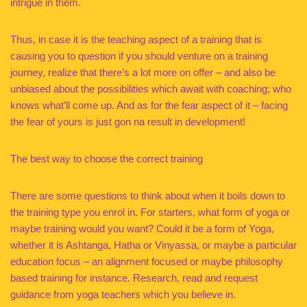
intrigue in them.
Thus, in case it is the teaching aspect of a training that is
causing you to question if you should venture on a training
journey, realize that there’s a lot more on offer – and also be
unbiased about the possibilities which await with coaching; who
knows what’ll come up. And as for the fear aspect of it – facing
the fear of yours is just gon na result in development!
The best way to choose the correct training
There are some questions to think about when it boils down to
the training type you enrol in. For starters, what form of yoga or
maybe training would you want? Could it be a form of Yoga,
whether it is Ashtanga, Hatha or Vinyassa, or maybe a particular
education focus – an alignment focused or maybe philosophy
based training for instance. Research, read and request
guidance from yoga teachers which you believe in.