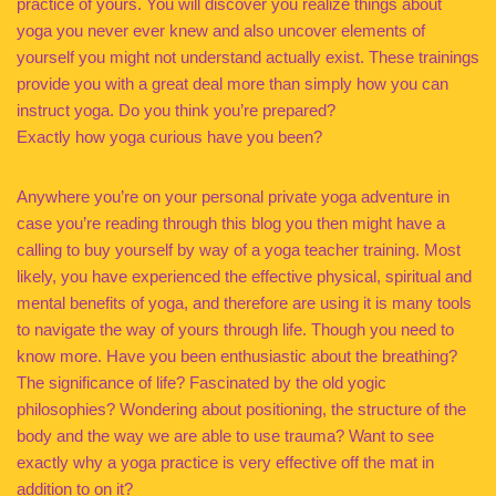
practice of yours. You will discover you realize things about
yoga you never ever knew and also uncover elements of
yourself you might not understand actually exist. These trainings
provide you with a great deal more than simply how you can
instruct yoga. Do you think you’re prepared?
Exactly how yoga curious have you been?
Anywhere you’re on your personal private yoga adventure in
case you’re reading through this blog you then might have a
calling to buy yourself by way of a yoga teacher training. Most
likely, you have experienced the effective physical, spiritual and
mental benefits of yoga, and therefore are using it is many tools
to navigate the way of yours through life. Though you need to
know more. Have you been enthusiastic about the breathing?
The significance of life? Fascinated by the old yogic
philosophies? Wondering about positioning, the structure of the
body and the way we are able to use trauma? Want to see
exactly why a yoga practice is very effective off the mat in
addition to on it?