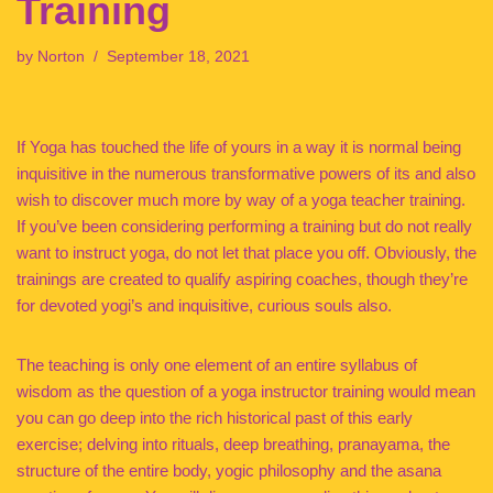
Training
by
Norton
September 18, 2021
If Yoga has touched the life of yours in a way it is normal being
inquisitive in the numerous transformative powers of its and also
wish to discover much more by way of a yoga teacher training.
If you’ve been considering performing a training but do not really
want to instruct yoga, do not let that place you off. Obviously, the
trainings are created to qualify aspiring coaches, though they’re
for devoted yogi’s and inquisitive, curious souls also.
The teaching is only one element of an entire syllabus of
wisdom as the question of a yoga instructor training would mean
you can go deep into the rich historical past of this early
exercise; delving into rituals, deep breathing, pranayama, the
structure of the entire body, yogic philosophy and the asana