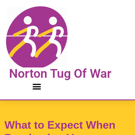
Skip
to
content
Norton Tug Of War
What to Expect When