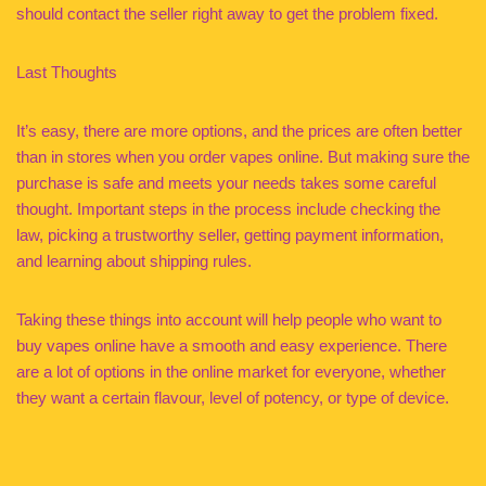
should contact the seller right away to get the problem fixed.
Last Thoughts
It’s easy, there are more options, and the prices are often better
than in stores when you order vapes online. But making sure the
purchase is safe and meets your needs takes some careful
thought. Important steps in the process include checking the
law, picking a trustworthy seller, getting payment information,
and learning about shipping rules.
Taking these things into account will help people who want to
buy vapes online have a smooth and easy experience. There
are a lot of options in the online market for everyone, whether
they want a certain flavour, level of potency, or type of device.