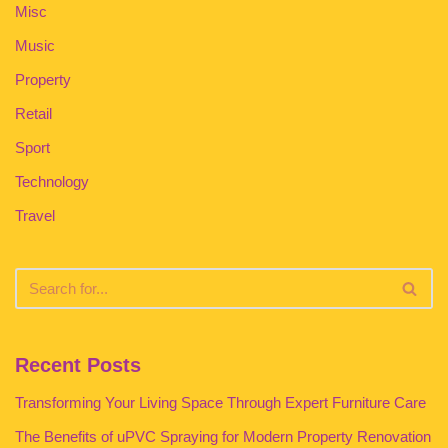
Misc
Music
Property
Retail
Sport
Technology
Travel
Recent Posts
Transforming Your Living Space Through Expert Furniture Care
The Benefits of uPVC Spraying for Modern Property Renovation