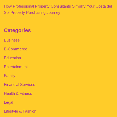
How Professional Property Consultants Simplify Your Costa del
Sol Property Purchasing Journey
Categories
Business
E-Commerce
Education
Entertainment
Family
Financial Services
Health & Fitness
Legal
Lifestyle & Fashion