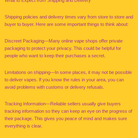
What to Expect from Shipping and Delivery
Shipping policies and delivery times vary from store to store and
buyer to buyer. Here are some important things to think about:
Discreet Packaging—Many online vape shops offer private
packaging to protect your privacy. This could be helpful for
people who want to keep their purchases a secret.
Limitations on shipping—In some places, it may not be possible
to deliver vapes. If you know the rules in your area, you can
avoid problems with customs or delivery refusals.
Tracking Information—Reliable sellers usually give buyers
tracking information so they can keep an eye on the progress of
their package. This gives you peace of mind and makes sure
everything is clear.