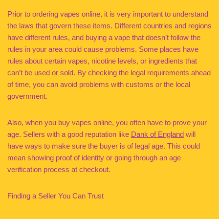
Prior to ordering vapes online, it is very important to understand
the laws that govern these items. Different countries and regions
have different rules, and buying a vape that doesn’t follow the
rules in your area could cause problems. Some places have
rules about certain vapes, nicotine levels, or ingredients that
can’t be used or sold. By checking the legal requirements ahead
of time, you can avoid problems with customs or the local
government.
Also, when you buy vapes online, you often have to prove your
age. Sellers with a good reputation like
Dank of England
will
have ways to make sure the buyer is of legal age. This could
mean showing proof of identity or going through an age
verification process at checkout.
Finding a Seller You Can Trust