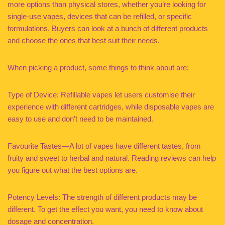
more options than physical stores, whether you’re looking for
single-use vapes, devices that can be refilled, or specific
formulations. Buyers can look at a bunch of different products
and choose the ones that best suit their needs.
When picking a product, some things to think about are:
Type of Device: Refillable vapes let users customise their
experience with different cartridges, while disposable vapes are
easy to use and don’t need to be maintained.
Favourite Tastes—A lot of vapes have different tastes, from
fruity and sweet to herbal and natural. Reading reviews can help
you figure out what the best options are.
Potency Levels: The strength of different products may be
different. To get the effect you want, you need to know about
dosage and concentration.