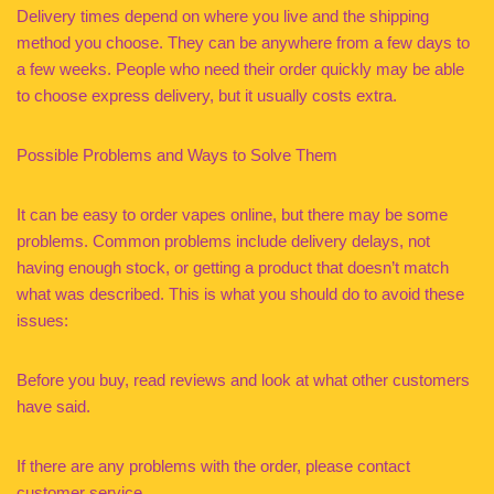
Delivery times depend on where you live and the shipping
method you choose. They can be anywhere from a few days to
a few weeks. People who need their order quickly may be able
to choose express delivery, but it usually costs extra.
Possible Problems and Ways to Solve Them
It can be easy to order vapes online, but there may be some
problems. Common problems include delivery delays, not
having enough stock, or getting a product that doesn’t match
what was described. This is what you should do to avoid these
issues:
Before you buy, read reviews and look at what other customers
have said.
If there are any problems with the order, please contact
customer service.