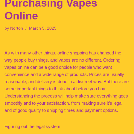
Purchasing Vapes
Online
by
Norton
March 5, 2025
As with many other things, online shopping has changed the
way people buy things, and vapes are no different. Ordering
vapes online can be a good choice for people who want
convenience and a wide range of products. Prices are usually
reasonable, and delivery is done in a discreet way. But there are
some important things to think about before you buy.
Understanding the process will help make sure everything goes
smoothly and to your satisfaction, from making sure it’s legal
and of good quality to shipping times and payment options.
Figuring out the legal system