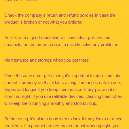
Check the company’s return and refund policies in case the
product is broken or not what you ordered.
Sellers with a good reputation will have clear policies and
channels for customer service to quickly solve any problems.
Maintenance and storage when you get there
Once the vape order gets there, it’s important to store and take
care of it properly so that it lasts a long time and is safe to use.
Vapes last longer if you keep them in a cool, dry place out of
direct sunlight. If you use refillable devices, cleaning them often
will keep them running smoothly and stop buildup.
Before using, it’s also a good idea to look for any leaks or other
problems. If a product arrives broken or not working right, you