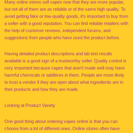
Many online stores sell vapes now that they are more popular,
but not all of them are as reliable or of the same high quality. To
avoid getting fake or low-quality goods, it’s important to buy from
a seller with a good reputation. You can find reliable retailers with
the help of customer reviews, independent forums, and
suggestions from people who have used the product before.
Having detailed product descriptions and lab test results
available is a good sign of a trustworthy seller. Quality control is
very important because vapes that aren’t made well may have
harmful chemicals or additives in them. People are more likely
to trust a vendor if they are open about what ingredients are in
their products and how they are made.
Looking at Product Variety
One good thing about ordering vapes online is that you can
choose from a lot of different ones. Online stores often have