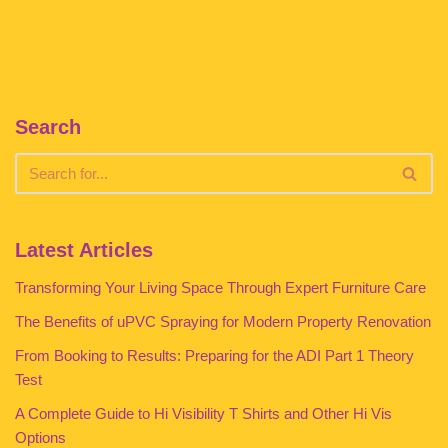
Search
Latest Articles
Transforming Your Living Space Through Expert Furniture Care
The Benefits of uPVC Spraying for Modern Property Renovation
From Booking to Results: Preparing for the ADI Part 1 Theory
Test
A Complete Guide to Hi Visibility T Shirts and Other Hi Vis
Options