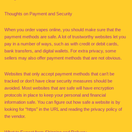
Thoughts on Payment and Security
When you order vapes online, you should make sure that the
payment methods are safe. A lot of trustworthy websites let you
pay in a number of ways, such as with credit or debit cards,
bank transfers, and digital wallets. For extra privacy, some
sellers may also offer payment methods that are not obvious.
Websites that only accept payment methods that can’t be
tracked or don’t have clear security measures should be
avoided. Most websites that are safe will have encryption
protocols in place to keep your personal and financial
information safe. You can figure out how safe a website is by
looking for “https” in the URL and reading the privacy policy of
the vendor.