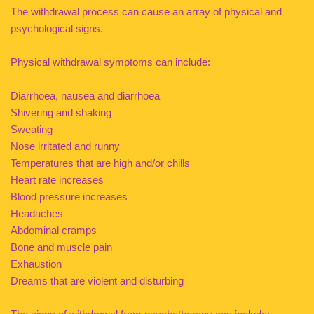
The withdrawal process can cause an array of physical and
psychological signs.
Physical withdrawal symptoms can include:
Diarrhoea, nausea and diarrhoea
Shivering and shaking
Sweating
Nose irritated and runny
Temperatures that are high and/or chills
Heart rate increases
Blood pressure increases
Headaches
Abdominal cramps
Bone and muscle pain
Exhaustion
Dreams that are violent and disturbing