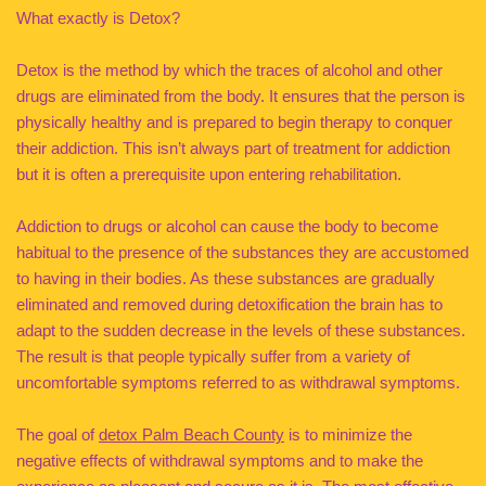
What exactly is Detox?
Detox is the method by which the traces of alcohol and other
drugs are eliminated from the body. It ensures that the person is
physically healthy and is prepared to begin therapy to conquer
their addiction. This isn’t always part of treatment for addiction
but it is often a prerequisite upon entering rehabilitation.
Addiction to drugs or alcohol can cause the body to become
habitual to the presence of the substances they are accustomed
to having in their bodies. As these substances are gradually
eliminated and removed during detoxification the brain has to
adapt to the sudden decrease in the levels of these substances.
The result is that people typically suffer from a variety of
uncomfortable symptoms referred to as withdrawal symptoms.
The goal of
detox Palm Beach County
is to minimize the
negative effects of withdrawal symptoms and to make the