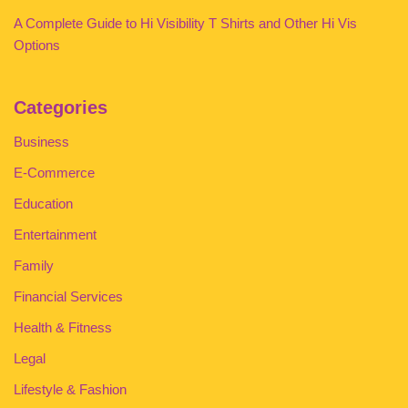
A Complete Guide to Hi Visibility T Shirts and Other Hi Vis
Options
Categories
Business
E-Commerce
Education
Entertainment
Family
Financial Services
Health & Fitness
Legal
Lifestyle & Fashion