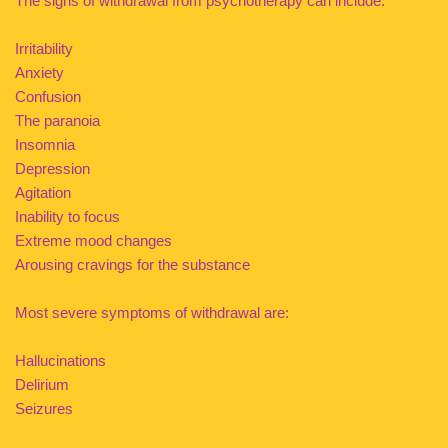
The signs of withdrawal from psychotherapy can include:
Irritability
Anxiety
Confusion
The paranoia
Insomnia
Depression
Agitation
Inability to focus
Extreme mood changes
Arousing cravings for the substance
Most severe symptoms of withdrawal are:
Hallucinations
Delirium
Seizures