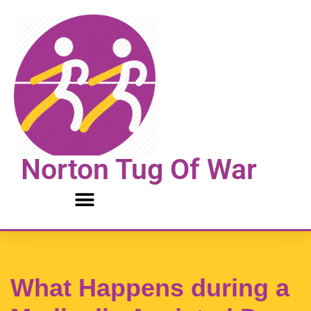
Skip
to
content
Norton Tug Of War
What Happens during a