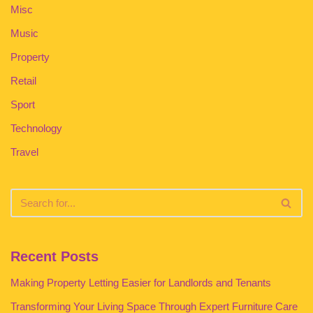
Misc
Music
Property
Retail
Sport
Technology
Travel
Recent Posts
Making Property Letting Easier for Landlords and Tenants
Transforming Your Living Space Through Expert Furniture Care