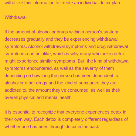
will utilize this information to create an individual detox plan.
Withdrawal
If the amount of alcohol or drugs within a person’s system
decreases gradually and they be experiencing withdrawal
symptoms. Alcohol withdrawal symptoms and drug withdrawal
symptoms can be alike, which is why many who are in detox
might experience similar symptoms. But, the kind of withdrawal
symptoms encountered, as well as the severity of them
depending on how long the person has been dependent to
alcohol or other drugs and the kind of substance they are
addicted to, the amount they’ve consumed, as well as their
overall physical and mental health.
It is essential to recognize that everyone experiences detox in
their own way. Each detox is completely different regardless of
whether one has been through detox in the past.