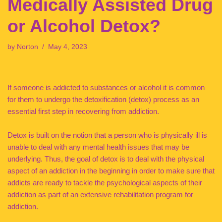
Medically Assisted Drug
or Alcohol Detox?
by
Norton
May 4, 2023
If someone is addicted to substances or alcohol it is common
for them to undergo the detoxification (detox) process as an
essential first step in recovering from addiction.
Detox is built on the notion that a person who is physically ill is
unable to deal with any mental health issues that may be
underlying. Thus, the goal of detox is to deal with the physical
aspect of an addiction in the beginning in order to make sure that
addicts are ready to tackle the psychological aspects of their
addiction as part of an extensive rehabilitation program for
addiction.