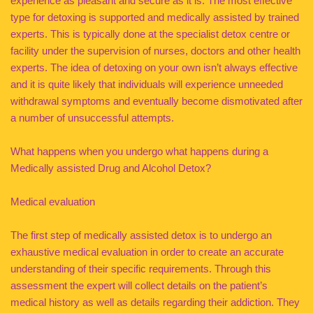
experience as pleasant and secure as it is. The most effective
type for detoxing is supported and medically assisted by trained
experts. This is typically done at the specialist detox centre or
facility under the supervision of nurses, doctors and other health
experts. The idea of detoxing on your own isn’t always effective
and it is quite likely that individuals will experience unneeded
withdrawal symptoms and eventually become dismotivated after
a number of unsuccessful attempts.
What happens when you undergo what happens during a
Medically assisted Drug and Alcohol Detox?
Medical evaluation
The first step of medically assisted detox is to undergo an
exhaustive medical evaluation in order to create an accurate
understanding of their specific requirements. Through this
assessment the expert will collect details on the patient’s
medical history as well as details regarding their addiction. They