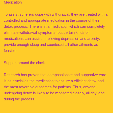
Medication
To assist sufferers cope with withdrawal, they are treated with a
controlled and appropriate medication in the course of their
detox process. There isn’t a medication which can completely
eliminate withdrawal symptoms, but certain kinds of
medications can assist in relieving depression and anxiety,
provide enough sleep and counteract all other ailments as
feasible.
Support around the clock
Research has proven that compassionate and supportive care
is as crucial as the medication to ensure a efficient detox and
the most favorable outcomes for patients. Thus, anyone
undergoing detox is likely to be monitored closely, all day long
during the process.