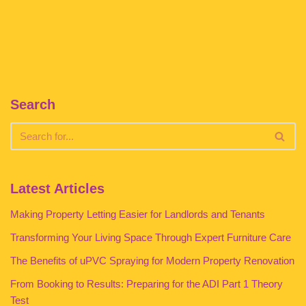
Search
Latest Articles
Making Property Letting Easier for Landlords and Tenants
Transforming Your Living Space Through Expert Furniture Care
The Benefits of uPVC Spraying for Modern Property Renovation
From Booking to Results: Preparing for the ADI Part 1 Theory
Test