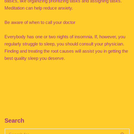
basics, like organizing prioritizing tasks and assigning tasks.
Meditation can help reduce anxiety.
Be aware of when to call your doctor
Everybody has one or two nights of insomnia. If, however, you
regularly struggle to sleep, you should consult your physician.
Finding and treating the root causes will assist you in getting the
best quality sleep you deserve.
Search