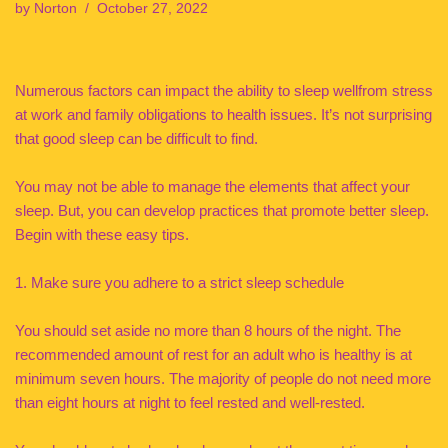
by
Norton
October 27, 2022
Numerous factors can impact the ability to sleep wellfrom stress
at work and family obligations to health issues. It’s not surprising
that good sleep can be difficult to find.
You may not be able to manage the elements that affect your
sleep. But, you can develop practices that promote better sleep.
Begin with these easy tips.
1. Make sure you adhere to a strict sleep schedule
You should set aside no more than 8 hours of the night. The
recommended amount of rest for an adult who is healthy is at
minimum seven hours. The majority of people do not need more
than eight hours at night to feel rested and well-rested.