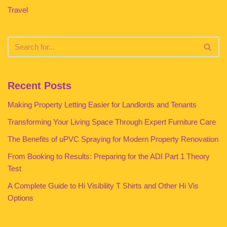
Travel
Recent Posts
Making Property Letting Easier for Landlords and Tenants
Transforming Your Living Space Through Expert Furniture Care
The Benefits of uPVC Spraying for Modern Property Renovation
From Booking to Results: Preparing for the ADI Part 1 Theory
Test
A Complete Guide to Hi Visibility T Shirts and Other Hi Vis
Options