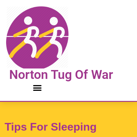
Skip
to
content
Norton Tug Of War
Tips For Sleeping