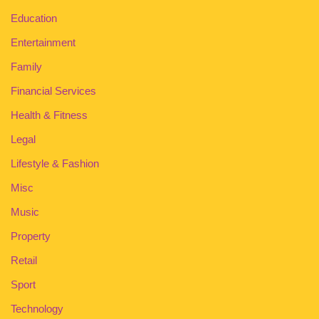
Education
Entertainment
Family
Financial Services
Health & Fitness
Legal
Lifestyle & Fashion
Misc
Music
Property
Retail
Sport
Technology