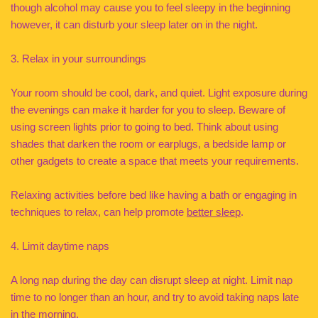
though alcohol may cause you to feel sleepy in the beginning
however, it can disturb your sleep later on in the night.
3. Relax in your surroundings
Your room should be cool, dark, and quiet. Light exposure during
the evenings can make it harder for you to sleep. Beware of
using screen lights prior to going to bed. Think about using
shades that darken the room or earplugs, a bedside lamp or
other gadgets to create a space that meets your requirements.
Relaxing activities before bed like having a bath or engaging in
techniques to relax, can help promote
better sleep
.
4. Limit daytime naps
A long nap during the day can disrupt sleep at night. Limit nap
time to no longer than an hour, and try to avoid taking naps late
in the morning.