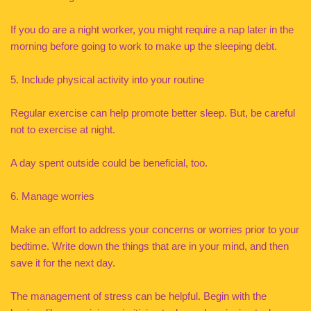
If you do are a night worker, you might require a nap later in the
morning before going to work to make up the sleeping debt.
5. Include physical activity into your routine
Regular exercise can help promote better sleep. But, be careful
not to exercise at night.
A day spent outside could be beneficial, too.
6. Manage worries
Make an effort to address your concerns or worries prior to your
bedtime. Write down the things that are in your mind, and then
save it for the next day.
The management of stress can be helpful. Begin with the