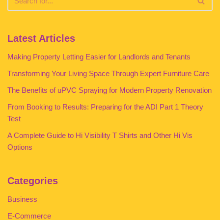
Latest Articles
Making Property Letting Easier for Landlords and Tenants
Transforming Your Living Space Through Expert Furniture Care
The Benefits of uPVC Spraying for Modern Property Renovation
From Booking to Results: Preparing for the ADI Part 1 Theory
Test
A Complete Guide to Hi Visibility T Shirts and Other Hi Vis
Options
Categories
Business
E-Commerce