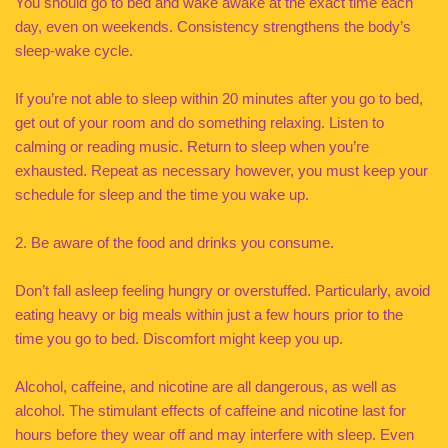
You should go to bed and wake awake at the exact time each
day, even on weekends. Consistency strengthens the body’s
sleep-wake cycle.
If you’re not able to sleep within 20 minutes after you go to bed,
get out of your room and do something relaxing. Listen to
calming or reading music. Return to sleep when you’re
exhausted. Repeat as necessary however, you must keep your
schedule for sleep and the time you wake up.
2. Be aware of the food and drinks you consume.
Don’t fall asleep feeling hungry or overstuffed. Particularly, avoid
eating heavy or big meals within just a few hours prior to the
time you go to bed. Discomfort might keep you up.
Alcohol, caffeine, and nicotine are all dangerous, as well as
alcohol. The stimulant effects of caffeine and nicotine last for
hours before they wear off and may interfere with sleep. Even