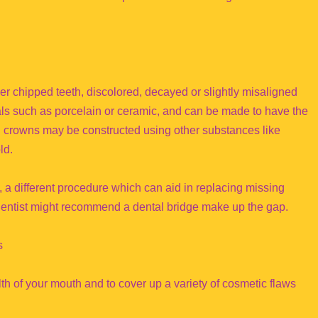
er chipped teeth, discolored, decayed or slightly misaligned
als such as porcelain or ceramic, and can be made to have the
l crowns may be constructed using other substances like
ld.
, a different procedure which can aid in replacing missing
r dentist might recommend a dental bridge make up the gap.
s
th of your mouth and to cover up a variety of cosmetic flaws