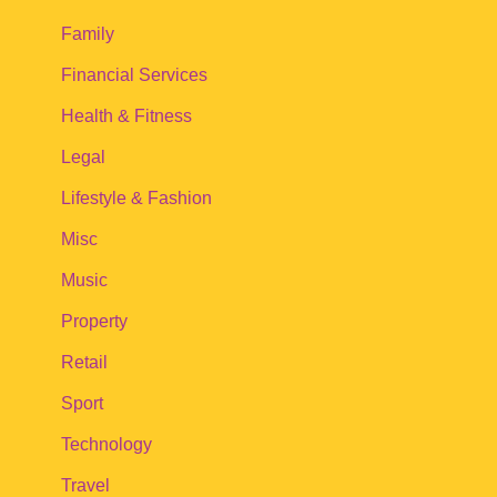
Family
Financial Services
Health & Fitness
Legal
Lifestyle & Fashion
Misc
Music
Property
Retail
Sport
Technology
Travel