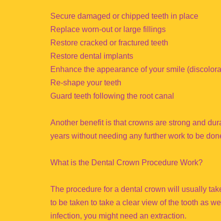
Secure damaged or chipped teeth in place
Replace worn-out or large fillings
Restore cracked or fractured teeth
Restore dental implants
Enhance the appearance of your smile (discolorat
Re-shape your teeth
Guard teeth following the root canal
Another benefit is that crowns are strong and dura
years without needing any further work to be don
What is the Dental Crown Procedure Work?
The procedure for a dental crown will usually take 
to be taken to take a clear view of the tooth as we
infection, you might need an extraction.