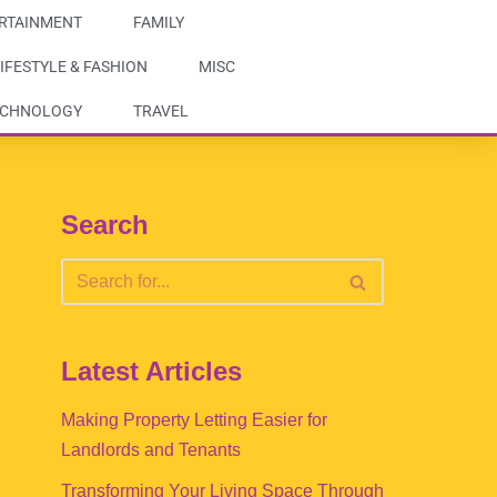
RTAINMENT
FAMILY
IFESTYLE & FASHION
MISC
ECHNOLOGY
TRAVEL
Search
Latest Articles
Making Property Letting Easier for
Landlords and Tenants
Transforming Your Living Space Through