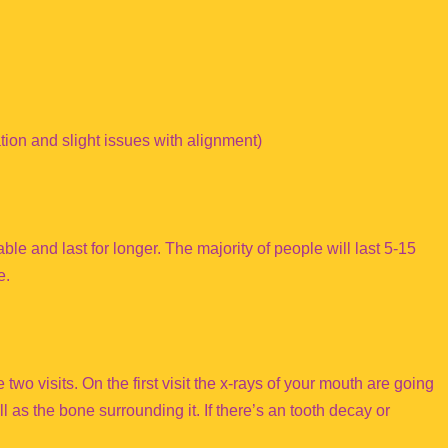
ion and slight issues with alignment)
ble and last for longer. The majority of people will last 5-15
e.
two visits. On the first visit the x-rays of your mouth are going
ll as the bone surrounding it. If there’s an tooth decay or