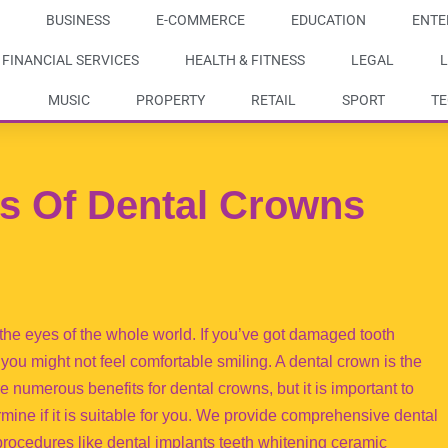
BUSINESS
E-COMMERCE
EDUCATION
ENTE
FINANCIAL SERVICES
HEALTH & FITNESS
LEGAL
L
MUSIC
PROPERTY
RETAIL
SPORT
T
s Of Dental Crowns
 the eyes of the whole world. If you’ve got damaged tooth
you might not feel comfortable smiling. A dental crown is the
are numerous benefits for dental crowns, but it is important to
mine if it is suitable for you. We provide comprehensive dental
procedures like dental implants teeth whitening ceramic