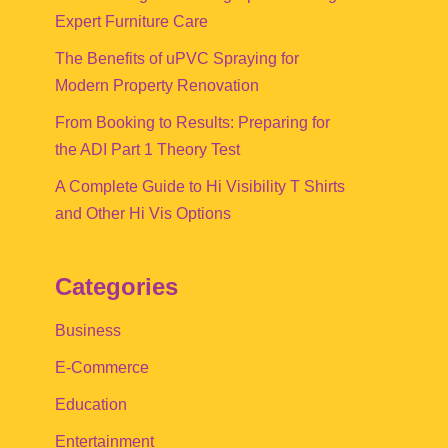
Expert Furniture Care
The Benefits of uPVC Spraying for
Modern Property Renovation
From Booking to Results: Preparing for
the ADI Part 1 Theory Test
A Complete Guide to Hi Visibility T Shirts
and Other Hi Vis Options
Categories
Business
E-Commerce
Education
Entertainment