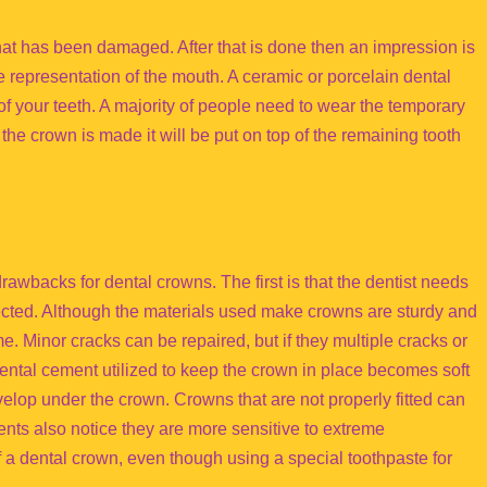
 that has been damaged. After that is done then an impression is
e representation of the mouth. A ceramic or porcelain dental
of your teeth. A majority of people need to wear the temporary
the crown is made it will be put on top of the remaining tooth
awbacks for dental crowns. The first is that the dentist needs
ected. Although the materials used make crowns are sturdy and
e. Minor cracks can be repaired, but if they multiple cracks or
dental cement utilized to keep the crown in place becomes soft
elop under the crown. Crowns that are not properly fitted can
nts also notice they are more sensitive to extreme
 a dental crown, even though using a special toothpaste for