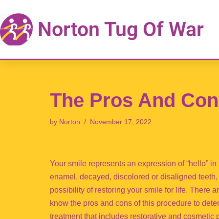
Norton Tug Of War
Skip
to
content
The Pros And Con
by
Norton
November 17, 2022
Your smile represents an expression of “hello” in
enamel, decayed, discolored or disaligned teeth, 
possibility of restoring your smile for life. There 
know the pros and cons of this procedure to deter
treatment that includes restorative and cosmetic 