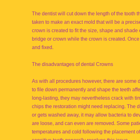
The dentist will cut down the length of the tooth
taken to make an exact mold that will be a precis
crown is created to fit the size, shape and shade 
bridge or crown while the crown is created. Once 
and fixed.
The disadvantages of dental Crowns
As with all procedures however, there are some dr
to file down permanently and shape the teeth aff
long-lasting, they may nevertheless crack with tim
chips the restoration might need replacing. The 
or gets washed away, it may allow bacteria to dev
are loose, and can even are removed. Some patie
temperatures and cold following the placement of