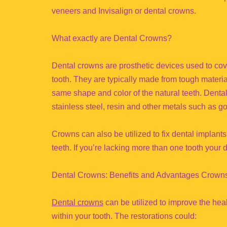
veneers and Invisalign or dental crowns.
What exactly are Dental Crowns?
Dental crowns are prosthetic devices used to cov
tooth. They are typically made from tough materi
same shape and color of the natural teeth. Denta
stainless steel, resin and other metals such as go
Crowns can also be utilized to fix dental implants
teeth. If you’re lacking more than one tooth you
Dental Crowns: Benefits and Advantages Crown
Dental crowns
can be utilized to improve the heal
within your tooth. The restorations could: