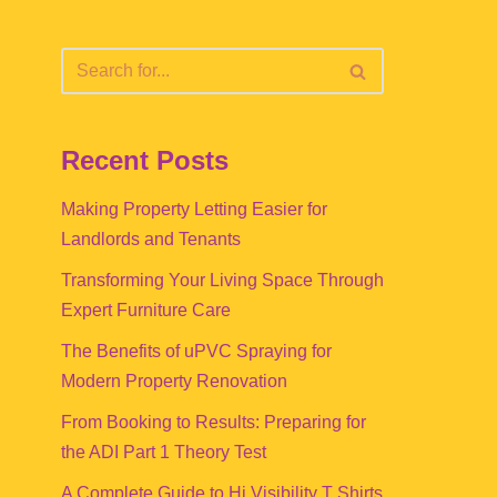
Recent Posts
Making Property Letting Easier for
Landlords and Tenants
Transforming Your Living Space Through
Expert Furniture Care
The Benefits of uPVC Spraying for
Modern Property Renovation
From Booking to Results: Preparing for
the ADI Part 1 Theory Test
A Complete Guide to Hi Visibility T Shirts