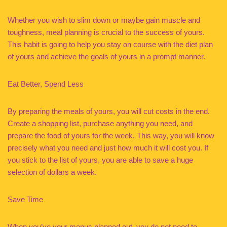
Whether you wish to slim down or maybe gain muscle and
toughness, meal planning is crucial to the success of yours.
This habit is going to help you stay on course with the diet plan
of yours and achieve the goals of yours in a prompt manner.
Eat Better, Spend Less
By preparing the meals of yours, you will cut costs in the end.
Create a shopping list, purchase anything you need, and
prepare the food of yours for the week. This way, you will know
precisely what you need and just how much it will cost you. If
you stick to the list of yours, you are able to save a huge
selection of dollars a week.
Save Time
When you’ve your menus planned out, you do not need to