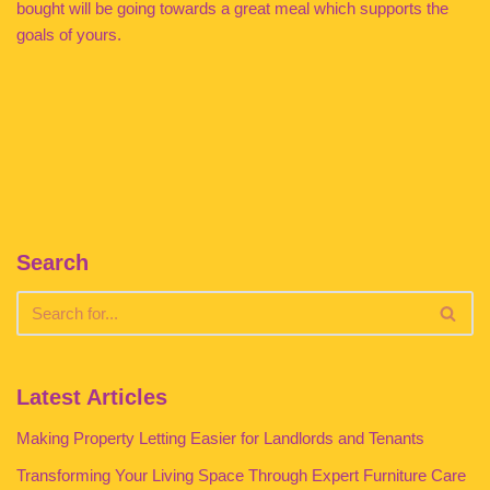
bought will be going towards a great meal which supports the
goals of yours.
Search
Latest Articles
Making Property Letting Easier for Landlords and Tenants
Transforming Your Living Space Through Expert Furniture Care