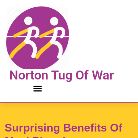
Skip
to
content
Norton Tug Of War
Surprising Benefits Of