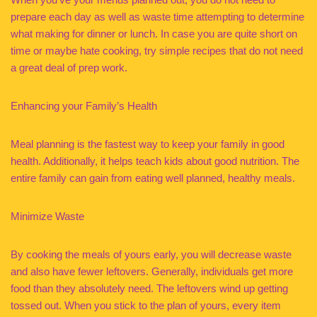
prepare each day as well as waste time attempting to determine
what making for dinner or lunch. In case you are quite short on
time or maybe hate cooking, try simple recipes that do not need
a great deal of prep work.
Enhancing your Family’s Health
Meal planning is the fastest way to keep your family in good
health. Additionally, it helps teach kids about good nutrition. The
entire family can gain from eating well planned, healthy meals.
Minimize Waste
By cooking the meals of yours early, you will decrease waste
and also have fewer leftovers. Generally, individuals get more
food than they absolutely need. The leftovers wind up getting
tossed out. When you stick to the plan of yours, every item