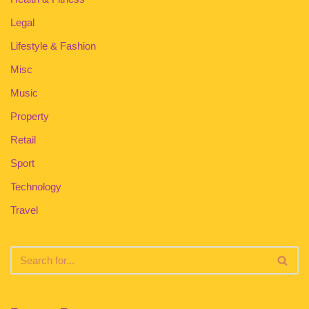
Legal
Lifestyle & Fashion
Misc
Music
Property
Retail
Sport
Technology
Travel