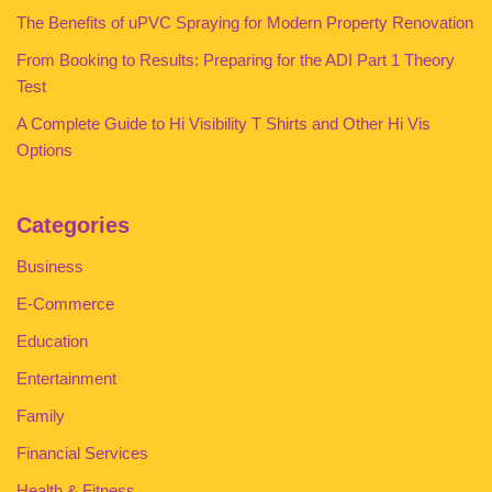
The Benefits of uPVC Spraying for Modern Property Renovation
From Booking to Results: Preparing for the ADI Part 1 Theory
Test
A Complete Guide to Hi Visibility T Shirts and Other Hi Vis
Options
Categories
Business
E-Commerce
Education
Entertainment
Family
Financial Services
Health & Fitness