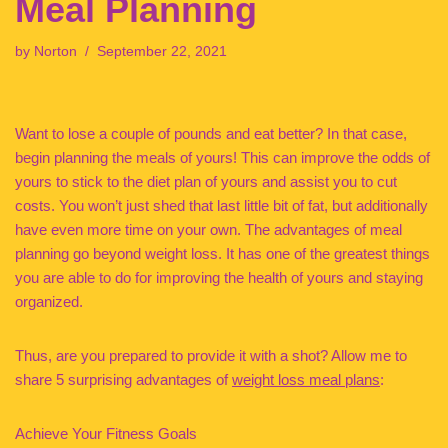
Meal Planning
by
Norton
September 22, 2021
Want to lose a couple of pounds and eat better? In that case,
begin planning the meals of yours! This can improve the odds of
yours to stick to the diet plan of yours and assist you to cut
costs. You won’t just shed that last little bit of fat, but additionally
have even more time on your own. The advantages of meal
planning go beyond weight loss. It has one of the greatest things
you are able to do for improving the health of yours and staying
organized.
Thus, are you prepared to provide it with a shot? Allow me to
share 5 surprising advantages of
weight loss meal plans
:
Achieve Your Fitness Goals