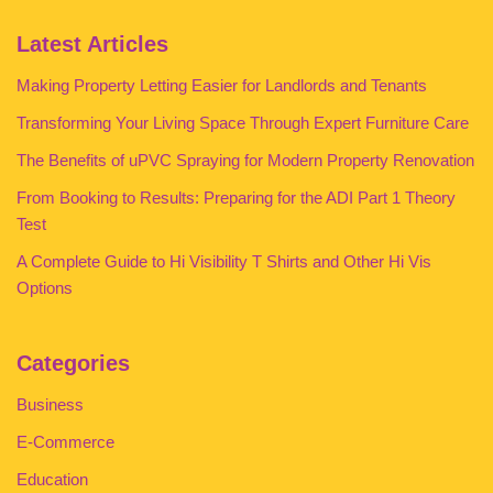
Latest Articles
Making Property Letting Easier for Landlords and Tenants
Transforming Your Living Space Through Expert Furniture Care
The Benefits of uPVC Spraying for Modern Property Renovation
From Booking to Results: Preparing for the ADI Part 1 Theory
Test
A Complete Guide to Hi Visibility T Shirts and Other Hi Vis
Options
Categories
Business
E-Commerce
Education