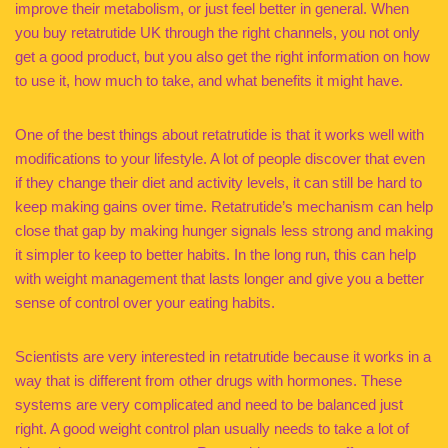
improve their metabolism, or just feel better in general. When
you buy retatrutide UK through the right channels, you not only
get a good product, but you also get the right information on how
to use it, how much to take, and what benefits it might have.
One of the best things about retatrutide is that it works well with
modifications to your lifestyle. A lot of people discover that even
if they change their diet and activity levels, it can still be hard to
keep making gains over time. Retatrutide’s mechanism can help
close that gap by making hunger signals less strong and making
it simpler to keep to better habits. In the long run, this can help
with weight management that lasts longer and give you a better
sense of control over your eating habits.
Scientists are very interested in retatrutide because it works in a
way that is different from other drugs with hormones. These
systems are very complicated and need to be balanced just
right. A good weight control plan usually needs to take a lot of