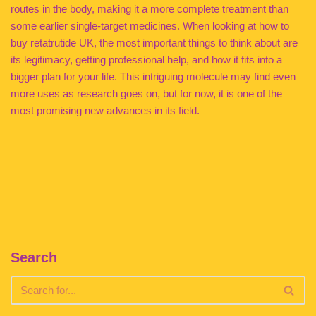
routes in the body, making it a more complete treatment than
some earlier single-target medicines. When looking at how to
buy retatrutide UK, the most important things to think about are
its legitimacy, getting professional help, and how it fits into a
bigger plan for your life. This intriguing molecule may find even
more uses as research goes on, but for now, it is one of the
most promising new advances in its field.
Search