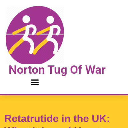
Skip
to
content
Norton Tug Of War
Retatrutide in the UK: