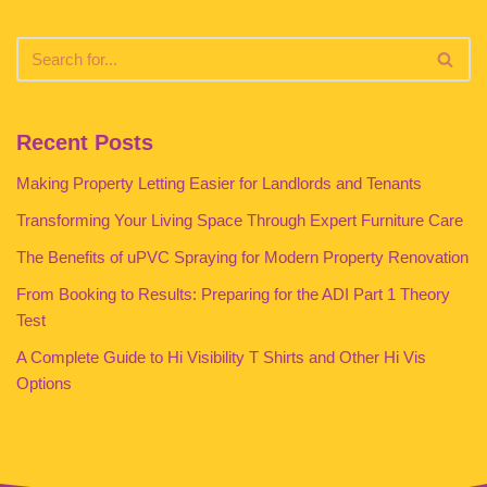
Recent Posts
Making Property Letting Easier for Landlords and Tenants
Transforming Your Living Space Through Expert Furniture Care
The Benefits of uPVC Spraying for Modern Property Renovation
From Booking to Results: Preparing for the ADI Part 1 Theory
Test
A Complete Guide to Hi Visibility T Shirts and Other Hi Vis
Options