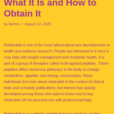
What It Is and How to
Obtain It
by
Norton
August 14, 2025
Retatrutide is one of the most talked-about new developments in
health and wellness research. People are interested in it since it
may help with weight management and metabolic health. It is
part of a group of therapies called multi-agonist peptides. These
peptides affect numerous pathways in the body to change
metabolism, appetite, and energy consumption. Many
individuals first hear about retatrutide in the context of clinical
trials and scholarly publications, but interest has quickly
developed among those who want to know how to buy
retatrutide UK for personal use with professional help.
Retatrutide is a synthetic peptide that was made to act like