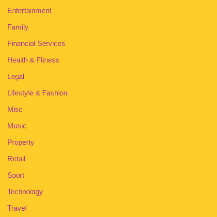
Entertainment
Family
Financial Services
Health & Fitness
Legal
Lifestyle & Fashion
Misc
Music
Property
Retail
Sport
Technology
Travel