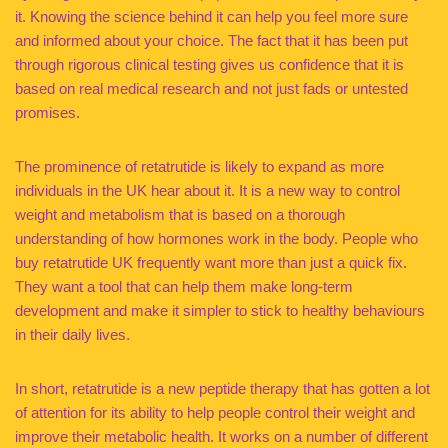
it. Knowing the science behind it can help you feel more sure
and informed about your choice. The fact that it has been put
through rigorous clinical testing gives us confidence that it is
based on real medical research and not just fads or untested
promises.
The prominence of retatrutide is likely to expand as more
individuals in the UK hear about it. It is a new way to control
weight and metabolism that is based on a thorough
understanding of how hormones work in the body. People who
buy retatrutide UK frequently want more than just a quick fix.
They want a tool that can help them make long-term
development and make it simpler to stick to healthy behaviours
in their daily lives.
In short, retatrutide is a new peptide therapy that has gotten a lot
of attention for its ability to help people control their weight and
improve their metabolic health. It works on a number of different