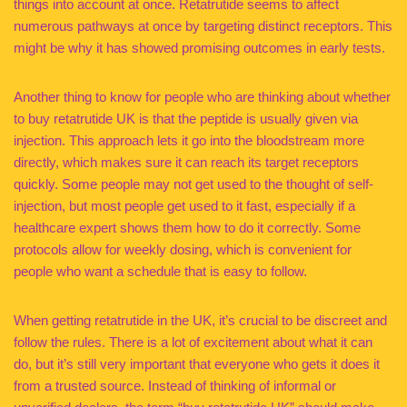
things into account at once. Retatrutide seems to affect
numerous pathways at once by targeting distinct receptors. This
might be why it has showed promising outcomes in early tests.
Another thing to know for people who are thinking about whether
to buy retatrutide UK is that the peptide is usually given via
injection. This approach lets it go into the bloodstream more
directly, which makes sure it can reach its target receptors
quickly. Some people may not get used to the thought of self-
injection, but most people get used to it fast, especially if a
healthcare expert shows them how to do it correctly. Some
protocols allow for weekly dosing, which is convenient for
people who want a schedule that is easy to follow.
When getting retatrutide in the UK, it’s crucial to be discreet and
follow the rules. There is a lot of excitement about what it can
do, but it’s still very important that everyone who gets it does it
from a trusted source. Instead of thinking of informal or