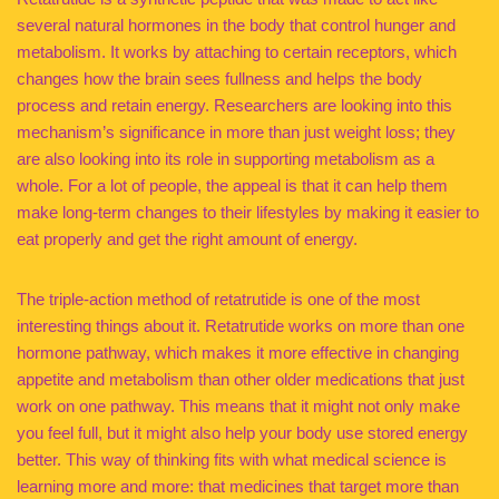
several natural hormones in the body that control hunger and
metabolism. It works by attaching to certain receptors, which
changes how the brain sees fullness and helps the body
process and retain energy. Researchers are looking into this
mechanism’s significance in more than just weight loss; they
are also looking into its role in supporting metabolism as a
whole. For a lot of people, the appeal is that it can help them
make long-term changes to their lifestyles by making it easier to
eat properly and get the right amount of energy.
The triple-action method of retatrutide is one of the most
interesting things about it. Retatrutide works on more than one
hormone pathway, which makes it more effective in changing
appetite and metabolism than other older medications that just
work on one pathway. This means that it might not only make
you feel full, but it might also help your body use stored energy
better. This way of thinking fits with what medical science is
learning more and more: that medicines that target more than