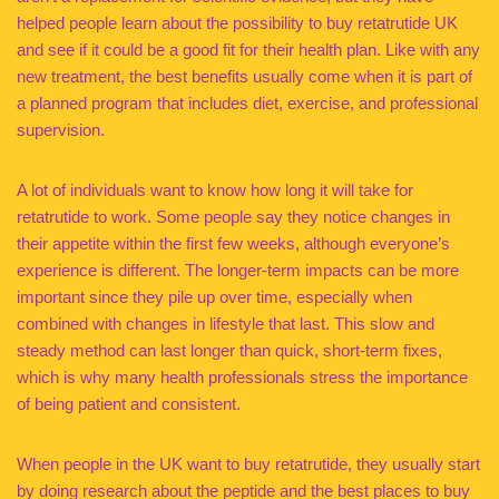
helped people learn about the possibility to buy retatrutide UK
and see if it could be a good fit for their health plan. Like with any
new treatment, the best benefits usually come when it is part of
a planned program that includes diet, exercise, and professional
supervision.
A lot of individuals want to know how long it will take for
retatrutide to work. Some people say they notice changes in
their appetite within the first few weeks, although everyone’s
experience is different. The longer-term impacts can be more
important since they pile up over time, especially when
combined with changes in lifestyle that last. This slow and
steady method can last longer than quick, short-term fixes,
which is why many health professionals stress the importance
of being patient and consistent.
When people in the UK want to buy retatrutide, they usually start
by doing research about the peptide and the best places to buy