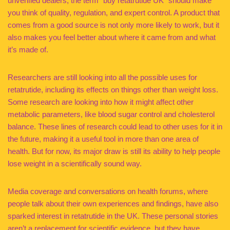
unverified dealers, the term “buy retatrutide UK” should make
you think of quality, regulation, and expert control. A product that
comes from a good source is not only more likely to work, but it
also makes you feel better about where it came from and what
it’s made of.
Researchers are still looking into all the possible uses for
retatrutide, including its effects on things other than weight loss.
Some research are looking into how it might affect other
metabolic parameters, like blood sugar control and cholesterol
balance. These lines of research could lead to other uses for it in
the future, making it a useful tool in more than one area of
health. But for now, its major draw is still its ability to help people
lose weight in a scientifically sound way.
Media coverage and conversations on health forums, where
people talk about their own experiences and findings, have also
sparked interest in retatrutide in the UK. These personal stories
aren’t a replacement for scientific evidence, but they have