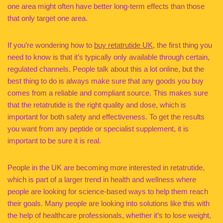
one area might often have better long-term effects than those
that only target one area.
If you’re wondering how to
buy retatrutide UK
, the first thing you
need to know is that it’s typically only available through certain,
regulated channels. People talk about this a lot online, but the
best thing to do is always make sure that any goods you buy
comes from a reliable and compliant source. This makes sure
that the retatrutide is the right quality and dose, which is
important for both safety and effectiveness. To get the results
you want from any peptide or specialist supplement, it is
important to be sure it is real.
People in the UK are becoming more interested in retatrutide,
which is part of a larger trend in health and wellness where
people are looking for science-based ways to help them reach
their goals. Many people are looking into solutions like this with
the help of healthcare professionals, whether it’s to lose weight,