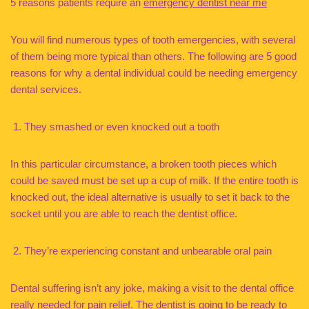
5 reasons patients require an
emergency dentist near me
You will find numerous types of tooth emergencies, with several
of them being more typical than others. The following are 5 good
reasons for why a dental individual could be needing emergency
dental services.
They smashed or even knocked out a tooth
In this particular circumstance, a broken tooth pieces which
could be saved must be set up a cup of milk. If the entire tooth is
knocked out, the ideal alternative is usually to set it back to the
socket until you are able to reach the dentist office.
They’re experiencing constant and unbearable oral pain
Dental suffering isn’t any joke, making a visit to the dental office
really needed for pain relief. The dentist is going to be ready to