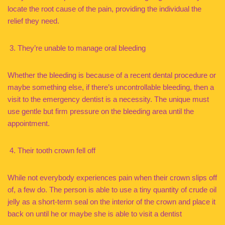
locate the root cause of the pain, providing the individual the
relief they need.
They’re unable to manage oral bleeding
Whether the bleeding is because of a recent dental procedure or
maybe something else, if there’s uncontrollable bleeding, then a
visit to the emergency dentist is a necessity. The unique must
use gentle but firm pressure on the bleeding area until the
appointment.
Their tooth crown fell off
While not everybody experiences pain when their crown slips off
of, a few do. The person is able to use a tiny quantity of crude oil
jelly as a short-term seal on the interior of the crown and place it
back on until he or maybe she is able to visit a dentist