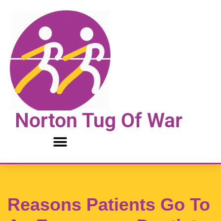
Skip
to
content
Norton Tug Of War
Reasons Patients Go To