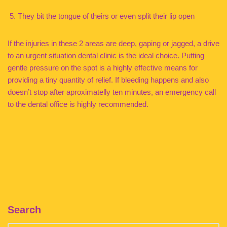
They bit the tongue of theirs or even split their lip open
If the injuries in these 2 areas are deep, gaping or jagged, a drive
to an urgent situation dental clinic is the ideal choice. Putting
gentle pressure on the spot is a highly effective means for
providing a tiny quantity of relief. If bleeding happens and also
doesn’t stop after aproximatelly ten minutes, an emergency call
to the dental office is highly recommended.
Search