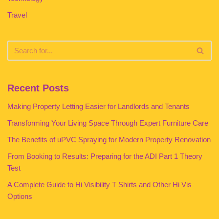
Travel
Recent Posts
Making Property Letting Easier for Landlords and Tenants
Transforming Your Living Space Through Expert Furniture Care
The Benefits of uPVC Spraying for Modern Property Renovation
From Booking to Results: Preparing for the ADI Part 1 Theory
Test
A Complete Guide to Hi Visibility T Shirts and Other Hi Vis
Options