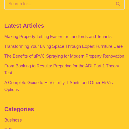
Latest Articles
Making Property Letting Easier for Landlords and Tenants
Transforming Your Living Space Through Expert Furniture Care
The Benefits of uPVC Spraying for Modern Property Renovation
From Booking to Results: Preparing for the ADI Part 1 Theory
Test
A Complete Guide to Hi Visibility T Shirts and Other Hi Vis
Options
Categories
Business