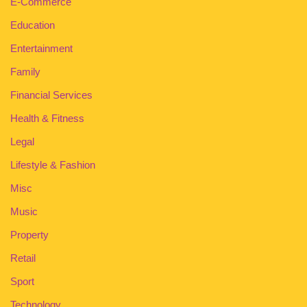
E-Commerce
Education
Entertainment
Family
Financial Services
Health & Fitness
Legal
Lifestyle & Fashion
Misc
Music
Property
Retail
Sport
Technology