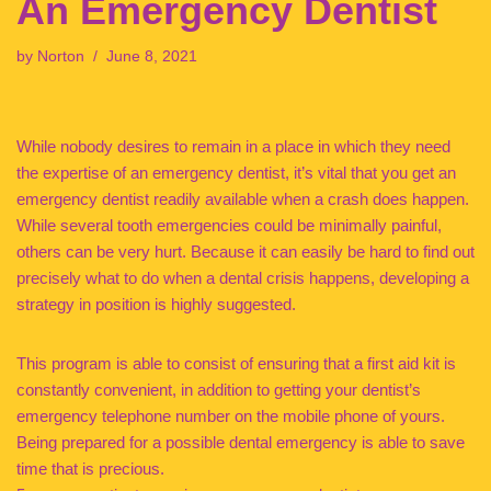
An Emergency Dentist
by
Norton
June 8, 2021
While nobody desires to remain in a place in which they need
the expertise of an emergency dentist, it’s vital that you get an
emergency dentist readily available when a crash does happen.
While several tooth emergencies could be minimally painful,
others can be very hurt. Because it can easily be hard to find out
precisely what to do when a dental crisis happens, developing a
strategy in position is highly suggested.
This program is able to consist of ensuring that a first aid kit is
constantly convenient, in addition to getting your dentist’s
emergency telephone number on the mobile phone of yours.
Being prepared for a possible dental emergency is able to save
time that is precious.