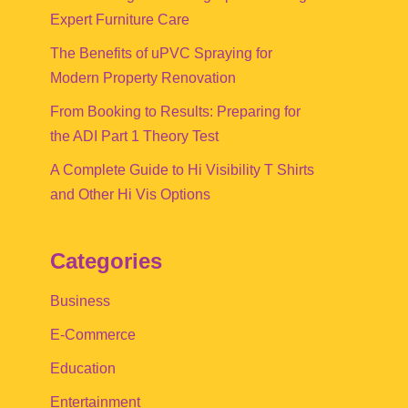
Expert Furniture Care
The Benefits of uPVC Spraying for
Modern Property Renovation
From Booking to Results: Preparing for
the ADI Part 1 Theory Test
A Complete Guide to Hi Visibility T Shirts
and Other Hi Vis Options
Categories
Business
E-Commerce
Education
Entertainment