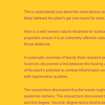
This’s undoubtedly just about the most famous ad
likely lathered the plant’s gel over burns for relief.
Aloe is a well viewed natural treatment for sunburn
properties ensure it is an extremely effective na
Brook Medicine.
A systematic overview of twenty three research p
Sciences discovered a link between the healing 
of the plant’s potential to combat inflammation 
with regenerative qualities.
The researchers discovered that the leaves might
epidermis redness. The researchers discovered th
and first degree. Second- degree burns tend to be