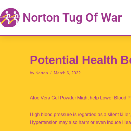
Norton Tug Of War
Skip
to
content
Potential Health B
by
Norton
March 6, 2022
Aloe Vera Gel Powder Might help Lower Blood P
High blood pressure is regarded as a silent killer,
Hypertension may also harm or even induce Heart 