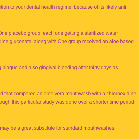
on to your dental health regime, because of its likely anti
One placebo group, each one getting a sterilized water
dine gluconate, along with One group received an aloe based
laque and also gingival bleeding after thirty days as
nd that compared an aloe vera mouthwash with a chlorhexidine
ugh this particular study was done over a shorter time period
may be a great substitute for standard mouthwashes.