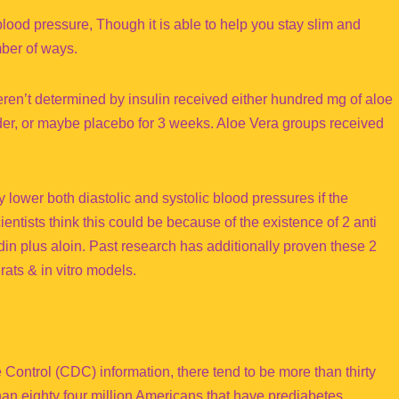
blood pressure, Though it is able to help you stay slim and
mber of ways.
weren’t determined by insulin received either hundred mg of aloe
er, or maybe placebo for 3 weeks. Aloe Vera groups received
lower both diastolic and systolic blood pressures if the
entists think this could be because of the existence of 2 anti
n plus aloin. Past research has additionally proven these 2
ats & in vitro models.
Control (CDC) information, there tend to be more than thirty
an eighty four million Americans that have prediabetes.