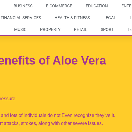
BUSINESS
E-COMMERCE
EDUCATION
ENTE
FINANCIAL SERVICES
HEALTH & FITNESS
LEGAL
L
MUSIC
PROPERTY
RETAIL
SPORT
T
enefits of Aloe Vera
ressure
 and lots of individuals do not Even recognize they’ve it.
attacks, strokes, along with other severe issues.