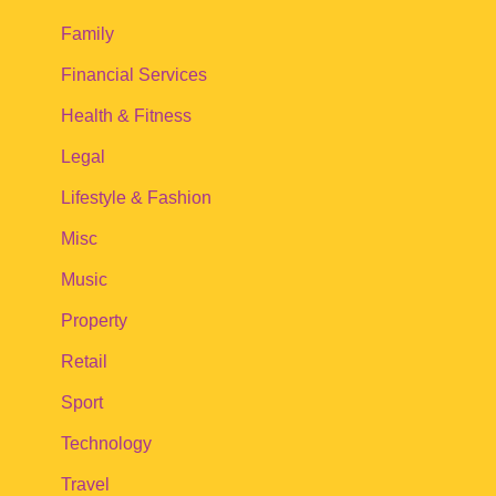
Family
Financial Services
Health & Fitness
Legal
Lifestyle & Fashion
Misc
Music
Property
Retail
Sport
Technology
Travel