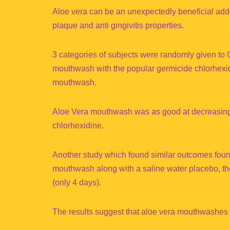
Aloe vera can be an unexpectedly beneficial additi
plaque and anti gingivitis properties.
3 categories of subjects were randomly given to 
mouthwash with the popular germicide chlorhexi
mouthwash.
Aloe Vera mouthwash was as good at decreasing p
chlorhexidine.
Another study which found similar outcomes fou
mouthwash along with a saline water placebo, tho
(only 4 days).
The results suggest that aloe vera mouthwashes 