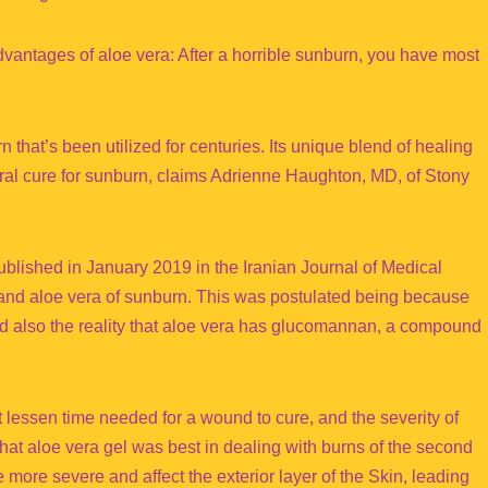
vantages of aloe vera: After a horrible sunburn, you have most
 that’s been utilized for centuries. Its unique blend of healing
tural cure for sunburn, claims Adrienne Haughton, MD, of Stony
ublished in January 2019 in the Iranian Journal of Medical
and aloe vera of sunburn. This was postulated being because
and also the reality that aloe vera has glucomannan, a compound
 lessen time needed for a wound to cure, and the severity of
at aloe vera gel was best in dealing with burns of the second
 more severe and affect the exterior layer of the Skin, leading