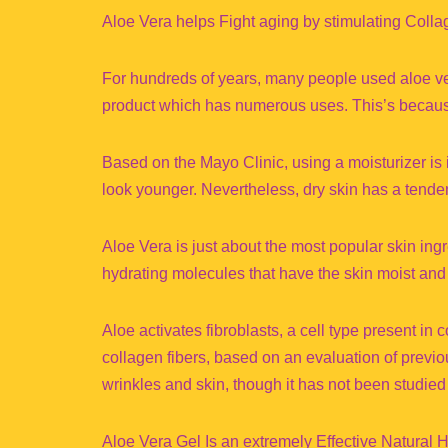
Aloe Vera helps Fight aging by stimulating Coll
For hundreds of years, many people used aloe vera t
product which has numerous uses. This’s because o
Based on the Mayo Clinic, using a moisturizer is i
look younger. Nevertheless, dry skin has a tende
Aloe Vera is just about the most popular skin in
hydrating molecules that have the skin moist and
Aloe activates fibroblasts, a cell type present in
collagen fibers, based on an evaluation of previo
wrinkles and skin, though it has not been studied
Aloe Vera Gel Is an extremely Effective Natural