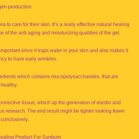
agen production
o care for their skin. It’s a really effective natural healing
f the anti-aging and moisturizing qualities of the gel.
mportant since it traps water in your skin and also makes it
ncy to have early wrinkles.
gredients which contains mucopolysaccharides, that are
 healthy.
 connective tissue, which up the generation of elastin and
us research. The end result might be tighter looking fewer
 conclusively.
 Healing Product For Sunburn