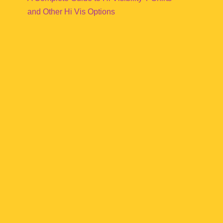
and Other Hi Vis Options