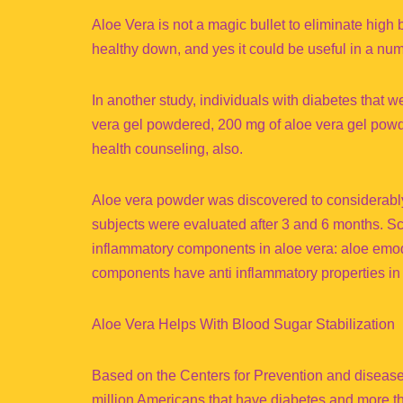
Aloe Vera is not a magic bullet to eliminate high 
healthy down, and yes it could be useful in a nu
In another study, individuals with diabetes that 
vera gel powdered, 200 mg of aloe vera gel powd
health counseling, also.
Aloe vera powder was discovered to considerably 
subjects were evaluated after 3 and 6 months. Sci
inflammatory components in aloe vera: aloe emodi
components have anti inflammatory properties in r
Aloe Vera Helps With Blood Sugar Stabilization
Based on the Centers for Prevention and disease 
million Americans that have diabetes and more th