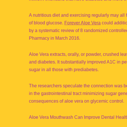
A nutritious diet and exercising regularly may al
of blood glucose.
Forever Aloe Vera
could additio
by a systematic review of 8 randomized controlled
Pharmacy in March 2016.
Aloe Vera extracts, orally, or powder, crushed le
and diabetes. It substantially improved A1C in 
sugar in all those with prediabetes.
The researchers speculate the connection was bec
in the gastrointestinal tract minimizing sugar ge
consequences of aloe vera on glycemic control.
Aloe Vera Mouthwash Can Improve Dental Healt