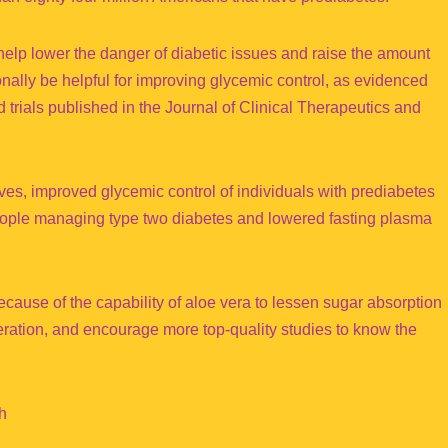
l help lower the danger of diabetic issues and raise the amount
nally be helpful for improving glycemic control, as evidenced
 trials published in the Journal of Clinical Therapeutics and
aves, improved glycemic control of individuals with prediabetes
people managing type two diabetes and lowered fasting plasma
ause of the capability of aloe vera to lessen sugar absorption
neration, and encourage more top-quality studies to know the
h