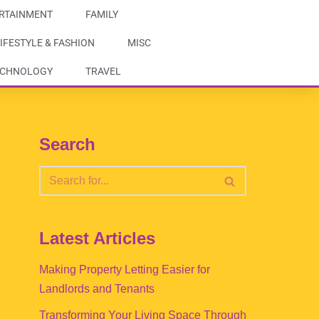
RTAINMENT
FAMILY
IFESTYLE & FASHION
MISC
ECHNOLOGY
TRAVEL
Search
Latest Articles
Making Property Letting Easier for
Landlords and Tenants
Transforming Your Living Space Through