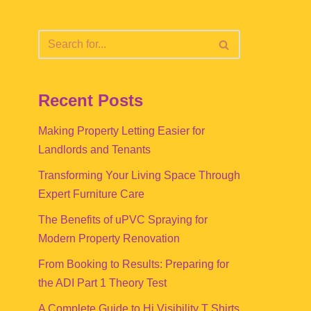
Recent Posts
Making Property Letting Easier for
Landlords and Tenants
Transforming Your Living Space Through
Expert Furniture Care
The Benefits of uPVC Spraying for
Modern Property Renovation
From Booking to Results: Preparing for
the ADI Part 1 Theory Test
A Complete Guide to Hi Visibility T Shirts