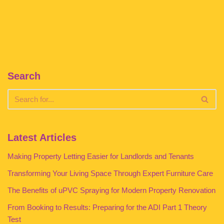
Search
Latest Articles
Making Property Letting Easier for Landlords and Tenants
Transforming Your Living Space Through Expert Furniture Care
The Benefits of uPVC Spraying for Modern Property Renovation
From Booking to Results: Preparing for the ADI Part 1 Theory
Test