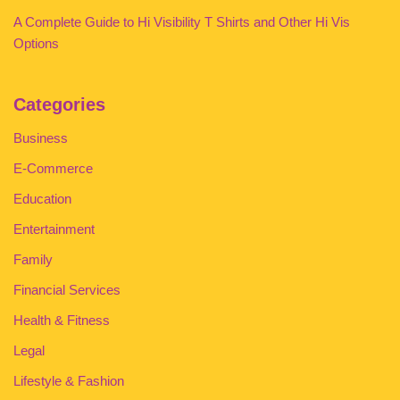
A Complete Guide to Hi Visibility T Shirts and Other Hi Vis
Options
Categories
Business
E-Commerce
Education
Entertainment
Family
Financial Services
Health & Fitness
Legal
Lifestyle & Fashion