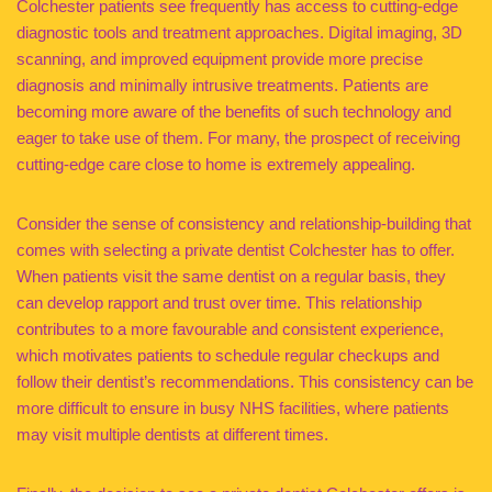
Colchester patients see frequently has access to cutting-edge
diagnostic tools and treatment approaches. Digital imaging, 3D
scanning, and improved equipment provide more precise
diagnosis and minimally intrusive treatments. Patients are
becoming more aware of the benefits of such technology and
eager to take use of them. For many, the prospect of receiving
cutting-edge care close to home is extremely appealing.
Consider the sense of consistency and relationship-building that
comes with selecting a private dentist Colchester has to offer.
When patients visit the same dentist on a regular basis, they
can develop rapport and trust over time. This relationship
contributes to a more favourable and consistent experience,
which motivates patients to schedule regular checkups and
follow their dentist’s recommendations. This consistency can be
more difficult to ensure in busy NHS facilities, where patients
may visit multiple dentists at different times.