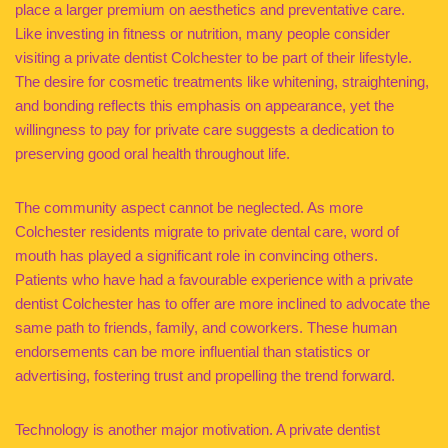
place a larger premium on aesthetics and preventative care.
Like investing in fitness or nutrition, many people consider
visiting a private dentist Colchester to be part of their lifestyle.
The desire for cosmetic treatments like whitening, straightening,
and bonding reflects this emphasis on appearance, yet the
willingness to pay for private care suggests a dedication to
preserving good oral health throughout life.
The community aspect cannot be neglected. As more
Colchester residents migrate to private dental care, word of
mouth has played a significant role in convincing others.
Patients who have had a favourable experience with a private
dentist Colchester has to offer are more inclined to advocate the
same path to friends, family, and coworkers. These human
endorsements can be more influential than statistics or
advertising, fostering trust and propelling the trend forward.
Technology is another major motivation. A private dentist