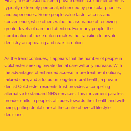
Finally, the decision to see a private dentist Colchester offers is
typically extremely personal, influenced by particular priorities
and experiences. Some people value faster access and
convenience, while others value the assurance of receiving
greater levels of care and attention. For many people, the
combination of these criteria makes the transition to private
dentistry an appealing and realistic option.
As the trend continues, it appears that the number of people in
Colchester seeking private dental care will only increase. With
the advantages of enhanced access, more treatment options,
tailored care, and a focus on long-term oral health, a private
dentist Colchester residents trust provides a compelling
alternative to standard NHS services. This movement parallels
broader shifts in people’s attitudes towards their health and well-
being, putting dental care at the centre of overall lifestyle
decisions.