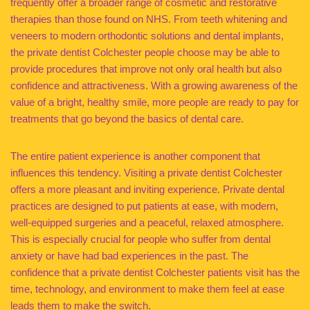
frequently offer a broader range of cosmetic and restorative
therapies than those found on NHS. From teeth whitening and
veneers to modern orthodontic solutions and dental implants,
the private dentist Colchester people choose may be able to
provide procedures that improve not only oral health but also
confidence and attractiveness. With a growing awareness of the
value of a bright, healthy smile, more people are ready to pay for
treatments that go beyond the basics of dental care.
The entire patient experience is another component that
influences this tendency. Visiting a private dentist Colchester
offers a more pleasant and inviting experience. Private dental
practices are designed to put patients at ease, with modern,
well-equipped surgeries and a peaceful, relaxed atmosphere.
This is especially crucial for people who suffer from dental
anxiety or have had bad experiences in the past. The
confidence that a private dentist Colchester patients visit has the
time, technology, and environment to make them feel at ease
leads them to make the switch.