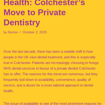
Health: Colchester’s
Move to Private
Dentistry
by
Norton
October 2, 2025
Over the last decade, there has been a notable shift in how
people in the UK view dental treatment, and this is especially
true in Colchester. Patients are increasingly choosing to forego
NHS dental services in favour of a private dentist Colchester
has to offer. The reasons for this trend are numerous, but they
frequently boil down to availability, convenience, quality of
service, and a desire for a more tailored approach to dental
health.
The issue of availability is one of the most prominent reasons for