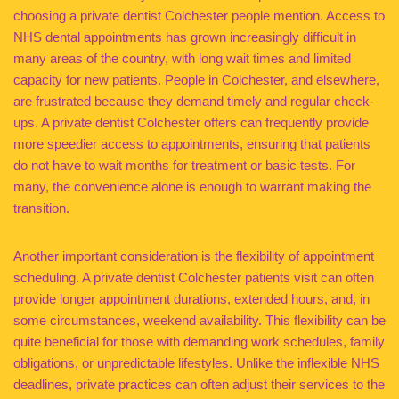
choosing a private dentist Colchester people mention. Access to
NHS dental appointments has grown increasingly difficult in
many areas of the country, with long wait times and limited
capacity for new patients. People in Colchester, and elsewhere,
are frustrated because they demand timely and regular check-
ups. A private dentist Colchester offers can frequently provide
more speedier access to appointments, ensuring that patients
do not have to wait months for treatment or basic tests. For
many, the convenience alone is enough to warrant making the
transition.
Another important consideration is the flexibility of appointment
scheduling. A private dentist Colchester patients visit can often
provide longer appointment durations, extended hours, and, in
some circumstances, weekend availability. This flexibility can be
quite beneficial for those with demanding work schedules, family
obligations, or unpredictable lifestyles. Unlike the inflexible NHS
deadlines, private practices can often adjust their services to the