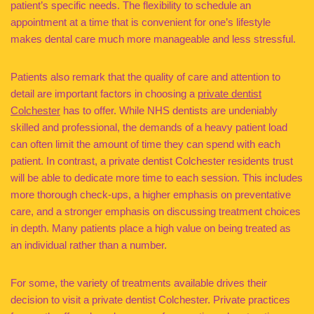
patient’s specific needs. The flexibility to schedule an
appointment at a time that is convenient for one’s lifestyle
makes dental care much more manageable and less stressful.
Patients also remark that the quality of care and attention to
detail are important factors in choosing a
private dentist
Colchester
has to offer. While NHS dentists are undeniably
skilled and professional, the demands of a heavy patient load
can often limit the amount of time they can spend with each
patient. In contrast, a private dentist Colchester residents trust
will be able to dedicate more time to each session. This includes
more thorough check-ups, a higher emphasis on preventative
care, and a stronger emphasis on discussing treatment choices
in depth. Many patients place a high value on being treated as
an individual rather than a number.
For some, the variety of treatments available drives their
decision to visit a private dentist Colchester. Private practices