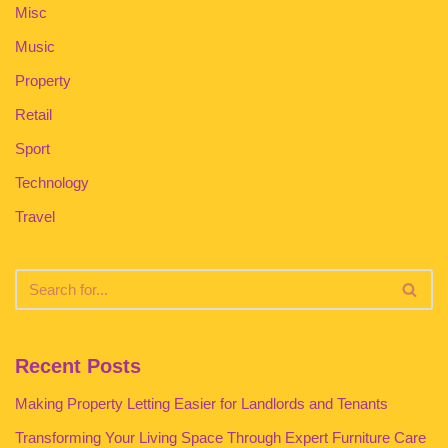
Misc
Music
Property
Retail
Sport
Technology
Travel
Recent Posts
Making Property Letting Easier for Landlords and Tenants
Transforming Your Living Space Through Expert Furniture Care