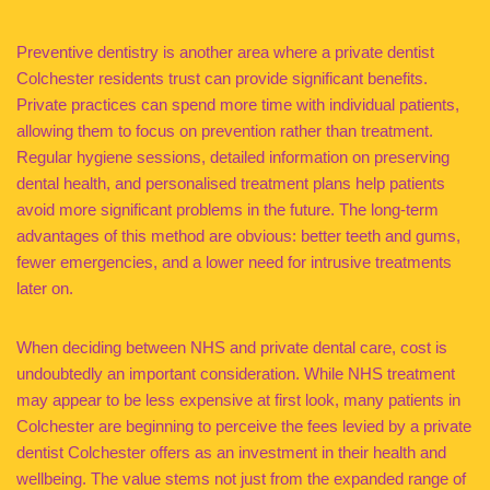
Preventive dentistry is another area where a private dentist
Colchester residents trust can provide significant benefits.
Private practices can spend more time with individual patients,
allowing them to focus on prevention rather than treatment.
Regular hygiene sessions, detailed information on preserving
dental health, and personalised treatment plans help patients
avoid more significant problems in the future. The long-term
advantages of this method are obvious: better teeth and gums,
fewer emergencies, and a lower need for intrusive treatments
later on.
When deciding between NHS and private dental care, cost is
undoubtedly an important consideration. While NHS treatment
may appear to be less expensive at first look, many patients in
Colchester are beginning to perceive the fees levied by a private
dentist Colchester offers as an investment in their health and
wellbeing. The value stems not just from the expanded range of