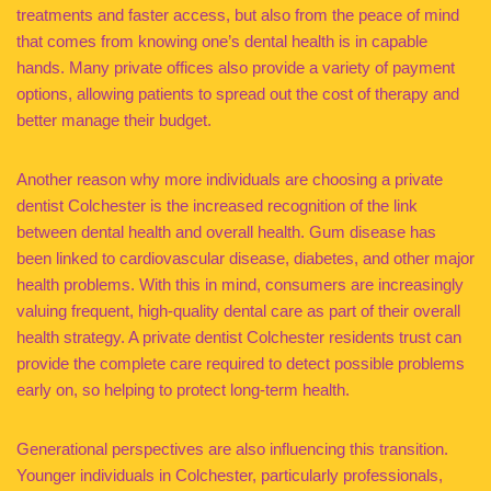
treatments and faster access, but also from the peace of mind
that comes from knowing one’s dental health is in capable
hands. Many private offices also provide a variety of payment
options, allowing patients to spread out the cost of therapy and
better manage their budget.
Another reason why more individuals are choosing a private
dentist Colchester is the increased recognition of the link
between dental health and overall health. Gum disease has
been linked to cardiovascular disease, diabetes, and other major
health problems. With this in mind, consumers are increasingly
valuing frequent, high-quality dental care as part of their overall
health strategy. A private dentist Colchester residents trust can
provide the complete care required to detect possible problems
early on, so helping to protect long-term health.
Generational perspectives are also influencing this transition.
Younger individuals in Colchester, particularly professionals,