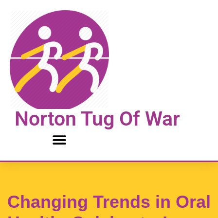
Skip
to
content
Norton Tug Of War
Changing Trends in Oral