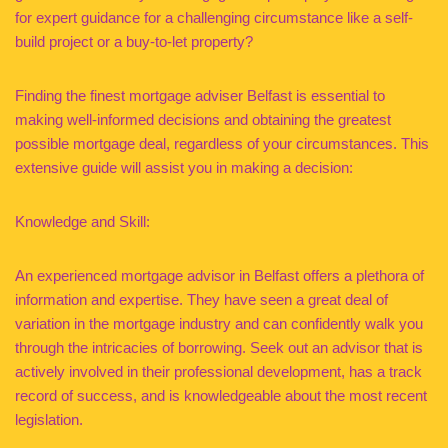
for expert guidance for a challenging circumstance like a self-
build project or a buy-to-let property?
Finding the finest mortgage adviser Belfast is essential to
making well-informed decisions and obtaining the greatest
possible mortgage deal, regardless of your circumstances. This
extensive guide will assist you in making a decision:
Knowledge and Skill:
An experienced mortgage advisor in Belfast offers a plethora of
information and expertise. They have seen a great deal of
variation in the mortgage industry and can confidently walk you
through the intricacies of borrowing. Seek out an advisor that is
actively involved in their professional development, has a track
record of success, and is knowledgeable about the most recent
legislation.