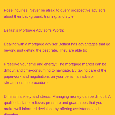
Pose inquiries: Never be afraid to query prospective advisors
about their background, training, and style.
Belfast’s Mortgage Advisor’s Worth:
Dealing with a mortgage adviser Belfast has advantages that go
beyond just getting the best rate. They are able to:
Preserve your time and energy: The mortgage market can be
difficult and time-consuming to navigate. By taking care of the
paperwork and negotiations on your behalf, an advisor
streamlines the procedure.
Diminish anxiety and stress: Managing money can be difficult. A
qualified advisor relieves pressure and guarantees that you
make well-informed decisions by offering assistance and
direction.