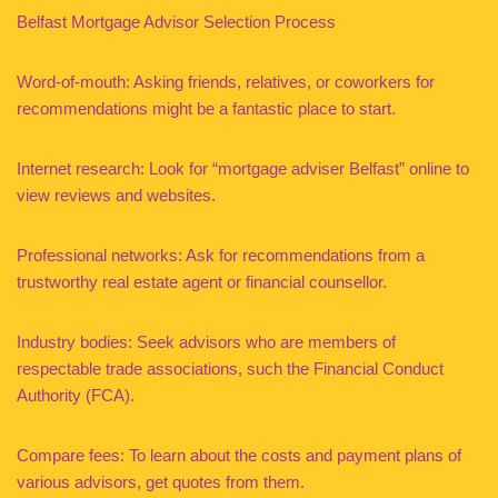
Belfast Mortgage Advisor Selection Process
Word-of-mouth: Asking friends, relatives, or coworkers for
recommendations might be a fantastic place to start.
Internet research: Look for “mortgage adviser Belfast” online to
view reviews and websites.
Professional networks: Ask for recommendations from a
trustworthy real estate agent or financial counsellor.
Industry bodies: Seek advisors who are members of
respectable trade associations, such the Financial Conduct
Authority (FCA).
Compare fees: To learn about the costs and payment plans of
various advisors, get quotes from them.