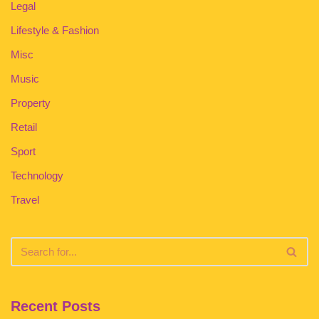
Legal
Lifestyle & Fashion
Misc
Music
Property
Retail
Sport
Technology
Travel
Recent Posts