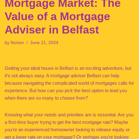
Mortgage Market: The
Value of a Mortgage
Adviser in Belfast
by
Norton
June 21, 2024
Getting your ideal house in Belfast is an exciting adventure, but
it’s not always easy. A mortgage adviser Belfast can help
because navigating the complicated world of mortgages calls for
experience. But how can you pick the best option to lead you
when there are so many to choose from?
Knowing what your needs and priorities are is essential. Are you
a first-time buyer trying to get the best mortgage rate? Maybe
you’re an experienced homeowner looking to release equity or
get a lower rate on your mortgage? Or perhaps you’re looking