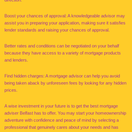
Boost your chances of approval: A knowledgeable advisor may
assist you in preparing your application, making sure it satisfies
lender standards and raising your chances of approval.
Better rates and conditions can be negotiated on your behalf
because they have access to a variety of mortgage products
and lenders.
Find hidden charges: A mortgage advisor can help you avoid
being taken aback by unforeseen fees by looking for any hidden
prices.
A wise investment in your future is to get the best mortgage
adviser Belfast has to offer. You may start your homeownership
adventure with confidence and peace of mind by selecting a
professional that genuinely cares about your needs and has