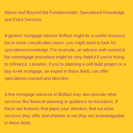
Above and Beyond the Fundamentals: Specialised Knowledge
and Extra Services
A generic mortgage adviser Belfast might be a useful resource,
but in more complicated cases, you might want to look for
specialised knowledge. For example, an adviser well-versed in
the remortgage procedure might be very helpful if you’re trying
to refinance. Likewise, if you’re planning a self-build project or a
buy-to-let mortgage, an expert in these fields can offer
specialised counsel and direction.
A few mortgage advisors in Belfast may also provide other
services like financial planning or guidance on insurance. If
these are features that pique your attention, find out what
services they offer and whether or not they are knowledgeable
in these fields.