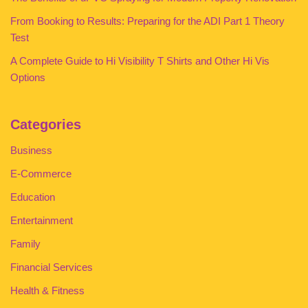
From Booking to Results: Preparing for the ADI Part 1 Theory
Test
A Complete Guide to Hi Visibility T Shirts and Other Hi Vis
Options
Categories
Business
E-Commerce
Education
Entertainment
Family
Financial Services
Health & Fitness