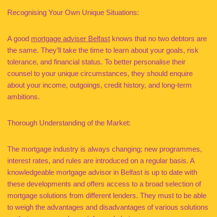
Recognising Your Own Unique Situations:
A good
mortgage adviser Belfast
knows that no two debtors are
the same. They’ll take the time to learn about your goals, risk
tolerance, and financial status. To better personalise their
counsel to your unique circumstances, they should enquire
about your income, outgoings, credit history, and long-term
ambitions.
Thorough Understanding of the Market:
The mortgage industry is always changing; new programmes,
interest rates, and rules are introduced on a regular basis. A
knowledgeable mortgage advisor in Belfast is up to date with
these developments and offers access to a broad selection of
mortgage solutions from different lenders. They must to be able
to weigh the advantages and disadvantages of various solutions