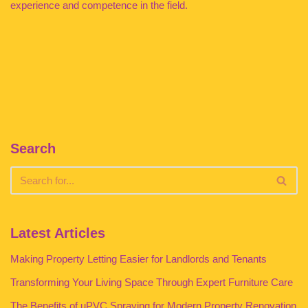
experience and competence in the field.
Search
Latest Articles
Making Property Letting Easier for Landlords and Tenants
Transforming Your Living Space Through Expert Furniture Care
The Benefits of uPVC Spraying for Modern Property Renovation