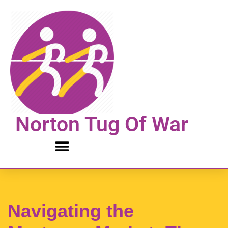
Skip
to
content
Norton Tug Of War
Navigating the