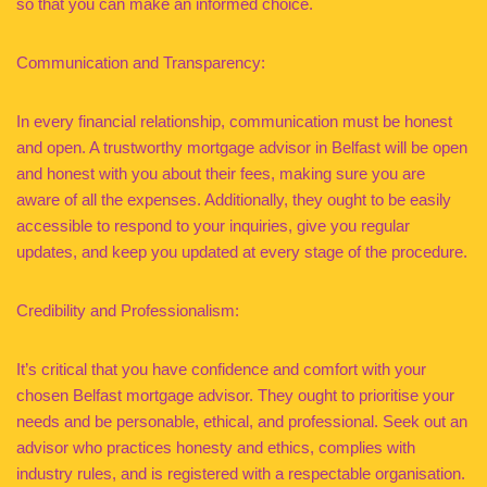
so that you can make an informed choice.
Communication and Transparency:
In every financial relationship, communication must be honest
and open. A trustworthy mortgage advisor in Belfast will be open
and honest with you about their fees, making sure you are
aware of all the expenses. Additionally, they ought to be easily
accessible to respond to your inquiries, give you regular
updates, and keep you updated at every stage of the procedure.
Credibility and Professionalism:
It’s critical that you have confidence and comfort with your
chosen Belfast mortgage advisor. They ought to prioritise your
needs and be personable, ethical, and professional. Seek out an
advisor who practices honesty and ethics, complies with
industry rules, and is registered with a respectable organisation.