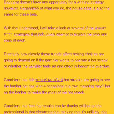
Baccarat doesn’t have any opportunity for a winning strategy,
however. Regardless of what you do, the house edge is also the
same for these bets.
With that understood, I will take a look at several of the แทงบา
คาร่า strategies that individuals attempt to explain the pros and
cons of each.
Precisely how closely these trends affect betting choices are
going to depend on if the gambler wants to operate a hot streak
or whether the gambler feels an end effect is becoming overdue.
Gamblers that ride
บาคาร่าออนไลน์
hot streaks are going to see
the banker bet has won 4 occasions in a row, meaning they’ll bet
on the banker to make the most of the hot streak.
Gamblers that feel that results can be thanks will bet on the
professional in that circumstance, thinking that it’s unlikely that