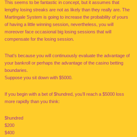
This seems to be fantastic in concept, but it assumes that
lengthy losing streaks are not as likely than they really are. The
Martingale System is going to increase the probability of yours
of having a little winning session, nevertheless, you will
moreover face occasional big losing sessions that will
compensate for the losing session.
That’s because you will continuously evaluate the advantage of
your bankroll or perhaps the advantage of the casino betting
boundaries.
Suppose you sit down with $5000.
If you begin with a bet of $hundred, you’ll reach a $5000 loss
more rapidly than you think:
$hundred
$200
$400