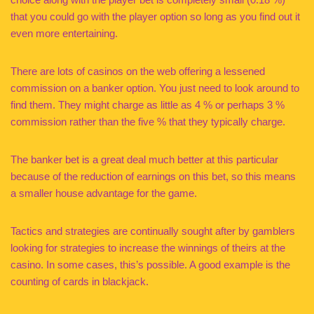
that you could go with the player option so long as you find out it
even more entertaining.
There are lots of casinos on the web offering a lessened
commission on a banker option. You just need to look around to
find them. They might charge as little as 4 % or perhaps 3 %
commission rather than the five % that they typically charge.
The banker bet is a great deal much better at this particular
because of the reduction of earnings on this bet, so this means
a smaller house advantage for the game.
Tactics and strategies are continually sought after by gamblers
looking for strategies to increase the winnings of theirs at the
casino. In some cases, this’s possible. A good example is the
counting of cards in blackjack.