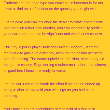
Furthermore, the edge type you could get in baccarat is far too
small to find an useful effect on the quantity you might win.
Just in case you can influence the dealer to rotate some cards
one direction rather than another, you can theoretically predict
what cards are about to be significant and which ones modest.
Phil Ivey, a poker player from the United Kingdom, used the
technique to gain a lot of money, although the casino accused
him of cheating. The courts upheld the decision, hence Ivey did
not get his money. Edge sorting requires more effort than almost
all gamblers I know are ready to make.
I’m unclear it would be worth the effort if the casino ended up
being to also simply void your winnings as you had been
cheating.
You’ll notice several techniques getting hold of a footing in