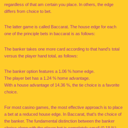
regardless of that am certain you place. In others, the edge
differs from choice to bet.
The latter game is called Baccarat. The house edge for each
one of the principle bets in baccarat is as follows:
The banker takes one more card according to that hand’s total
versus the player hand total, as follows:
The banker option features a 1.06 % home edge.
The player bet has a 1.24 % home advantage.
With a house advantage of 14.36 %, the tie choice is a favorite
choice.
For most casino games, the most effective approach is to place
a bet at a reduced house edge. In Baccarat, that’s the choice of
the banker. The fundamental distinction between the banker
choice along with the player bet is completely small (0.18 %)