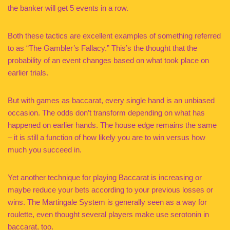
the banker will get 5 events in a row.
Both these tactics are excellent examples of something referred
to as “The Gambler’s Fallacy.” This’s the thought that the
probability of an event changes based on what took place on
earlier trials.
But with games as baccarat, every single hand is an unbiased
occasion. The odds don’t transform depending on what has
happened on earlier hands. The house edge remains the same
– it is still a function of how likely you are to win versus how
much you succeed in.
Yet another technique for playing Baccarat is increasing or
maybe reduce your bets according to your previous losses or
wins. The Martingale System is generally seen as a way for
roulette, even thought several players make use serotonin in
baccarat, too.