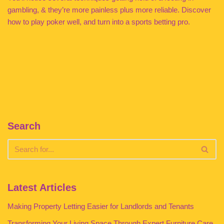
gambling, & they’re more painless plus more reliable. Discover
how to play poker well, and turn into a sports betting pro.
Search
Latest Articles
Making Property Letting Easier for Landlords and Tenants
Transforming Your Living Space Through Expert Furniture Care