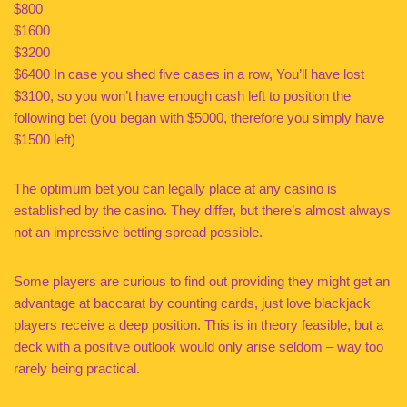
$800
$1600
$3200
$6400 In case you shed five cases in a row, You’ll have lost
$3100, so you won’t have enough cash left to position the
following bet (you began with $5000, therefore you simply have
$1500 left)
The optimum bet you can legally place at any casino is
established by the casino. They differ, but there’s almost always
not an impressive betting spread possible.
Some players are curious to find out providing they might get an
advantage at baccarat by counting cards, just love blackjack
players receive a deep position. This is in theory feasible, but a
deck with a positive outlook would only arise seldom – way too
rarely being practical.