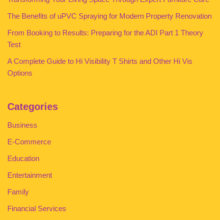
The Benefits of uPVC Spraying for Modern Property Renovation
From Booking to Results: Preparing for the ADI Part 1 Theory
Test
A Complete Guide to Hi Visibility T Shirts and Other Hi Vis
Options
Categories
Business
E-Commerce
Education
Entertainment
Family
Financial Services