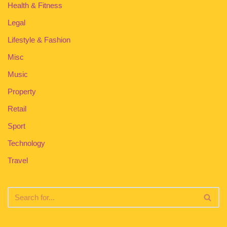
Health & Fitness
Legal
Lifestyle & Fashion
Misc
Music
Property
Retail
Sport
Technology
Travel