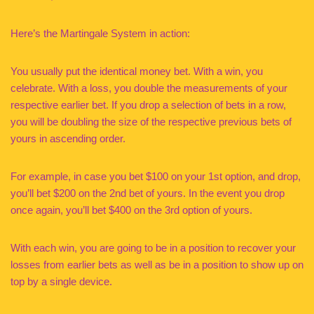
Here’s the Martingale System in action:
You usually put the identical money bet. With a win, you
celebrate. With a loss, you double the measurements of your
respective earlier bet. If you drop a selection of bets in a row,
you will be doubling the size of the respective previous bets of
yours in ascending order.
For example, in case you bet $100 on your 1st option, and drop,
you’ll bet $200 on the 2nd bet of yours. In the event you drop
once again, you’ll bet $400 on the 3rd option of yours.
With each win, you are going to be in a position to recover your
losses from earlier bets as well as be in a position to show up on
top by a single device.