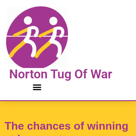
Skip
to
content
Norton Tug Of War
The chances of winning