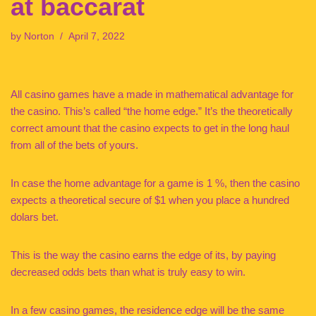
at baccarat
by
Norton
April 7, 2022
All casino games have a made in mathematical advantage for
the casino. This’s called “the home edge.” It’s the theoretically
correct amount that the casino expects to get in the long haul
from all of the bets of yours.
In case the home advantage for a game is 1 %, then the casino
expects a theoretical secure of $1 when you place a hundred
dolars bet.
This is the way the casino earns the edge of its, by paying
decreased odds bets than what is truly easy to win.
In a few casino games, the residence edge will be the same