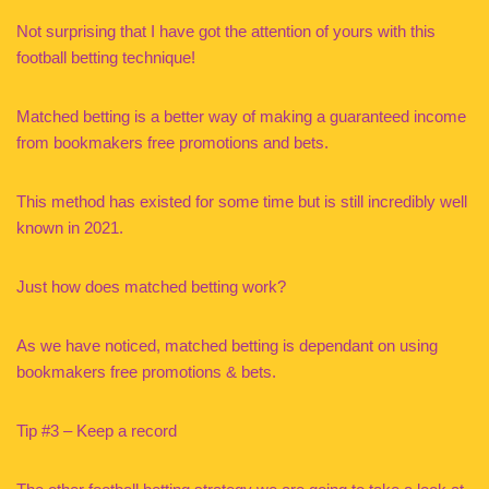
Not surprising that I have got the attention of yours with this
football betting technique!
Matched betting is a better way of making a guaranteed income
from bookmakers free promotions and bets.
This method has existed for some time but is still incredibly well
known in 2021.
Just how does matched betting work?
As we have noticed, matched betting is dependant on using
bookmakers free promotions & bets.
Tip #3 – Keep a record