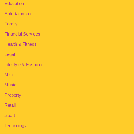
Education
Entertainment
Family
Financial Services
Health & Fitness
Legal
Lifestyle & Fashion
Misc
Music
Property
Retail
Sport
Technology