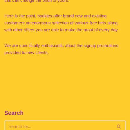
this can change the brain of yours.
Here is the point, bookies offer brand new and existing
customers an enormous selection of various free bets along
with other offers you are able to make the most of every day.
We are specifically enthusiastic about the signup promotions
provided to new clients.
Search