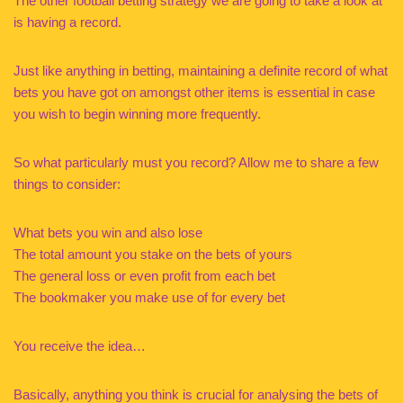
The other football betting strategy we are going to take a look at
is having a record.
Just like anything in betting, maintaining a definite record of what
bets you have got on amongst other items is essential in case
you wish to begin winning more frequently.
So what particularly must you record? Allow me to share a few
things to consider:
What bets you win and also lose
The total amount you stake on the bets of yours
The general loss or even profit from each bet
The bookmaker you make use of for every bet
You receive the idea…
Basically, anything you think is crucial for analysing the bets of