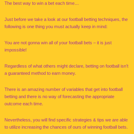
The best way to win a bet each time…
Just before we take a look at our football betting techniques, the
following is one thing you must actually keep in mind:
You are not gonna win all of your football bets – it is just
impossible!
Regardless of what others might declare, betting on football isn’t
a guaranteed method to earn money.
There is an amazing number of variables that get into football
betting and there is no way of forecasting the appropriate
outcome each time.
Nevertheless, you will find specific strategies & tips we are able
to utilize increasing the chances of ours of winning football bets.