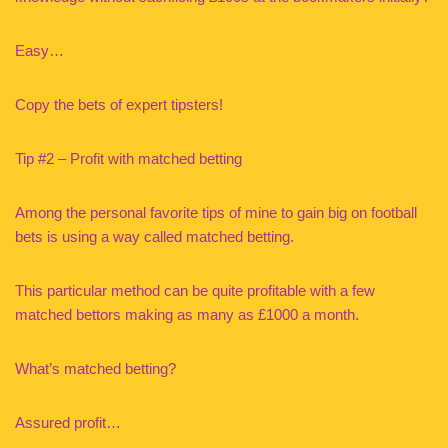
Easy…
Copy the bets of expert tipsters!
Tip #2 – Profit with matched betting
Among the personal favorite tips of mine to gain big on football
bets is using a way called matched betting.
This particular method can be quite profitable with a few
matched bettors making as many as £1000 a month.
What’s matched betting?
Assured profit…