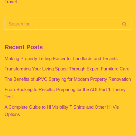
Travel
Recent Posts
Making Property Letting Easier for Landlords and Tenants
Transforming Your Living Space Through Expert Furniture Care
The Benefits of uPVC Spraying for Modern Property Renovation
From Booking to Results: Preparing for the ADI Part 1 Theory
Test
A Complete Guide to Hi Visibility T Shirts and Other Hi Vis
Options