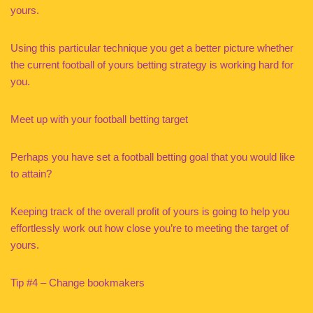
yours.
Using this particular technique you get a better picture whether
the current football of yours betting strategy is working hard for
you.
Meet up with your football betting target
Perhaps you have set a football betting goal that you would like
to attain?
Keeping track of the overall profit of yours is going to help you
effortlessly work out how close you’re to meeting the target of
yours.
Tip #4 – Change bookmakers