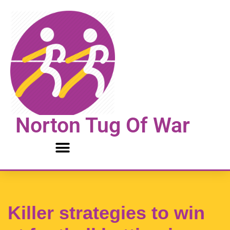
Skip
to
content
Norton Tug Of War
Killer strategies to win