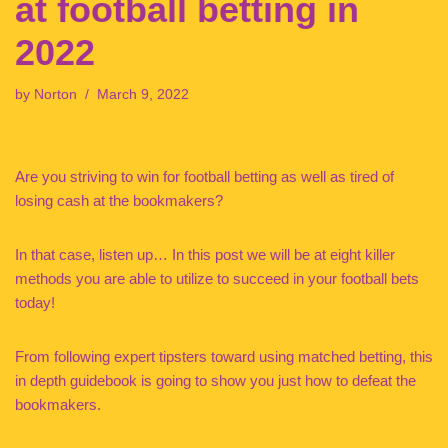
at football betting in
2022
by
Norton
March 9, 2022
Are you striving to win for football betting as well as tired of
losing cash at the bookmakers?
In that case, listen up… In this post we will be at eight killer
methods you are able to utilize to succeed in your football bets
today!
From following expert tipsters toward using matched betting, this
in depth guidebook is going to show you just how to defeat the
bookmakers.