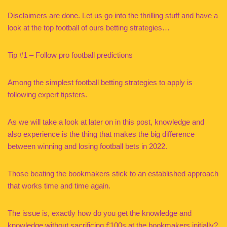
Disclaimers are done. Let us go into the thrilling stuff and have a
look at the top football of ours betting strategies…
Tip #1 – Follow pro football predictions
Among the simplest football betting strategies to apply is
following expert tipsters.
As we will take a look at later on in this post, knowledge and
also experience is the thing that makes the big difference
between winning and losing football bets in 2022.
Those beating the bookmakers stick to an established approach
that works time and time again.
The issue is, exactly how do you get the knowledge and
knowledge without sacrificing £100s at the bookmakers initially?