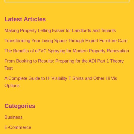
Latest Articles
Making Property Letting Easier for Landlords and Tenants
Transforming Your Living Space Through Expert Furniture Care
The Benefits of uPVC Spraying for Modern Property Renovation
From Booking to Results: Preparing for the ADI Part 1 Theory
Test
A Complete Guide to Hi Visibility T Shirts and Other Hi Vis
Options
Categories
Business
E-Commerce