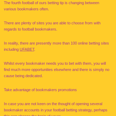
The fourth football of ours betting tip is changing between
various bookmakers often.
There are plenty of sites you are able to choose from with
regards to football bookmakers.
In reality, there are presently more than 100 online betting sites
including
UFABET
.
Whilst every bookmaker needs you to bet with them, you will
find much more opportunities elsewhere and there is simply no
cause being dedicated.
Take advantage of bookmakers promotions
In case you are not keen on the thought of opening several
bookmaker accounts in your football betting strategy, perhaps