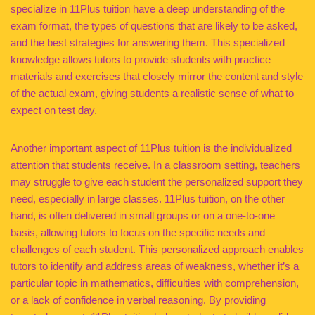
specialize in 11Plus tuition have a deep understanding of the
exam format, the types of questions that are likely to be asked,
and the best strategies for answering them. This specialized
knowledge allows tutors to provide students with practice
materials and exercises that closely mirror the content and style
of the actual exam, giving students a realistic sense of what to
expect on test day.
Another important aspect of 11Plus tuition is the individualized
attention that students receive. In a classroom setting, teachers
may struggle to give each student the personalized support they
need, especially in large classes. 11Plus tuition, on the other
hand, is often delivered in small groups or on a one-to-one
basis, allowing tutors to focus on the specific needs and
challenges of each student. This personalized approach enables
tutors to identify and address areas of weakness, whether it’s a
particular topic in mathematics, difficulties with comprehension,
or a lack of confidence in verbal reasoning. By providing