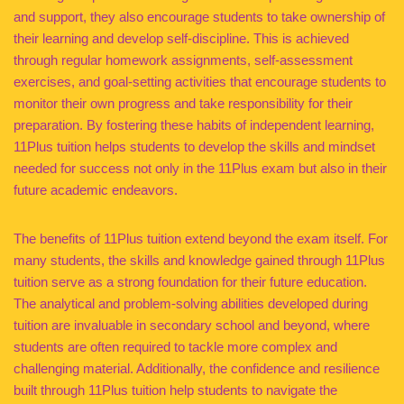
and support, they also encourage students to take ownership of
their learning and develop self-discipline. This is achieved
through regular homework assignments, self-assessment
exercises, and goal-setting activities that encourage students to
monitor their own progress and take responsibility for their
preparation. By fostering these habits of independent learning,
11Plus tuition helps students to develop the skills and mindset
needed for success not only in the 11Plus exam but also in their
future academic endeavors.
The benefits of 11Plus tuition extend beyond the exam itself. For
many students, the skills and knowledge gained through 11Plus
tuition serve as a strong foundation for their future education.
The analytical and problem-solving abilities developed during
tuition are invaluable in secondary school and beyond, where
students are often required to tackle more complex and
challenging material. Additionally, the confidence and resilience
built through 11Plus tuition help students to navigate the