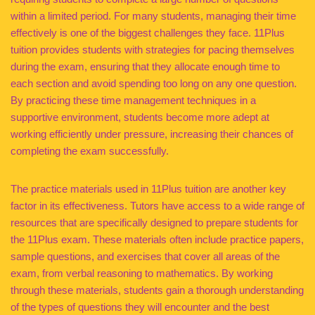
within a limited period. For many students, managing their time
effectively is one of the biggest challenges they face. 11Plus
tuition provides students with strategies for pacing themselves
during the exam, ensuring that they allocate enough time to
each section and avoid spending too long on any one question.
By practicing these time management techniques in a
supportive environment, students become more adept at
working efficiently under pressure, increasing their chances of
completing the exam successfully.
The practice materials used in 11Plus tuition are another key
factor in its effectiveness. Tutors have access to a wide range of
resources that are specifically designed to prepare students for
the 11Plus exam. These materials often include practice papers,
sample questions, and exercises that cover all areas of the
exam, from verbal reasoning to mathematics. By working
through these materials, students gain a thorough understanding
of the types of questions they will encounter and the best