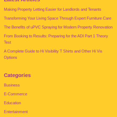
Making Property Letting Easier for Landlords and Tenants
Transforming Your Living Space Through Expert Furniture Care
The Benefits of uPVC Spraying for Modern Property Renovation
From Booking to Results: Preparing for the ADI Part 1 Theory
Test
A Complete Guide to Hi Visibility T Shirts and Other Hi Vis
Options
Categories
Business
E-Commerce
Education
Entertainment