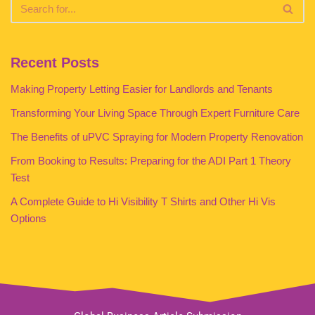
Recent Posts
Making Property Letting Easier for Landlords and Tenants
Transforming Your Living Space Through Expert Furniture Care
The Benefits of uPVC Spraying for Modern Property Renovation
From Booking to Results: Preparing for the ADI Part 1 Theory
Test
A Complete Guide to Hi Visibility T Shirts and Other Hi Vis
Options