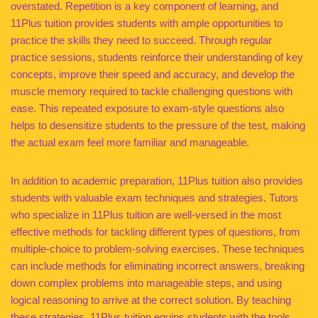
overstated. Repetition is a key component of learning, and
11Plus tuition provides students with ample opportunities to
practice the skills they need to succeed. Through regular
practice sessions, students reinforce their understanding of key
concepts, improve their speed and accuracy, and develop the
muscle memory required to tackle challenging questions with
ease. This repeated exposure to exam-style questions also
helps to desensitize students to the pressure of the test, making
the actual exam feel more familiar and manageable.
In addition to academic preparation, 11Plus tuition also provides
students with valuable exam techniques and strategies. Tutors
who specialize in 11Plus tuition are well-versed in the most
effective methods for tackling different types of questions, from
multiple-choice to problem-solving exercises. These techniques
can include methods for eliminating incorrect answers, breaking
down complex problems into manageable steps, and using
logical reasoning to arrive at the correct solution. By teaching
these strategies, 11Plus tuition equips students with the tools