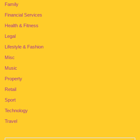
Family
Financial Services
Health & Fitness
Legal
Lifestyle & Fashion
Misc
Music
Property
Retail
Sport
Technology
Travel