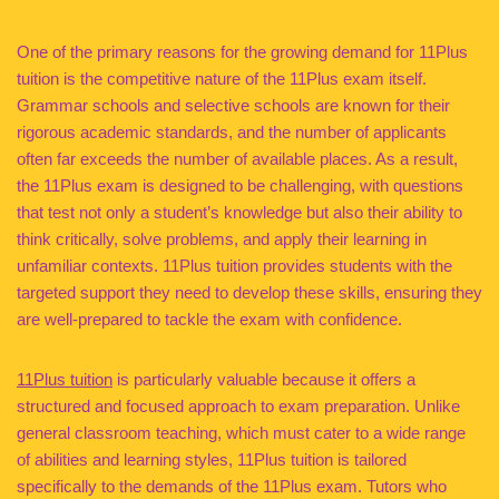
One of the primary reasons for the growing demand for 11Plus
tuition is the competitive nature of the 11Plus exam itself.
Grammar schools and selective schools are known for their
rigorous academic standards, and the number of applicants
often far exceeds the number of available places. As a result,
the 11Plus exam is designed to be challenging, with questions
that test not only a student’s knowledge but also their ability to
think critically, solve problems, and apply their learning in
unfamiliar contexts. 11Plus tuition provides students with the
targeted support they need to develop these skills, ensuring they
are well-prepared to tackle the exam with confidence.
11Plus tuition
is particularly valuable because it offers a
structured and focused approach to exam preparation. Unlike
general classroom teaching, which must cater to a wide range
of abilities and learning styles, 11Plus tuition is tailored
specifically to the demands of the 11Plus exam. Tutors who