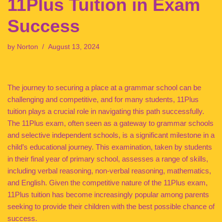
11Plus Tuition in Exam
Success
by
Norton
August 13, 2024
The journey to securing a place at a grammar school can be
challenging and competitive, and for many students, 11Plus
tuition plays a crucial role in navigating this path successfully.
The 11Plus exam, often seen as a gateway to grammar schools
and selective independent schools, is a significant milestone in a
child’s educational journey. This examination, taken by students
in their final year of primary school, assesses a range of skills,
including verbal reasoning, non-verbal reasoning, mathematics,
and English. Given the competitive nature of the 11Plus exam,
11Plus tuition has become increasingly popular among parents
seeking to provide their children with the best possible chance of
success.