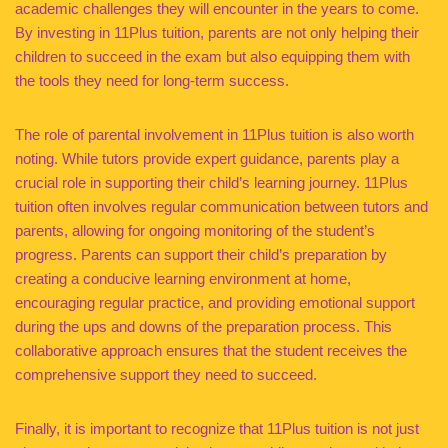
academic challenges they will encounter in the years to come.
By investing in 11Plus tuition, parents are not only helping their
children to succeed in the exam but also equipping them with
the tools they need for long-term success.
The role of parental involvement in 11Plus tuition is also worth
noting. While tutors provide expert guidance, parents play a
crucial role in supporting their child’s learning journey. 11Plus
tuition often involves regular communication between tutors and
parents, allowing for ongoing monitoring of the student’s
progress. Parents can support their child’s preparation by
creating a conducive learning environment at home,
encouraging regular practice, and providing emotional support
during the ups and downs of the preparation process. This
collaborative approach ensures that the student receives the
comprehensive support they need to succeed.
Finally, it is important to recognize that 11Plus tuition is not just