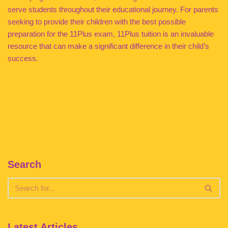
serve students throughout their educational journey. For parents
seeking to provide their children with the best possible
preparation for the 11Plus exam, 11Plus tuition is an invaluable
resource that can make a significant difference in their child’s
success.
Search
Latest Articles