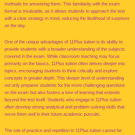
methods for answering them. This familiarity with the exam
format is invaluable, as it allows students to approach the test
with a clear strategy in mind, reducing the likelihood of surprises
on the day.
One of the unique advantages of 11Plus tuition is its ability to
provide students with a broader understanding of the subjects
covered in the exam. While classroom teaching may focus
primarily on the basics, 11Plus tuition often delves deeper into
topics, encouraging students to think critically and explore
concepts in greater depth. This deeper level of understanding
not only prepares students for the more challenging questions
on the exam but also fosters a love of learning that extends
beyond the test itself. Students who engage in 11Plus tuition
often develop strong analytical and problem-solving skills that
serve them well in their future academic pursuits.
The role of practice and repetition in 11Plus tuition cannot be