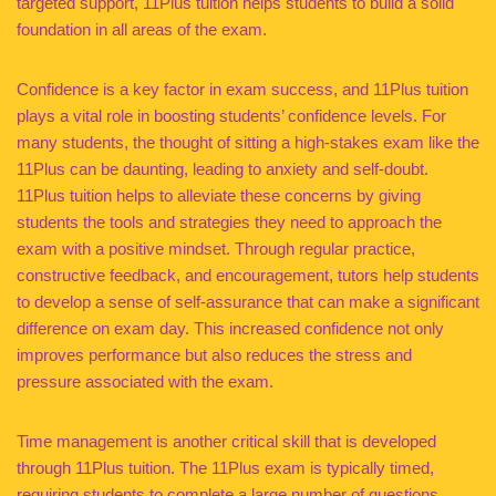
targeted support, 11Plus tuition helps students to build a solid
foundation in all areas of the exam.
Confidence is a key factor in exam success, and 11Plus tuition
plays a vital role in boosting students’ confidence levels. For
many students, the thought of sitting a high-stakes exam like the
11Plus can be daunting, leading to anxiety and self-doubt.
11Plus tuition helps to alleviate these concerns by giving
students the tools and strategies they need to approach the
exam with a positive mindset. Through regular practice,
constructive feedback, and encouragement, tutors help students
to develop a sense of self-assurance that can make a significant
difference on exam day. This increased confidence not only
improves performance but also reduces the stress and
pressure associated with the exam.
Time management is another critical skill that is developed
through 11Plus tuition. The 11Plus exam is typically timed,
requiring students to complete a large number of questions