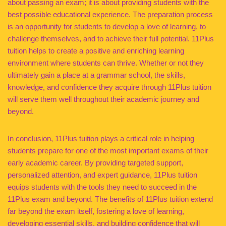
about passing an exam; it is about providing students with the
best possible educational experience. The preparation process
is an opportunity for students to develop a love of learning, to
challenge themselves, and to achieve their full potential. 11Plus
tuition helps to create a positive and enriching learning
environment where students can thrive. Whether or not they
ultimately gain a place at a grammar school, the skills,
knowledge, and confidence they acquire through 11Plus tuition
will serve them well throughout their academic journey and
beyond.
In conclusion, 11Plus tuition plays a critical role in helping
students prepare for one of the most important exams of their
early academic career. By providing targeted support,
personalized attention, and expert guidance, 11Plus tuition
equips students with the tools they need to succeed in the
11Plus exam and beyond. The benefits of 11Plus tuition extend
far beyond the exam itself, fostering a love of learning,
developing essential skills, and building confidence that will