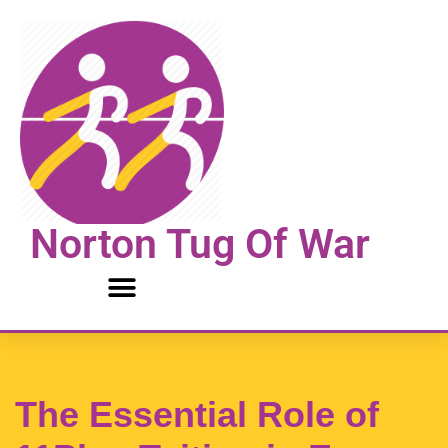
Skip
to
content
Norton Tug Of War
The Essential Role of