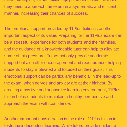
they need to approach the exam in a systematic and efficient
manner, increasing their chances of success.
The emotional support provided by 11Plus tuition is another
important aspect of its value. Preparing for the 11Plus exam can
be a stressful experience for both students and their families,
and the guidance of a knowledgeable tutor can help to alleviate
some of this pressure. Tutors not only provide academic
support but also offer encouragement and reassurance, helping
students to stay motivated and focused on their goals. This
emotional support can be particularly beneficial in the lead-up to
the exam, when nerves and anxiety are at their highest. By
creating a positive and supportive learning environment, 11Plus
tuition helps students to maintain a healthy perspective and
approach the exam with confidence.
Another important consideration is the role of 11Plus tuition in
fostering independent learning. While tutors provide guidance