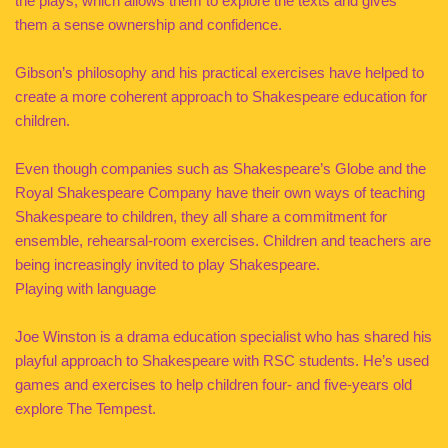
the plays, which allows them to explore the texts and gives
them a sense ownership and confidence.
Gibson’s philosophy and his practical exercises have helped to
create a more coherent approach to Shakespeare education for
children.
Even though companies such as Shakespeare’s Globe and the
Royal Shakespeare Company have their own ways of teaching
Shakespeare to children, they all share a commitment for
ensemble, rehearsal-room exercises. Children and teachers are
being increasingly invited to play Shakespeare.
Playing with language
Joe Winston is a drama education specialist who has shared his
playful approach to Shakespeare with RSC students. He’s used
games and exercises to help children four- and five-years old
explore The Tempest.