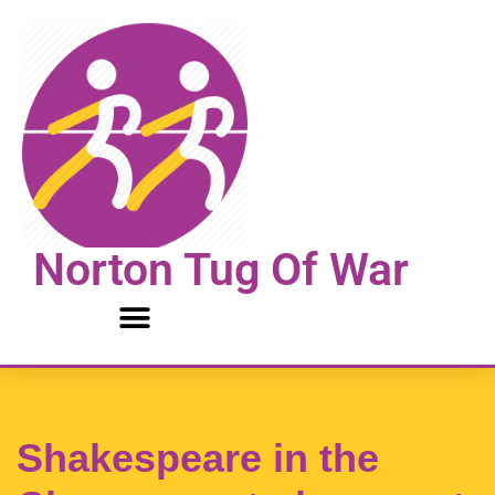
Skip
to
content
Norton Tug Of War
Shakespeare in the