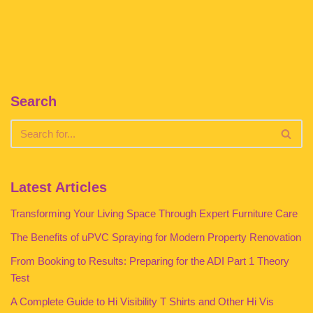
Search
Latest Articles
Transforming Your Living Space Through Expert Furniture Care
The Benefits of uPVC Spraying for Modern Property Renovation
From Booking to Results: Preparing for the ADI Part 1 Theory
Test
A Complete Guide to Hi Visibility T Shirts and Other Hi Vis