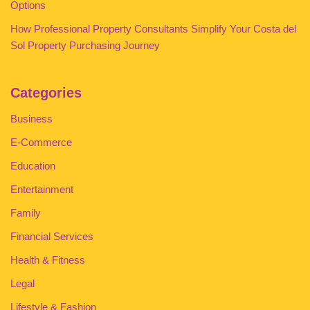
Options
How Professional Property Consultants Simplify Your Costa del
Sol Property Purchasing Journey
Categories
Business
E-Commerce
Education
Entertainment
Family
Financial Services
Health & Fitness
Legal
Lifestyle & Fashion