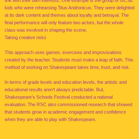
link with their own interests. One example is the group of GCSE
kids who were rehearsing Titus Andronicus. They were delighted
at its dark content and themes about loyalty and betrayal. The
final performance will only feature two actors, but the whole
class was involved in shaping the scene.
Taking creative risks
This approach uses games, exercises and improvisations
created by the teacher. Students must make a leap of faith. This
method of working on Shakespeare takes time, trust, and risk.
In terms of grade levels and education levels, the artistic and
educational results aren’t always predictable. But,
Shakespeare’s Schools Festival conducted a national
evaluation. The RSC also commissioned research that showed
that students grow in academic engagement and confidence
when they are able to play with Shakespeare.