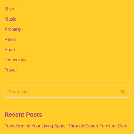
Misc
Music
Property
Retail
Sport
Technology
Travel
Recent Posts
Transforming Your Living Space Through Expert Furniture Care