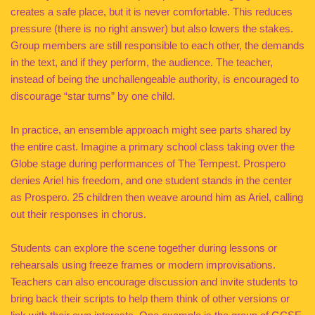
creates a safe place, but it is never comfortable. This reduces
pressure (there is no right answer) but also lowers the stakes.
Group members are still responsible to each other, the demands
in the text, and if they perform, the audience. The teacher,
instead of being the unchallengeable authority, is encouraged to
discourage “star turns” by one child.
In practice, an ensemble approach might see parts shared by
the entire cast. Imagine a primary school class taking over the
Globe stage during performances of The Tempest. Prospero
denies Ariel his freedom, and one student stands in the center
as Prospero. 25 children then weave around him as Ariel, calling
out their responses in chorus.
Students can explore the scene together during lessons or
rehearsals using freeze frames or modern improvisations.
Teachers can also encourage discussion and invite students to
bring back their scripts to help them think of other versions or