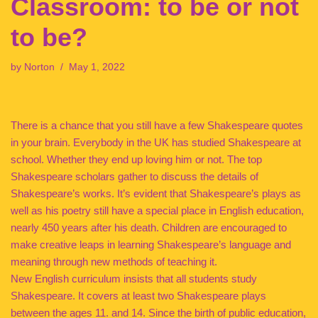
Classroom: to be or not
to be?
by
Norton
May 1, 2022
There is a chance that you still have a few Shakespeare quotes
in your brain. Everybody in the UK has studied Shakespeare at
school. Whether they end up loving him or not. The top
Shakespeare scholars gather to discuss the details of
Shakespeare’s works. It’s evident that Shakespeare’s plays as
well as his poetry still have a special place in English education,
nearly 450 years after his death. Children are encouraged to
make creative leaps in learning Shakespeare’s language and
meaning through new methods of teaching it.
New English curriculum insists that all students study
Shakespeare. It covers at least two Shakespeare plays
between the ages 11. and 14. Since the birth of public education,