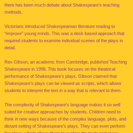
there has been much debate about Shakespeare’s teaching
methods.
Victorians introduced Shakespearean literature reading to
“improve” young minds. This was a desk-based approach that
required students to examine individual scenes of the plays in
detail.
Rex Gibson, an academic from Cambridge, published Teaching
Shakespeare in 1998. This book focuses on the theatrical
performance of Shakespeare’s plays. Gibson claimed that
Shakespeare’s plays can be viewed as scripts, which allows
students to interpret the text in a way that is relevant to them.
The complexity of Shakespeare’s language makes it so well
suited for creative approaches by students. Children need to
think in new ways because of the complex language, plots, and
distant setting of Shakespeare’s plays. They can even perform