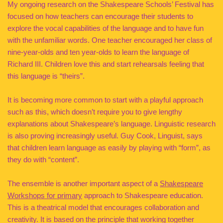
My ongoing research on the Shakespeare Schools’ Festival has
focused on how teachers can encourage their students to
explore the vocal capabilities of the language and to have fun
with the unfamiliar words. One teacher encouraged her class of
nine-year-olds and ten year-olds to learn the language of
Richard III. Children love this and start rehearsals feeling that
this language is “theirs”.
It is becoming more common to start with a playful approach
such as this, which doesn’t require you to give lengthy
explanations about Shakespeare’s language. Linguistic research
is also proving increasingly useful. Guy Cook, Linguist, says
that children learn language as easily by playing with “form”, as
they do with “content”.
The ensemble is another important aspect of a
Shakespeare
Workshops for primary
approach to Shakespeare education.
This is a theatrical model that encourages collaboration and
creativity. It is based on the principle that working together