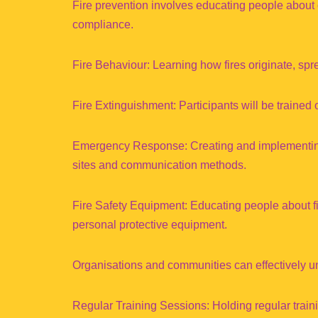
Fire prevention involves educating people about 
compliance.
Fire Behaviour: Learning how fires originate, sp
Fire Extinguishment: Participants will be trained 
Emergency Response: Creating and implementing
sites and communication methods.
Fire Safety Equipment: Educating people about fi
personal protective equipment.
Organisations and communities can effectively und
Regular Training Sessions: Holding regular trai