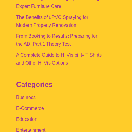
Expert Furniture Care
The Benefits of uPVC Spraying for
Modern Property Renovation
From Booking to Results: Preparing for
the ADI Part 1 Theory Test
A Complete Guide to Hi Visibility T Shirts
and Other Hi Vis Options
Categories
Business
E-Commerce
Education
Entertainment