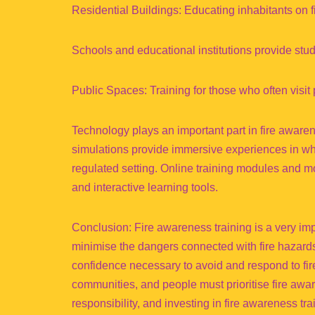
Residential Buildings: Educating inhabitants on 
Schools and educational institutions provide studen
Public Spaces: Training for those who often visit p
Technology plays an important part in fire awaren
simulations provide immersive experiences in whi
regulated setting. Online training modules and mob
and interactive learning tools.
Conclusion: Fire awareness training is a very im
minimise the dangers connected with fire hazards 
confidence necessary to avoid and respond to fir
communities, and people must prioritise fire awar
responsibility, and investing in fire awareness tra