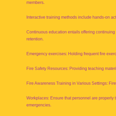
members.
Interactive training methods include hands-on activ
Continuous education entails offering continuing
retention.
Emergency exercises: Holding frequent fire exer
Fire Safety Resources: Providing teaching materia
Fire Awareness Training in Various Settings: Fire
Workplaces: Ensure that personnel are properly t
emergencies.