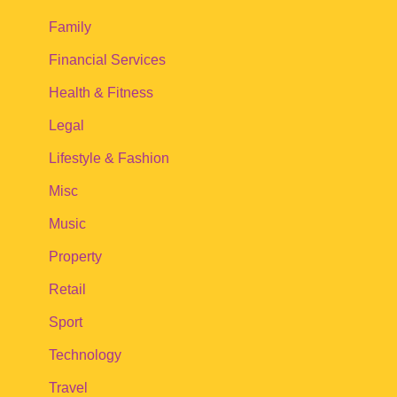
Family
Financial Services
Health & Fitness
Legal
Lifestyle & Fashion
Misc
Music
Property
Retail
Sport
Technology
Travel