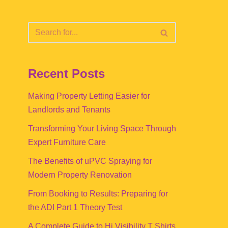
Recent Posts
Making Property Letting Easier for
Landlords and Tenants
Transforming Your Living Space Through
Expert Furniture Care
The Benefits of uPVC Spraying for
Modern Property Renovation
From Booking to Results: Preparing for
the ADI Part 1 Theory Test
A Complete Guide to Hi Visibility T Shirts