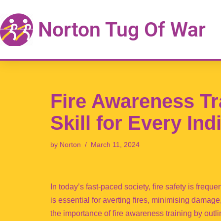
Norton Tug Of War
Skip
to
content
Fire Awareness Tr
Skill for Every Ind
by
Norton
March 11, 2024
In today’s fast-paced society, fire safety is frequ
is essential for averting fires, minimising damag
the importance of fire awareness training by outl