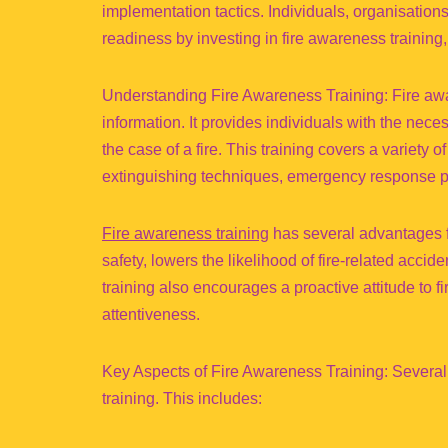
implementation tactics. Individuals, organisatio
readiness by investing in fire awareness training,
Understanding Fire Awareness Training: Fire awa
information. It provides individuals with the nece
the case of a fire. This training covers a variety of
extinguishing techniques, emergency response pro
Fire awareness training
has several advantages f
safety, lowers the likelihood of fire-related accid
training also encourages a proactive attitude to fi
attentiveness.
Key Aspects of Fire Awareness Training: Several 
training. This includes: