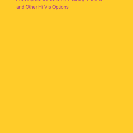
and Other Hi Vis Options