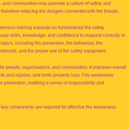
ns, and communities may promote a culture of safety and
 therefore reducing the dangers connected with fire threats.
reness training expands on fundamental fire safety
ssary skills, knowledge, and confidence to respond correctly in
 topics, including fire prevention, fire behaviour, fire
tocols, and the proper use of fire safety equipment.
or people, organisations, and communities. It improves overall
ents and injuries, and limits property loss. Fire awareness
re prevention, instilling a sense of responsibility and
key components are required for effective fire awareness