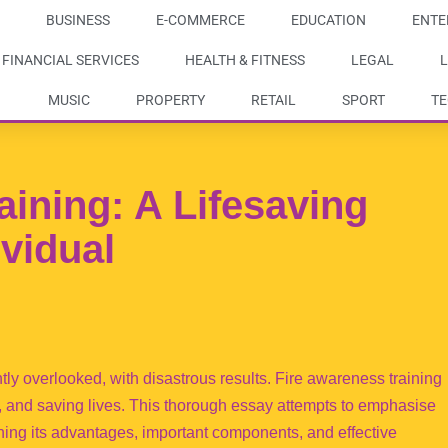
BUSINESS
E-COMMERCE
EDUCATION
ENTE
FINANCIAL SERVICES
HEALTH & FITNESS
LEGAL
L
MUSIC
PROPERTY
RETAIL
SPORT
T
aining: A Lifesaving
ividual
ently overlooked, with disastrous results. Fire awareness training
e, and saving lives. This thorough essay attempts to emphasise
ining its advantages, important components, and effective