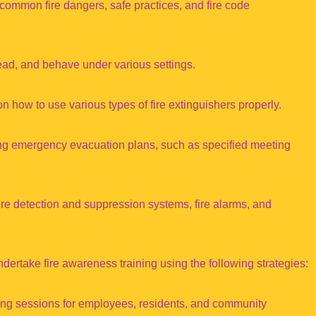
common fire dangers, safe practices, and fire code
read, and behave under various settings.
on how to use various types of fire extinguishers properly.
 emergency evacuation plans, such as specified meeting
re detection and suppression systems, fire alarms, and
ertake fire awareness training using the following strategies:
ning sessions for employees, residents, and community