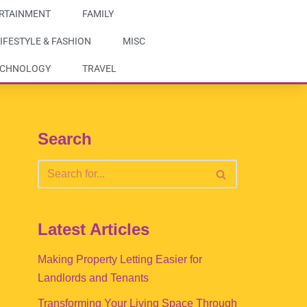
RTAINMENT
FAMILY
IFESTYLE & FASHION
MISC
ECHNOLOGY
TRAVEL
Search
Latest Articles
Making Property Letting Easier for
Landlords and Tenants
Transforming Your Living Space Through