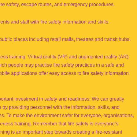
fire safety, escape routes, and emergency procedures.
ts and staff with fire safety information and skills.
ublic places including retail malls, theatres and transit hubs.
ess training. Virtual reality (VR) and augmented reality (AR)
ch people may practise fire safety practices in a safe and
ile applications offer easy access to fire safety information
portant investment in safety and readiness. We can greatly
by providing personnel with the information, skills, and
es. To make the environment safer for everyone, organisations,
eness training. Remember that fire safety is everyone’s
ining is an important step towards creating a fire-resistant