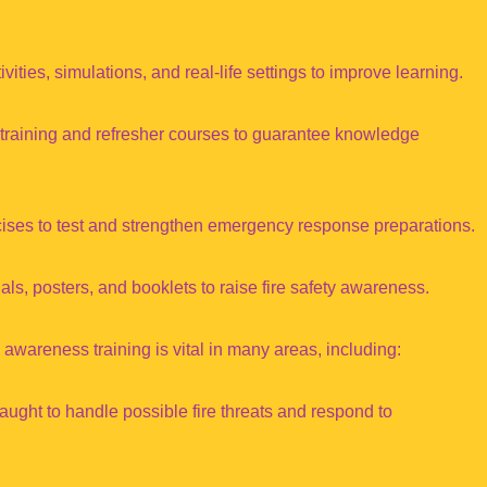
ities, simulations, and real-life settings to improve learning.
 training and refresher courses to guarantee knowledge
cises to test and strengthen emergency response preparations.
ls, posters, and booklets to raise fire safety awareness.
 awareness training is vital in many areas, including:
aught to handle possible fire threats and respond to