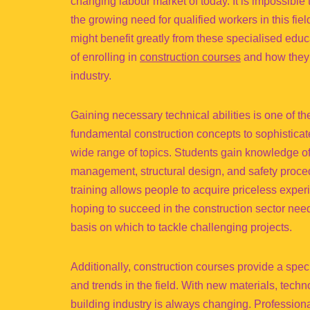
changing labour market of today. It is impossible
the growing need for qualified workers in this fie
might benefit greatly from these specialised ed
of enrolling in
construction courses
and how they c
industry.
Gaining necessary technical abilities is one of t
fundamental construction concepts to sophisticat
wide range of topics. Students gain knowledge of 
management, structural design, and safety proced
training allows people to acquire priceless exper
hoping to succeed in the construction sector need
basis on which to tackle challenging projects.
Additionally, construction courses provide a spe
and trends in the field. With new materials, tech
building industry is always changing. Profession