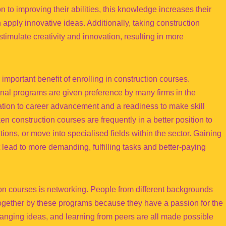
 to improving their abilities, this knowledge increases their
apply innovative ideas. Additionally, taking construction
stimulate creativity and innovation, resulting in more
 important benefit of enrolling in construction courses.
nal programs are given preference by many firms in the
ation to career advancement and a readiness to make skill
n construction courses are frequently in a better position to
ions, or move into specialised fields within the sector. Gaining
 lead to more demanding, fulfilling tasks and better-paying
on courses is networking. People from different backgrounds
together by these programs because they have a passion for the
changing ideas, and learning from peers are all made possible