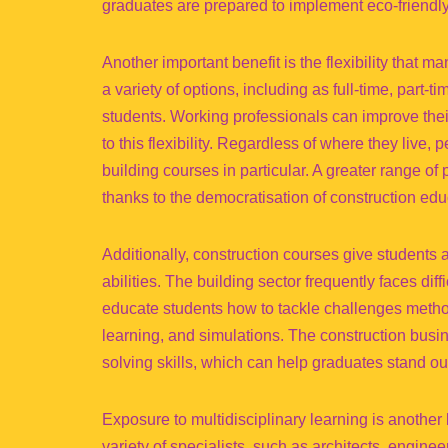
graduates are prepared to implement eco-friendly
Another important benefit is the flexibility that
a variety of options, including as full-time, part-
students. Working professionals can improve their 
to this flexibility. Regardless of where they live
building courses in particular. A greater range of
thanks to the democratisation of construction educ
Additionally, construction courses give students a
abilities. The building sector frequently faces diff
educate students how to tackle challenges method
learning, and simulations. The construction busi
solving skills, which can help graduates stand out
Exposure to multidisciplinary learning is another
variety of specialists, such as architects, engine