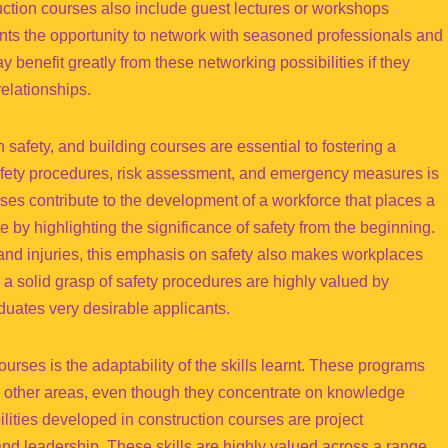
ction courses also include guest lectures or workshops
dents the opportunity to network with seasoned professionals and
 benefit greatly from these networking possibilities if they
relationships.
n safety, and building courses are essential to fostering a
safety procedures, risk assessment, and emergency measures is
ses contribute to the development of a workforce that places a
te by highlighting the significance of safety from the beginning.
s and injuries, this emphasis on safety also makes workplaces
 a solid grasp of safety procedures are highly valued by
uates very desirable applicants.
ourses is the adaptability of the skills learnt. These programs
any other areas, even though they concentrate on knowledge
ilities developed in construction courses are project
d leadership. These skills are highly valued across a range