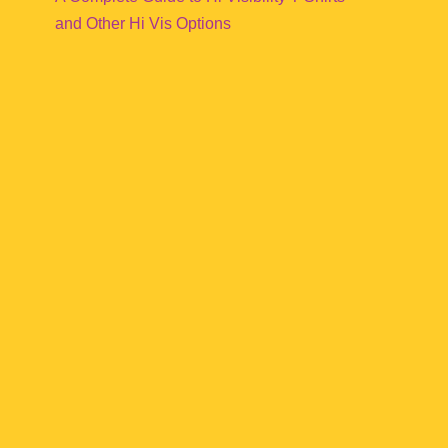
and Other Hi Vis Options