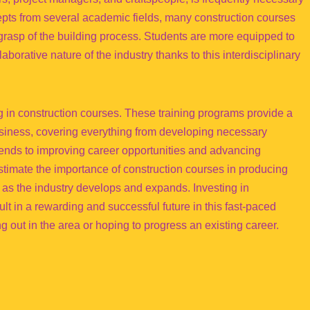
epts from several academic fields, many construction courses
 grasp of the building process. Students are more equipped to
borative nature of the industry thanks to this interdisciplinary
ng in construction courses. These training programs provide a
usiness, covering everything from developing necessary
trends to improving career opportunities and advancing
restimate the importance of construction courses in producing
 as the industry develops and expands. Investing in
lt in a rewarding and successful future in this fast-paced
ng out in the area or hoping to progress an existing career.