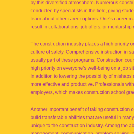
by this diversified atmosphere. Numerous constru
conducted by specialists in the field, giving stu
learn about other career options. One’s career may
result in collaborations, job offers, or mentorship 
The construction industry places a high priority o
culture of safety. Comprehensive instruction in 
usually part of these programs. Construction cour
high priority on everyone’s well-being on a job si
In addition to lowering the possibility of mishap
more effective and productive. Professionals with
employers, which makes construction school grad
Another important benefit of taking construction c
build transferable abilities that are useful in m
unique to the construction industry. Among the ab
management, communication, problem-solving, an