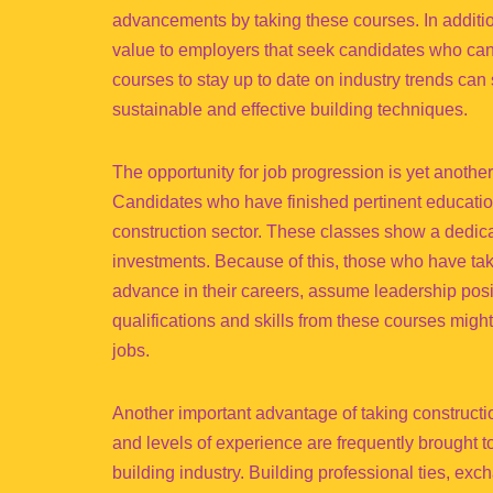
advancements by taking these courses. In addition
value to employers that seek candidates who can 
courses to stay up to date on industry trends can 
sustainable and effective building techniques.
The opportunity for job progression is yet another
Candidates who have finished pertinent educatio
construction sector. These classes show a dedic
investments. Because of this, those who have take
advance in their careers, assume leadership posit
qualifications and skills from these courses might
jobs.
Another important advantage of taking constructi
and levels of experience are frequently brought 
building industry. Building professional ties, ex