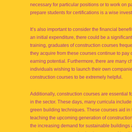
necessary for particular positions or to work on pa
prepare students for certifications is a wise inves
It’s also important to consider the financial bene
an initial expenditure, there could be a significa
training, graduates of construction courses freque
they acquire from these courses continue to pay o
earning potential. Furthermore, there are many ch
individuals wishing to launch their own companie
construction courses to be extremely helpful.
Additionally, construction courses are essential 
in the sector. These days, many curricula include
green building techniques. These courses aid in 
teaching the upcoming generation of construction
the increasing demand for sustainable buildings a