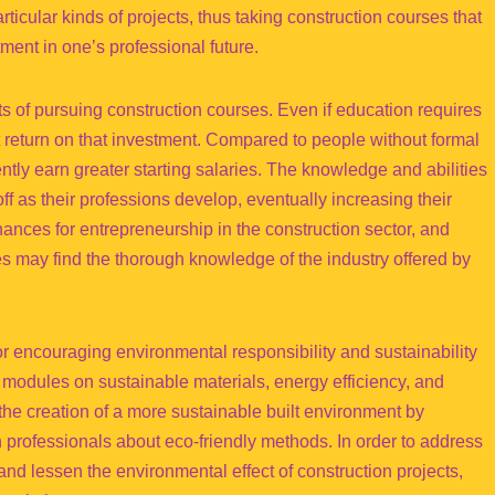
rticular kinds of projects, thus taking construction courses that
tment in one’s professional future.
fits of pursuing construction courses. Even if education requires
nt return on that investment. Compared to people without formal
ntly earn greater starting salaries. The knowledge and abilities
ff as their professions develop, eventually increasing their
ances for entrepreneurship in the construction sector, and
s may find the thorough knowledge of the industry offered by
for encouraging environmental responsibility and sustainability
 modules on sustainable materials, energy efficiency, and
the creation of a more sustainable built environment by
 professionals about eco-friendly methods. In order to address
nd lessen the environmental effect of construction projects,