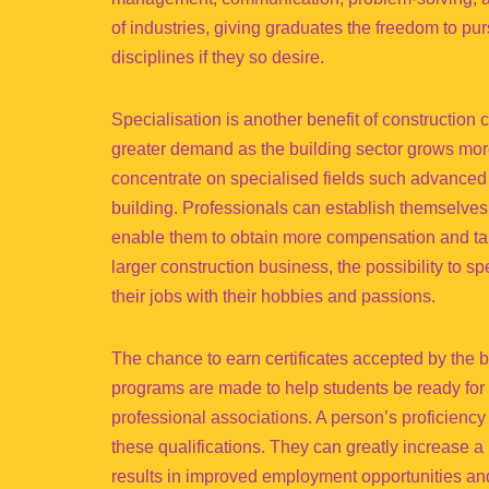
of industries, giving graduates the freedom to pur
disciplines if they so desire.
Specialisation is another benefit of construction
greater demand as the building sector grows mor
concentrate on specialised fields such advanced s
building. Professionals can establish themselves a
enable them to obtain more compensation and tak
larger construction business, the possibility to 
their jobs with their hobbies and passions.
The chance to earn certificates accepted by the b
programs are made to help students be ready for ce
professional associations. A person’s proficienc
these qualifications. They can greatly increase a 
results in improved employment opportunities and 