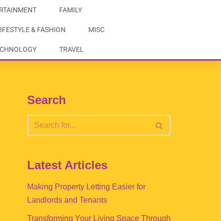
RTAINMENT
FAMILY
IFESTYLE & FASHION
MISC
ECHNOLOGY
TRAVEL
Search
Latest Articles
Making Property Letting Easier for
Landlords and Tenants
Transforming Your Living Space Through