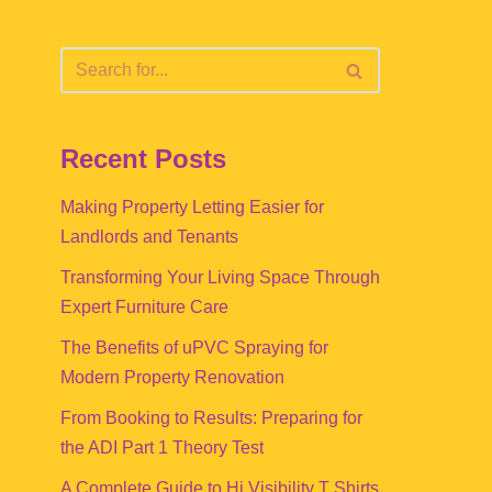
Recent Posts
Making Property Letting Easier for
Landlords and Tenants
Transforming Your Living Space Through
Expert Furniture Care
The Benefits of uPVC Spraying for
Modern Property Renovation
From Booking to Results: Preparing for
the ADI Part 1 Theory Test
A Complete Guide to Hi Visibility T Shirts