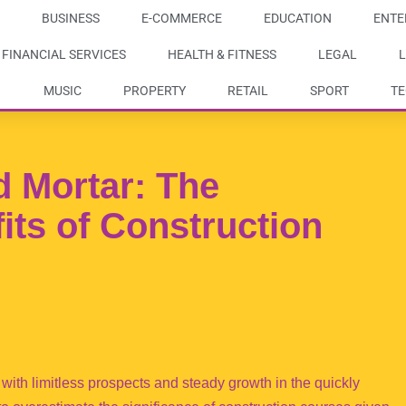
BUSINESS
E-COMMERCE
EDUCATION
ENTE
FINANCIAL SERVICES
HEALTH & FITNESS
LEGAL
L
MUSIC
PROPERTY
RETAIL
SPORT
T
 Mortar: The
its of Construction
with limitless prospects and steady growth in the quickly