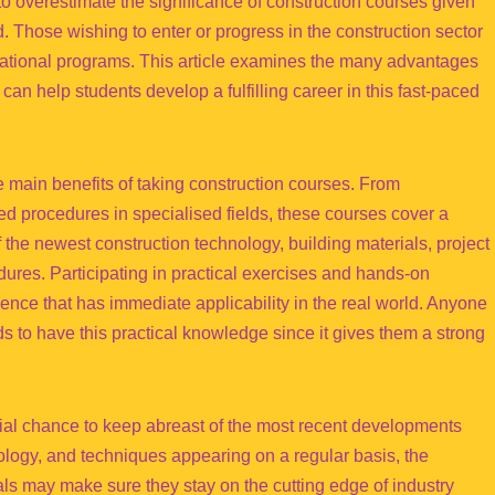
 to overestimate the significance of construction courses given
ld. Those wishing to enter or progress in the construction sector
ucational programs. This article examines the many advantages
an help students develop a fulfilling career in this fast-paced
he main benefits of taking construction courses. From
ed procedures in specialised fields, these courses cover a
the newest construction technology, building materials, project
ures. Participating in practical exercises and hands-on
ience that has immediate applicability in the real world. Anyone
s to have this practical knowledge since it gives them a strong
cial chance to keep abreast of the most recent developments
nology, and techniques appearing on a regular basis, the
als may make sure they stay on the cutting edge of industry