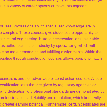
sue a variety of career options or move into adjacent
 courses. Professionals with specialised knowledge are in
e complex. These courses give students the opportunity to
tructural engineering, historic preservation, or sustainable
s authorities in their industry by specialising, which will
e on more demanding and fulfilling assignments. Within the
specialise through construction courses allows people to match
usiness is another advantage of construction courses. A lot of
rtification tests that are given by regulatory agencies or
y and dedication to professional standards are demonstrated by
professional’s marketability and reputation, which frequently
greater earning potential. Furthermore, certain certificates are