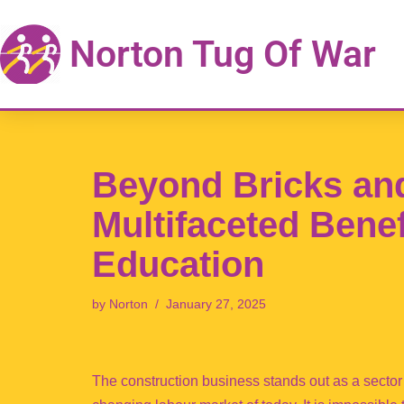
Norton Tug Of War
Skip
to
content
Beyond Bricks and
Multifaceted Benef
Education
by
Norton
January 27, 2025
The construction business stands out as a sector 