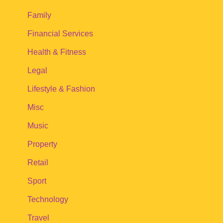
Family
Financial Services
Health & Fitness
Legal
Lifestyle & Fashion
Misc
Music
Property
Retail
Sport
Technology
Travel