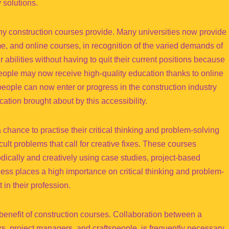
 solutions.
 many construction courses provide. Many universities now provide
time, and online courses, in recognition of the varied demands of
abilities without having to quit their current positions because
, people may now receive high-quality education thanks to online
 people can now enter or progress in the construction industry
ation brought about by this accessibility.
 chance to practise their critical thinking and problem-solving
icult problems that call for creative fixes. These courses
ically and creatively using case studies, project-based
ness places a high importance on critical thinking and problem-
 in their profession.
 benefit of construction courses. Collaboration between a
ers, project managers, and craftspeople, is frequently necessary