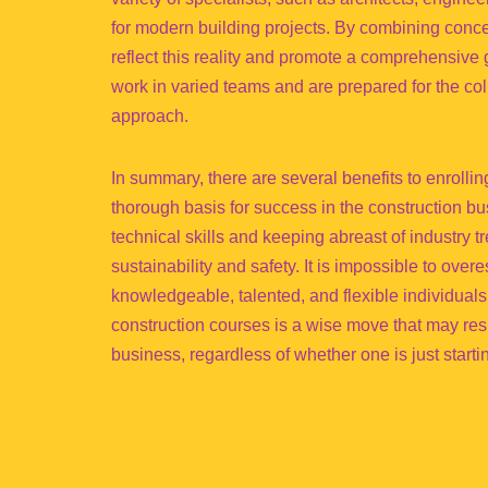
for modern building projects. By combining conc
reflect this reality and promote a comprehensive
work in varied teams and are prepared for the colla
approach.
In summary, there are several benefits to enrolli
thorough basis for success in the construction b
technical skills and keeping abreast of industry 
sustainability and safety. It is impossible to ove
knowledgeable, talented, and flexible individuals
construction courses is a wise move that may resu
business, regardless of whether one is just starti