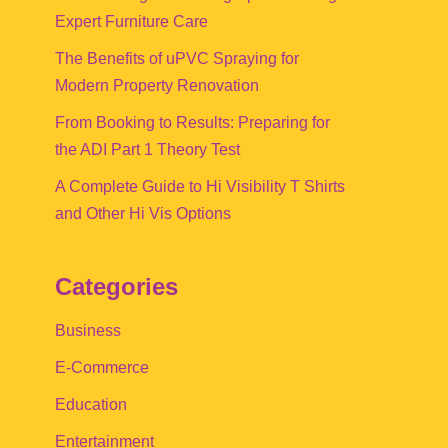
Expert Furniture Care
The Benefits of uPVC Spraying for
Modern Property Renovation
From Booking to Results: Preparing for
the ADI Part 1 Theory Test
A Complete Guide to Hi Visibility T Shirts
and Other Hi Vis Options
Categories
Business
E-Commerce
Education
Entertainment