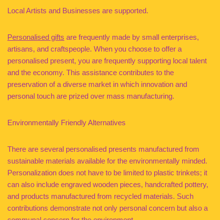
Local Artists and Businesses are supported.
Personalised gifts
are frequently made by small enterprises,
artisans, and craftspeople. When you choose to offer a
personalised present, you are frequently supporting local talent
and the economy. This assistance contributes to the
preservation of a diverse market in which innovation and
personal touch are prized over mass manufacturing.
Environmentally Friendly Alternatives
There are several personalised presents manufactured from
sustainable materials available for the environmentally minded.
Personalization does not have to be limited to plastic trinkets; it
can also include engraved wooden pieces, handcrafted pottery,
and products manufactured from recycled materials. Such
contributions demonstrate not only personal concern but also a
communal concern for the environment.