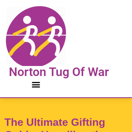
Skip
to
content
Norton Tug Of War
The Ultimate Gifting