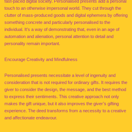
fast-paced digital society. Personalised presents add a personal
touch to an otherwise impersonal world. They cut through the
clutter of mass-produced goods and digital ephemera by offering
something concrete and particularly personalised to the
individual. It’s a way of demonstrating that, even in an age of
automation and alienation, personal attention to detail and
personality remain important.
Encourage Creativity and Mindfulness
Personalised presents necessitate a level of ingenuity and
consideration that is not required for ordinary gifts. It requires the
giver to consider the design, the message, and the best method
to express their sentiments. This creative approach not only
makes the gift unique, but it also improves the giver’s gifting
experience. The deed transforms from a necessity to a creative
and affectionate endeavour.