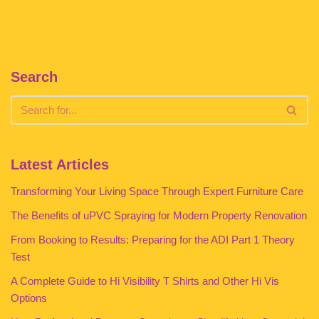
Search
Latest Articles
Transforming Your Living Space Through Expert Furniture Care
The Benefits of uPVC Spraying for Modern Property Renovation
From Booking to Results: Preparing for the ADI Part 1 Theory
Test
A Complete Guide to Hi Visibility T Shirts and Other Hi Vis
Options