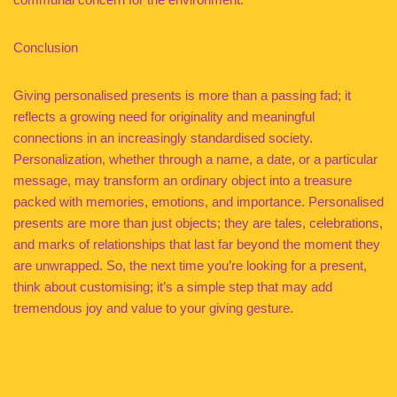
Conclusion
Giving personalised presents is more than a passing fad; it
reflects a growing need for originality and meaningful
connections in an increasingly standardised society.
Personalization, whether through a name, a date, or a particular
message, may transform an ordinary object into a treasure
packed with memories, emotions, and importance. Personalised
presents are more than just objects; they are tales, celebrations,
and marks of relationships that last far beyond the moment they
are unwrapped. So, the next time you’re looking for a present,
think about customising; it’s a simple step that may add
tremendous joy and value to your giving gesture.