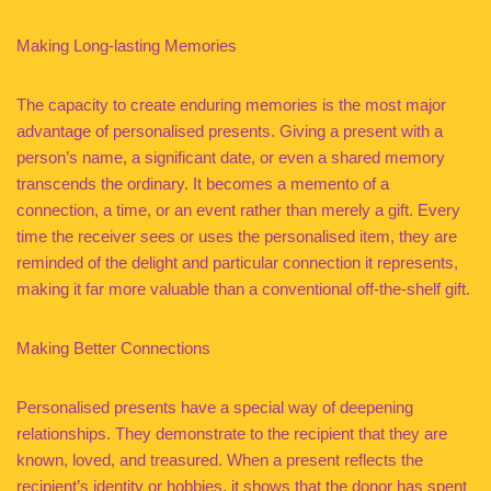
Making Long-lasting Memories
The capacity to create enduring memories is the most major
advantage of personalised presents. Giving a present with a
person’s name, a significant date, or even a shared memory
transcends the ordinary. It becomes a memento of a
connection, a time, or an event rather than merely a gift. Every
time the receiver sees or uses the personalised item, they are
reminded of the delight and particular connection it represents,
making it far more valuable than a conventional off-the-shelf gift.
Making Better Connections
Personalised presents have a special way of deepening
relationships. They demonstrate to the recipient that they are
known, loved, and treasured. When a present reflects the
recipient’s identity or hobbies, it shows that the donor has spent