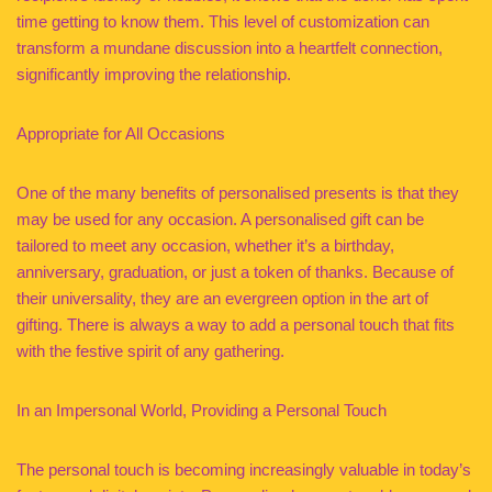
time getting to know them. This level of customization can
transform a mundane discussion into a heartfelt connection,
significantly improving the relationship.
Appropriate for All Occasions
One of the many benefits of personalised presents is that they
may be used for any occasion. A personalised gift can be
tailored to meet any occasion, whether it’s a birthday,
anniversary, graduation, or just a token of thanks. Because of
their universality, they are an evergreen option in the art of
gifting. There is always a way to add a personal touch that fits
with the festive spirit of any gathering.
In an Impersonal World, Providing a Personal Touch
The personal touch is becoming increasingly valuable in today’s