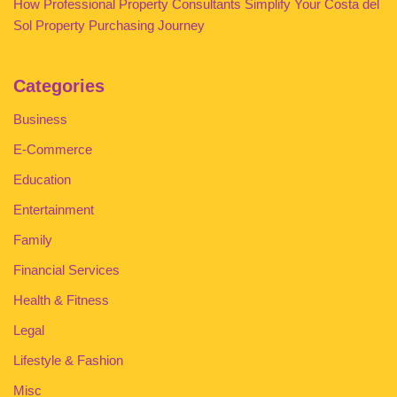
How Professional Property Consultants Simplify Your Costa del
Sol Property Purchasing Journey
Categories
Business
E-Commerce
Education
Entertainment
Family
Financial Services
Health & Fitness
Legal
Lifestyle & Fashion
Misc