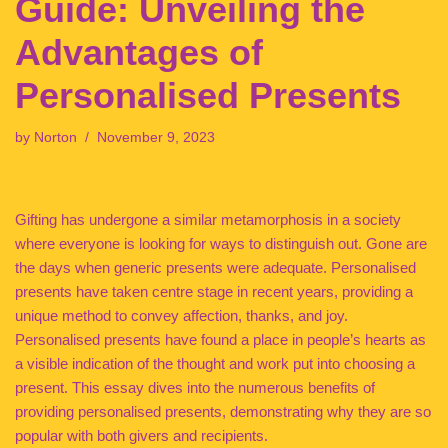
Guide: Unveiling the
Advantages of
Personalised Presents
by
Norton
November 9, 2023
Gifting has undergone a similar metamorphosis in a society
where everyone is looking for ways to distinguish out. Gone are
the days when generic presents were adequate. Personalised
presents have taken centre stage in recent years, providing a
unique method to convey affection, thanks, and joy.
Personalised presents have found a place in people’s hearts as
a visible indication of the thought and work put into choosing a
present. This essay dives into the numerous benefits of
providing personalised presents, demonstrating why they are so
popular with both givers and recipients.