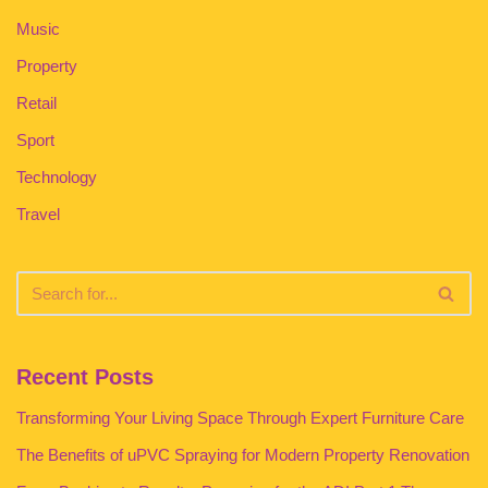
Music
Property
Retail
Sport
Technology
Travel
Recent Posts
Transforming Your Living Space Through Expert Furniture Care
The Benefits of uPVC Spraying for Modern Property Renovation