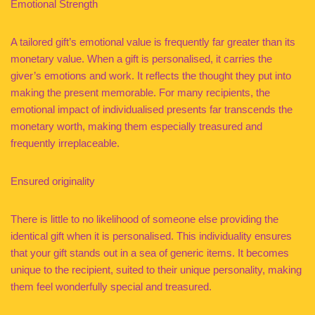
Emotional Strength
A tailored gift’s emotional value is frequently far greater than its
monetary value. When a gift is personalised, it carries the
giver’s emotions and work. It reflects the thought they put into
making the present memorable. For many recipients, the
emotional impact of individualised presents far transcends the
monetary worth, making them especially treasured and
frequently irreplaceable.
Ensured originality
There is little to no likelihood of someone else providing the
identical gift when it is personalised. This individuality ensures
that your gift stands out in a sea of generic items. It becomes
unique to the recipient, suited to their unique personality, making
them feel wonderfully special and treasured.