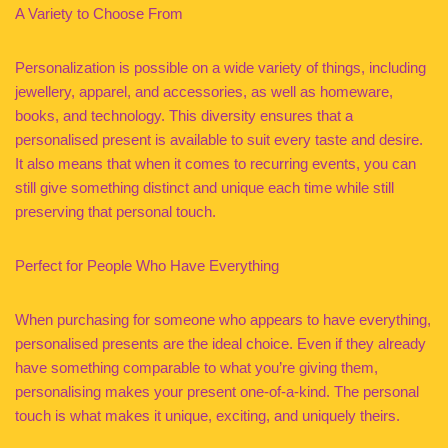
A Variety to Choose From
Personalization is possible on a wide variety of things, including
jewellery, apparel, and accessories, as well as homeware,
books, and technology. This diversity ensures that a
personalised present is available to suit every taste and desire.
It also means that when it comes to recurring events, you can
still give something distinct and unique each time while still
preserving that personal touch.
Perfect for People Who Have Everything
When purchasing for someone who appears to have everything,
personalised presents are the ideal choice. Even if they already
have something comparable to what you’re giving them,
personalising makes your present one-of-a-kind. The personal
touch is what makes it unique, exciting, and uniquely theirs.