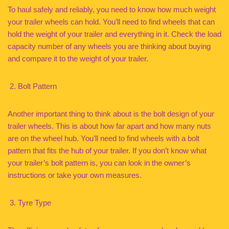
To haul safely and reliably, you need to know how much weight
your trailer wheels can hold. You’ll need to find wheels that can
hold the weight of your trailer and everything in it. Check the load
capacity number of any wheels you are thinking about buying
and compare it to the weight of your trailer.
Bolt Pattern
Another important thing to think about is the bolt design of your
trailer wheels. This is about how far apart and how many nuts
are on the wheel hub. You’ll need to find wheels with a bolt
pattern that fits the hub of your trailer. If you don’t know what
your trailer’s bolt pattern is, you can look in the owner’s
instructions or take your own measures.
Tyre Type