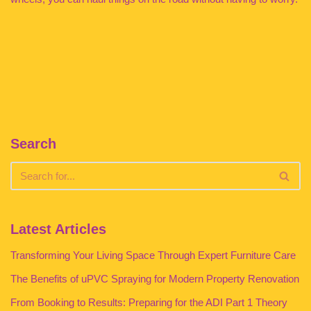
Search
Latest Articles
Transforming Your Living Space Through Expert Furniture Care
The Benefits of uPVC Spraying for Modern Property Renovation
From Booking to Results: Preparing for the ADI Part 1 Theory