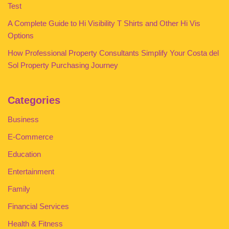
Test
A Complete Guide to Hi Visibility T Shirts and Other Hi Vis
Options
How Professional Property Consultants Simplify Your Costa del
Sol Property Purchasing Journey
Categories
Business
E-Commerce
Education
Entertainment
Family
Financial Services
Health & Fitness