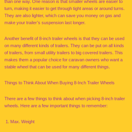
than one way. One reason is that smaller wheels are easier to
turn, making it easier to get through tight areas or around turns.
They are also lighter, which can save you money on gas and
make your trailer’s suspension last longer.
Another benefit of 8-inch trailer wheels is that they can be used
on many different kinds of trailers. They can be put on all kinds
of trailers, from small utility trailers to big covered trailers. This
makes them a popular choice for caravan owners who want a
stable wheel that can be used for many different things.
Things to Think About When Buying 8-Inch Trailer Wheels
There are a few things to think about when picking 8-inch trailer
wheels. Here are a few important things to remember:
Max. Weight