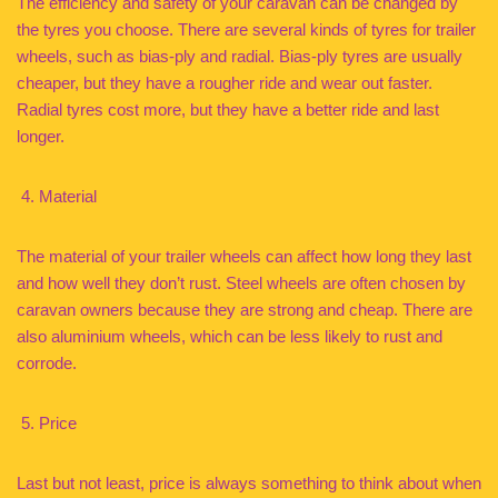
The efficiency and safety of your caravan can be changed by
the tyres you choose. There are several kinds of tyres for trailer
wheels, such as bias-ply and radial. Bias-ply tyres are usually
cheaper, but they have a rougher ride and wear out faster.
Radial tyres cost more, but they have a better ride and last
longer.
Material
The material of your trailer wheels can affect how long they last
and how well they don’t rust. Steel wheels are often chosen by
caravan owners because they are strong and cheap. There are
also aluminium wheels, which can be less likely to rust and
corrode.
Price
Last but not least, price is always something to think about when