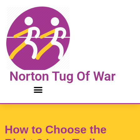
Skip
to
content
Norton Tug Of War
How to Choose the