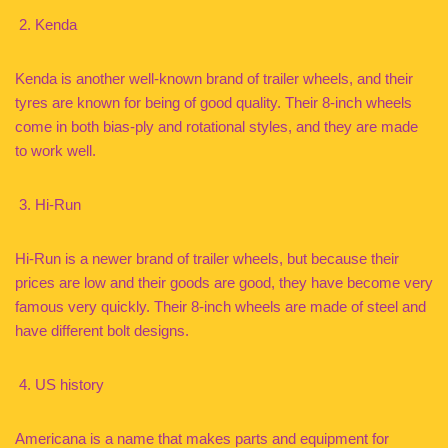
Kenda
Kenda is another well-known brand of trailer wheels, and their
tyres are known for being of good quality. Their 8-inch wheels
come in both bias-ply and rotational styles, and they are made
to work well.
Hi-Run
Hi-Run is a newer brand of trailer wheels, but because their
prices are low and their goods are good, they have become very
famous very quickly. Their 8-inch wheels are made of steel and
have different bolt designs.
US history
Americana is a name that makes parts and equipment for