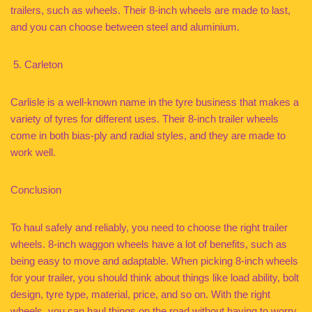
trailers, such as wheels. Their 8-inch wheels are made to last,
and you can choose between steel and aluminium.
Carleton
Carlisle is a well-known name in the tyre business that makes a
variety of tyres for different uses. Their 8-inch trailer wheels
come in both bias-ply and radial styles, and they are made to
work well.
Conclusion
To haul safely and reliably, you need to choose the right trailer
wheels. 8-inch waggon wheels have a lot of benefits, such as
being easy to move and adaptable. When picking 8-inch wheels
for your trailer, you should think about things like load ability, bolt
design, tyre type, material, price, and so on. With the right
wheels, you can haul things on the road without having to worry.