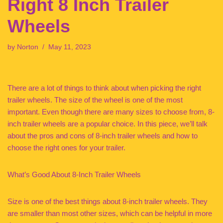
Right 8 Inch Trailer
Wheels
by
Norton
May 11, 2023
There are a lot of things to think about when picking the right
trailer wheels. The size of the wheel is one of the most
important. Even though there are many sizes to choose from, 8-
inch trailer wheels are a popular choice. In this piece, we’ll talk
about the pros and cons of 8-inch trailer wheels and how to
choose the right ones for your trailer.
What’s Good About 8-Inch Trailer Wheels
Size is one of the best things about 8-inch trailer wheels. They
are smaller than most other sizes, which can be helpful in more