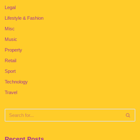
Legal
Lifestyle & Fashion
Misc
Music
Property
Retail
Sport
Technology
Travel
Recent Posts