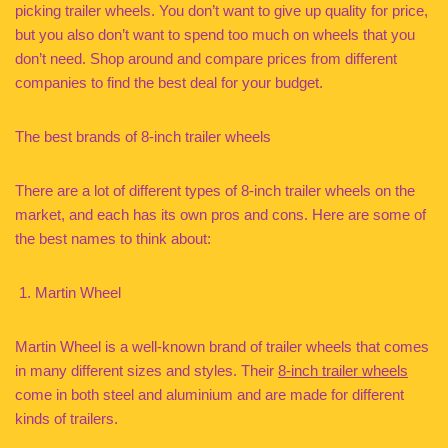
picking trailer wheels. You don’t want to give up quality for price,
but you also don’t want to spend too much on wheels that you
don’t need. Shop around and compare prices from different
companies to find the best deal for your budget.
The best brands of 8-inch trailer wheels
There are a lot of different types of 8-inch trailer wheels on the
market, and each has its own pros and cons. Here are some of
the best names to think about:
Martin Wheel
Martin Wheel is a well-known brand of trailer wheels that comes
in many different sizes and styles. Their
8-inch trailer wheels
come in both steel and aluminium and are made for different
kinds of trailers.